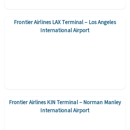
Frontier Airlines LAX Terminal – Los Angeles
International Airport
Frontier Airlines KIN Terminal – Norman Manley
International Airport