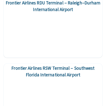
Frontier Airlines RDU Terminal – Raleigh–Durham
International Airport
Frontier Airlines RSW Terminal – Southwest
Florida International Airport