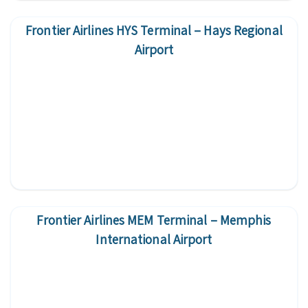
Frontier Airlines HYS Terminal – Hays Regional
Airport
Frontier Airlines MEM Terminal – Memphis
International Airport