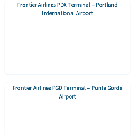
Frontier Airlines PDX Terminal – Portland
International Airport
Frontier Airlines PGD Terminal – Punta Gorda
Airport