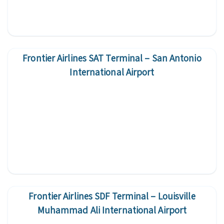
Frontier Airlines SAT Terminal – San Antonio
International Airport
Frontier Airlines SDF Terminal – Louisville
Muhammad Ali International Airport