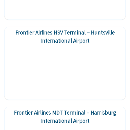
Frontier Airlines HSV Terminal – Huntsville
International Airport
Frontier Airlines MDT Terminal – Harrisburg
International Airport