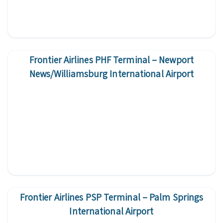
Frontier Airlines PHF Terminal – Newport
News/Williamsburg International Airport
Frontier Airlines PSP Terminal – Palm Springs
International Airport