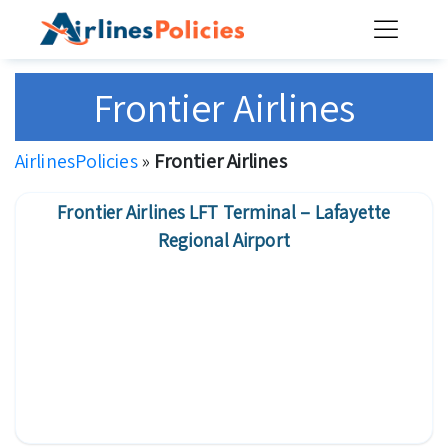
Skip
to
content
Frontier Airlines
AirlinesPolicies
»
Frontier Airlines
Frontier Airlines LFT Terminal – Lafayette
Regional Airport