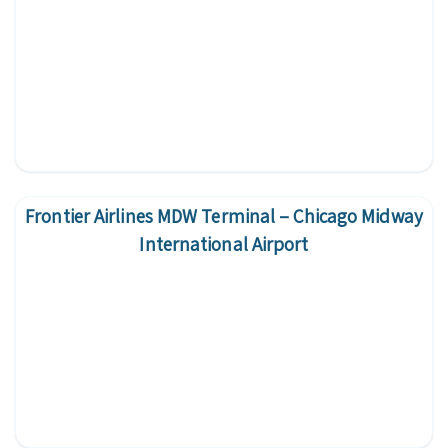
Frontier Airlines MDW Terminal – Chicago Midway
International Airport