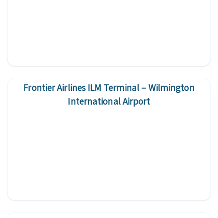
Frontier Airlines ILM Terminal – Wilmington
International Airport