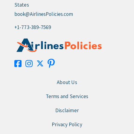
States
book@AirlinesPolicies.com
+1-773-389-7569
About Us
Terms and Services
Disclaimer
Privacy Policy