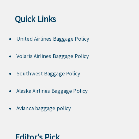
Quick Links
United Airlines Baggage Policy
Volaris Airlines Baggage Policy
Southwest Baggage Policy
Alaska Airlines Baggage Policy
Avianca baggage policy
Editor’s Pick