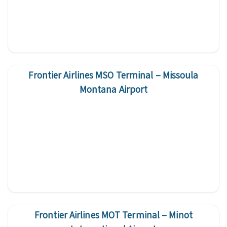
Frontier Airlines MSO Terminal – Missoula
Montana Airport
Frontier Airlines MOT Terminal – Minot