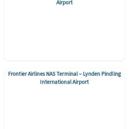
Airport
Frontier Airlines NAS Terminal – Lynden Pindling
International Airport