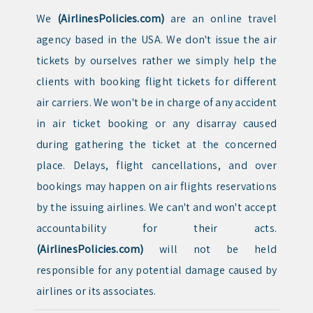
We
(AirlinesPolicies.com)
are an online travel
agency based in the USA. We don't issue the air
tickets by ourselves rather we simply help the
clients with booking flight tickets for different
air carriers. We won't be in charge of any accident
in air ticket booking or any disarray caused
during gathering the ticket at the concerned
place. Delays, flight cancellations, and over
bookings may happen on air flights reservations
by the issuing airlines. We can't and won't accept
accountability for their acts.
(AirlinesPolicies.com)
will not be held
responsible for any potential damage caused by
airlines or its associates.