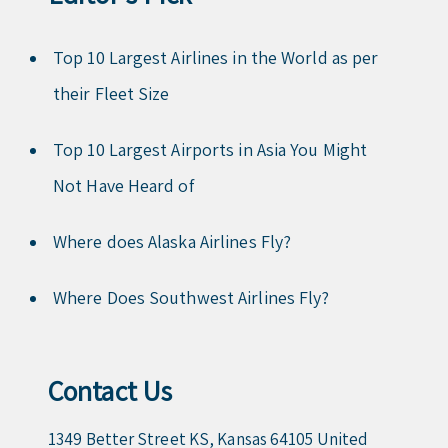
Top 10 Largest Airlines in the World as per
their Fleet Size
Top 10 Largest Airports in Asia You Might
Not Have Heard of
Where does Alaska Airlines Fly?
Where Does Southwest Airlines Fly?
Contact Us
1349 Better Street KS, Kansas 64105 United