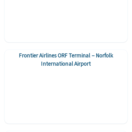
Frontier Airlines ORF Terminal – Norfolk
International Airport