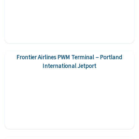
Frontier Airlines PWM Terminal – Portland
International Jetport