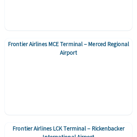
Frontier Airlines MCE Terminal – Merced Regional
Airport
Frontier Airlines LCK Terminal – Rickenbacker