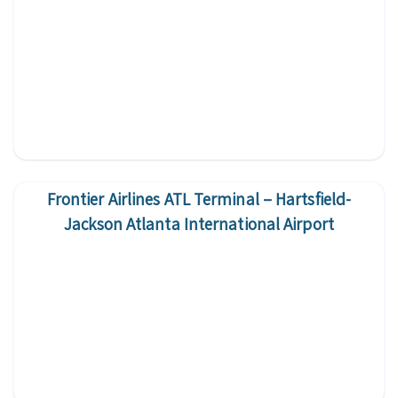
Frontier Airlines ATL Terminal – Hartsfield-
Jackson Atlanta International Airport