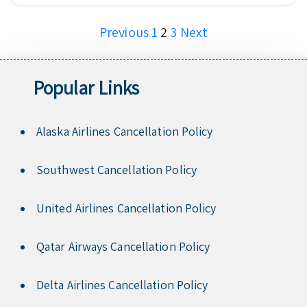
Posts
Previous
1
2
3
Next
pagination
Popular Links
Alaska Airlines Cancellation Policy
Southwest Cancellation Policy
United Airlines Cancellation Policy
Qatar Airways Cancellation Policy
Delta Airlines Cancellation Policy