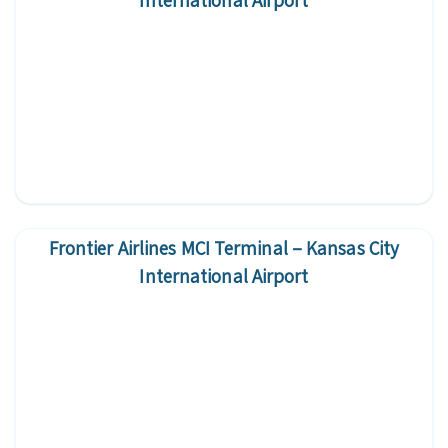
International Airport
Frontier Airlines MCI Terminal – Kansas City
International Airport