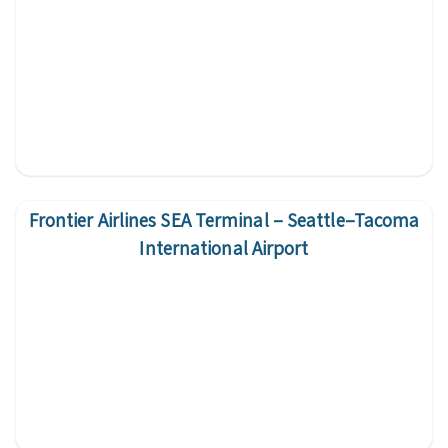
Frontier Airlines SEA Terminal – Seattle–Tacoma
International Airport