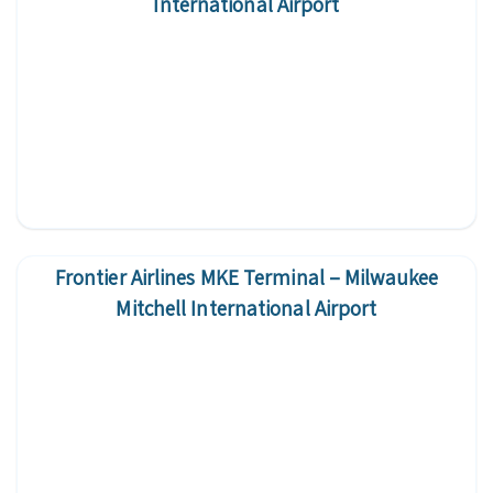
International Airport
Frontier Airlines MKE Terminal – Milwaukee
Mitchell International Airport