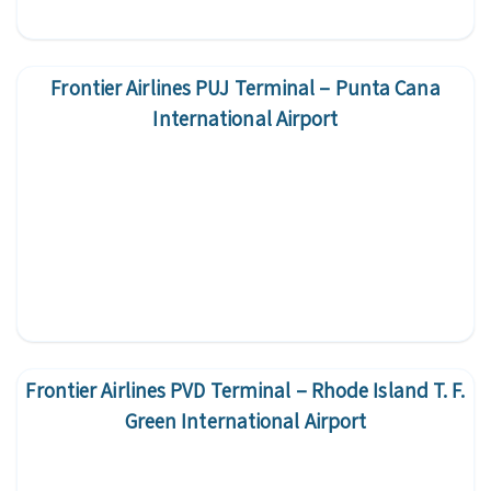
Frontier Airlines PUJ Terminal – Punta Cana
International Airport
Frontier Airlines PVD Terminal – Rhode Island T. F.
Green International Airport