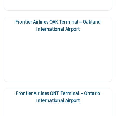
Frontier Airlines OAK Terminal – Oakland
International Airport
Frontier Airlines ONT Terminal – Ontario
International Airport