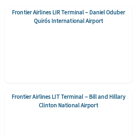
Frontier Airlines LIR Terminal – Daniel Oduber
Quirós International Airport
Frontier Airlines LIT Terminal – Bill and Hillary
Clinton National Airport