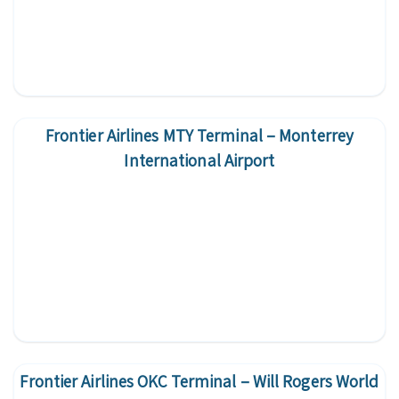
Frontier Airlines MTY Terminal – Monterrey
International Airport
Frontier Airlines OKC Terminal – Will Rogers World