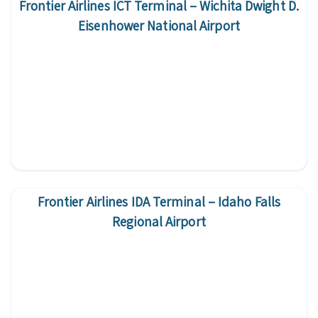
Frontier Airlines ICT Terminal – Wichita Dwight D.
Eisenhower National Airport
Frontier Airlines IDA Terminal – Idaho Falls
Regional Airport