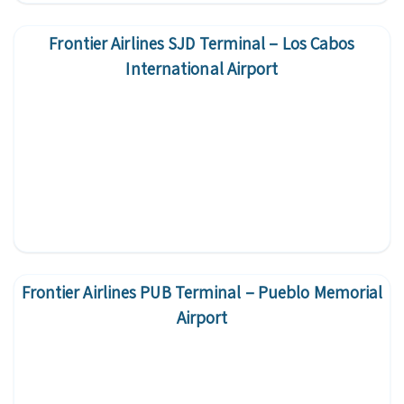
Frontier Airlines SJD Terminal – Los Cabos
International Airport
Frontier Airlines PUB Terminal – Pueblo Memorial
Airport