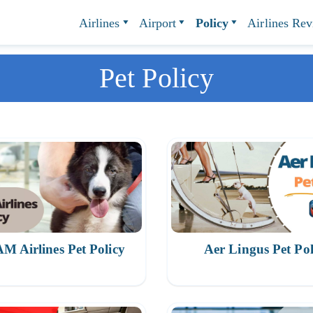
Airlines
Airport
Policy
Airlines Re
Pet Policy
 Airlines Pet Policy
Aer Lingus Pet Pol