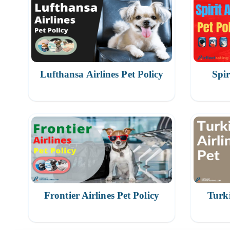
Lufthansa Airlines Pet Policy
Spir
Frontier Airlines Pet Policy
Turki