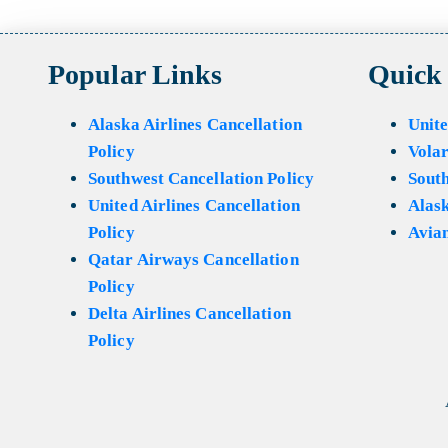
Popular Links
Quick
Alaska Airlines Cancellation
Unite
Policy
Volar
Southwest Cancellation Policy
Sout
United Airlines Cancellation
Alask
Policy
Avian
Qatar Airways Cancellation
Policy
Delta Airlines Cancellation
Policy