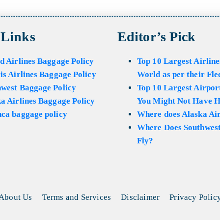
 Links
Editor’s Pick
d Airlines Baggage Policy
Top 10 Largest Airline
is Airlines Baggage Policy
World as per their Fle
hwest Baggage Policy
Top 10 Largest Airport
a Airlines Baggage Policy
You Might Not Have H
ca baggage policy
Where does Alaska Air
Where Does Southwest
Fly?
About Us
Terms and Services
Disclaimer
Privacy Polic