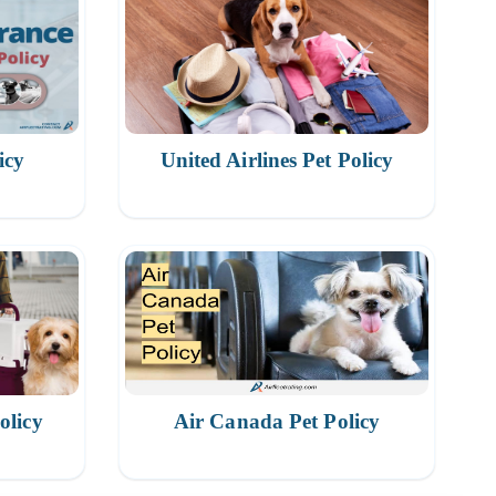
icy
United Airlines Pet Policy
olicy
Air Canada Pet Policy