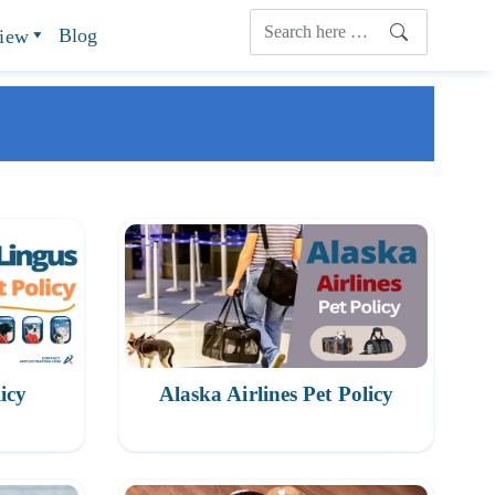
Blog
view
icy
Alaska Airlines Pet Policy