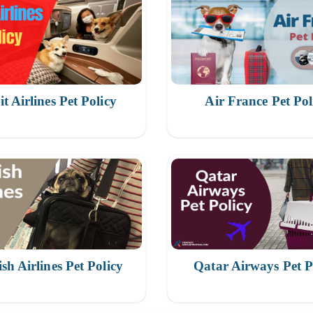
it Airlines Pet Policy
Air France Pet Pol
sh Airlines Pet Policy
Qatar Airways Pet P