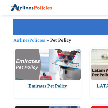
Skip
to
content
AirlinesPolicies
»
Pet Policy
Emirates Pet Policy
LATAM