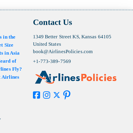
Contact Us
1349 Better Street KS, Kansas 64105
s in the
United States
et Size
book@AirlinesPolicies.com
s in Asia
eard of
+1-773-389-7569
lines Fly?
 Airlines
y