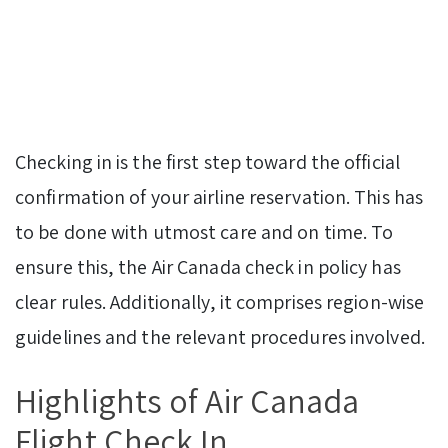
Checking in is the first step toward the official
confirmation of your airline reservation. This has
to be done with utmost care and on time. To
ensure this, the Air Canada check in policy has
clear rules. Additionally, it comprises region-wise
guidelines and the relevant procedures involved.
Highlights of Air Canada
Flight Check In