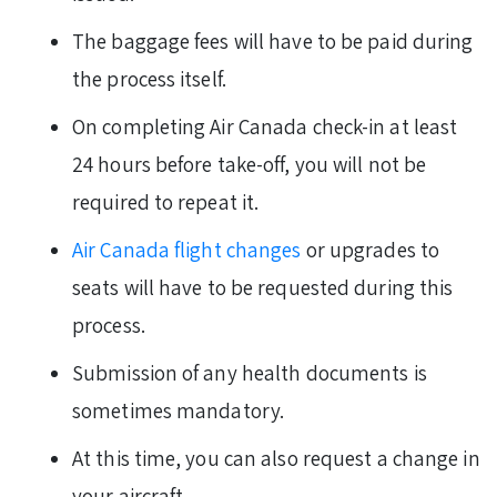
The baggage fees will have to be paid during
the process itself.
On completing Air Canada check-in at least
24 hours before take-off, you will not be
required to repeat it.
Air Canada flight changes
or upgrades to
seats will have to be requested during this
process.
Submission of any health documents is
sometimes mandatory.
At this time, you can also request a change in
your aircraft.