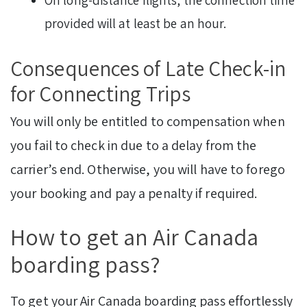
On long-distance flights, the connection time
provided will at least be an hour.
Consequences of Late Check-in
for Connecting Trips
You will only be entitled to compensation when
you fail to check in due to a delay from the
carrier’s end. Otherwise, you will have to forego
your booking and pay a penalty if required.
How to get an Air Canada
boarding pass?
To get your Air Canada boarding pass effortlessly