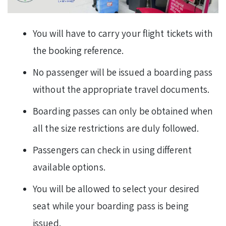
You will have to carry your flight tickets with
the booking reference.
No passenger will be issued a boarding pass
without the appropriate travel documents.
Boarding passes can only be obtained when
all the size restrictions are duly followed.
Passengers can check in using different
available options.
You will be allowed to select your desired
seat while your boarding pass is being
issued.