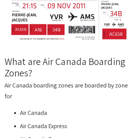
What are Air Canada Boarding
Zones?
Air Canada boarding zones are boarded by zone
for
Air Canada
Air Canada Express