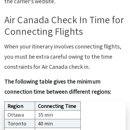
the carrier’s website.
Air Canada Check In Time for
Connecting Flights
When your itinerary involves connecting flights,
you must be extra careful owing to the time
constraints for Air Canada check in.
The following table gives the minimum
connection time between different regions:
Region
Connecting Time
Ottawa
35 min
Toronto
40 min