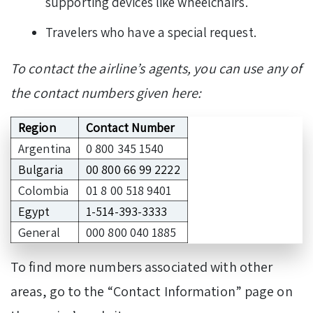
supporting devices like wheelchairs.
Travelers who have a special request.
To contact the airline’s agents, you can use any of
the contact numbers given here:
Region
Contact Number
Argentina
0 800 345 1540
Bulgaria
00 800 66 99 2222
Colombia
01 8 00 518 9401
Egypt
1-514-393-3333
General
000 800 040 1885
To find more numbers associated with other
areas, go to the “Contact Information” page on