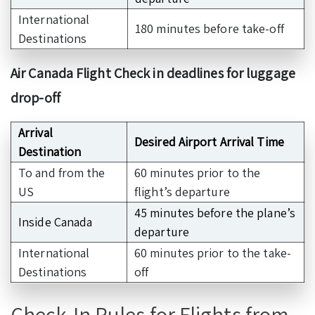
International
180 minutes before take-off
Destinations
Air Canada Flight Check in deadlines for luggage
drop-off
Arrival
Desired Airport Arrival Time
Destination
To and from the
60 minutes prior to the
US
flight’s departure
45 minutes before the plane’s
Inside Canada
departure
International
60 minutes prior to the take-
Destinations
off
Check-In Rules for Flights from