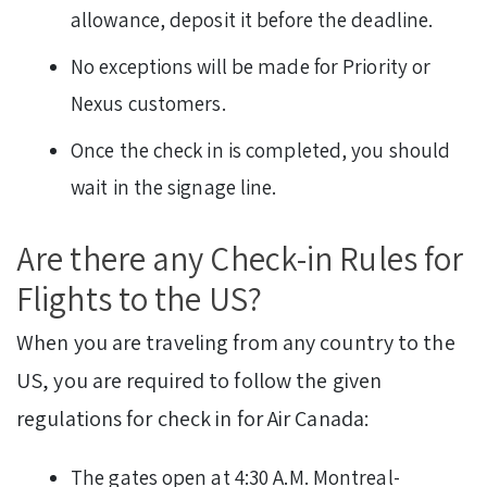
allowance, deposit it before the deadline.
No exceptions will be made for Priority or
Nexus customers.
Once the check in is completed, you should
wait in the signage line.
Are there any Check-in Rules for
Flights to the US?
When you are traveling from any country to the
US, you are required to follow the given
regulations for check in for Air Canada:
The gates open at 4:30 A.M. Montreal-