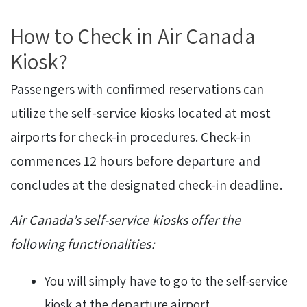
How to Check in Air Canada
Kiosk?
Passengers with confirmed reservations can
utilize the self-service kiosks located at most
airports for check-in procedures. Check-in
commences 12 hours before departure and
concludes at the designated check-in deadline.
Air Canada’s self-service kiosks offer the
following functionalities:
You will simply have to go to the self-service
kiosk at the departure airport.