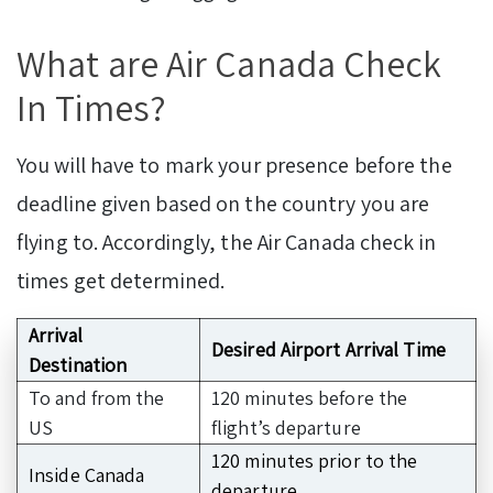
What are Air Canada Check
In Times?
You will have to mark your presence before the
deadline given based on the country you are
flying to. Accordingly, the Air Canada check in
times get determined.
Arrival
Desired Airport Arrival Time
Destination
To and from the
120 minutes before the
US
flight’s departure
120 minutes prior to the
Inside Canada
departure