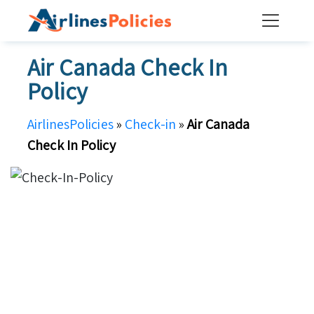
Skip
to
content
Air Canada Check In
Policy
AirlinesPolicies
»
Check-in
»
Air Canada
Check In Policy