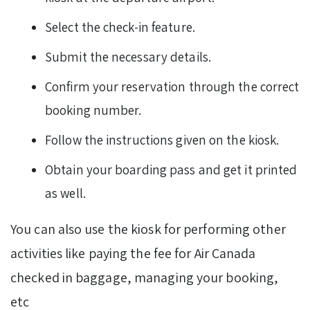
Select the check-in feature.
Submit the necessary details.
Confirm your reservation through the correct
booking number.
Follow the instructions given on the kiosk.
Obtain your boarding pass and get it printed
as well.
You can also use the kiosk for performing other
activities like paying the fee for Air Canada
checked in baggage, managing your booking,
etc