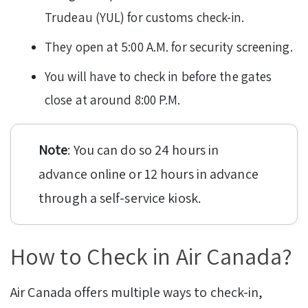
Trudeau (YUL) for customs check-in.
They open at 5:00 A.M. for security screening.
You will have to check in before the gates
close at around 8:00 P.M.
Note
: You can do so 24 hours in
advance online or 12 hours in advance
through a self-service kiosk.
How to Check in Air Canada?
Air Canada offers multiple ways to check-in,