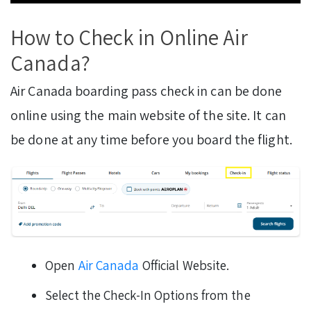
How to Check in Online Air
Canada?
Air Canada boarding pass check in can be done
online using the main website of the site. It can
be done at any time before you board the flight.
Open
Air Canada
Official Website.
Select the Check-In Options from the