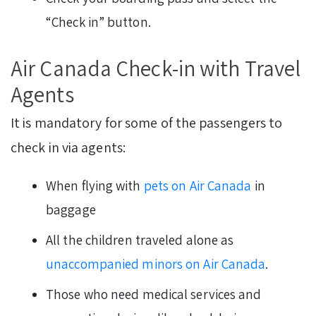
“Check in” button.
Air Canada Check-in with Travel
Agents
It is mandatory for some of the passengers to
check in via agents:
When flying with
pets on Air Canada
in
baggage
All the children traveled alone as
unaccompanied minors on Air Canada
.
Those who need medical services and