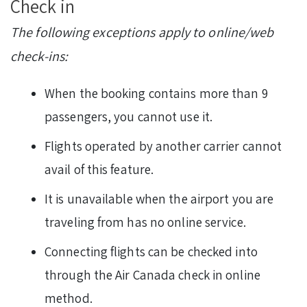
Check in
The following exceptions apply to online/web
check-ins:
When the booking contains more than 9
passengers, you cannot use it.
Flights operated by another carrier cannot
avail of this feature.
It is unavailable when the airport you are
traveling from has no online service.
Connecting flights can be checked into
through the Air Canada check in online
method.