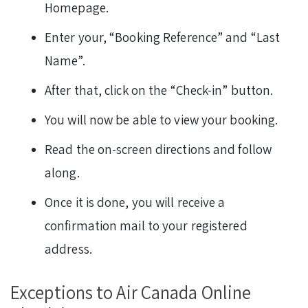
Homepage.
Enter your, “Booking Reference” and “Last
Name”.
After that, click on the “Check-in” button.
You will now be able to view your booking.
Read the on-screen directions and follow
along.
Once it is done, you will receive a
confirmation mail to your registered
address.
Exceptions to Air Canada Online