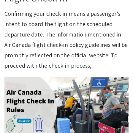
Confirming your check-in means a passenger’s
intent to board the flight on the scheduled
departure date. The information mentioned in
Air Canada flight check-in policy guidelines will be
promptly reflected on the official website. To
proceed with the check-in process,