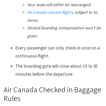
Your seats will either be rearranged.
Air Canada cancels flights
, subject to its
terms.
Denied boarding compensation won’t be
given.
Every passenger can only check in once on a
continuous flight.
The boarding gate will close about 15 to 30
minutes before the departure
Air Canada Checked in Baggage
Rules