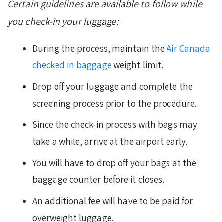
Certain guidelines are available to follow while
you check-in your luggage:
During the process, maintain the
Air Canada
checked in baggage
weight limit.
Drop off your luggage and complete the
screening process prior to the procedure.
Since the check-in process with bags may
take a while, arrive at the airport early.
You will have to drop off your bags at the
baggage counter before it closes.
An additional fee will have to be paid for
overweight luggage.