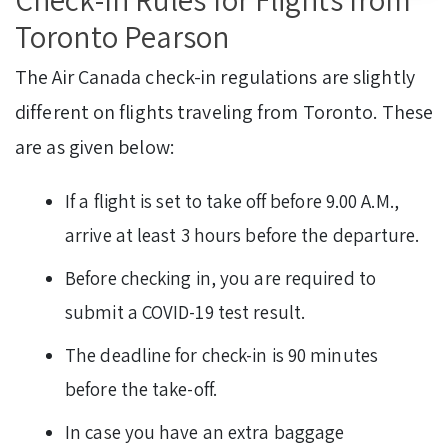
Toronto Pearson
The Air Canada check-in regulations are slightly
different on flights traveling from Toronto. These
are as given below:
If a flight is set to take off before 9.00 A.M.,
arrive at least 3 hours before the departure.
Before checking in, you are required to
submit a COVID-19 test result.
The deadline for check-in is 90 minutes
before the take-off.
In case you have an extra baggage