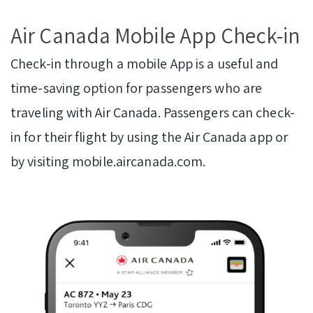
Air Canada Mobile App Check-in
Check-in through a mobile App is a useful and
time-saving option for passengers who are
traveling with Air Canada. Passengers can check-
in for their flight by using the Air Canada app or
by visiting mobile.aircanada.com.