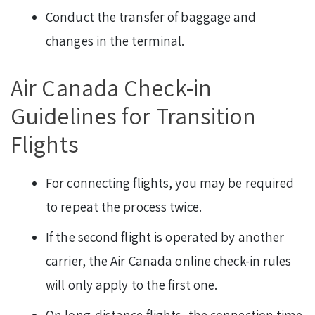
Conduct the transfer of baggage and
changes in the terminal.
Air Canada Check-in
Guidelines for Transition
Flights
For connecting flights, you may be required
to repeat the process twice.
If the second flight is operated by another
carrier, the Air Canada online check-in rules
will only apply to the first one.