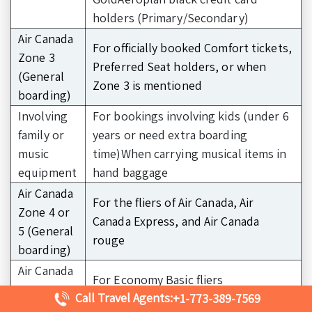
holders (Primary/Secondary)
Air Canada
For officially booked Comfort tickets,
Zone 3
Preferred Seat holders, or when
(General
Zone 3 is mentioned
boarding)
Involving
For bookings involving kids (under 6
family or
years or need extra boarding
music
time)When carrying musical items in
equipment
hand baggage
Air Canada
For the fliers of Air Canada, Air
Zone 4 or
Canada Express, and Air Canada
5 (General
rouge
boarding)
Air Canada
For Economy Basic fliers
Zone 6
Call Travel Agents:
+1-773-389-7569