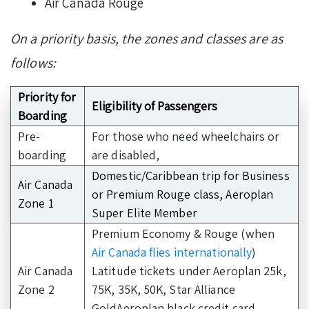
Air Canada Rouge
On a priority basis, the zones and classes are as
follows:
Priority for
Eligibility of Passengers
Boarding
Pre-
For those who need wheelchairs or
boarding
are disabled,
Domestic/Caribbean trip for Business
Air Canada
or Premium Rouge class, Aeroplan
Zone 1
Super Elite Member
Premium Economy & Rouge (when
Air Canada flies internationally
)
Air Canada
Latitude tickets under Aeroplan 25k,
Zone 2
75K, 35K, 50K, Star Alliance
GoldAeroplan black credit card