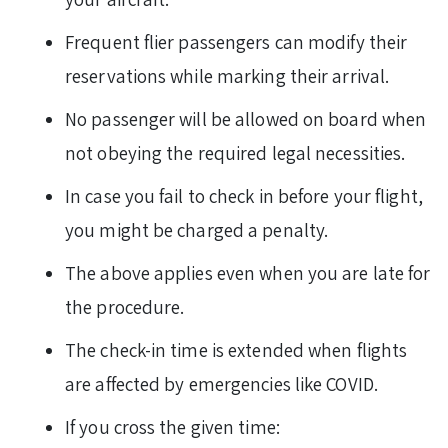
Frequent flier passengers can modify their
reservations while marking their arrival.
No passenger will be allowed on board when
not obeying the required legal necessities.
In case you fail to check in before your flight,
you might be charged a penalty.
The above applies even when you are late for
the procedure.
The check-in time is extended when flights
are affected by emergencies like COVID.
If you cross the given time: