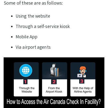
Some of these are as follows:
Using the website
Through a self-service kiosk
Mobile App
Via airport agents