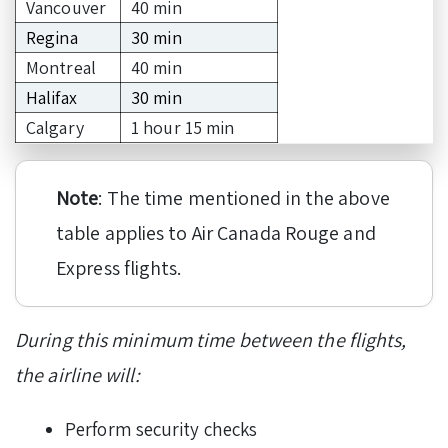
Vancouver
40 min
Regina
30 min
Montreal
40 min
Halifax
30 min
Calgary
1 hour 15 min
Note
: The time mentioned in the above
table applies to Air Canada Rouge and
Express flights.
During this minimum time between the flights,
the airline will:
Perform security checks