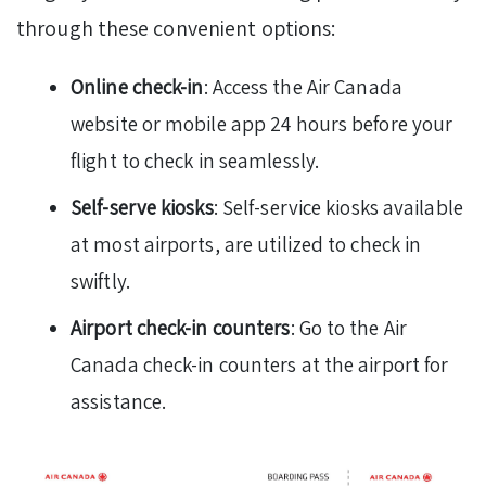
through these convenient options:
Online check-in
: Access the Air Canada
website or mobile app 24 hours before your
flight to check in seamlessly.
Self-serve kiosks
: Self-service kiosks available
at most airports, are utilized to check in
swiftly.
Airport check-in counters
: Go to the Air
Canada check-in counters at the airport for
assistance.