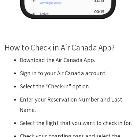
How to Check in Air Canada App?
Download the Air Canada App.
Sign in to your Air Canada account.
Select the “Check-in” option.
Enter your Reservation Number and Last
Name.
Select the flight that you want to check in for.
Check your boarding pass and select the