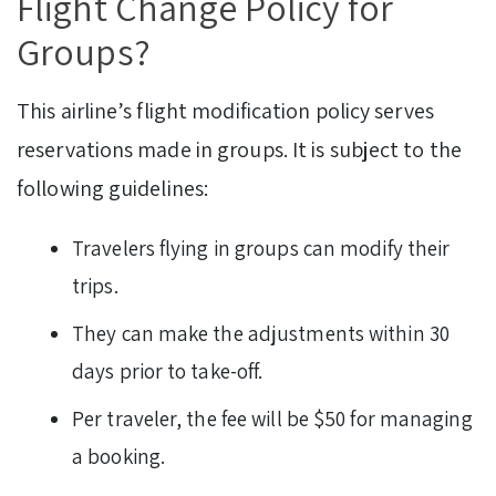
Flight Change Policy for
Groups?
This airline’s flight modification policy serves
reservations made in groups. It is subject to the
following guidelines:
Travelers flying in groups can modify their
trips.
They can make the adjustments within 30
days prior to take-off.
Per traveler, the fee will be $50 for managing
a booking.