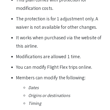
modification costs.
The protection is for 1 adjustment only. A
waiver is not available for other changes.
It works when purchased via the website of
this airline.
Modifications are allowed 1 time.
You can modify Flight Flex trips online.
Members can modify the following:
Dates
Origins or destinations
Timing