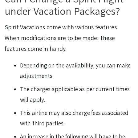
under Vacation Packages?
Spirit Vacations come with various features.
When modifications are to be made, these
features come in handy.
Depending on the availability, you can make
adjustments.
The charges applicable as per current times
will apply.
This airline may also charge fees associated
with third parties.
An increase in the following will have to be