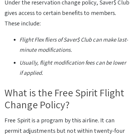
Under the reservation change policy, Saver$ Club
gives access to certain benefits to members.
These include:
Flight Flex fliers of Saver$ Club can make last-
minute modifications.
Usually, flight modification fees can be lower
if applied.
What is the Free Spirit Flight
Change Policy?
Free Spirit is a program by this airline. It can
permit adjustments but not within twenty-four