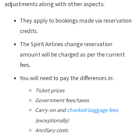
adjustments along with other aspects.
They apply to bookings made via reservation
credits.
The Spirit Airlines change reservation
amount will be charged as per the current
fees.
You will need to pay the differences in:
Ticket prices
Government fees/taxes
Carry-on and
checked baggage fees
(exceptionally)
Ancillary costs