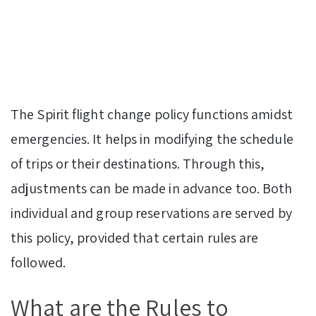
The Spirit flight change policy functions amidst
emergencies. It helps in modifying the schedule
of trips or their destinations. Through this,
adjustments can be made in advance too. Both
individual and group reservations are served by
this policy, provided that certain rules are
followed.
What are the Rules to