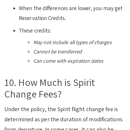
When the differences are lower, you may get
Reservation Credits.
These credits:
May not include all types of charges
Cannot be transferred
Can come with expiration dates
10. How Much is Spirit
Change Fees?
Under the policy, the Spirit flight change fee is
determined as per the duration of modifications
from departure. In some cases, it can also be