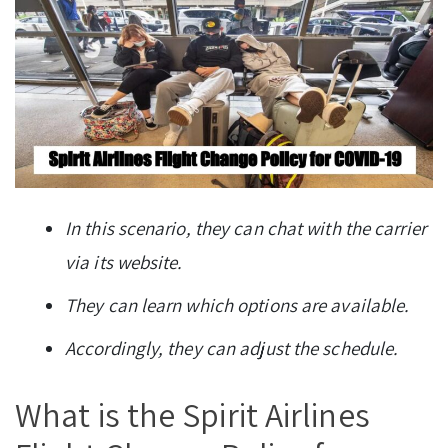
In this scenario, they can chat with the carrier
via its website.
They can learn which options are available.
Accordingly, they can adjust the schedule.
What is the Spirit Airlines