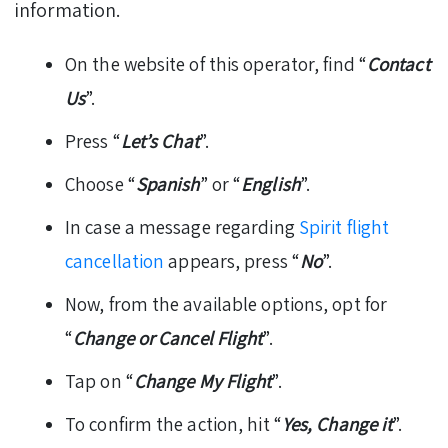
information.
On the website of this operator, find “
Contact
Us
”.
Press “
Let’s Chat
”.
Choose “
Spanish
” or “
English
”.
In case a message regarding
Spirit flight
cancellation
appears, press “
No
”.
Now, from the available options, opt for
“
Change or Cancel Flight
”.
Tap on “
Change My Flight
”.
To confirm the action, hit “
Yes, Change it
”.