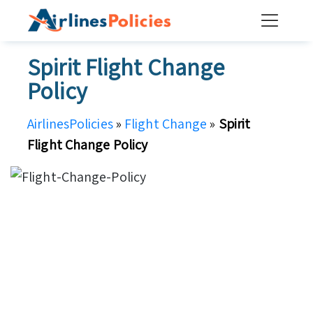
Skip
to
content
Spirit Flight Change
Policy
AirlinesPolicies
»
Flight Change
»
Spirit
Flight Change Policy