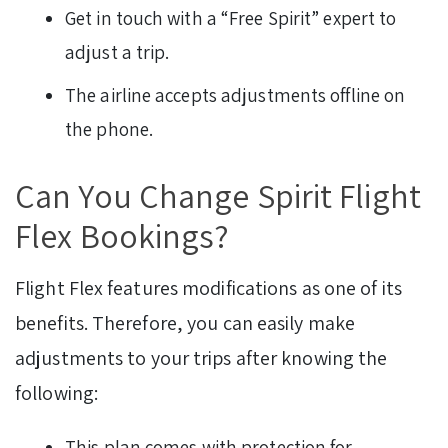
Get in touch with a “Free Spirit” expert to
adjust a trip.
The airline accepts adjustments offline on
the phone.
Can You Change Spirit Flight
Flex Bookings?
Flight Flex features modifications as one of its
benefits. Therefore, you can easily make
adjustments to your trips after knowing the
following:
This plan comes with protection for