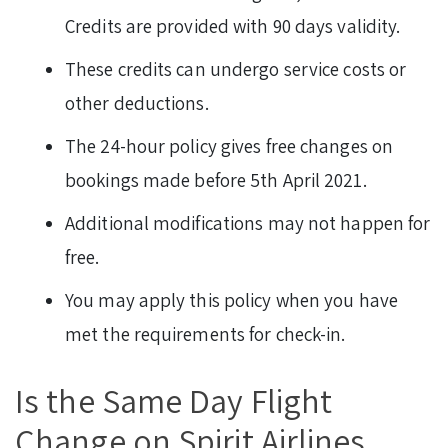
Credits are provided with 90 days validity.
These credits can undergo service costs or
other deductions.
The 24-hour policy gives free changes on
bookings made before 5th April 2021.
Additional modifications may not happen for
free.
You may apply this policy when you have
met the requirements for check-in.
Is the Same Day Flight
Change on Spirit Airlines