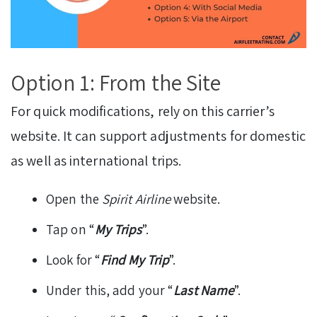
Option 1: From the Site
For quick modifications, rely on this carrier’s
website. It can support adjustments for domestic
as well as international trips.
Open the
Spirit Airline
website.
Tap on “
My Trips
”.
Look for “
Find My Trip
”.
Under this, add your “
Last Name
”.