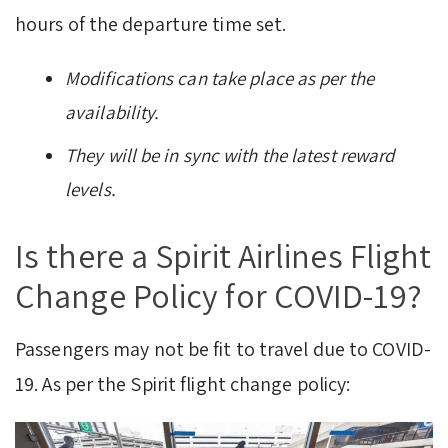
hours of the departure time set.
Modifications can take place as per the
availability.
They will be in sync with the latest reward
levels.
Is there a Spirit Airlines Flight
Change Policy for COVID-19?
Passengers may not be fit to travel due to COVID-
19. As per the Spirit flight change policy: