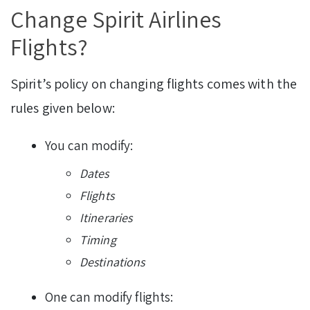
Change Spirit Airlines
Flights?
Spirit’s policy on changing flights comes with the
rules given below:
You can modify:
Dates
Flights
Itineraries
Timing
Destinations
One can modify flights: