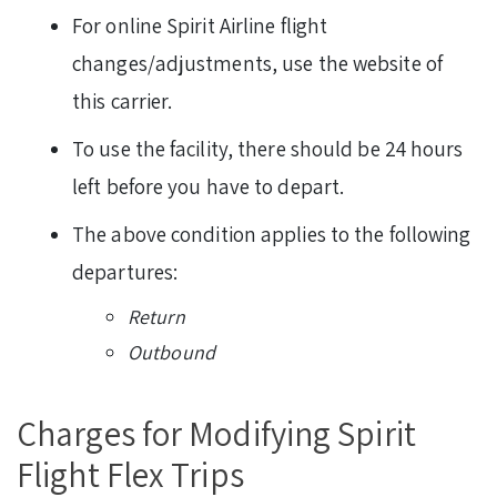
For online Spirit Airline flight
changes/adjustments, use the website of
this carrier.
To use the facility, there should be 24 hours
left before you have to depart.
The above condition applies to the following
departures:
Return
Outbound
Charges for Modifying Spirit
Flight Flex Trips