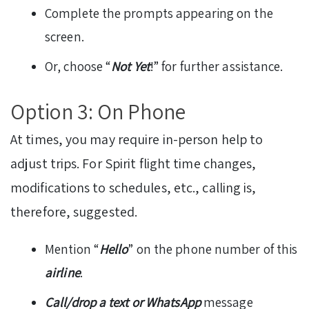
Complete the prompts appearing on the
screen.
Or, choose “
Not Yet
!” for further assistance.
Option 3: On Phone
At times, you may require in-person help to
adjust trips. For Spirit flight time changes,
modifications to schedules, etc., calling is,
therefore, suggested.
Mention “
Hello
” on the phone number of this
airline
.
Call/drop a text or WhatsApp
message