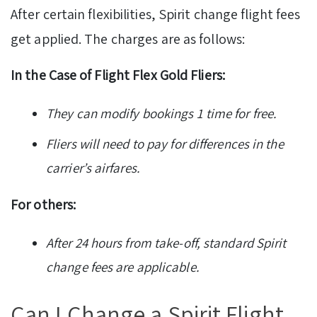
After certain flexibilities, Spirit change flight fees
get applied. The charges are as follows:
In the Case of Flight Flex Gold Fliers:
They can modify bookings 1 time for free.
Fliers will need to pay for differences in the
carrier’s airfares.
For others:
After 24 hours from take-off, standard Spirit
change fees are applicable.
Can I Change a Spirit Flight