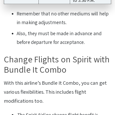
to 5.30 P.M.
Remember that no other mediums will help
in making adjustments.
Also, they must be made in advance and
before departure for acceptance.
Change Flights on Spirit with
Bundle It Combo
With this airline’s Bundle It Combo, you can get
various flexibilities. This includes flight
modifications too.
The Spirit Airline change flight benefit is