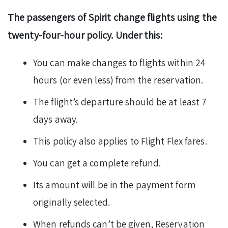
The passengers of Spirit change flights using the
twenty-four-hour policy. Under this:
You can make changes to flights within 24
hours (or even less) from the reservation.
The flight’s departure should be at least 7
days away.
This policy also applies to Flight Flex fares.
You can get a complete refund.
Its amount will be in the payment form
originally selected.
When refunds can’t be given, Reservation