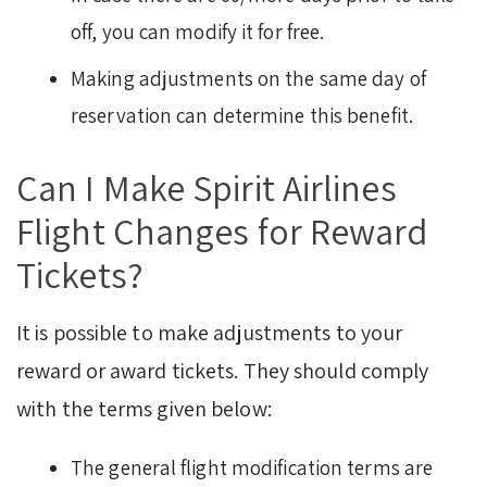
off, you can modify it for free.
Making adjustments on the same day of
reservation can determine this benefit.
Can I Make Spirit Airlines
Flight Changes for Reward
Tickets?
It is possible to make adjustments to your
reward or award tickets. They should comply
with the terms given below:
The general flight modification terms are