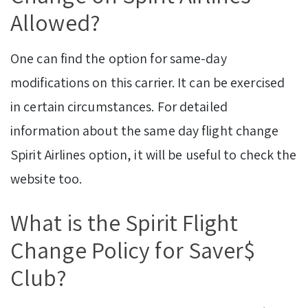
Allowed?
One can find the option for same-day
modifications on this carrier. It can be exercised
in certain circumstances. For detailed
information about the same day flight change
Spirit Airlines option, it will be useful to check the
website too.
What is the Spirit Flight
Change Policy for Saver$
Club?