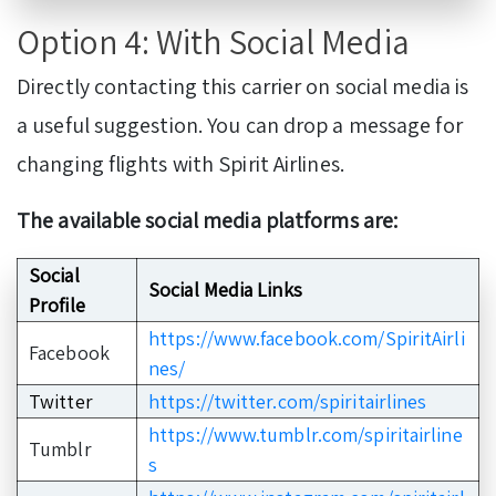
Option 4: With Social Media
Directly contacting this carrier on social media is
a useful suggestion. You can drop a message for
changing flights with Spirit Airlines.
The available social media platforms are:
Social
Social Media Links
Profile
https://www.facebook.com/SpiritAirli
Facebook
nes/
Twitter
https://twitter.com/spiritairlines
https://www.tumblr.com/spiritairline
Tumblr
s