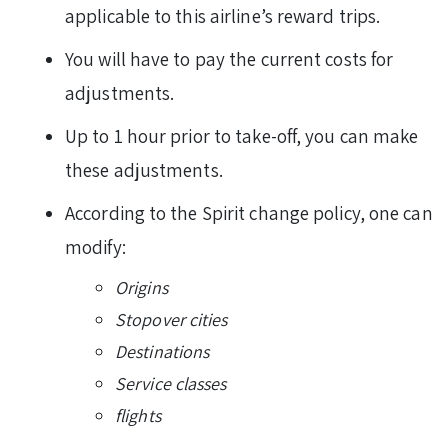
applicable to this airline’s reward trips.
You will have to pay the current costs for
adjustments.
Up to 1 hour prior to take-off, you can make
these adjustments.
According to the Spirit change policy, one can
modify:
Origins
Stopover cities
Destinations
Service classes
flights