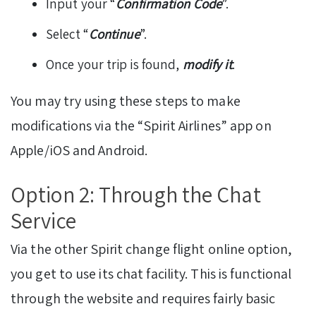
Input your “
Confirmation Code
”.
Select “
Continue
”.
Once your trip is found,
modify it
.
You may try using these steps to make
modifications via the “Spirit Airlines” app on
Apple/iOS and Android.
Option 2: Through the Chat
Service
Via the other Spirit change flight online option,
you get to use its chat facility. This is functional
through the website and requires fairly basic