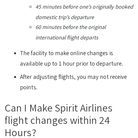
45 minutes before one’s originally booked
domestic trip’s departure
60 minutes before the original
international flight departs
The facility to make online changes is
available up to 1 hour prior to departure.
After adjusting flights, you may not receive
points.
Can I Make Spirit Airlines
flight changes within 24
Hours?