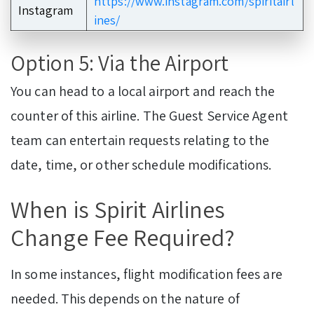
https://www.instagram.com/spiritairl
Instagram
ines/
Option 5: Via the Airport
You can head to a local airport and reach the
counter of this airline. The Guest Service Agent
team can entertain requests relating to the
date, time, or other schedule modifications.
When is Spirit Airlines
Change Fee Required?
In some instances, flight modification fees are
needed. This depends on the nature of