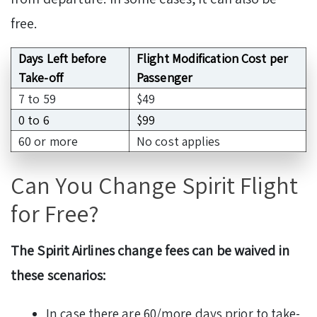
free.
Days Left before
Flight Modification Cost per
Take-off
Passenger
7 to 59
$49
0 to 6
$99
60 or more
No cost applies
Can You Change Spirit Flight
for Free?
The Spirit Airlines change fees can be waived in
these scenarios:
In case there are 60/more days prior to take-