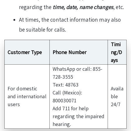
regarding the
time, date,
name changes
, etc.
At times, the contact information may also
be suitable for calls.
Timi
Customer Type
Phone Number
ng/D
ays
WhatsApp or call: 855-
728-3555
Text: 48763
For domestic
Availa
Call (Mexico):
and international
ble
800030071
users
24/7
Add 711 for help
regarding the impaired
hearing.