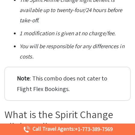
available up to twenty-four/24 hours before
take-off.
1 modification is given at no charge/fee.
You will be responsible for any differences in
costs.
Note
: This combo does not cater to
Flight Flex Bookings.
What is the Spirit Change
Flight Policy?
Call Travel Agents:
+1-773-389-7569