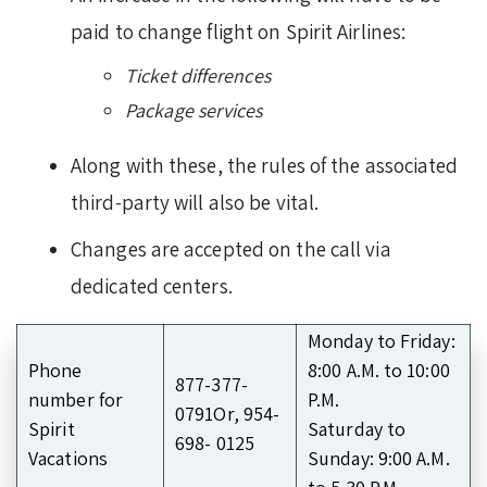
paid to change flight on Spirit Airlines:
Ticket differences
Package services
Along with these, the rules of the associated
third-party will also be vital.
Changes are accepted on the call via
dedicated centers.
Monday to Friday:
Phone
8:00 A.M. to 10:00
877-377-
number for
P.M.
0791Or, 954-
Spirit
Saturday to
698- 0125
Vacations
Sunday: 9:00 A.M.