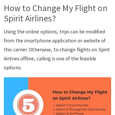
How to Change My Flight on
Spirit Airlines?
Using the online options, trips can be modified
from the smartphone application or website of
this carrier. Otherwise, to change flights on Spirit
Airlines offline, calling is one of the feasible
options.