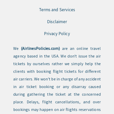
Terms and Services
Disclaimer
Privacy Policy
We
(AirlinesPolicies.com)
are an online travel
agency based in the USA. We don't issue the air
tickets by ourselves rather we simply help the
clients with booking flight tickets for different
air carriers. We won't be in charge of any accident
in air ticket booking or any disarray caused
during gathering the ticket at the concerned
place. Delays, flight cancellations, and over
bookings may happen on air flights reservations