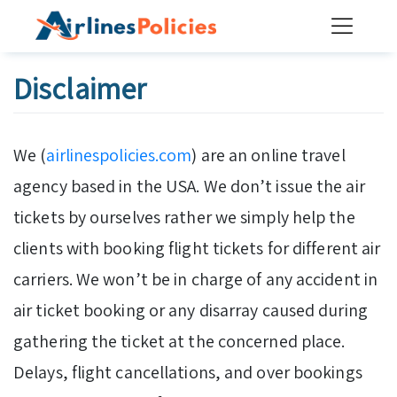
Skip
to
content
Disclaimer
We (
airlinespolicies.com
) are an online travel
agency based in the USA. We don’t issue the air
tickets by ourselves rather we simply help the
clients with booking flight tickets for different air
carriers. We won’t be in charge of any accident in
air ticket booking or any disarray caused during
gathering the ticket at the concerned place.
Delays, flight cancellations, and over bookings