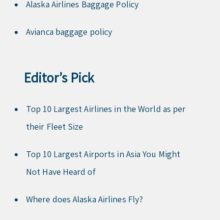
Alaska Airlines Baggage Policy
Avianca baggage policy
Editor’s Pick
Top 10 Largest Airlines in the World as per
their Fleet Size
Top 10 Largest Airports in Asia You Might
Not Have Heard of
Where does Alaska Airlines Fly?