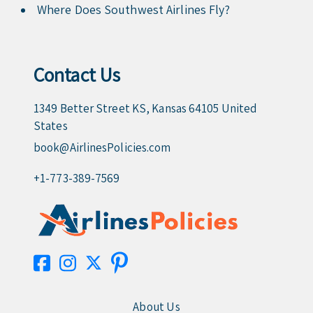
Where Does Southwest Airlines Fly?
Contact Us
1349 Better Street KS, Kansas 64105 United
States
book@AirlinesPolicies.com
+1-773-389-7569
About Us