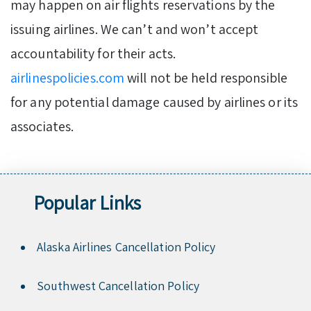
may happen on air flights reservations by the
issuing airlines. We can’t and won’t accept
accountability for their acts.
airlinespolicies.com
will not be held responsible
for any potential damage caused by airlines or its
associates.
Popular Links
Alaska Airlines Cancellation Policy
Southwest Cancellation Policy