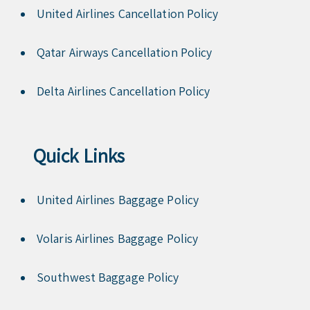
United Airlines Cancellation Policy
Qatar Airways Cancellation Policy
Delta Airlines Cancellation Policy
Quick Links
United Airlines Baggage Policy
Volaris Airlines Baggage Policy
Southwest Baggage Policy