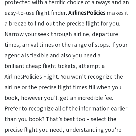
protected with a terrific choice of airways and an
easy-to-use flight finder.
AirlinesPolicies
makes it
a breeze to find out the precise flight for you.
Narrow your seek through airline, departure
times, arrival times or the range of stops. If your
agenda is flexible and also you need a
brilliant cheap flight tickets, attempt a
AirlinesPolicies Flight. You won’t recognize the
airline or the precise flight times till when you
book, however you’ll get an incredible fee.
Prefer to recognize all of the information earlier
than you book? That’s best too – select the
precise flight you need, understanding you’re