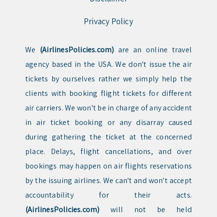
Privacy Policy
We
(AirlinesPolicies.com)
are an online travel
agency based in the USA. We don't issue the air
tickets by ourselves rather we simply help the
clients with booking flight tickets for different
air carriers. We won't be in charge of any accident
in air ticket booking or any disarray caused
during gathering the ticket at the concerned
place. Delays, flight cancellations, and over
bookings may happen on air flights reservations
by the issuing airlines. We can't and won't accept
accountability for their acts.
(AirlinesPolicies.com)
will not be held