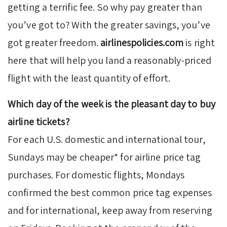
getting a terrific fee. So why pay greater than
you’ve got to? With the greater savings, you’ve
got greater freedom.
airlinespolicies.com
is right
here that will help you land a reasonably-priced
flight with the least quantity of effort.
Which day of the week is the pleasant day to buy
airline tickets?
For each U.S. domestic and international tour,
Sundays may be cheaper* for airline price tag
purchases. For domestic flights, Mondays
confirmed the best common price tag expenses
and for international, keep away from reserving