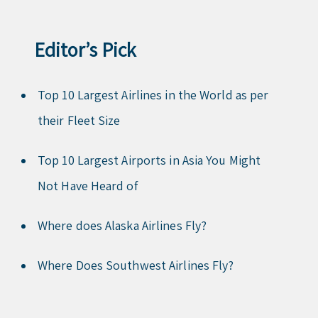
Editor’s Pick
Top 10 Largest Airlines in the World as per
their Fleet Size
Top 10 Largest Airports in Asia You Might
Not Have Heard of
Where does Alaska Airlines Fly?
Where Does Southwest Airlines Fly?