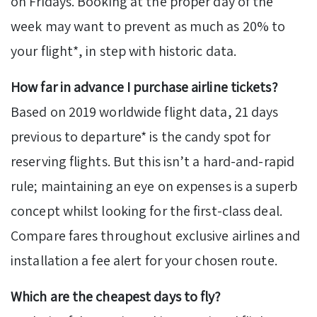
on Fridays. Booking at the proper day of the
week may want to prevent as much as 20% to
your flight*, in step with historic data.
How far in advance I purchase airline tickets?
Based on 2019 worldwide flight data, 21 days
previous to departure* is the candy spot for
reserving flights. But this isn’t a hard-and-rapid
rule; maintaining an eye on expenses is a superb
concept whilst looking for the first-class deal.
Compare fares throughout exclusive airlines and
installation a fee alert for your chosen route.
Which are the cheapest days to fly?