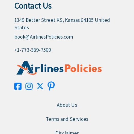
Contact Us
1349 Better Street KS, Kansas 64105 United
States
book@AirlinesPolicies.com
+1-773-389-7569
About Us
Terms and Services
Disclaimer