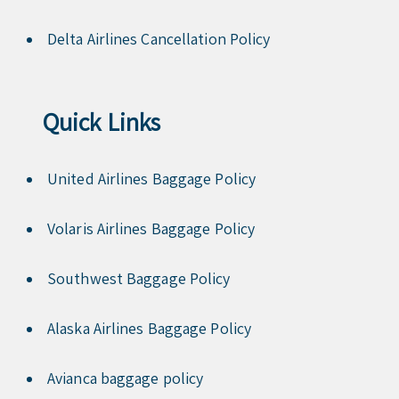
Delta Airlines Cancellation Policy
Quick Links
United Airlines Baggage Policy
Volaris Airlines Baggage Policy
Southwest Baggage Policy
Alaska Airlines Baggage Policy
Avianca baggage policy