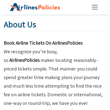
Skip
to
content
About Us
Book Airline Tickets On AirlinesPolicies
We recognize you’re busy,
so
AirlinesPolicies
makes locating reasonably-
priced tickets simple. That manner you could
spend greater time making plans your journey
and much less time attempting to find the nice
fee on airline tickets. Domestic or international,
one-way or round-trip, we have you ever