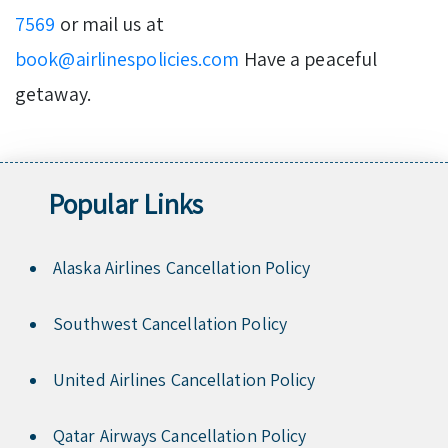
7569
or mail us at
book@airlinespolicies.com
Have a peaceful
getaway.
Popular Links
Alaska Airlines Cancellation Policy
Southwest Cancellation Policy
United Airlines Cancellation Policy
Qatar Airways Cancellation Policy