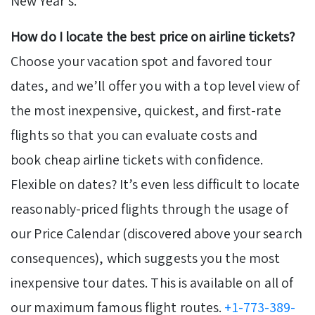
New Year’s.
How do I locate the best price on airline tickets?
Choose your vacation spot and favored tour
dates, and we’ll offer you with a top level view of
the most inexpensive, quickest, and first-rate
flights so that you can evaluate costs and
book cheap airline tickets with confidence.
Flexible on dates? It’s even less difficult to locate
reasonably-priced flights through the usage of
our Price Calendar (discovered above your search
consequences), which suggests you the most
inexpensive tour dates. This is available on all of
our maximum famous flight routes.
+1-773-389-