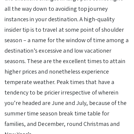
all the way down to avoiding top journey
instances in your destination. A high-quality
insider tip is to travel at some point of shoulder
season – a name for the window of time among a
destination’s excessive and low vacationer
seasons. These are the excellent times to attain
higher prices and nonetheless experience
temperate weather. Peak times that have a
tendency to be pricier irrespective of wherein
you’re headed are June and July, because of the
summer time season break time table for
families, and December, round Christmas and