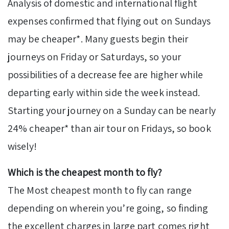
Analysis of domestic and international flight
expenses confirmed that flying out on Sundays
may be cheaper*. Many guests begin their
journeys on Friday or Saturdays, so your
possibilities of a decrease fee are higher while
departing early within side the week instead.
Starting your journey on a Sunday can be nearly
24% cheaper* than air tour on Fridays, so book
wisely!
Which is the cheapest month to fly?
The Most cheapest month to fly can range
depending on wherein you’re going, so finding
the excellent charges in large part comes right