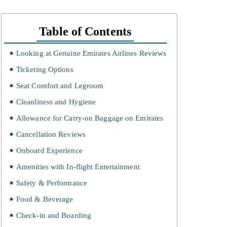
Table of Contents
Looking at Genuine Emirates Airlines Reviews
Ticketing Options
Seat Comfort and Legroom
Cleanliness and Hygiene
Allowance for Carry-on Baggage on Emirates
Cancellation Reviews
Onboard Experience
Amenities with In-flight Entertainment
Safety & Performance
Food & Beverage
Check-in and Boarding