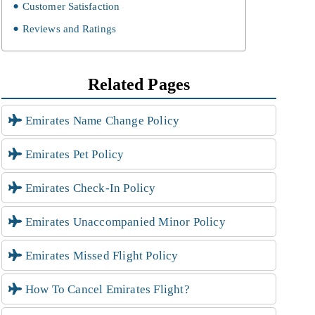
Customer Satisfaction
Reviews and Ratings
Related Pages
Emirates Name Change Policy
Emirates Pet Policy
Emirates Check-In Policy
Emirates Unaccompanied Minor Policy
Emirates Missed Flight Policy
How To Cancel Emirates Flight?