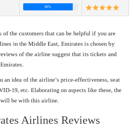
90%
of the customers that can be helpful if you are
irlines in the Middle East, Emirates is chosen by
eviews of the airline suggest that its tickets and
 Emirates.
an idea of the airline’s price-effectiveness, seat
D-19, etc. Elaborating on aspects like these, the
ill be with this airline.
ates Airlines Reviews