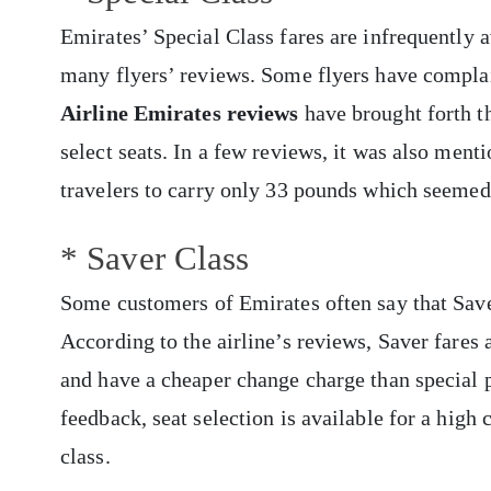
Emirates’ Special Class fares are infrequently 
many flyers’ reviews. Some flyers have complai
Airline
Emirates reviews
have brought forth th
select seats. In a few reviews, it was also men
travelers to carry only 33 pounds which seemed
* Saver Class
Some customers of Emirates often say that Saver
According to
the airline’s reviews, Saver fares
and have a cheaper change charge than special 
feedback, seat selection is available for a high
class.