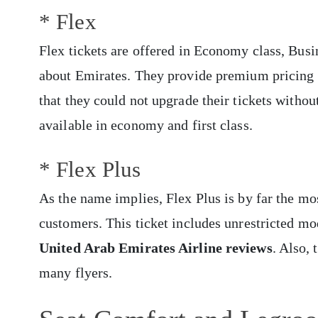
* Flex
Flex tickets are offered in Economy class, Busi
about Emirates. They provide premium pricing 
that they could not upgrade their tickets withou
available in economy and first class.
* Flex Plus
As the name implies, Flex Plus is by far the mos
customers. This ticket includes unrestricted mod
United Arab Emirates Airline reviews
. Also, 
many flyers.