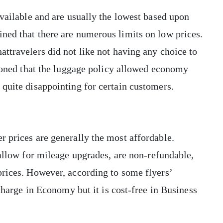
available and are usually the lowest based upon
ned that there are numerous limits on low prices.
attravelers did not like not having any choice to
tioned that the luggage policy allowed economy
 quite disappointing for certain customers.
 prices are generally the most affordable.
 allow for mileage upgrades, are non-refundable,
prices. However, according to some flyers’
 charge in Economy but it is cost-free in Business