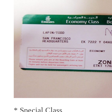
* Special Class