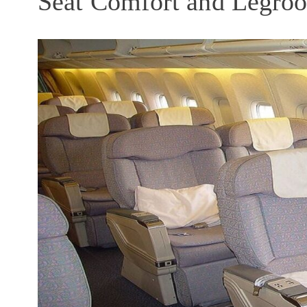
Seat Comfort and Legro