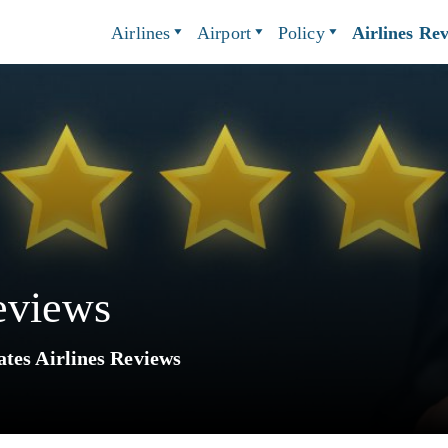
Airlines
Airport
Policy
Airlines Re
eviews
tes Airlines Reviews