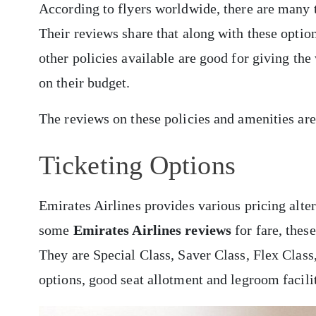
According to flyers worldwide, there are many 
Their reviews share that along with these optio
other policies available are good for giving the
on their budget.
The reviews on these policies and amenities ar
Ticketing Options
Emirates Airlines provides various pricing alter
some
Emirates Airlines reviews
for fare, thes
They are Special Class, Saver Class, Flex Clas
options, good seat allotment and legroom faciliti