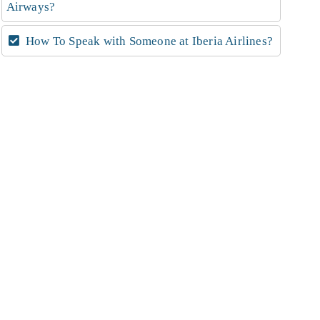
Airways?
How To Speak with Someone at Iberia Airlines?