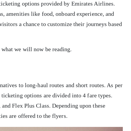
ticketing options provided by Emirates Airlines.
ns, amenities like food, onboard experience, and
 visitors a chance to customize their journeys based
e what we will now be reading.
natives to long-haul routes and short routes. As per
e ticketing options are divided into 4 fare types.
s, and Flex Plus Class. Depending upon these
es are offered to the flyers.