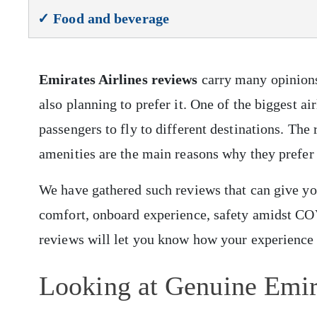
✓ Food and beverage
Emirates Airlines reviews
carry many opinions 
also planning to prefer it. One of the biggest a
passengers to fly to different destinations. The r
amenities are the main reasons why they prefer
We have gathered such reviews that can give you 
comfort, onboard experience, safety amidst COVI
reviews will let you know how your experience w
Looking at Genuine Emir