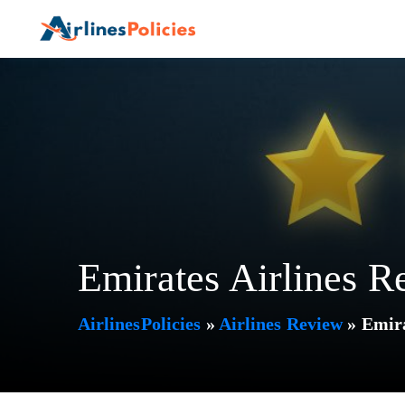
Skip
to
content
Emirates Airlines R
AirlinesPolicies
»
Airlines Review
»
Emira