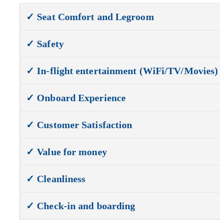
✓ Seat Comfort and Legroom
✓ Safety
✓ In-flight entertainment (WiFi/TV/Movies)
✓ Onboard Experience
✓ Customer Satisfaction
✓ Value for money
✓ Cleanliness
✓ Check-in and boarding