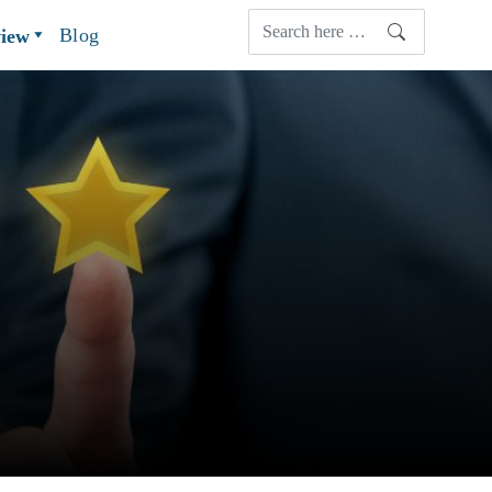
Blog
view