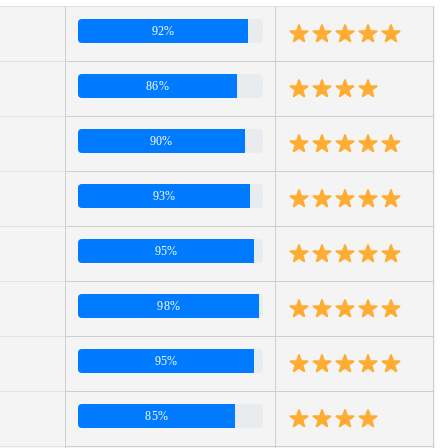
92%
86%
90%
93%
95%
98%
95%
85%