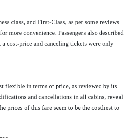
ness class, and First-Class, as per some reviews
for more convenience. Passengers also described
t a cost-price and canceling tickets were only
t flexible in terms of price, as reviewed by its
ifications and cancellations in all cabins, reveal
the prices of this fare seem to be the costliest to