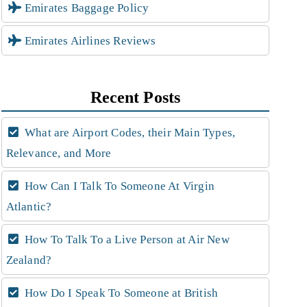
Emirates Baggage Policy
Emirates Airlines Reviews
Recent Posts
What are Airport Codes, their Main Types,
Relevance, and More
How Can I Talk To Someone At Virgin
Atlantic?
How To Talk To a Live Person at Air New
Zealand?
How Do I Speak To Someone at British