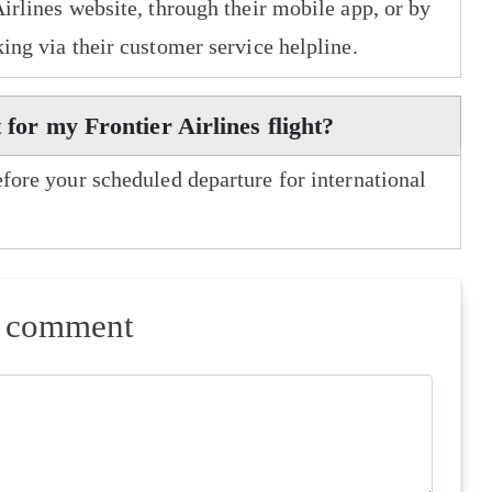
Airlines website, through their mobile app, or by
king via their customer service helpline.
 for my Frontier Airlines flight?
efore your scheduled departure for international
a comment