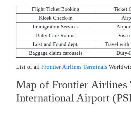
Flight Ticket Booking
Ticket 
Kiosk Check-in
Airp
Immigration Services
Airport
Baby Care Rooms
Visa 
Lost and Found dept.
Travel with
Baggage claim carousels
Duty-
List of all
Frontier Airlines Terminals
Worldwid
Map of Frontier Airlines
International Airport (PS