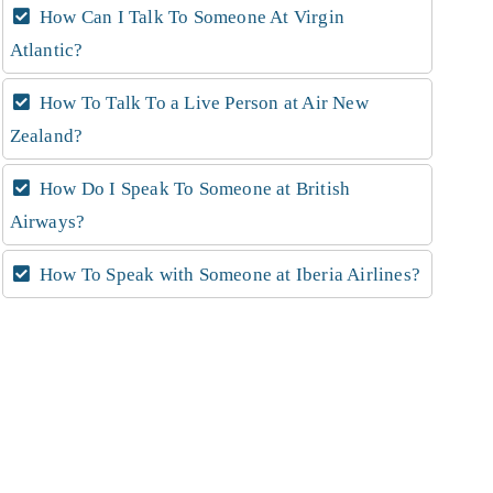
How Can I Talk To Someone At Virgin
Atlantic?
How To Talk To a Live Person at Air New
Zealand?
How Do I Speak To Someone at British
Airways?
How To Speak with Someone at Iberia Airlines?