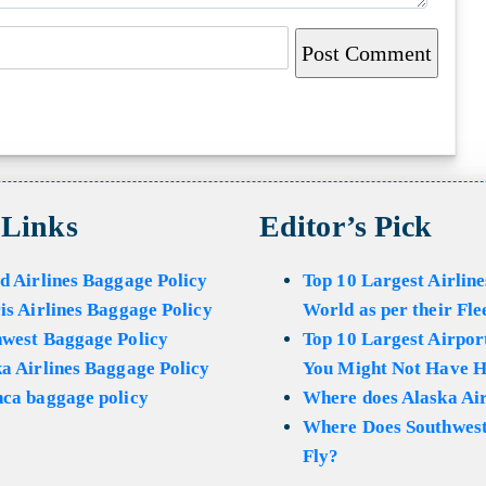
 Links
Editor’s Pick
d Airlines Baggage Policy
Top 10 Largest Airline
is Airlines Baggage Policy
World as per their Fle
hwest Baggage Policy
Top 10 Largest Airport
a Airlines Baggage Policy
You Might Not Have H
ca baggage policy
Where does Alaska Air
Where Does Southwest
Fly?