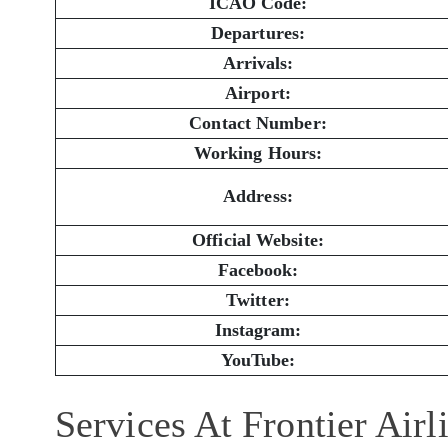
ICAO Code:
Departures:
Arrivals:
Airport:
Contact Number:
Working Hours:
Address:
Official Website:
Facebook:
Twitter:
Instagram:
YouTube:
Services At Frontier Airl