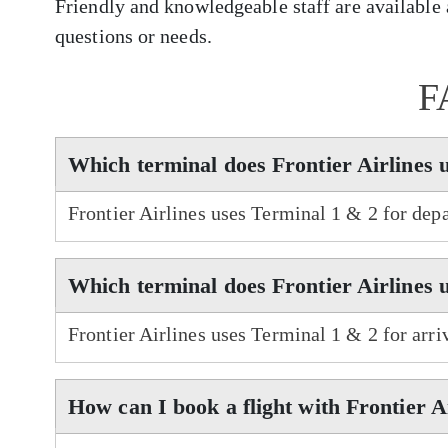
Friendly and knowledgeable staff are available a
questions or needs.
F
Which terminal does Frontier Airlines 
Frontier Airlines uses Terminal 1 & 2 for depa
Which terminal does Frontier Airlines u
Frontier Airlines uses Terminal 1 & 2 for arriv
How can I book a flight with Frontier A