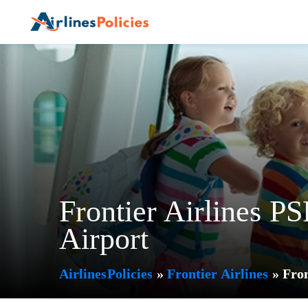
Skip
to
content
Frontier Airlines PS
Airport
AirlinesPolicies
»
Frontier Airlines
»
Fron