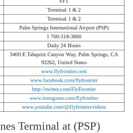
FFT
Terminal 1 & 2
Terminal 1 & 2
Palm Springs International Airport (PSP)
1 760-318-3800
Daily 24 Hours
3400 E Tahquitz Canyon Way, Palm Springs, CA
92262, United States
www.flyfrontier.com
www.facebook.com/flyfrontier
http://twitter.com/FlyFrontier
www.instagram.com/flyfrontier
www.youtube.com/@flyfrontiervideos
ines Terminal at (PSP)