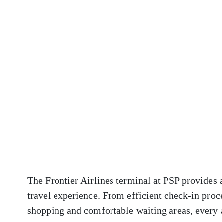
The Frontier Airlines terminal at PSP provides 
travel experience. From efficient check-in proc
shopping and comfortable waiting areas, every 