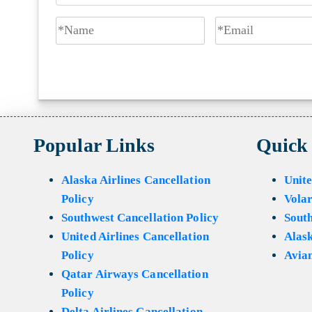
Popular Links
Quick
Alaska Airlines Cancellation
Unite
Policy
Volar
Southwest Cancellation Policy
Sout
United Airlines Cancellation
Alask
Policy
Avian
Qatar Airways Cancellation
Policy
Delta Airlines Cancellation