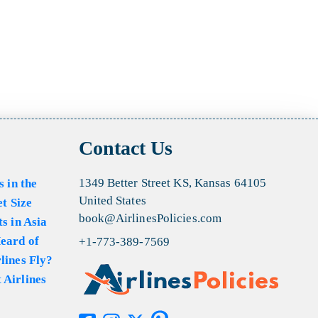
Contact Us
1349 Better Street KS, Kansas 64105
s in the
United States
et Size
book@AirlinesPolicies.com
s in Asia
eard of
+1-773-389-7569
lines Fly?
 Airlines