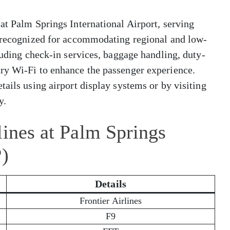
at Palm Springs International Airport, serving
s recognized for accommodating regional and low-
luding check-in services, baggage handling, duty-
ry Wi-Fi to enhance the passenger experience.
tails using airport display systems or by visiting
y.
lines at Palm Springs
P)
Details
Frontier Airlines
F9