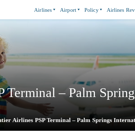
Airlines
Airport
Policy
Airlines Re
P Terminal – Palm Spring
tier Airlines PSP Terminal – Palm Springs Internat