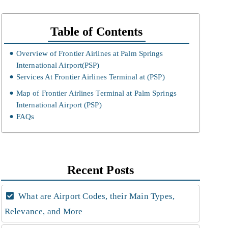
Table of Contents
Overview of Frontier Airlines at Palm Springs
International Airport(PSP)
Services At Frontier Airlines Terminal at (PSP)
Map of Frontier Airlines Terminal at Palm Springs
International Airport (PSP)
FAQs
Recent Posts
What are Airport Codes, their Main Types,
Relevance, and More