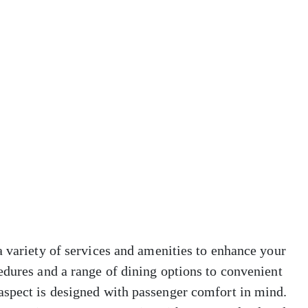
a variety of services and amenities to enhance your
edures and a range of dining options to convenient
aspect is designed with passenger comfort in mind.