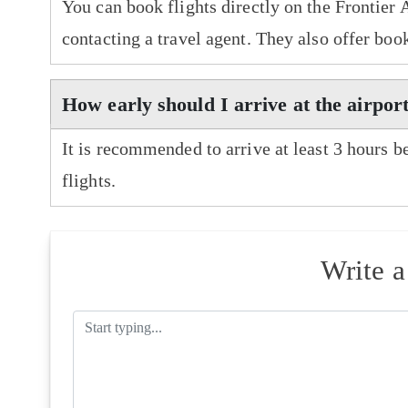
You can book flights directly on the Frontier 
contacting a travel agent. They also offer boo
How early should I arrive at the airport
It is recommended to arrive at least 3 hours b
flights.
Write 