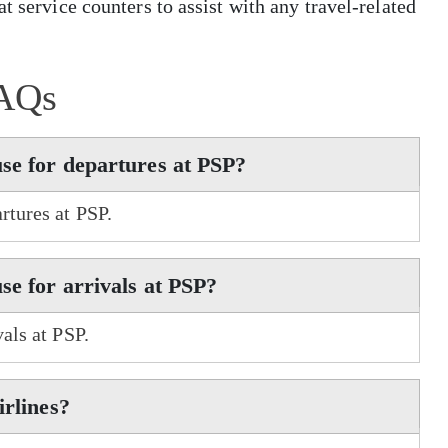
t service counters to assist with any travel-related
AQs
use for departures at PSP?
rtures at PSP.
se for arrivals at PSP?
als at PSP.
irlines?