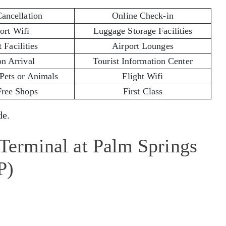
Cancellation
Online Check-in
ort Wifi
Luggage Storage Facilities
 Facilities
Airport Lounges
on Arrival
Tourist Information Center
 Pets or Animals
Flight Wifi
Free Shops
First Class
e.
 Terminal at Palm Springs
P)