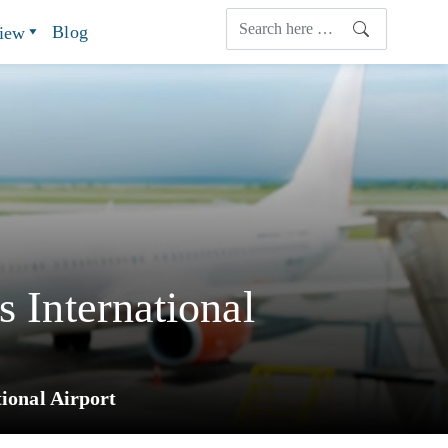
Blog
view
s International
ional Airport