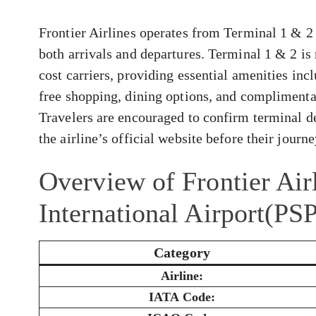
Frontier Airlines operates from Terminal 1 & 2 
both arrivals and departures. Terminal 1 & 2 i
cost carriers, providing essential amenities inc
free shopping, dining options, and complimenta
Travelers are encouraged to confirm terminal de
the airline’s official website before their journe
Overview of Frontier Air
International Airport(PS
Category
Airline:
IATA Code: