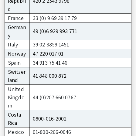
Republi
420 2 2543 9798
c
France
33 (0) 9 69 39 17 79
German
49 (0)6 929 993 771
y
Italy
39 02 3859 1451
Norway
47 220 017 01
Spain
34 913 75 41 46
Switzer
41 848 000 872
land
United
Kingdo
44 (0)207 660 0767
m
Costa
0800-016-2002
Rica
Mexico
01-800-266-0046