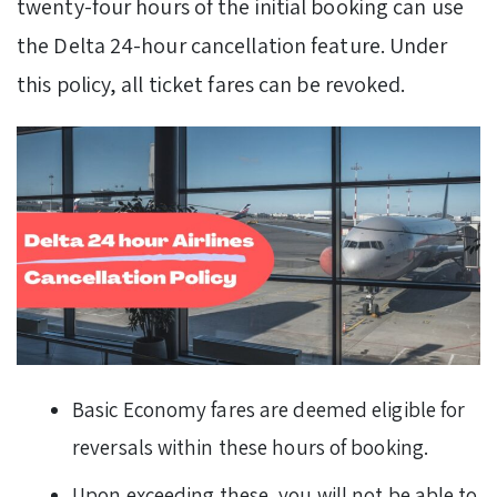
twenty-four hours of the initial booking can use
the Delta 24-hour cancellation feature. Under
this policy, all ticket fares can be revoked.
Basic Economy fares are deemed eligible for
reversals within these hours of booking.
Upon exceeding these, you will not be able to