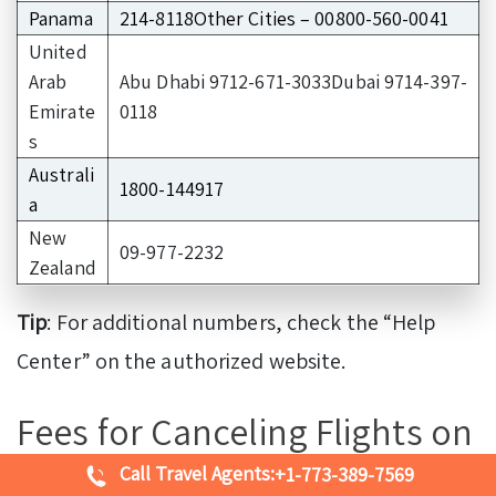
Panama
214-8118Other Cities – 00800-560-0041
United
Arab
Abu Dhabi 9712-671-3033Dubai 9714-397-
Emirate
0118
s
Australi
1800-144917
a
New
09-977-2232
Zealand
Tip
: For additional numbers, check the “Help
Center” on the authorized website.
Fees for Canceling Flights on
Delta Airlines
Call Travel Agents:
+1-773-389-7569