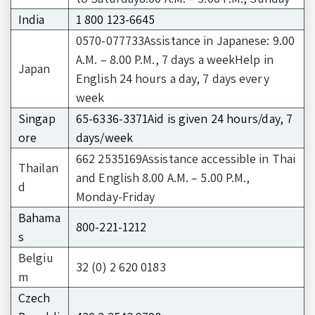
India
1 800 123-6645
0570-077733Assistance in Japanese: 9.00
A.M. – 8.00 P.M., 7 days a weekHelp in
Japan
English 24 hours a day, 7 days every
week
Singap
65-6336-3371Aid is given 24 hours/day, 7
ore
days/week
662 2535169Assistance accessible in Thai
Thailan
and English 8.00 A.M. – 5.00 P.M.,
d
Monday-Friday
Bahama
800-221-1212
s
Belgiu
32 (0) 2 620 0183
m
Czech