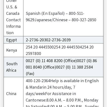
Other
U.S. &
Canada
Spanish (En Español) – 800-511-
Contact
9629Japanese/Chinese – 800-327-2850
Informa
tion
Egypt
2-2736-20302-2736-2039
254 20 4445500254 20 4445504254 20
Kenya
2597800
0027 (0) 11 408 8200 (Office)0027 (0) 86
South
001 8040 (Office)0027 (0) 11 388 2584
Africa
(Fax)
400-120-2364Help is available in English
& Mandarin 24 hours/day, 7
China
days/weekFor Assistance in
Cantonese:8.00 A.M. – 8.00 P.M., Monday
to Saturday8.00 A.M. – 5.00 P.M., Sunday