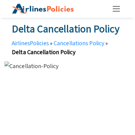
Skip
to
content
Delta Cancellation Policy
AirlinesPolicies
»
Cancellations Policy
»
Delta Cancellation Policy