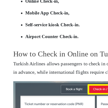
Online Check-in,
Mobile App Check-in,
Self-service kiosk Check-in.
Airport Counter Check-in.
How to Check in Online on Tur
Turkish Airlines allows passengers to check in 
in advance, while international flights require 