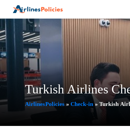
Skip
to
content
Turkish Airlines Ch
AirlinesPolicies
»
Check-in
»
Turkish Airl