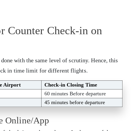
or Counter Check-in on
done with the same level of scrutiny. Hence, this
ck in time limit for different flights.
he Airport
Check-in Closing Time
60 minutes Before departure
45 minutes before departure
me Online/App