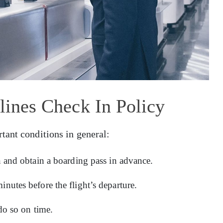
rlines Check In Policy
tant conditions in general:
in and obtain a boarding pass in advance.
inutes before the flight’s departure.
 do so on time.