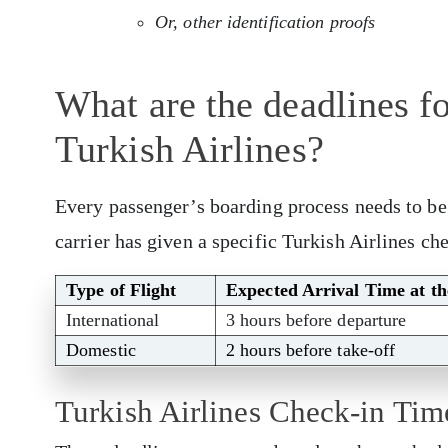
Or, other identification proofs
What are the deadlines f
Turkish Airlines?
Every passenger’s boarding process needs to be 
carrier has given a specific Turkish Airlines che
Type of Flight
Expected Arrival Time at t
International
3 hours before departure
Domestic
2 hours before take-off
Turkish Airlines Check-in Ti