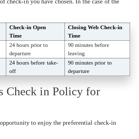
f check-in you have chosen. In the case of the
Check-in Open
Closing Web Check-in
Time
Time
24 hours prior to
90 minutes before
departure
leaving
24 hours before take-
90 minutes prior to
off
departure
es Check in Policy for
opportunity to enjoy the preferential check-in