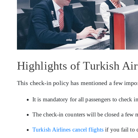
Highlights of Turkish Ai
This check-in policy has mentioned a few impor
It is mandatory for all passengers to check 
The check-in counters will be closed a few m
Turkish Airlines cancel flights
if you fail to