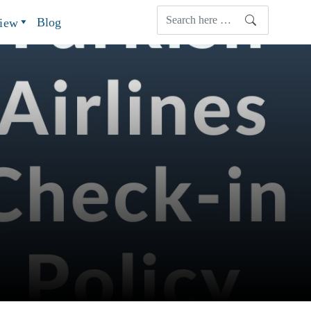
Blog
view