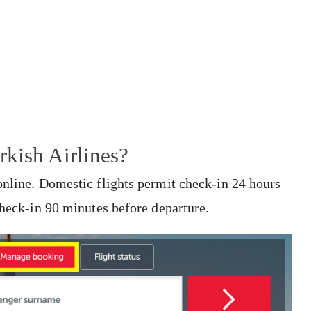
kish Airlines?
online. Domestic flights permit check-in 24 hours
check-in 90 minutes before departure.