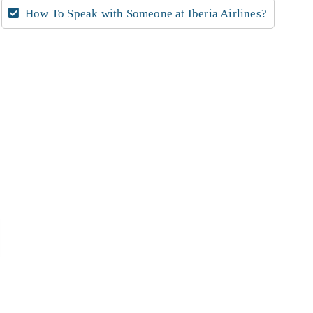
How To Speak with Someone at Iberia Airlines?