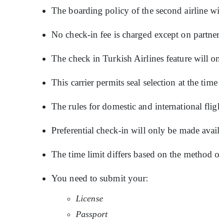
The boarding policy of the second airline wi
No check-in fee is charged except on partner
The check in Turkish Airlines feature will on
This carrier permits seal selection at the tim
The rules for domestic and international flig
Preferential check-in will only be made avai
The time limit differs based on the method o
You need to submit your:
License
Passport