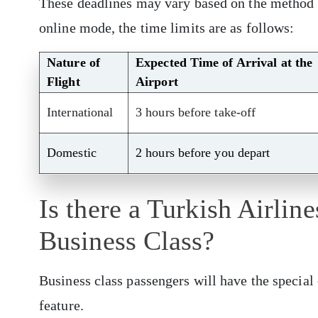
These deadlines may vary based on the method o
online mode, the time limits are as follows:
Nature of
Expected Time of Arrival at the
Flight
Airport
International
3 hours before take-off
Domestic
2 hours before you depart
Is there a Turkish Airlin
Business Class?
Business class passengers will have the special 
feature.