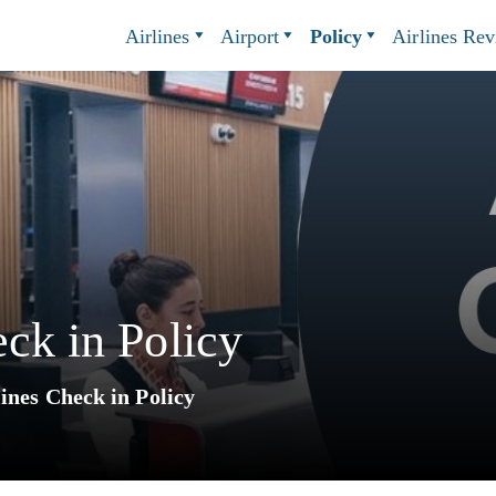
Airlines
Airport
Policy
Airlines Re
eck in Policy
ines Check in Policy