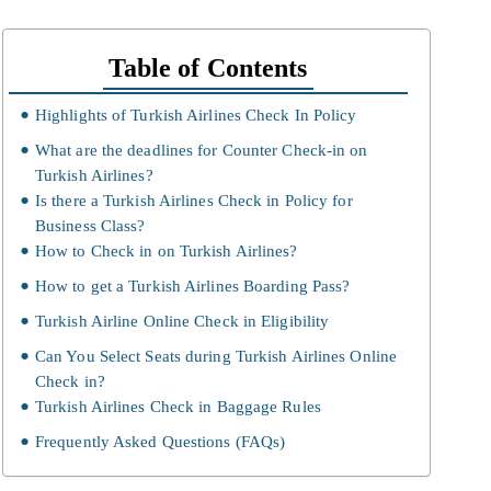
Table of Contents
Highlights of Turkish Airlines Check In Policy
What are the deadlines for Counter Check-in on
Turkish Airlines?
Is there a Turkish Airlines Check in Policy for
Business Class?
How to Check in on Turkish Airlines?
How to get a Turkish Airlines Boarding Pass?
Turkish Airline Online Check in Eligibility
Can You Select Seats during Turkish Airlines Online
Check in?
Turkish Airlines Check in Baggage Rules
Frequently Asked Questions (FAQs)