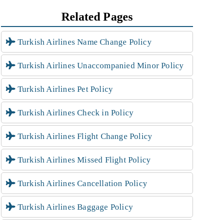
Related Pages
Turkish Airlines Name Change Policy
Turkish Airlines Unaccompanied Minor Policy
Turkish Airlines Pet Policy
Turkish Airlines Check in Policy
Turkish Airlines Flight Change Policy
Turkish Airlines Missed Flight Policy
Turkish Airlines Cancellation Policy
Turkish Airlines Baggage Policy