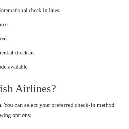
international check in lines.
once.
red.
rential check-in.
de available.
sh Airlines?
n. You can select your preferred check-in method
owing options: