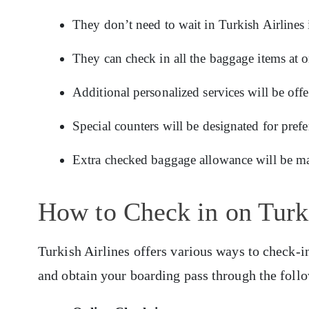
They don’t need to wait in Turkish Airlines 
They can check in all the baggage items at 
Additional personalized services will be offe
Special counters will be designated for prefe
Extra checked baggage allowance will be ma
How to Check in on Turki
Turkish Airlines offers various ways to check-i
and obtain your boarding pass through the foll