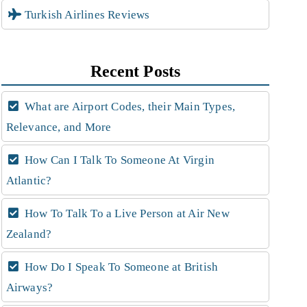
Turkish Airlines Reviews
Recent Posts
What are Airport Codes, their Main Types,
Relevance, and More
How Can I Talk To Someone At Virgin
Atlantic?
How To Talk To a Live Person at Air New
Zealand?
How Do I Speak To Someone at British
Airways?