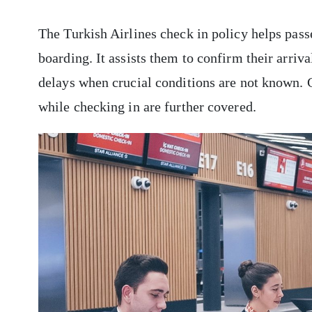
The Turkish Airlines check in policy helps pas
boarding. It assists them to confirm their arriva
delays when crucial conditions are not known. G
while checking in are further covered.