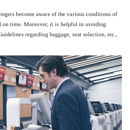
sengers become aware of the various conditions of
l on time. Moreover, it is helpful in avoiding
uidelines regarding baggage, seat selection, etc.,