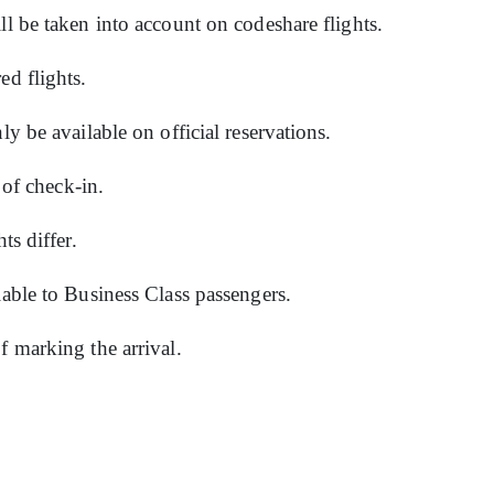
ll be taken into account on codeshare flights.
ed flights.
ly be available on official reservations.
e of check-in.
hts differ.
lable to Business Class passengers.
f marking the arrival.