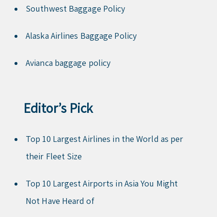
Southwest Baggage Policy
Alaska Airlines Baggage Policy
Avianca baggage policy
Editor’s Pick
Top 10 Largest Airlines in the World as per
their Fleet Size
Top 10 Largest Airports in Asia You Might
Not Have Heard of