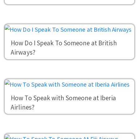
How Do I Speak To Someone at British
Airways?
How To Speak with Someone at Iberia
Airlines?