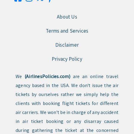
About Us
Terms and Services
Disclaimer
Privacy Policy
We
(AirlinesPolicies.com)
are an online travel
agency based in the USA. We don't issue the air
tickets by ourselves rather we simply help the
clients with booking flight tickets for different
air carriers. We won't be in charge of any accident
in air ticket booking or any disarray caused
during gathering the ticket at the concerned