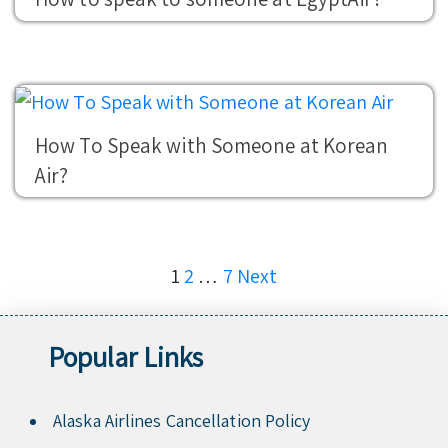
How To Speak with Someone at Korean
Air?
Posts
1
2
…
7
Next
pagination
Popular Links
Alaska Airlines Cancellation Policy