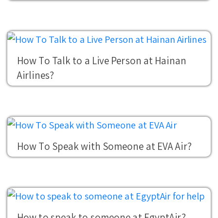
How To Talk to a Live Person at Hainan
Airlines?
How To Speak with Someone at EVA Air?
How to speak to someone at EgyptAir?