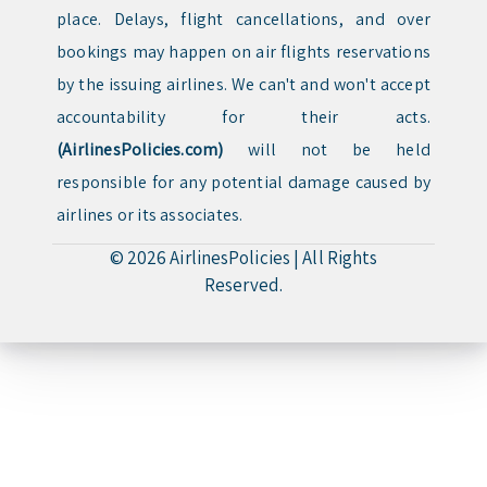
place. Delays, flight cancellations, and over
bookings may happen on air flights reservations
by the issuing airlines. We can't and won't accept
accountability for their acts.
(AirlinesPolicies.com)
will not be held
responsible for any potential damage caused by
airlines or its associates.
© 2026
AirlinesPolicies
|
All Rights
Reserved.