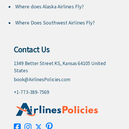
Where does Alaska Airlines Fly?
Where Does Southwest Airlines Fly?
Contact Us
1349 Better Street KS, Kansas 64105 United
States
book@AirlinesPolicies.com
+1-773-389-7569