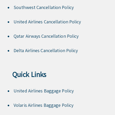
Southwest Cancellation Policy
United Airlines Cancellation Policy
Qatar Airways Cancellation Policy
Delta Airlines Cancellation Policy
Quick Links
United Airlines Baggage Policy
Volaris Airlines Baggage Policy