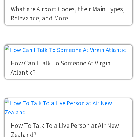
What are Airport Codes, their Main Types,
Relevance, and More
How Can I Talk To Someone At Virgin
Atlantic?
How To Talk To a Live Person at Air New
Zealand?