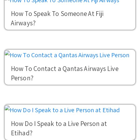
How To Speak To Someone At Fiji
Airways?
How To Contact a Qantas Airways Live
Person?
How Do I Speak to a Live Person at
Etihad?