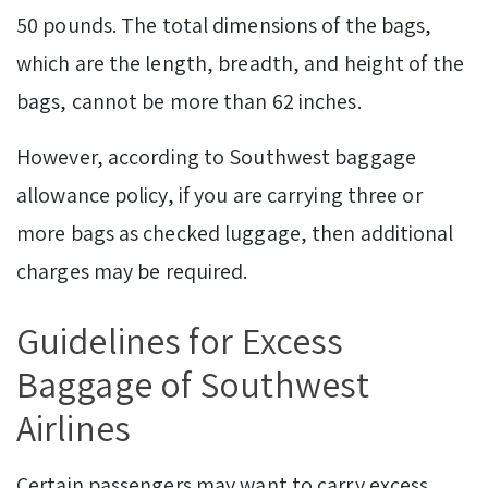
50 pounds. The total dimensions of the bags,
which are the length, breadth, and height of the
bags, cannot be more than 62 inches.
However, according to Southwest baggage
allowance policy, if you are carrying three or
more bags as checked luggage, then additional
charges may be required.
Guidelines for Excess
Baggage of Southwest
Airlines
Certain passengers may want to carry excess