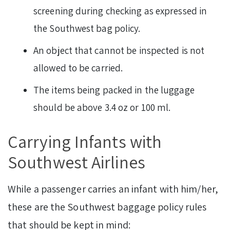
screening during checking as expressed in
the Southwest bag policy.
An object that cannot be inspected is not
allowed to be carried.
The items being packed in the luggage
should be above 3.4 oz or 100 ml.
Carrying Infants with
Southwest Airlines
While a passenger carries an infant with him/her,
these are the Southwest baggage policy rules
that should be kept in mind: