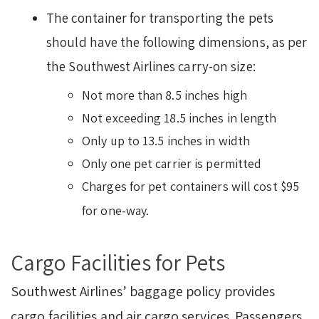
The container for transporting the pets
should have the following dimensions, as per
the Southwest Airlines carry-on size:
Not more than 8.5 inches high
Not exceeding 18.5 inches in length
Only up to 13.5 inches in width
Only one pet carrier is permitted
Charges for pet containers will cost $95
for one-way.
Cargo Facilities for Pets
Southwest Airlines’ baggage policy provides
cargo facilities and air cargo services. Passengers