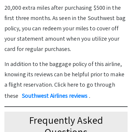
20,000 extra miles after purchasing $500 in the
first three months. As seen in the Southwest bag
policy, you can redeem your miles to cover off
your statement amount when you utilize your
card for regular purchases.
In addition to the baggage policy of this airline,
knowing its reviews can be helpful prior to make
a flight reservation. Click here to go through
these
Southwest Airlines reviews
.
Frequently Asked
Questions