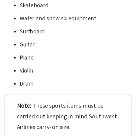
Skateboard
Water and snow ski equipment
Surfboard
Guitar
Piano
Violin
Drum
Note:
These sports items must be
carried out keeping in mind Southwest
Airlines carry-on size.