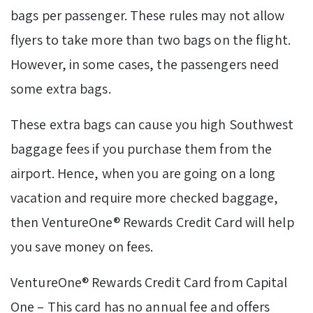
bags per passenger. These rules may not allow
flyers to take more than two bags on the flight.
However, in some cases, the passengers need
some extra bags.
These extra bags can cause you high Southwest
baggage fees if you purchase them from the
airport. Hence, when you are going on a long
vacation and require more checked baggage,
then VentureOne® Rewards Credit Card will help
you save money on fees.
VentureOne® Rewards Credit Card from Capital
One – This card has no annual fee and offers