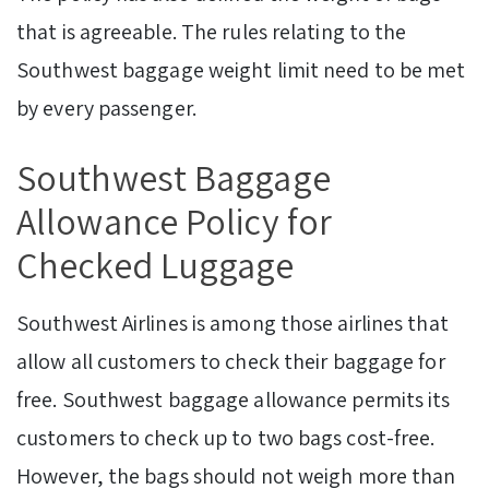
that is agreeable. The rules relating to the
Southwest baggage weight limit need to be met
by every passenger.
Southwest Baggage
Allowance Policy for
Checked Luggage
Southwest Airlines is among those airlines that
allow all customers to check their baggage for
free. Southwest baggage allowance permits its
customers to check up to two bags cost-free.
However, the bags should not weigh more than