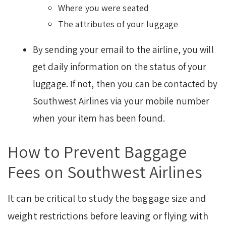
Where you were seated
The attributes of your luggage
By sending your email to the airline, you will
get daily information on the status of your
luggage. If not, then you can be contacted by
Southwest Airlines via your mobile number
when your item has been found.
How to Prevent Baggage
Fees on Southwest Airlines
It can be critical to study the baggage size and
weight restrictions before leaving or flying with