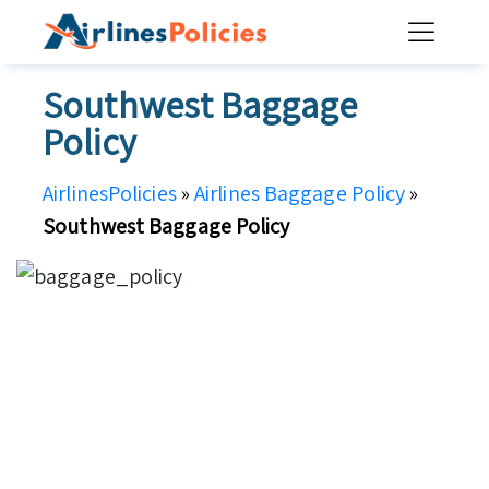
Skip
to
content
Southwest Baggage
Policy
AirlinesPolicies
»
Airlines Baggage Policy
»
Southwest Baggage Policy