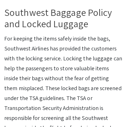
Southwest Baggage Policy
and Locked Luggage
For keeping the items safely inside the bags,
Southwest Airlines has provided the customers
with the locking service. Locking the luggage can
help the passengers to store valuable items
inside their bags without the fear of getting
them misplaced. These locked bags are screened
under the TSA guidelines. The TSA or
Transportation Security Administration is
responsible for screening all the Southwest