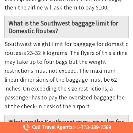
then the airline will ask them to pay $100.
What is the
Southwest baggage limit
for
Domestic Routes?
Southwest weight limit for baggage for domestic
routes is 23-32 kilograms. The flyers of this airline
may take up to four bags but the weight
restrictions must not exceed. The maximum
linear dimensions of the baggage must be 62
inches. On exceeding the size restrictions, a
passenger has to pay the oversized baggage fee
at the check-in desk of the airport.
What are the
Southwest carry-on rules
for
Call Travel Agents:
+1-773-389-7569
transporting liquids inside the flight?