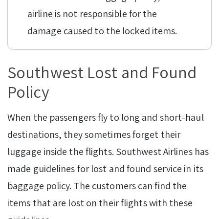
airline is not responsible for the
damage caused to the locked items.
Southwest Lost and Found
Policy
When the passengers fly to long and short-haul
destinations, they sometimes forget their
luggage inside the flights. Southwest Airlines has
made guidelines for lost and found service in its
baggage policy. The customers can find the
items that are lost on their flights with these