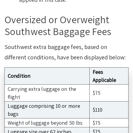
Oversized or Overweight
Southwest Baggage Fees
Southwest extra baggage fees,
based on
different conditions, have been displayed below:
Fees
Condition
Applicable
Carrying extra luggage on the
$75
flight
Luggage comprising 10 or more
$110
bags
Weight of luggage beyond 50 lbs
$75
Luggage size over 62 inches
$75