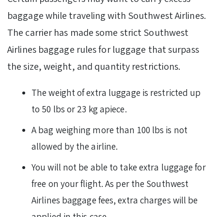
baggage while traveling with Southwest Airlines.
The carrier has made some strict Southwest
Airlines baggage rules for luggage that surpass
the size, weight, and quantity restrictions.
The weight of extra luggage is restricted up
to 50 lbs or 23 kg apiece.
A bag weighing more than 100 lbs is not
allowed by the airline.
You will not be able to take extra luggage for
free on your flight. As per the Southwest
Airlines baggage fees, extra charges will be
applied in this case.