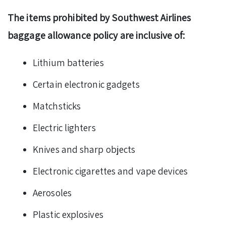
The items prohibited by Southwest Airlines
baggage allowance policy are inclusive of:
Lithium batteries
Certain electronic gadgets
Matchsticks
Electric lighters
Knives and sharp objects
Electronic cigarettes and vape devices
Aerosoles
Plastic explosives