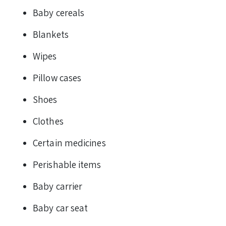
Baby cereals
Blankets
Wipes
Pillow cases
Shoes
Clothes
Certain medicines
Perishable items
Baby carrier
Baby car seat