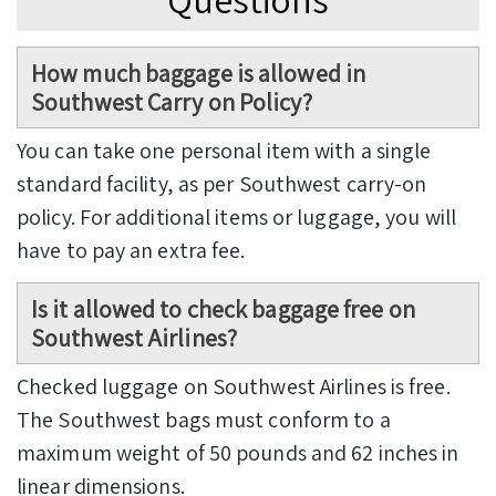
How much baggage is allowed in
Southwest Carry on Policy?
You can take one personal item with a single
standard facility, as per Southwest carry-on
policy. For additional items or luggage, you will
have to pay an extra fee.
Is it allowed to check baggage free on
Southwest Airlines?
Checked luggage on Southwest Airlines is free.
The Southwest bags must conform to a
maximum weight of 50 pounds and 62 inches in
linear dimensions.