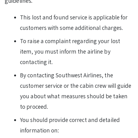
guidelines.
This lost and found service is applicable for
customers with some additional charges.
To raise a complaint regarding your lost
item, you must inform the airline by
contacting it.
By contacting Southwest Airlines, the
customer service or the cabin crew will guide
you about what measures should be taken
to proceed.
You should provide correct and detailed
information on: