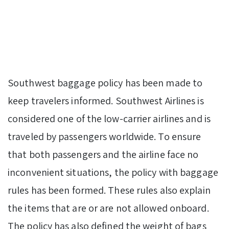
Southwest baggage policy has been made to
keep travelers informed. Southwest Airlines is
considered one of the low-carrier airlines and is
traveled by passengers worldwide. To ensure
that both passengers and the airline face no
inconvenient situations, the policy with baggage
rules
has been formed. These rules also explain
the items that are or are not allowed onboard.
The policy has also defined the weight of bags