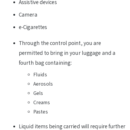
Assistive devices
Camera
e-Cigarettes
Through the control point, you are
permitted to bring in your luggage and a
fourth bag containing:
Fluids
Aerosols
Gels
Creams
Pastes
Liquid items being carried will require further