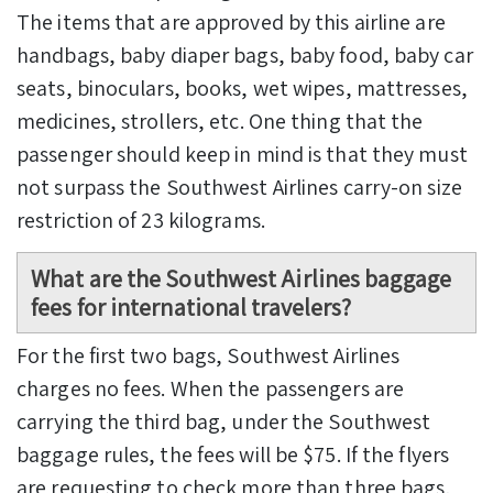
The items that are approved by this airline are
handbags, baby diaper bags, baby food, baby car
seats, binoculars, books, wet wipes, mattresses,
medicines, strollers, etc. One thing that the
passenger should keep in mind is that they must
not surpass the Southwest Airlines carry-on size
restriction of 23 kilograms.
What are the
Southwest Airlines baggage
fees
for international travelers?
For the first two bags, Southwest Airlines
charges no fees. When the passengers are
carrying the third bag, under the Southwest
baggage rules, the fees will be $75. If the flyers
are requesting to check more than three bags,