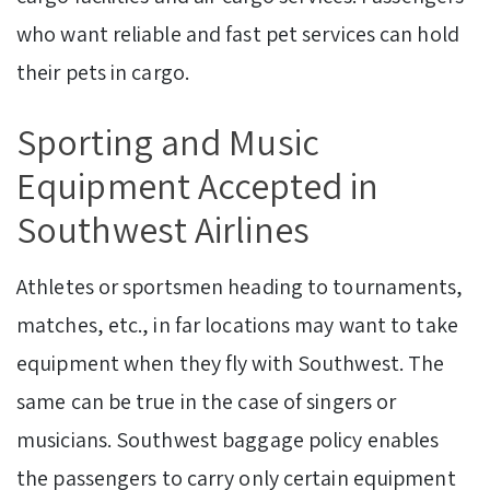
who want reliable and fast pet services can hold
their pets in cargo.
Sporting and Music
Equipment Accepted in
Southwest Airlines
Athletes or sportsmen heading to tournaments,
matches, etc., in far locations may want to take
equipment when they fly with Southwest. The
same can be true in the case of singers or
musicians. Southwest baggage policy enables
the passengers to carry only certain equipment