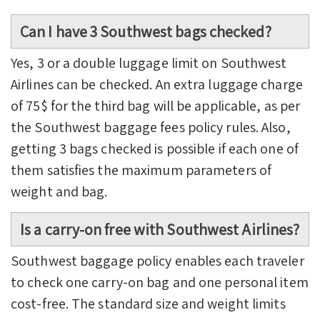
Can I have 3 Southwest bags checked?
Yes, 3 or a double luggage limit on Southwest
Airlines can be checked. An extra luggage charge
of 75$ for the third bag will be applicable, as per
the Southwest baggage fees policy rules. Also,
getting 3 bags checked is possible if each one of
them satisfies the maximum parameters of
weight and bag.
Is a carry-on free with Southwest Airlines?
Southwest baggage policy enables each traveler
to check one carry-on bag and one personal item
cost-free. The standard size and weight limits