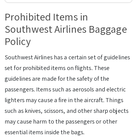
Prohibited Items in
Southwest Airlines Baggage
Policy
Southwest Airlines has a certain set of guidelines
set for prohibited items on flights. These
guidelines are made for the safety of the
passengers. Items such as aerosols and electric
lighters may cause a fire in the aircraft. Things
such as knives, scissors, and other sharp objects
may cause harm to the passengers or other
essential items inside the bags.