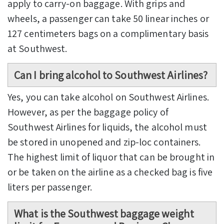
apply to carry-on baggage. With grips and
wheels, a passenger can take 50 linear inches or
127 centimeters bags on a complimentary basis
at Southwest.
Can I bring alcohol to Southwest Airlines?
Yes, you can take alcohol on Southwest Airlines.
However, as per the baggage policy of
Southwest Airlines for liquids, the alcohol must
be stored in unopened and zip-loc containers.
The highest limit of liquor that can be brought in
or be taken on the airline as a checked bag is five
liters per passenger.
What is the
Southwest baggage weight