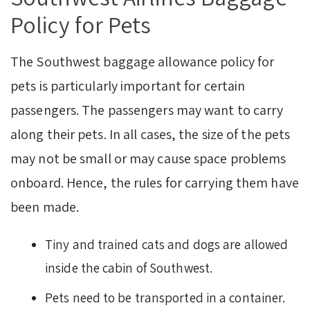
Policy for Pets
The Southwest baggage allowance policy for
pets is particularly important for certain
passengers. The passengers may want to carry
along their pets. In all cases, the size of the pets
may not be small or may cause space problems
onboard. Hence, the rules for carrying them have
been made.
Tiny and trained cats and dogs are allowed
inside the cabin of Southwest.
Pets need to be transported in a container.