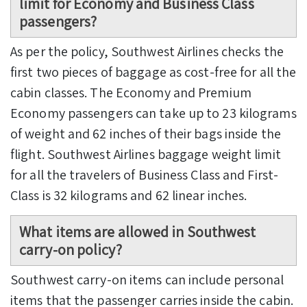
limit
for Economy and Business Class
passengers?
As per the policy, Southwest Airlines checks the
first two pieces of baggage as cost-free for all the
cabin classes. The Economy and Premium
Economy passengers can take up to 23 kilograms
of weight and 62 inches of their bags inside the
flight. Southwest Airlines baggage weight limit
for all the travelers of Business Class and First-
Class is 32 kilograms and 62 linear inches.
What items are allowed in
Southwest
carry-on policy
?
Southwest carry-on items can include personal
items that the passenger carries inside the cabin.