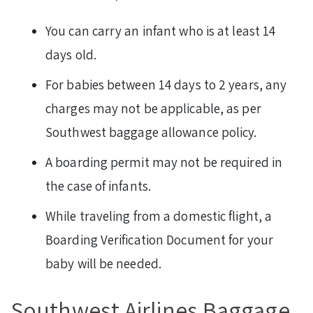
You can carry an infant who is at least 14
days old.
For babies between 14 days to 2 years, any
charges may not be applicable, as per
Southwest baggage allowance policy.
A boarding permit may not be required in
the case of infants.
While traveling from a domestic flight, a
Boarding Verification Document for your
baby will be needed.
Southwest Airlines Baggage