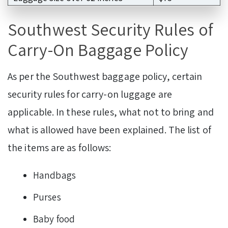
Southwest Security Rules of
Carry-On Baggage Policy
As per the Southwest baggage policy, certain
security rules for carry-on luggage are
applicable. In these rules, what not to bring and
what is allowed have been explained. The list of
the items are as follows:
Handbags
Purses
Baby food