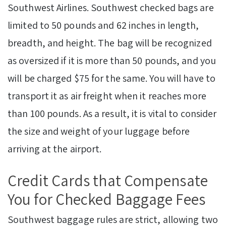
Southwest Airlines. Southwest checked bags are
limited to 50 pounds and 62 inches in length,
breadth, and height. The bag will be recognized
as oversized if it is more than 50 pounds, and you
will be charged $75 for the same. You will have to
transport it as air freight when it reaches more
than 100 pounds. As a result, it is vital to consider
the size and weight of your luggage before
arriving at the airport.
Credit Cards that Compensate
You for Checked Baggage Fees
Southwest baggage rules are strict, allowing two