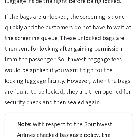
luggage inside the flight before being locked.
If the bags are unlocked, the screening is done
quickly and the customers do not have to wait at
the screening queue. These unlocked bags are
then sent for locking after gaining permission
from the passenger. Southwest baggage fees
would be applied if you want to go for the
locking luggage facility. However, when the bags
are found to be locked, they are then opened for
security check and then sealed again.
Note:
With respect to the Southwest
Airlines checked baggage policy, the