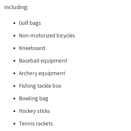
including:
Golf bags
Non-motorized bicycles
Kneeboard
Baseball equipment
Archery equipment
Fishing tackle box
Bowling bag
Hockey sticks
Tennis rackets