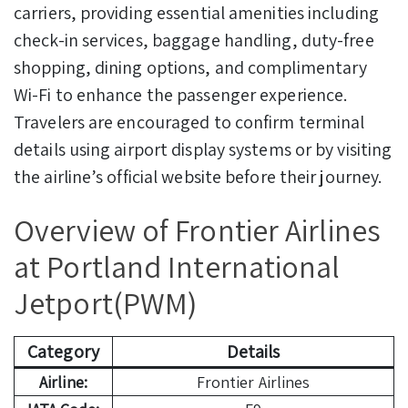
carriers, providing essential amenities including
check-in services, baggage handling, duty-free
shopping, dining options, and complimentary
Wi-Fi to enhance the passenger experience.
Travelers are encouraged to confirm terminal
details using airport display systems or by visiting
the airline’s official website before their journey.
Overview of Frontier Airlines
at Portland International
Jetport(PWM)
Category
Details
Airline:
Frontier Airlines