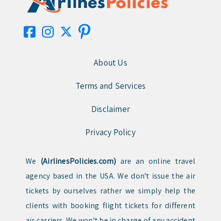
About Us
Terms and Services
Disclaimer
Privacy Policy
We
(AirlinesPolicies.com)
are an online travel
agency based in the USA. We don't issue the air
tickets by ourselves rather we simply help the
clients with booking flight tickets for different
air carriers. We won't be in charge of any accident