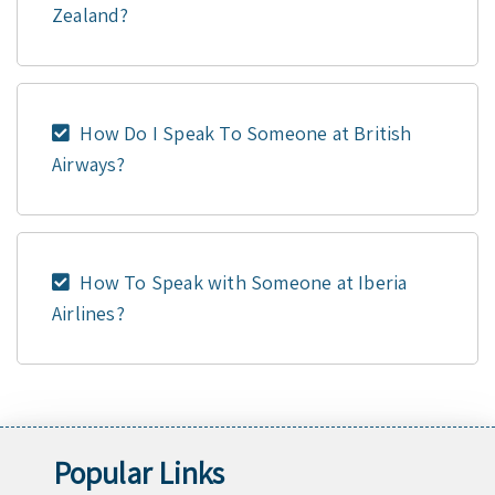
Zealand?
How Do I Speak To Someone at British
Airways?
How To Speak with Someone at Iberia
Airlines?
Popular Links