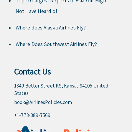
Top 10 Largest Airports in Asia You Might
Not Have Heard of
Where does Alaska Airlines Fly?
Where Does Southwest Airlines Fly?
Contact Us
1349 Better Street KS, Kansas 64105 United
States
book@AirlinesPolicies.com
+1-773-389-7569