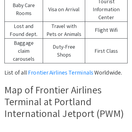
Tourist
Baby Care
Visa on Arrival
Information
Rooms
Center
Lost and
Travel with
Flight Wifi
Found dept.
Pets or Animals
Baggage
Duty-Free
claim
First Class
Shops
carousels
List of all
Frontier Airlines Terminals
Worldwide.
Map of Frontier Airlines
Terminal at Portland
International Jetport (PWM)