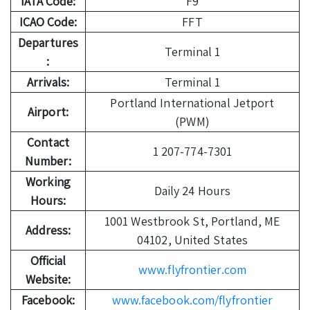
IATA Code:
F9
ICAO Code:
FFT
Departures
Terminal 1
:
Arrivals:
Terminal 1
Portland International Jetport
Airport:
(PWM)
Contact
1 207-774-7301
Number:
Working
Daily 24 Hours
Hours:
1001 Westbrook St, Portland, ME
Address:
04102, United States
Official
www.flyfrontier.com
Website:
Facebook:
www.facebook.com/flyfrontier