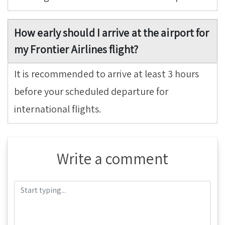
How early should I arrive at the airport for
my Frontier Airlines flight?
It is recommended to arrive at least 3 hours
before your scheduled departure for
international flights.
Write a comment