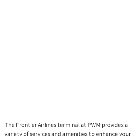
The Frontier Airlines terminal at PWM provides a
variety of services and amenities to enhance your