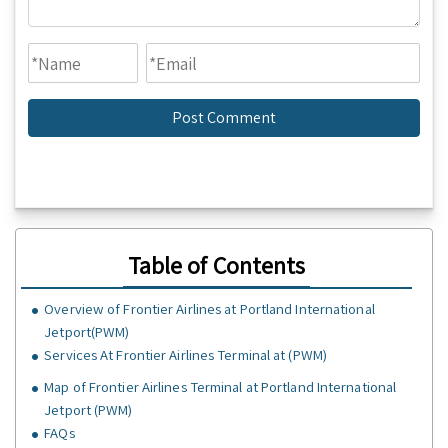
Table of Contents
Overview of Frontier Airlines at Portland International
Jetport(PWM)
Services At Frontier Airlines Terminal at (PWM)
Map of Frontier Airlines Terminal at Portland International
Jetport (PWM)
FAQs