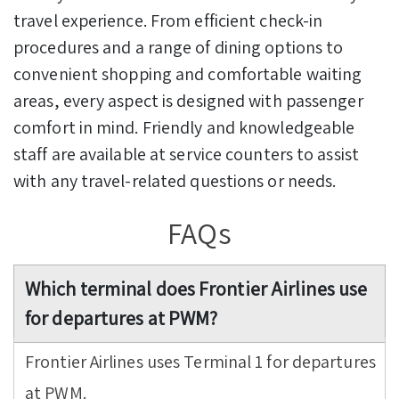
travel experience. From efficient check-in
procedures and a range of dining options to
convenient shopping and comfortable waiting
areas, every aspect is designed with passenger
comfort in mind. Friendly and knowledgeable
staff are available at service counters to assist
with any travel-related questions or needs.
FAQs
Which terminal does Frontier Airlines use
for departures at PWM?
Frontier Airlines uses Terminal 1 for departures
at PWM.