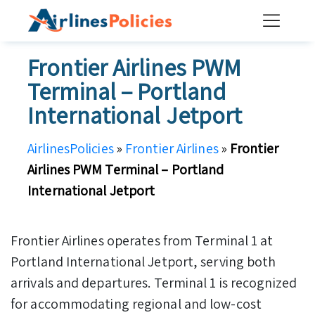
Skip
to
content
Frontier Airlines PWM
Terminal – Portland
International Jetport
AirlinesPolicies
»
Frontier Airlines
»
Frontier
Airlines PWM Terminal – Portland
International Jetport
Frontier Airlines operates from Terminal 1 at
Portland International Jetport, serving both
arrivals and departures. Terminal 1 is recognized
for accommodating regional and low-cost