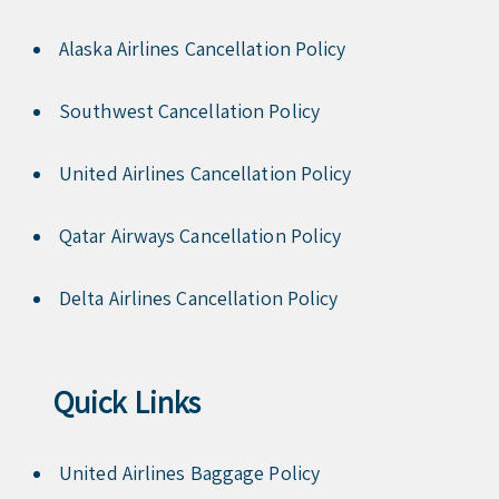
Alaska Airlines Cancellation Policy
Southwest Cancellation Policy
United Airlines Cancellation Policy
Qatar Airways Cancellation Policy
Delta Airlines Cancellation Policy
Quick Links
United Airlines Baggage Policy