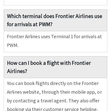
Which terminal does Frontier Airlines use
for arrivals at PWM?
Frontier Airlines uses Terminal 1 for arrivals at
PWM.
How can I book a flight with Frontier
Airlines?
You can book flights directly on the Frontier
Airlines website, through their mobile app, or
by contacting a travel agent. They also offer
booking via their customer service helpline.