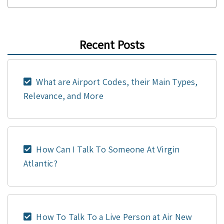
Recent Posts
What are Airport Codes, their Main Types,
Relevance, and More
How Can I Talk To Someone At Virgin
Atlantic?
How To Talk To a Live Person at Air New