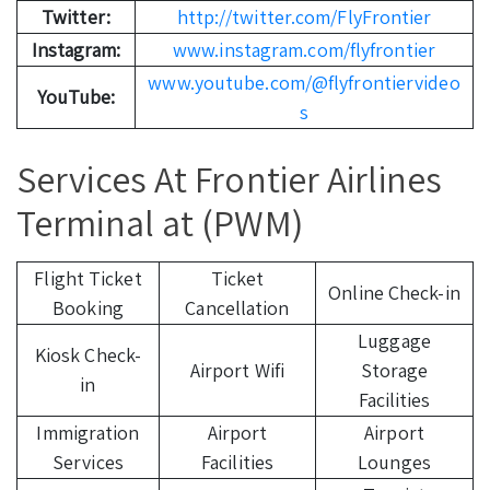
Twitter:
http://twitter.com/FlyFrontier
Instagram:
www.instagram.com/flyfrontier
www.youtube.com/@flyfrontiervideo
YouTube:
s
Services At Frontier Airlines
Terminal at (PWM)
Flight Ticket
Ticket
Online Check-in
Booking
Cancellation
Luggage
Kiosk Check-
Airport Wifi
Storage
in
Facilities
Immigration
Airport
Airport
Services
Facilities
Lounges