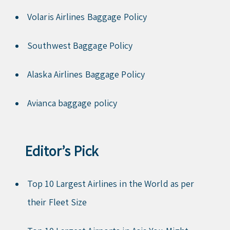
Volaris Airlines Baggage Policy
Southwest Baggage Policy
Alaska Airlines Baggage Policy
Avianca baggage policy
Editor’s Pick
Top 10 Largest Airlines in the World as per
their Fleet Size