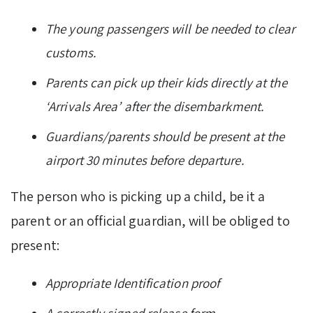
The young passengers will be needed to clear
customs.
Parents can pick up their kids directly at the
‘Arrivals Area’ after the disembarkment.
Guardians/parents should be present at the
airport 30 minutes before departure.
The person who is picking up a child, be it a
parent or an official guardian, will be obliged to
present:
Appropriate Identification proof