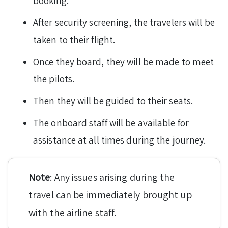
booking.
After security screening, the travelers will be
taken to their flight.
Once they board, they will be made to meet
the pilots.
Then they will be guided to their seats.
The onboard staff will be available for
assistance at all times during the journey.
Note
: Any issues arising during the
travel can be immediately brought up
with the airline staff.