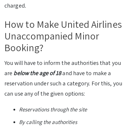
charged.
How to Make United Airlines
Unaccompanied Minor
Booking?
You will have to inform the authorities that you
are
below the age of 18
and have to make a
reservation under such a category. For this, you
can use any of the given options:
Reservations through the site
By calling the authorities