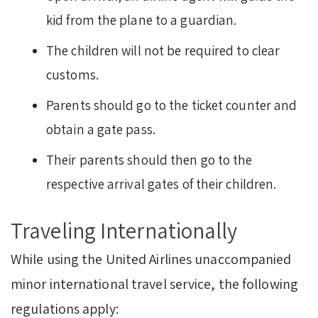
kid from the plane to a guardian.
The children will not be required to clear
customs.
Parents should go to the ticket counter and
obtain a gate pass.
Their parents should then go to the
respective arrival gates of their children.
Traveling Internationally
While using the United Airlines unaccompanied
minor international travel service, the following
regulations apply: