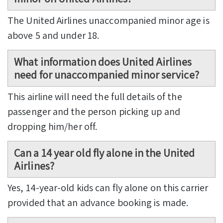
The United Airlines unaccompanied minor age is
above 5 and under 18.
What information does United Airlines
need for unaccompanied minor service?
This airline will need the full details of the
passenger and the person picking up and
dropping him/her off.
Can a 14 year old fly alone in the United
Airlines?
Yes, 14-year-old kids can fly alone on this carrier
provided that an advance booking is made.