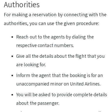
Authorities
For making a reservation by connecting with the
authorities, you can use the given procedure:
Reach out to the agents by dialing the
respective contact numbers.
Give all the details about the flight that you
are looking for.
Inform the agent that the booking is for an
unaccompanied minor on United Airlines.
You will be asked to provide complete details
about the passenger.