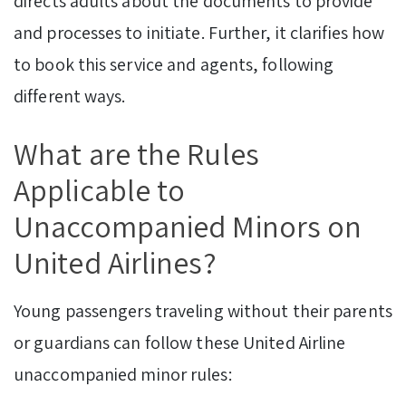
directs adults about the documents to provide
and processes to initiate. Further, it clarifies how
to book this service and agents, following
different ways.
What are the Rules
Applicable to
Unaccompanied Minors on
United Airlines?
Young passengers traveling without their parents
or guardians can follow these United Airline
unaccompanied minor rules: