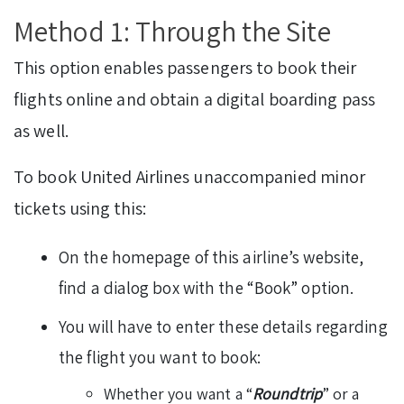
Method 1: Through the Site
This option enables passengers to book their
flights online and obtain a digital boarding pass
as well.
To book United Airlines unaccompanied minor
tickets using this:
On the homepage of this airline’s website,
find a dialog box with the “Book” option.
You will have to enter these details regarding
the flight you want to book:
Whether you want a “
Roundtrip
” or a