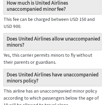
How much is United Airlines
unaccompanied minor fee?
This fee can be charged between USD 150 and
USD 900.
Does United Airlines allow unaccompanied
minors?
Yes, this carrier permits minors to fly without
their parents or guardians.
Does United Airlines have unaccompanied
minors policy?
This airline has an unaccompanied minor policy
according to which passengers below the age of
18 will be allowed to travel alone.