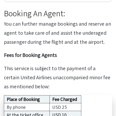
Booking An Agent:
You can further manage bookings and reserve an
agent to take care of and assist the underaged
passenger during the flight and at the airport.
Fees for Booking Agents
This service is subject to the payment of a
certain United Airlines unaccompanied minor fee
as mentioned below:
Place of Booking
Fee Charged
By phone
USD 25
At the ticket office
USD 10