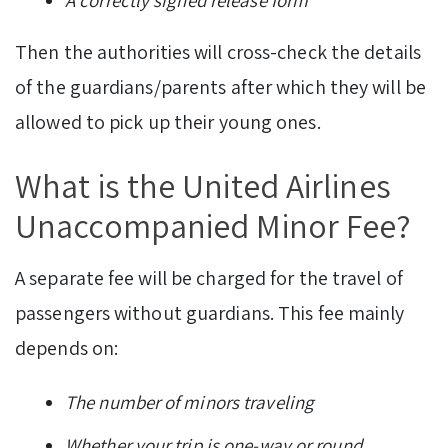
A correctly signed release form
Then the authorities will cross-check the details
of the guardians/parents after which they will be
allowed to pick up their young ones.
What is the United Airlines
Unaccompanied Minor Fee?
A separate fee will be charged for the travel of
passengers without guardians. This fee mainly
depends on:
The number of minors traveling
Whether your trip is one-way or round