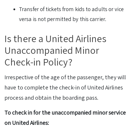
Transfer of tickets from kids to adults or vice
versa is not permitted by this carrier.
Is there a United Airlines
Unaccompanied Minor
Check-in Policy?
Irrespective of the age of the passenger, they will
have to complete the check-in of United Airlines
process and obtain the boarding pass.
To check in for the unaccompanied minor service
on
United Airlines: