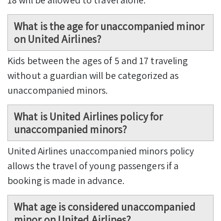
What is the age for unaccompanied minor
on United Airlines?
Kids between the ages of 5 and 17 traveling
without a guardian will be categorized as
unaccompanied minors.
What is United Airlines policy for
unaccompanied minors?
United Airlines unaccompanied minors policy
allows the travel of young passengers if a
booking is made in advance.
What age is considered unaccompanied
minor on United Airlines?