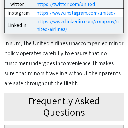
Twitter
https://twitter.com/united
Instagram
https://www.instagram.com/united/
https://www.linkedin.com/company/u
Linkedin
nited-airlines/
In sum, the United Airlines unaccompanied minor
policy operates carefully to ensure that no
customer undergoes inconvenience. It makes
sure that minors traveling without their parents
are safe throughout the flight.
Frequently Asked
Questions