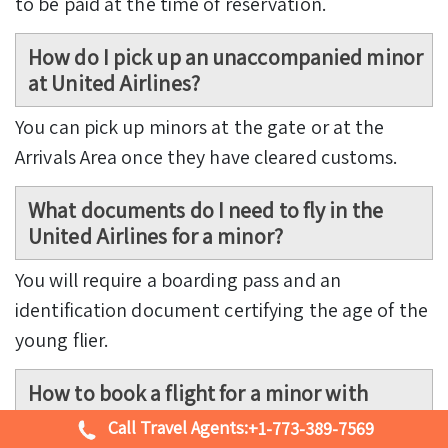
to be paid at the time of reservation.
How do I pick up an unaccompanied minor
at United Airlines?
You can pick up minors at the gate or at the
Arrivals Area once they have cleared customs.
What documents do I need to fly in the
United Airlines for a minor?
You will require a boarding pass and an
identification document certifying the age of the
young flier.
How to book a flight for a minor with
United Airlines?
Call Travel Agents:
+1-773-389-7569