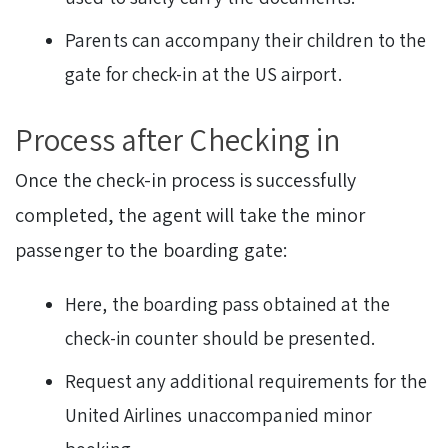
Parents can accompany their children to the
gate for check-in at the US airport.
Process after Checking in
Once the check-in process is successfully
completed, the agent will take the minor
passenger to the boarding gate:
Here, the boarding pass obtained at the
check-in counter should be presented.
Request any additional requirements for the
United Airlines unaccompanied minor