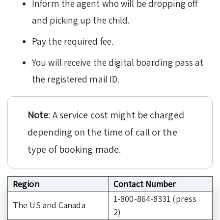
Inform the agent who will be dropping off
and picking up the child.
Pay the required fee.
You will receive the digital boarding pass at
the registered mail ID.
Note
: A service cost might be charged
depending on the time of call or the
type of booking made.
Region
Contact Number
1-800-864-8331 (press
The US and Canada
2)