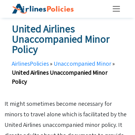
Skip
to
content
United Airlines
Unaccompanied Minor
Policy
AirlinesPolicies
»
Unaccompanied Minor
»
United Airlines Unaccompanied Minor
Policy
It might sometimes become necessary for
minors to travel alone which is facilitated by the
United Airlines unaccompanied minor policy. It