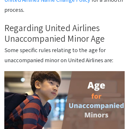
process.
Regarding United Airlines
Unaccompanied Minor Age
Some specific rules relating to the age for
unaccompanied minor on United Airlines are: