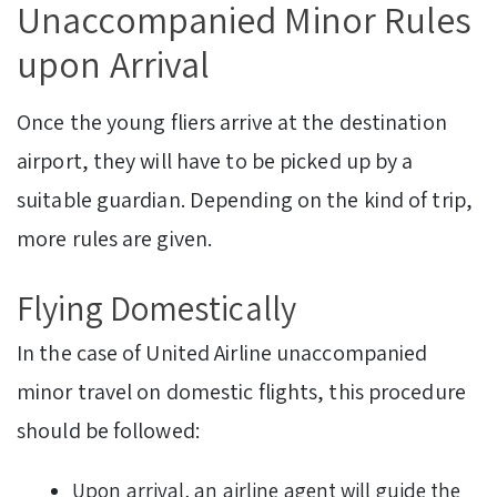
Unaccompanied Minor Rules
upon Arrival
Once the young fliers arrive at the destination
airport, they will have to be picked up by a
suitable guardian. Depending on the kind of trip,
more rules are given.
Flying Domestically
In the case of United Airline unaccompanied
minor travel on domestic flights, this procedure
should be followed:
Upon arrival, an airline agent will guide the