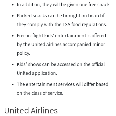
In addition, they will be given one free snack.
Packed snacks can be brought on board if
they comply with the TSA food regulations.
Free in-flight kids’ entertainment is offered
by the United Airlines accompanied minor
policy.
Kids’ shows can be accessed on the official
United application.
The entertainment services will differ based
on the class of service.
United Airlines