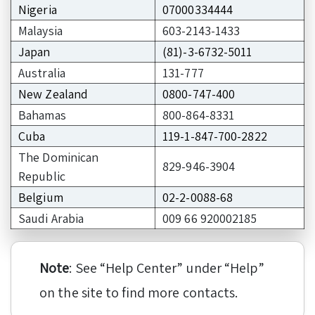
Nigeria
07000334444
Malaysia
603-2143-1433
Japan
(81)-3-6732-5011
Australia
131-777
New Zealand
0800-747-400
Bahamas
800-864-8331
Cuba
119-1-847-700-2822
The Dominican
829-946-3904
Republic
Belgium
02-2-0088-68
Saudi Arabia
009 66 920002185
Note
: See “Help Center” under “Help”
on the site to find more contacts.