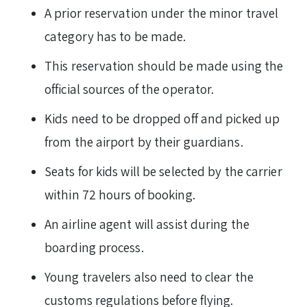
A prior reservation under the minor travel
category has to be made.
This reservation should be made using the
official sources of the operator.
Kids need to be dropped off and picked up
from the airport by their guardians.
Seats for kids will be selected by the carrier
within 72 hours of booking.
An airline agent will assist during the
boarding process.
Young travelers also need to clear the
customs regulations before flying.