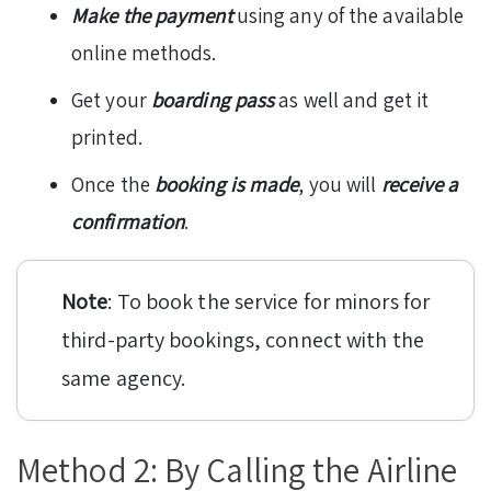
Make the payment
using any of the available
online methods.
Get your
boarding pass
as well and get it
printed.
Once the
booking is made
, you will
receive a
confirmation
.
Note
: To book the service for minors for
third-party bookings, connect with the
same agency.
Method 2: By Calling the Airline