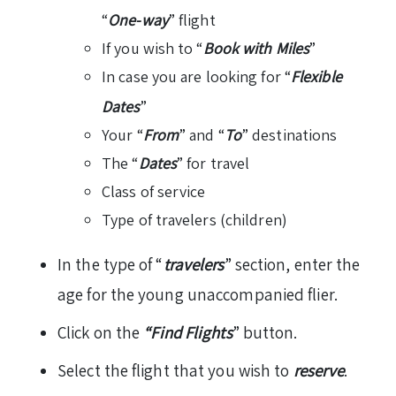
“
One-way
” flight
If you wish to “
Book with Miles
”
In case you are looking for “
Flexible
Dates
”
Your “
From
” and “
To
” destinations
The “
Dates
” for travel
Class of service
Type of travelers (children)
In the type of “
travelers
” section, enter the
age for the young unaccompanied flier.
Click on the
“Find Flights
” button.
Select the flight that you wish to
reserve
.