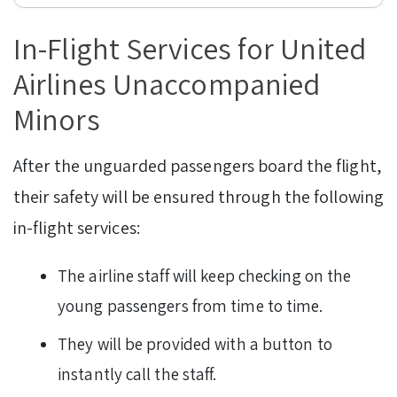
In-Flight Services for United
Airlines Unaccompanied
Minors
After the unguarded passengers board the flight,
their safety will be ensured through the following
in-flight services:
The airline staff will keep checking on the
young passengers from time to time.
They will be provided with a button to
instantly call the staff.