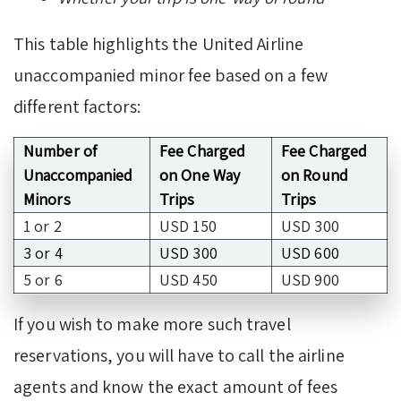
This table highlights the United Airline
unaccompanied minor fee based on a few
different factors:
Number of
Fee Charged
Fee Charged
Unaccompanied
on One Way
on Round
Minors
Trips
Trips
1 or 2
USD 150
USD 300
3 or 4
USD 300
USD 600
5 or 6
USD 450
USD 900
If you wish to make more such travel
reservations, you will have to call the airline
agents and know the exact amount of fees