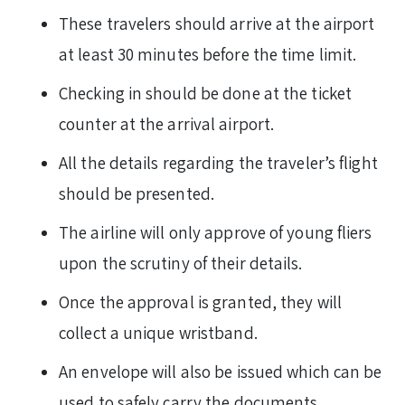
These travelers should arrive at the airport
at least 30 minutes before the time limit.
Checking in should be done at the ticket
counter at the arrival airport.
All the details regarding the traveler’s flight
should be presented.
The airline will only approve of young fliers
upon the scrutiny of their details.
Once the approval is granted, they will
collect a unique wristband.
An envelope will also be issued which can be
used to safely carry the documents.