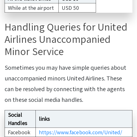
While at the airport
USD 50
Handling Queries for United
Airlines Unaccompanied
Minor Service
Sometimes you may have simple queries about
unaccompanied minors United Airlines. These
can be resolved by connecting with the agents
on these social media handles.
Social
links
Handles
Facebook
https://www.facebook.com/United/