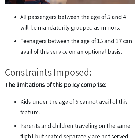
All passengers between the age of 5 and 4
will be mandatorily grouped as minors.
Teenagers between the age of 15 and 17 can
avail of this service on an optional basis.
Constraints Imposed:
The limitations of this policy comprise:
Kids under the age of 5 cannot avail of this
feature.
Parents and children traveling on the same
flight but seated separately are not served.