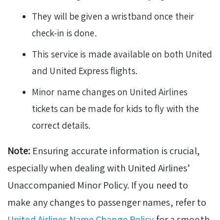
They will be given a wristband once their
check-in is done.
This service is made available on both United
and United Express flights.
Minor name changes on United Airlines
tickets can be made for kids to fly with the
correct details.
Note:
Ensuring accurate information is crucial,
especially when dealing with United Airlines’
Unaccompanied Minor Policy. If you need to
make any changes to passenger names, refer to
United Airlines Name Change Policy
for a smooth