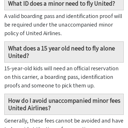
What ID does a minor need to fly United?
A valid boarding pass and identification proof will
be required under the unaccompanied minor
policy of United Airlines.
What does a 15 year old need to fly alone
United?
15-year-old kids will need an official reservation
on this carrier, a boarding pass, identification
proofs and someone to pick them up.
How do I avoid unaccompanied minor fees
United Airlines?
Generally, these fees cannot be avoided and have