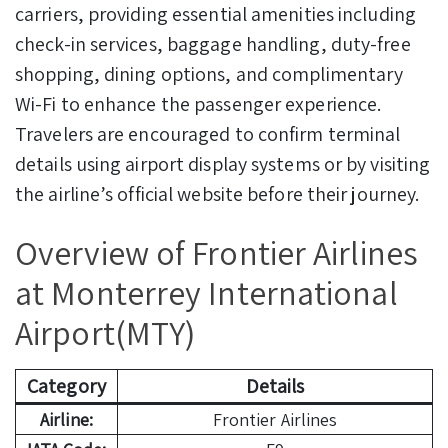
carriers, providing essential amenities including
check-in services, baggage handling, duty-free
shopping, dining options, and complimentary
Wi-Fi to enhance the passenger experience.
Travelers are encouraged to confirm terminal
details using airport display systems or by visiting
the airline’s official website before their journey.
Overview of Frontier Airlines
at Monterrey International
Airport(MTY)
Category
Details
Airline:
Frontier Airlines