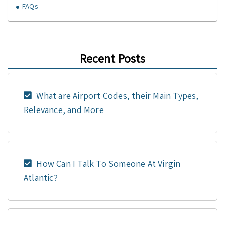
FAQs
Recent Posts
What are Airport Codes, their Main Types,
Relevance, and More
How Can I Talk To Someone At Virgin
Atlantic?