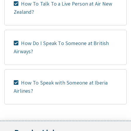
How To Talk To a Live Person at Air New
Zealand?
How Do I Speak To Someone at British
Airways?
How To Speak with Someone at Iberia
Airlines?