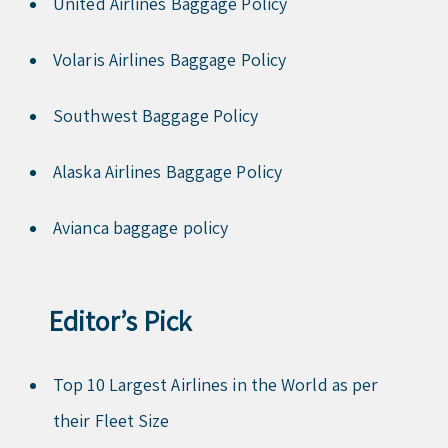
United Airlines Baggage Policy
Volaris Airlines Baggage Policy
Southwest Baggage Policy
Alaska Airlines Baggage Policy
Avianca baggage policy
Editor’s Pick
Top 10 Largest Airlines in the World as per
their Fleet Size