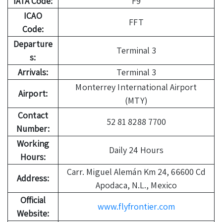
IATA Code:
F9
ICAO
FFT
Code:
Departure
Terminal 3
s:
Arrivals:
Terminal 3
Monterrey International Airport
Airport:
(MTY)
Contact
52 81 8288 7700
Number:
Working
Daily 24 Hours
Hours:
Carr. Miguel Alemán Km 24, 66600 Cd
Address:
Apodaca, N.L., Mexico
Official
www.flyfrontier.com
Website: