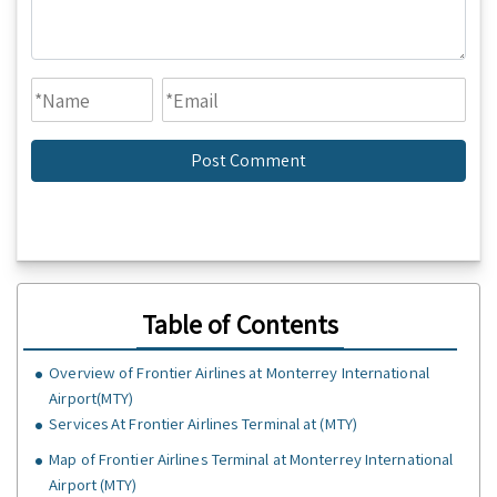
Table of Contents
Overview of Frontier Airlines at Monterrey International
Airport(MTY)
Services At Frontier Airlines Terminal at (MTY)
Map of Frontier Airlines Terminal at Monterrey International
Airport (MTY)