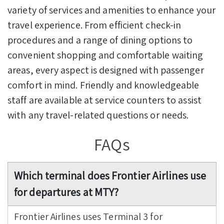
variety of services and amenities to enhance your
travel experience. From efficient check-in
procedures and a range of dining options to
convenient shopping and comfortable waiting
areas, every aspect is designed with passenger
comfort in mind. Friendly and knowledgeable
staff are available at service counters to assist
with any travel-related questions or needs.
FAQs
Which terminal does Frontier Airlines use
for departures at MTY?
Frontier Airlines uses Terminal 3 for