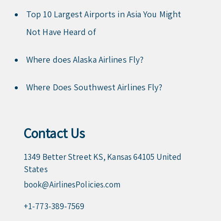
Top 10 Largest Airports in Asia You Might
Not Have Heard of
Where does Alaska Airlines Fly?
Where Does Southwest Airlines Fly?
Contact Us
1349 Better Street KS, Kansas 64105 United
States
book@AirlinesPolicies.com
+1-773-389-7569