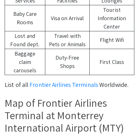
Services
Facilities
Lounges
Tourist
Baby Care
Visa on Arrival
Information
Rooms
Center
Lost and
Travel with
Flight Wifi
Found dept.
Pets or Animals
Baggage
Duty-Free
claim
First Class
Shops
carousels
List of all
Frontier Airlines Terminals
Worldwide.
Map of Frontier Airlines
Terminal at Monterrey
International Airport (MTY)