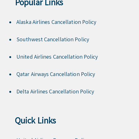
Popular Links
Alaska Airlines Cancellation Policy
Southwest Cancellation Policy
United Airlines Cancellation Policy
Qatar Airways Cancellation Policy
Delta Airlines Cancellation Policy
Quick Links