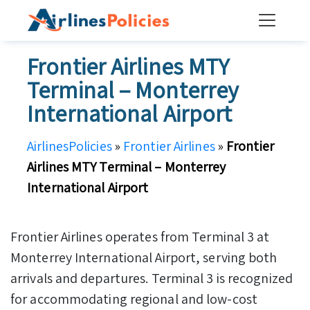
Skip
to
content
Frontier Airlines MTY
Terminal – Monterrey
International Airport
AirlinesPolicies
»
Frontier Airlines
»
Frontier
Airlines MTY Terminal – Monterrey
International Airport
Frontier Airlines operates from Terminal 3 at
Monterrey International Airport, serving both
arrivals and departures. Terminal 3 is recognized
for accommodating regional and low-cost