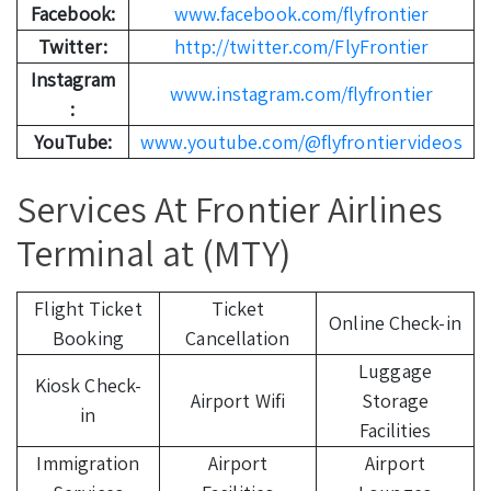
Facebook:
www.facebook.com/flyfrontier
Twitter:
http://twitter.com/FlyFrontier
Instagram
www.instagram.com/flyfrontier
:
YouTube:
www.youtube.com/@flyfrontiervideos
Services At Frontier Airlines
Terminal at (MTY)
Flight Ticket
Ticket
Online Check-in
Booking
Cancellation
Luggage
Kiosk Check-
Airport Wifi
Storage
in
Facilities
Immigration
Airport
Airport