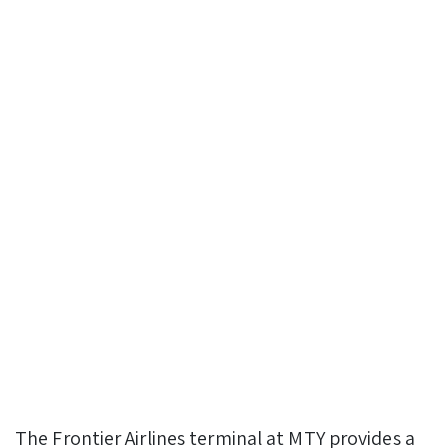
The Frontier Airlines terminal at MTY provides a