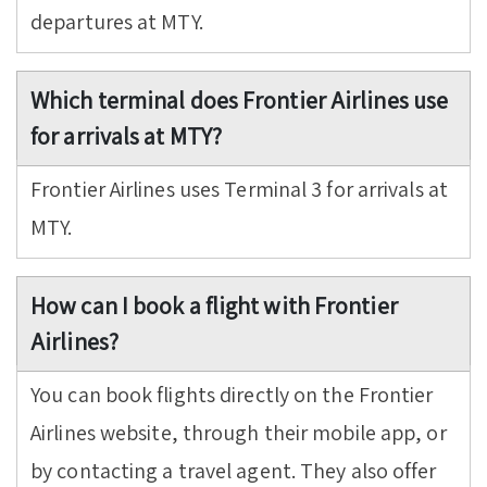
departures at MTY.
Which terminal does Frontier Airlines use
for arrivals at MTY?
Frontier Airlines uses Terminal 3 for arrivals at
MTY.
How can I book a flight with Frontier
Airlines?
You can book flights directly on the Frontier
Airlines website, through their mobile app, or
by contacting a travel agent. They also offer