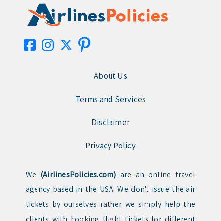
About Us
Terms and Services
Disclaimer
Privacy Policy
We
(AirlinesPolicies.com)
are an online travel
agency based in the USA. We don't issue the air
tickets by ourselves rather we simply help the
clients with booking flight tickets for different