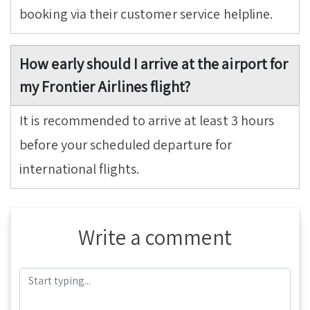
booking via their customer service helpline.
How early should I arrive at the airport for
my Frontier Airlines flight?
It is recommended to arrive at least 3 hours
before your scheduled departure for
international flights.
Write a comment