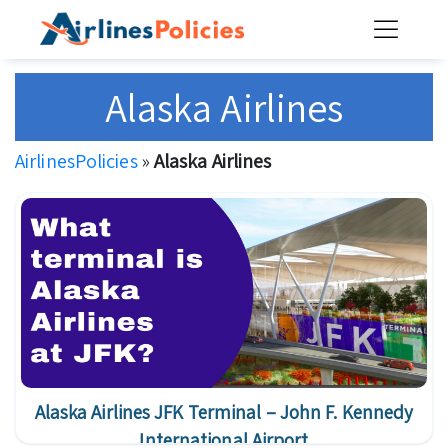
Skip
to
content
Alaska Airlines
AirlinesPolicies
»
Alaska Airlines
Alaska Airlines JFK Terminal – John F. Kennedy
International Airport