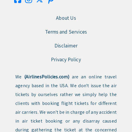
About Us
Terms and Services
Disclaimer
Privacy Policy
We
(AirlinesPolicies.com)
are an online travel
agency based in the USA. We don't issue the air
tickets by ourselves rather we simply help the
clients with booking flight tickets for different
air carriers. We won't be in charge of any accident
in air ticket booking or any disarray caused
during gathering the ticket at the concerned