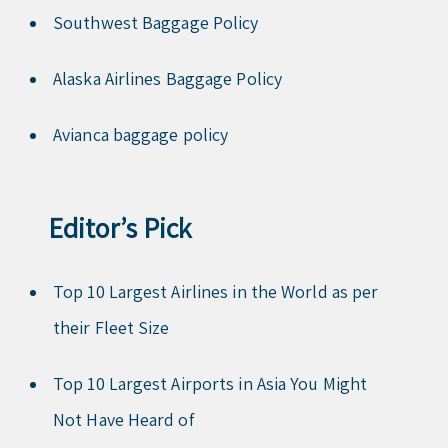
Southwest Baggage Policy
Alaska Airlines Baggage Policy
Avianca baggage policy
Editor’s Pick
Top 10 Largest Airlines in the World as per
their Fleet Size
Top 10 Largest Airports in Asia You Might
Not Have Heard of