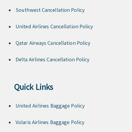
Southwest Cancellation Policy
United Airlines Cancellation Policy
Qatar Airways Cancellation Policy
Delta Airlines Cancellation Policy
Quick Links
United Airlines Baggage Policy
Volaris Airlines Baggage Policy