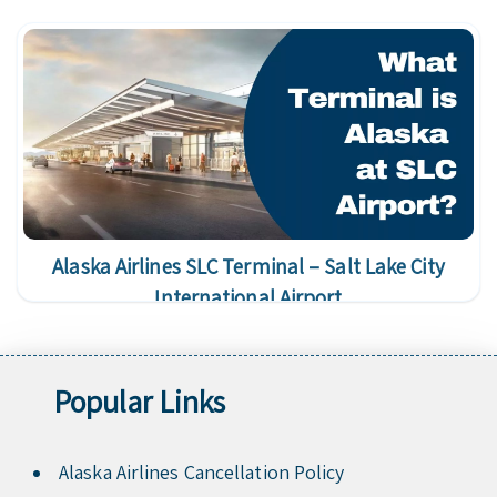
Alaska Airlines SLC Terminal – Salt Lake City
International Airport
Popular Links
Alaska Airlines Cancellation Policy