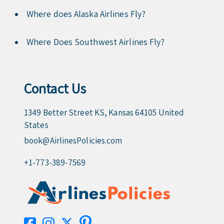
Where does Alaska Airlines Fly?
Where Does Southwest Airlines Fly?
Contact Us
1349 Better Street KS, Kansas 64105 United
States
book@AirlinesPolicies.com
+1-773-389-7569