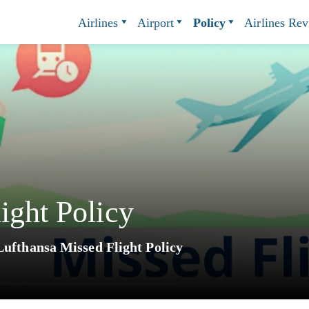
Airlines
Airport
Policy
Airlines Re
ight Policy
Lufthansa Missed Flight Policy