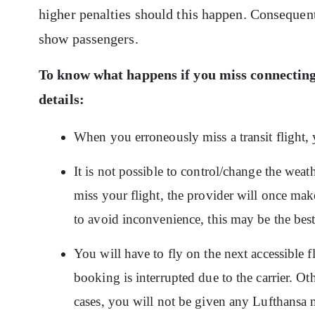
higher penalties should this happen. Consequen
show passengers.
To know what happens if you miss connecting
details:
When you erroneously miss a transit flight, 
It is not possible to control/change the weat
miss your flight, the provider will once mak
to avoid inconvenience, this may be the best 
You will have to fly on the next accessible 
booking is interrupted due to the carrier. Ot
cases, you will not be given any Lufthansa 