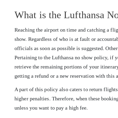
What is the Lufthansa N
Reaching the airport on time and catching a flig
show. Regardless of who is at fault or accountabl
officials as soon as possible is suggested. Othe
Pertaining to the Lufthansa no show policy, if y
retrieve the remaining portions of your itinerar
getting a refund or a new reservation with this a
A part of this policy also caters to return fligh
higher penalties. Therefore, when these booking
unless you want to pay a high fee.