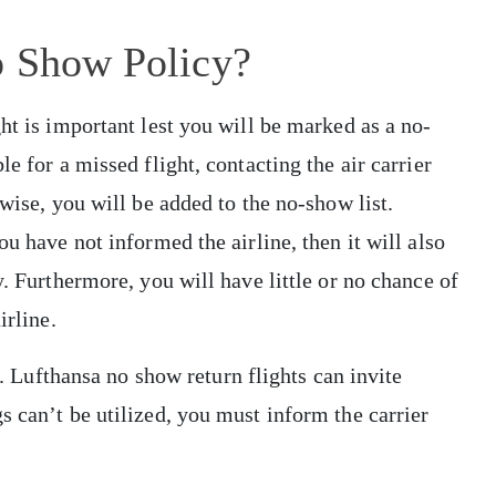
o Show Policy?
ht is important lest you will be marked as a no-
e for a missed flight, contacting the air carrier
rwise, you will be added to the no-show list.
ou have not informed the airline, then it will also
y. Furthermore, you will have little or no chance of
irline.
ts. Lufthansa no show return flights can invite
s can’t be utilized, you must inform the carrier