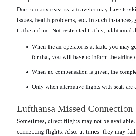
Due to many reasons, a traveler may have to skip
issues, health problems, etc. In such instances,
to the airline. Not restricted to this, additional 
When the air operator is at fault, you may 
for that, you will have to inform the airlin
When no compensation is given, the complete
Only when alternative flights with seats are 
Lufthansa Missed Connection 
Sometimes, direct flights may not be available. P
connecting flights. Also, at times, they may fai