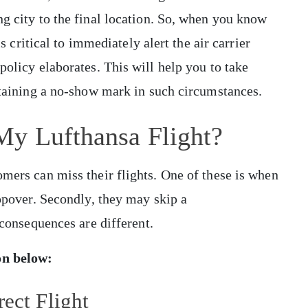
ng city to the final location. So, when you know
is critical to immediately alert the air carrier
policy elaborates. This will help you to take
obtaining a no-show mark in such circumstances.
My Lufthansa Flight?
omers can miss their flights. One of these is when
topover. Secondly, they may skip a
e consequences are different.
ion below:
ect Flight