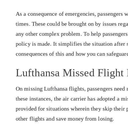
As a consequence of emergencies, passengers wo
times. These could be brought on by issues regar
any other complex problem. To help passengers 
policy is made. It simplifies the situation after 
consequences of this and how you can safeguard
Lufthansa Missed Flight
On missing Lufthansa flights, passengers need 
these instances, the air carrier has adopted a m
provided for situations wherein they skip their
other flights and save money from losing.