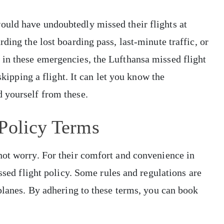
uld have undoubtedly missed their flights at
ding the lost boarding pass, last-minute traffic, or
in these emergencies, the Lufthansa missed flight
skipping a flight. It can let you know the
 yourself from these.
 Policy Terms
not worry. For their comfort and convenience in
issed flight policy. Some rules and regulations are
 planes. By adhering to these terms, you can book