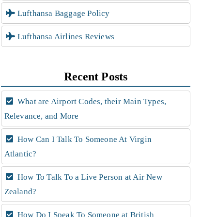
Lufthansa Baggage Policy
Lufthansa Airlines Reviews
Recent Posts
What are Airport Codes, their Main Types,
Relevance, and More
How Can I Talk To Someone At Virgin
Atlantic?
How To Talk To a Live Person at Air New
Zealand?
How Do I Speak To Someone at British