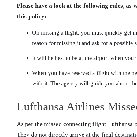
Please have a look at the following rules, as w
this policy:
On missing a flight, you must quickly get in
reason for missing it and ask for a possible s
It will be best to be at the airport when your
When you have reserved a flight with the h
with it. The agency will guide you about the 
Lufthansa Airlines Misse
As per the missed connecting flight Lufthansa pol
They do not directly arrive at the final destinat