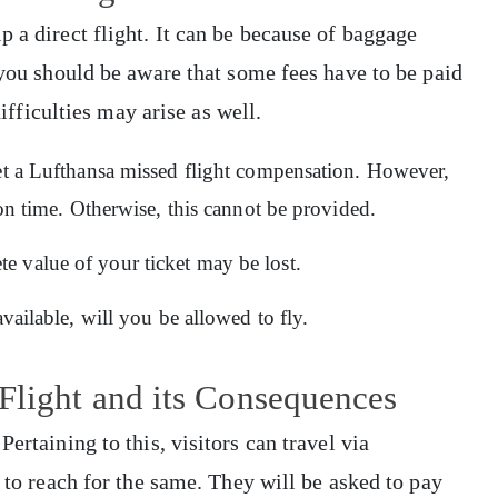
 a direct flight. It can be because of baggage
 you should be aware that some fees have to be paid
difficulties may arise as well.
get a Lufthansa missed flight compensation. However,
e on time. Otherwise, this cannot be provided.
 value of your ticket may be lost.
available, will you be allowed to fly.
Flight and its Consequences
ertaining to this, visitors can travel via
l to reach for the same. They will be asked to pay