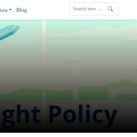
Blog
view