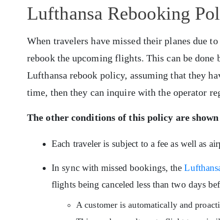
Lufthansa Rebooking Poli
When travelers have missed their planes due to
rebook the upcoming flights. This can be done 
Lufthansa rebook policy, assuming that they hav
time, then they can inquire with the operator reg
The other conditions of
this policy
are shown
Each traveler is subject to a fee as well as a
In sync with missed bookings, the
Lufthansa
flights being canceled less than two days bef
A customer is automatically and proacti