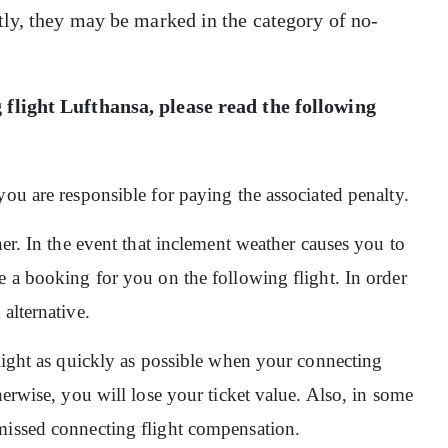
tly, they may be marked in the category of no-
 flight Lufthansa,
please read the following
you are responsible for paying the associated penalty.
her. In the event that inclement weather causes you to
e a booking for you on the following flight. In order
alternative.
flight as quickly as possible when your connecting
herwise, you will lose your ticket value. Also, in some
missed connecting flight compensation.