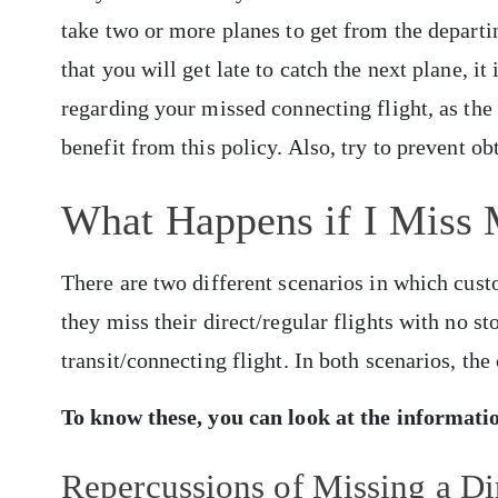
take two or more planes to get from the departi
that you will get late to catch the next plane, it 
regarding your missed connecting flight, as the 
benefit from this policy. Also, try to prevent 
What Happens if I Miss 
There are two different scenarios in which cust
they miss their direct/regular flights with no s
transit/connecting flight. In both scenarios, th
To know these, you can look at the informat
Repercussions of Missing a Dir