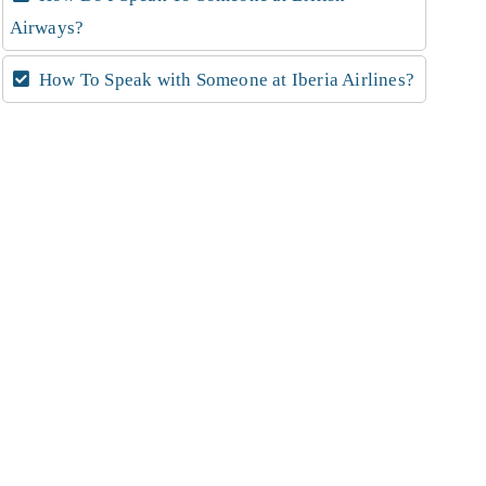
Airways?
How To Speak with Someone at Iberia Airlines?