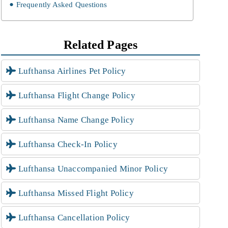
Frequently Asked Questions
Related Pages
Lufthansa Airlines Pet Policy
Lufthansa Flight Change Policy
Lufthansa Name Change Policy
Lufthansa Check-In Policy
Lufthansa Unaccompanied Minor Policy
Lufthansa Missed Flight Policy
Lufthansa Cancellation Policy