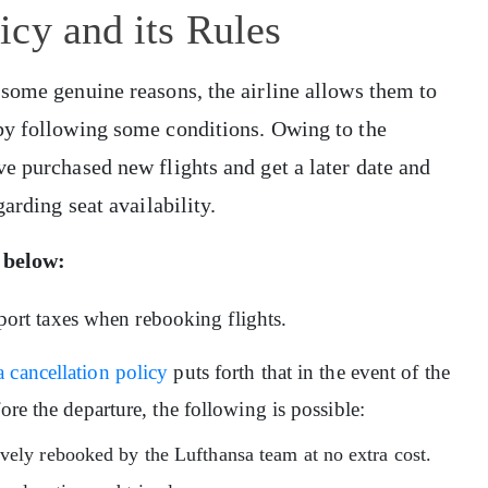
cy and its Rules
 some genuine reasons, the airline allows them to
by following some conditions. Owing to the
e purchased new flights and get a later date and
arding seat availability.
 below:
irport taxes when rebooking flights.
 cancellation policy
puts forth that in the event of the
ore the departure, the following is possible:
vely rebooked by the Lufthansa team at no extra cost.