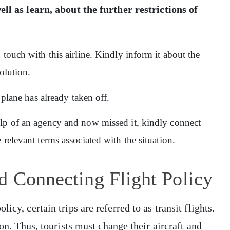
ell as learn, about the further restrictions of
 touch with this airline. Kindly inform it about the
olution.
 plane has already taken off.
elp of an agency and now missed it, kindly connect
relevant terms associated with the situation.
d Connecting Flight Policy
icy, certain trips are referred to as transit flights.
ion. Thus, tourists must change their aircraft and