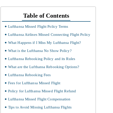
Table of Contents
Lufthansa Missed Flight Policy Terms
Lufthansa Airlines Missed Connecting Flight Policy
What Happens if I Miss My Lufthansa Flight?
What is the Lufthansa No Show Policy?
Lufthansa Rebooking Policy and its Rules
What are the Lufthansa Rebooking Options?
Lufthansa Rebooking Fees
Fees for Lufthansa Missed Flight
Policy for Lufthansa Missed Flight Refund
Lufthansa Missed Flight Compensation
Tips to Avoid Missing Lufthansa Flights