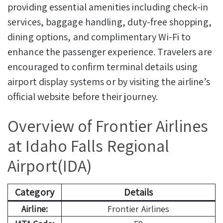
providing essential amenities including check-in
services, baggage handling, duty-free shopping,
dining options, and complimentary Wi-Fi to
enhance the passenger experience. Travelers are
encouraged to confirm terminal details using
airport display systems or by visiting the airline’s
official website before their journey.
Overview of Frontier Airlines
at Idaho Falls Regional
Airport(IDA)
Category
Details
Airline:
Frontier Airlines