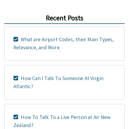
Recent Posts
What are Airport Codes, their Main Types,
Relevance, and More
How Can I Talk To Someone At Virgin
Atlantic?
How To Talk To a Live Person at Air New
Zealand?