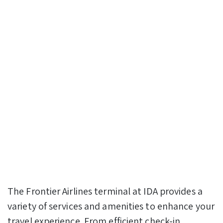
The Frontier Airlines terminal at IDA provides a
variety of services and amenities to enhance your
travel experience. From efficient check-in