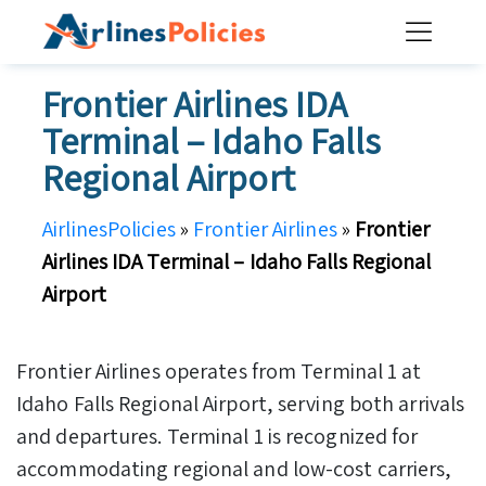
Skip
to
content
Frontier Airlines IDA
Terminal – Idaho Falls
Regional Airport
AirlinesPolicies
»
Frontier Airlines
»
Frontier
Airlines IDA Terminal – Idaho Falls Regional
Airport
Frontier Airlines operates from Terminal 1 at
Idaho Falls Regional Airport, serving both arrivals
and departures. Terminal 1 is recognized for
accommodating regional and low-cost carriers,