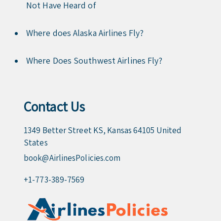
Not Have Heard of
Where does Alaska Airlines Fly?
Where Does Southwest Airlines Fly?
Contact Us
1349 Better Street KS, Kansas 64105 United
States
book@AirlinesPolicies.com
+1-773-389-7569