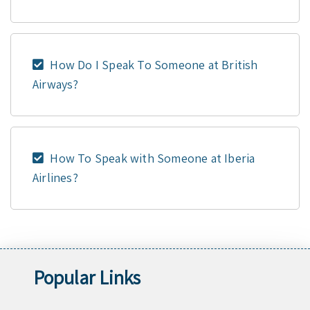
How Do I Speak To Someone at British
Airways?
How To Speak with Someone at Iberia
Airlines?
Popular Links