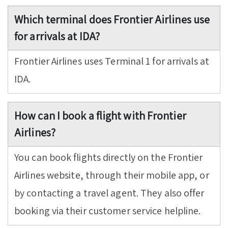
Which terminal does Frontier Airlines use
for arrivals at IDA?
Frontier Airlines uses Terminal 1 for arrivals at
IDA.
How can I book a flight with Frontier
Airlines?
You can book flights directly on the Frontier
Airlines website, through their mobile app, or
by contacting a travel agent. They also offer
booking via their customer service helpline.