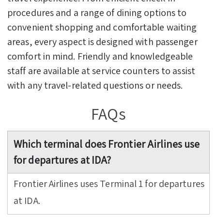
procedures and a range of dining options to
convenient shopping and comfortable waiting
areas, every aspect is designed with passenger
comfort in mind. Friendly and knowledgeable
staff are available at service counters to assist
with any travel-related questions or needs.
FAQs
Which terminal does Frontier Airlines use
for departures at IDA?
Frontier Airlines uses Terminal 1 for departures
at IDA.