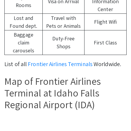
Visa on Arrival
Information
Rooms
Center
Lost and
Travel with
Flight Wifi
Found dept.
Pets or Animals
Baggage
Duty-Free
claim
First Class
Shops
carousels
List of all
Frontier Airlines Terminals
Worldwide.
Map of Frontier Airlines
Terminal at Idaho Falls
Regional Airport (IDA)