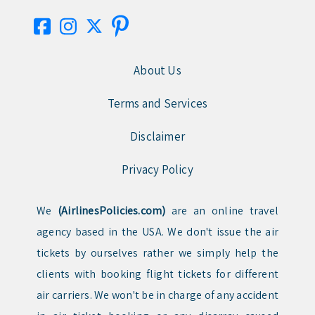
About Us
Terms and Services
Disclaimer
Privacy Policy
We
(AirlinesPolicies.com)
are an online travel
agency based in the USA. We don't issue the air
tickets by ourselves rather we simply help the
clients with booking flight tickets for different
air carriers. We won't be in charge of any accident