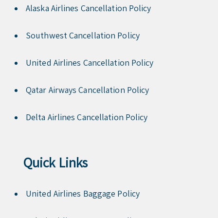
Alaska Airlines Cancellation Policy
Southwest Cancellation Policy
United Airlines Cancellation Policy
Qatar Airways Cancellation Policy
Delta Airlines Cancellation Policy
Quick Links
United Airlines Baggage Policy