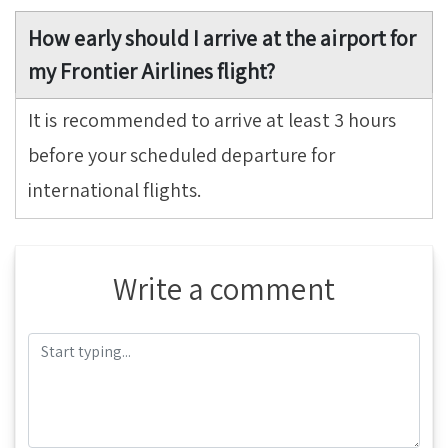
How early should I arrive at the airport for
my Frontier Airlines flight?
It is recommended to arrive at least 3 hours
before your scheduled departure for
international flights.
Write a comment