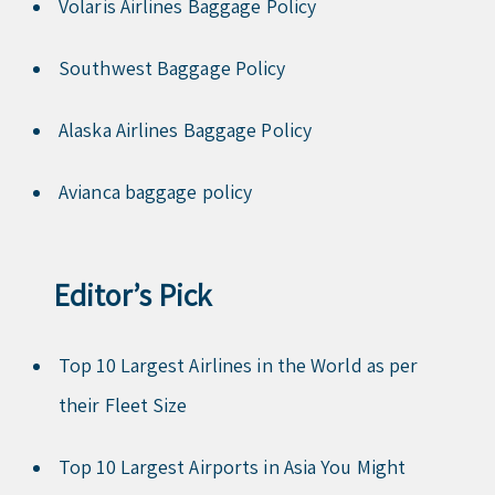
Volaris Airlines Baggage Policy
Southwest Baggage Policy
Alaska Airlines Baggage Policy
Avianca baggage policy
Editor’s Pick
Top 10 Largest Airlines in the World as per
their Fleet Size
Top 10 Largest Airports in Asia You Might