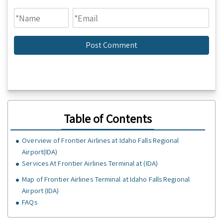
Table of Contents
Overview of Frontier Airlines at Idaho Falls Regional
Airport(IDA)
Services At Frontier Airlines Terminal at (IDA)
Map of Frontier Airlines Terminal at Idaho Falls Regional
Airport (IDA)
FAQs