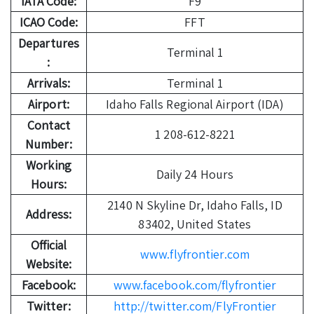
IATA Code:
F9
ICAO Code:
FFT
Departures
Terminal 1
:
Arrivals:
Terminal 1
Airport:
Idaho Falls Regional Airport (IDA)
Contact
1 208-612-8221
Number:
Working
Daily 24 Hours
Hours:
2140 N Skyline Dr, Idaho Falls, ID
Address:
83402, United States
Official
www.flyfrontier.com
Website:
Facebook:
www.facebook.com/flyfrontier
Twitter:
http://twitter.com/FlyFrontier