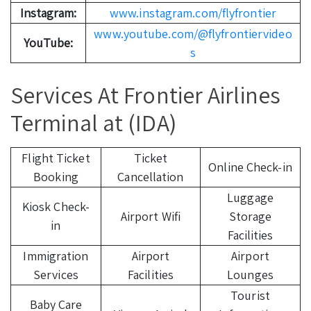
Instagram:
www.instagram.com/flyfrontier
www.youtube.com/@flyfrontiervideo
YouTube:
s
Services At Frontier Airlines
Terminal at (IDA)
Flight Ticket
Ticket
Online Check-in
Booking
Cancellation
Luggage
Kiosk Check-
Airport Wifi
Storage
in
Facilities
Immigration
Airport
Airport
Services
Facilities
Lounges
Tourist
Baby Care