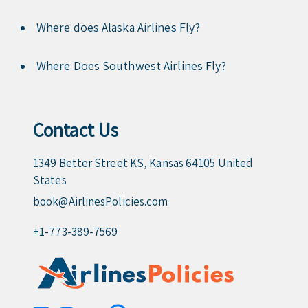
Where does Alaska Airlines Fly?
Where Does Southwest Airlines Fly?
Contact Us
1349 Better Street KS, Kansas 64105 United
States
book@AirlinesPolicies.com
+1-773-389-7569