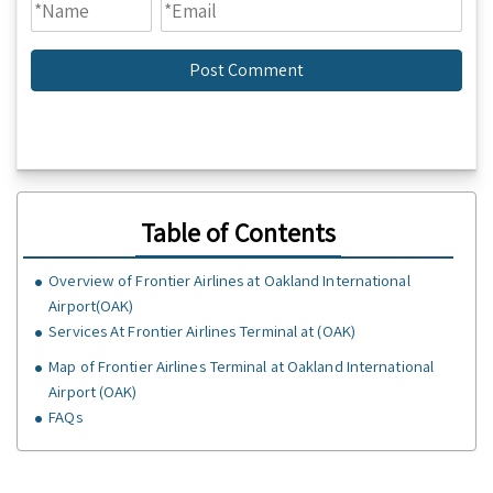
Table of Contents
Overview of Frontier Airlines at Oakland International
Airport(OAK)
Services At Frontier Airlines Terminal at (OAK)
Map of Frontier Airlines Terminal at Oakland International
Airport (OAK)
FAQs