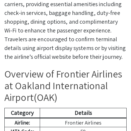
carriers, providing essential amenities including
check-in services, baggage handling, duty-free
shopping, dining options, and complimentary
Wi-Fi to enhance the passenger experience.
Travelers are encouraged to confirm terminal
details using airport display systems or by visiting
the airline’s official website before their journey.
Overview of Frontier Airlines
at Oakland International
Airport(OAK)
Category
Details
Airline:
Frontier Airlines