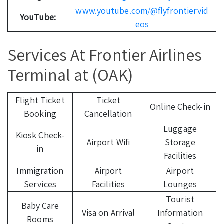
www.youtube.com/@flyfrontiervid
YouTube:
eos
Services At Frontier Airlines
Terminal at (OAK)
Flight Ticket
Ticket
Online Check-in
Booking
Cancellation
Luggage
Kiosk Check-
Airport Wifi
Storage
in
Facilities
Immigration
Airport
Airport
Services
Facilities
Lounges
Tourist
Baby Care
Visa on Arrival
Information
Rooms