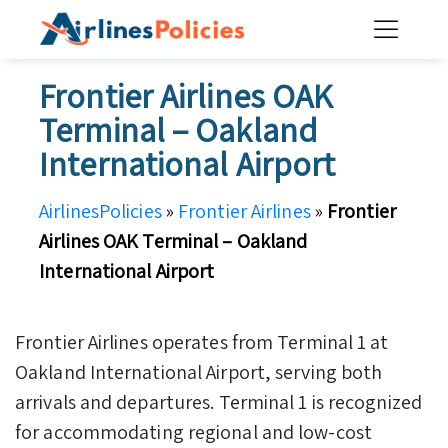
Skip
to
content
Frontier Airlines OAK
Terminal – Oakland
International Airport
AirlinesPolicies
»
Frontier Airlines
»
Frontier
Airlines OAK Terminal – Oakland
International Airport
Frontier Airlines operates from Terminal 1 at
Oakland International Airport, serving both
arrivals and departures. Terminal 1 is recognized
for accommodating regional and low-cost