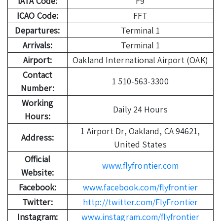
IATA Code:
F9
ICAO Code:
FFT
Departures:
Terminal 1
Arrivals:
Terminal 1
Airport:
Oakland International Airport (OAK)
Contact
1 510-563-3300
Number:
Working
Daily 24 Hours
Hours:
1 Airport Dr, Oakland, CA 94621,
Address:
United States
Official
www.flyfrontier.com
Website:
Facebook:
www.facebook.com/flyfrontier
Twitter:
http://twitter.com/FlyFrontier
Instagram:
www.instagram.com/flyfrontier