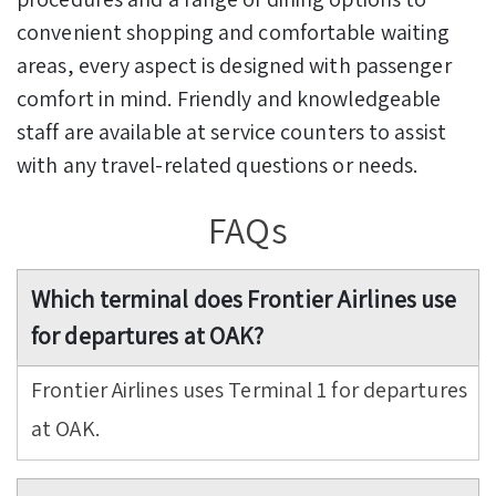
convenient shopping and comfortable waiting
areas, every aspect is designed with passenger
comfort in mind. Friendly and knowledgeable
staff are available at service counters to assist
with any travel-related questions or needs.
FAQs
Which terminal does Frontier Airlines use
for departures at OAK?
Frontier Airlines uses Terminal 1 for departures
at OAK.