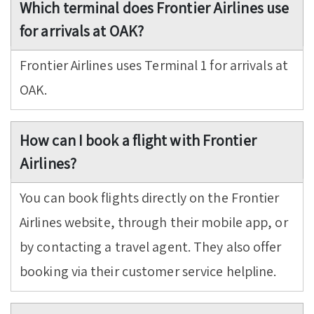
Which terminal does Frontier Airlines use
for arrivals at OAK?
Frontier Airlines uses Terminal 1 for arrivals at
OAK.
How can I book a flight with Frontier
Airlines?
You can book flights directly on the Frontier
Airlines website, through their mobile app, or
by contacting a travel agent. They also offer
booking via their customer service helpline.