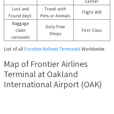
Center
Lost and
Travel with
Flight Wifi
Found dept.
Pets or Animals
Baggage
Duty-Free
claim
First Class
Shops
carousels
List of all
Frontier Airlines Terminals
Worldwide.
Map of Frontier Airlines
Terminal at Oakland
International Airport (OAK)