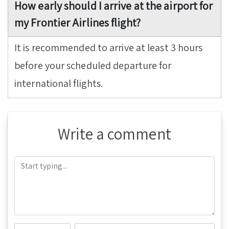
How early should I arrive at the airport for
my Frontier Airlines flight?
It is recommended to arrive at least 3 hours
before your scheduled departure for
international flights.
Write a comment