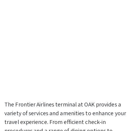
The Frontier Airlines terminal at OAK provides a
variety of services and amenities to enhance your
travel experience. From efficient check-in
procedures and a range of dining options to