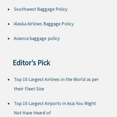
Southwest Baggage Policy
Alaska Airlines Baggage Policy
Avianca baggage policy
Editor’s Pick
Top 10 Largest Airlines in the World as per
their Fleet Size
Top 10 Largest Airports in Asia You Might
Not Have Heard of