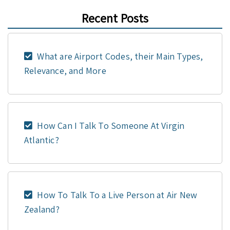
Recent Posts
What are Airport Codes, their Main Types,
Relevance, and More
How Can I Talk To Someone At Virgin
Atlantic?
How To Talk To a Live Person at Air New
Zealand?