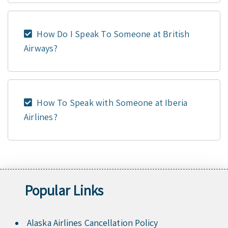
How Do I Speak To Someone at British
Airways?
How To Speak with Someone at Iberia
Airlines?
Popular Links
Alaska Airlines Cancellation Policy