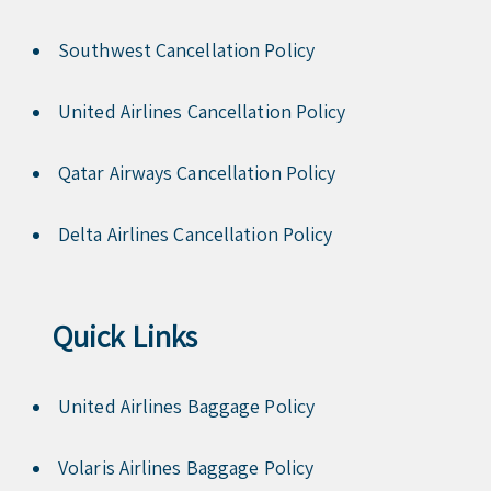
Southwest Cancellation Policy
United Airlines Cancellation Policy
Qatar Airways Cancellation Policy
Delta Airlines Cancellation Policy
Quick Links
United Airlines Baggage Policy
Volaris Airlines Baggage Policy