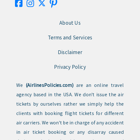
About Us
Terms and Services
Disclaimer
Privacy Policy
We
(AirlinesPolicies.com)
are an online travel
agency based in the USA. We don't issue the air
tickets by ourselves rather we simply help the
clients with booking flight tickets for different
air carriers. We won't be in charge of any accident
in air ticket booking or any disarray caused