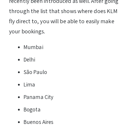
recently been introduced as well. After going
through the list that shows where does KLM
fly direct to, you will be able to easily make
your bookings.
Mumbai
Delhi
São Paulo
Lima
Panama City
Bogota
Buenos Aires