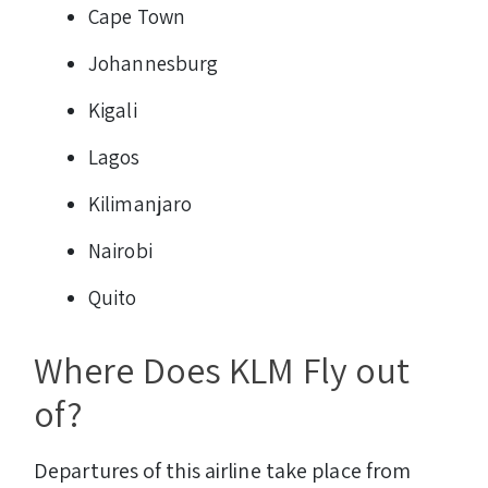
Cape Town
Johannesburg
Kigali
Lagos
Kilimanjaro
Nairobi
Quito
Where Does KLM Fly out
of?
Departures of this airline take place from