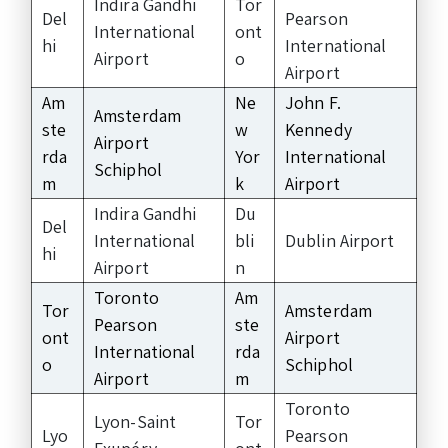
Indira Gandhi
Tor
Del
Pearson
International
ont
hi
International
Airport
o
Airport
Am
Ne
John F.
Amsterdam
ste
w
Kennedy
Airport
rda
Yor
International
Schiphol
m
k
Airport
Indira Gandhi
Du
Del
International
bli
Dublin Airport
hi
Airport
n
Toronto
Am
Tor
Amsterdam
Pearson
ste
ont
Airport
International
rda
o
Schiphol
Airport
m
Toronto
Lyon-Saint
Tor
Lyo
Pearson