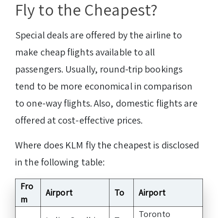
Fly to the Cheapest?
Special deals are offered by the airline to
make cheap flights available to all
passengers. Usually, round-trip bookings
tend to be more economical in comparison
to one-way flights. Also, domestic flights are
offered at cost-effective prices.
Where does KLM fly the cheapest is disclosed
in the following table:
Fro
Airport
To
Airport
m
Toronto