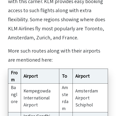
with this carrier. KLM provides easy booking
access to such flights along with extra
flexibility. Some regions showing where does
KLM Airlines fly most popularly are Toronto,
Amsterdam, Zurich, and France.
More such routes along with their airports
are mentioned here:
Fro
Airport
To
Airport
m
Ba
Am
Kempegowda
Amsterdam
ngl
ste
International
Airport
ore
rda
Airport
Schiphol
m