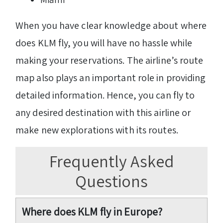
When you have clear knowledge about where
does KLM fly, you will have no hassle while
making your reservations. The airline’s route
map also plays an important role in providing
detailed information. Hence, you can fly to
any desired destination with this airline or
make new explorations with its routes.
Frequently Asked
Questions
Where does KLM fly in Europe?