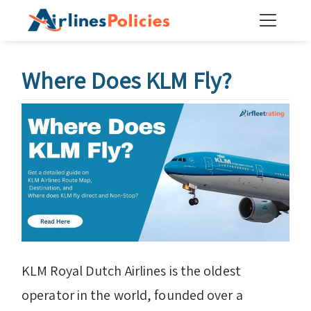
Skip
to
content
Where Does KLM Fly?
KLM Royal Dutch Airlines is the oldest
operator in the world, founded over a