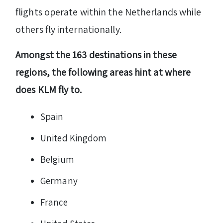
flights operate within the Netherlands while
others fly internationally.
Amongst the 163 destinations in these
regions, the following areas hint at where
does KLM fly to.
Spain
United Kingdom
Belgium
Germany
France