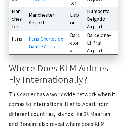
ter
Man
Humberto
Manchester
Lisb
ches
Delgado
Airport
on
ter
Airport
Barc
Barcelona–
Paris
Paris Charles de
elon
El Prat
Gaulle Airport
a
Airport
Where Does KLM Airlines
Fly Internationally?
This carrier has a worldwide network when it
comes to international flights. Apart from
different countries, islands like St Maarten
and Bonaire also reveal where does KLM