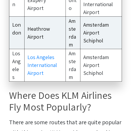
Exupéry
ont
n
International
Airport
o
Airport
Am
Lon
Amsterdam
Heathrow
ste
don
Airport
Airport
rda
Schiphol
m
Los
Am
Los Angeles
Amsterdam
Ang
ste
International
Airport
ele
rda
Airport
Schiphol
s
m
Where Does KLM Airlines
Fly Most Popularly?
There are some routes that are quite popular