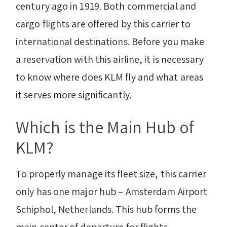
century ago in 1919. Both commercial and
cargo flights are offered by this carrier to
international destinations. Before you make
a reservation with this airline, it is necessary
to know where does KLM fly and what areas
it serves more significantly.
Which is the Main Hub of
KLM?
To properly manage its fleet size, this carrier
only has one major hub – Amsterdam Airport
Schiphol, Netherlands. This hub forms the