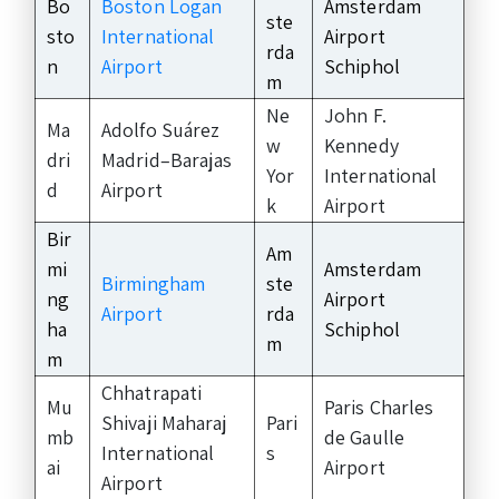
Bo
Boston Logan
Amsterdam
ste
sto
International
Airport
rda
n
Airport
Schiphol
m
Ne
John F.
Ma
Adolfo Suárez
w
Kennedy
dri
Madrid–Barajas
Yor
International
d
Airport
k
Airport
Bir
Am
mi
Amsterdam
Birmingham
ste
ng
Airport
Airport
rda
ha
Schiphol
m
m
Chhatrapati
Mu
Paris Charles
Shivaji Maharaj
Pari
mb
de Gaulle
International
s
ai
Airport
Airport