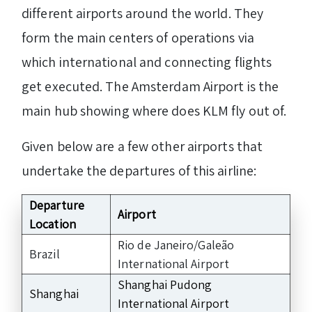
different airports around the world. They
form the main centers of operations via
which international and connecting flights
get executed. The Amsterdam Airport is the
main hub showing where does KLM fly out of.
Given below are a few other airports that
undertake the departures of this airline:
Departure
Airport
Location
Rio de Janeiro/Galeão
Brazil
International Airport
Shanghai Pudong
Shanghai
International Airport