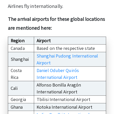
Airlines fly internationally.
The arrival airports for these global locations
are mentioned here:
Region
Airport
Canada
Based on the respective state
Shanghai Pudong International
Shanghai
Airport
Costa
Daniel Oduber Quirós
Rica
International Airport
Alfonso Bonilla Aragón
Cali
International Airport
Georgia
Tbilisi International Airport
Ghana
Kotoka International Airport