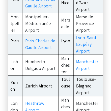
Nice
d’Azur
Gaulle Airport
Airport
Mon
Montpellier-
Marseille
Mars
tpell
Méditerranée
Provence
eille
ier
Airport
Airport
Lyon-Saint
Paris
Paris Charles de
Lyon
Exupéry
Gaulle Airport
Airport
Man
Lisb
Humberto
Manchester
ches
on
Delgado Airport
Airport
ter
Toul
Toulouse–
Zuri
Zurich Airport
ouse
Blagnac
ch
Airport
Man
Lon
Heathrow
Manchester
ches
don
Airport
Airport