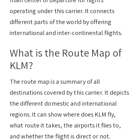
main center of departure for flights
operating under this carrier. It connects
different parts of the world by offering
international and inter-continental flights.
What is the Route Map of
KLM?
The route map is a summary of all
destinations covered by this carrier. It depicts
the different domestic and international
regions. It can show where does KLM fly,
what route it takes, the airports it flies to,
and whether the flight is direct or not.