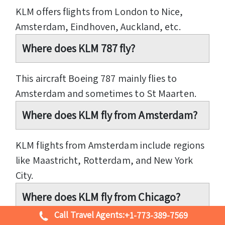
KLM offers flights from London to Nice,
Amsterdam, Eindhoven, Auckland, etc.
Where does KLM 787 fly?
This aircraft Boeing 787 mainly flies to
Amsterdam and sometimes to St Maarten.
Where does KLM fly from Amsterdam?
KLM flights from Amsterdam include regions
like Maastricht, Rotterdam, and New York
City.
Where does KLM fly from Chicago?
Call Travel Agents:
+1-773-389-7569