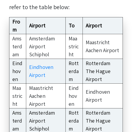
refer to the table below:
Fro
Airport
To
Airport
m
Ams
Amsterdam
Maa
Maastricht
terd
Airport
stric
Aachen Airport
am
Schiphol
ht
Eind
Rott
Rotterdam
Eindhoven
hov
erda
The Hague
Airport
en
m
Airport
Maa
Maastricht
Eind
Eindhoven
stric
Aachen
hov
Airport
ht
Airport
en
Ams
Amsterdam
Rott
Rotterdam
terd
Airport
erda
The Hague
am
Schiphol
m
Airport