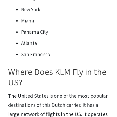
New York
Miami
Panama City
Atlanta
San Francisco
Where Does KLM Fly in the
US?
The United States is one of the most popular
destinations of this Dutch carrier. It has a
large network of flights in the US. It operates