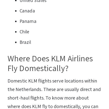
United States
Canada
Panama
Chile
Brazil
Where Does KLM Airlines
Fly Domestically?
Domestic KLM flights serve locations within
the Netherlands. These are usually direct and
short-haul flights. To know more about
where does KLM fly to domestically, you can