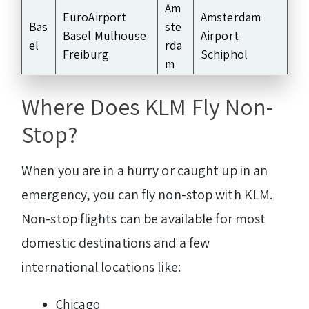
Am
EuroAirport
Amsterdam
Bas
ste
Basel Mulhouse
Airport
el
rda
Freiburg
Schiphol
m
Where Does KLM Fly Non-
Stop?
When you are in a hurry or caught up in an
emergency, you can fly non-stop with KLM.
Non-stop flights can be available for most
domestic destinations and a few
international locations like:
Chicago