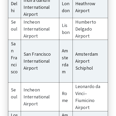
Indira Gandhi
Del
Lon
Heathrow
International
hi
don
Airport
Airport
Se
Incheon
Humberto
Lis
oul
International
Delgado
bon
Airport
Airport
Sa
n
Am
San Francisco
Amsterdam
Fra
ste
International
Airport
nci
rda
Airport
Schiphol
sco
m
Leonardo da
Se
Incheon
Ro
Vinci–
oul
International
me
Fiumicino
Airport
Airport
Los
Am