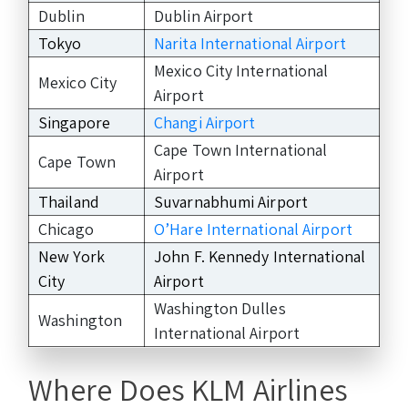
Dublin
Dublin Airport
Tokyo
Narita International Airport
Mexico City International
Mexico City
Airport
Singapore
Changi Airport
Cape Town International
Cape Town
Airport
Thailand
Suvarnabhumi Airport
Chicago
O’Hare International Airport
New York
John F. Kennedy International
City
Airport
Washington Dulles
Washington
International Airport
Where Does KLM Airlines