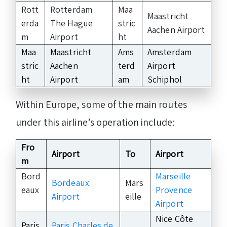
Rott
Rotterdam
Maa
Maastricht
erda
The Hague
stric
Aachen Airport
m
Airport
ht
Maa
Maastricht
Ams
Amsterdam
stric
Aachen
terd
Airport
ht
Airport
am
Schiphol
Within Europe, some of the main routes
under this airline’s operation include:
Fro
Airport
To
Airport
m
Bord
Marseille
Bordeaux
Mars
eaux
Provence
Airport
eille
Airport
Nice Côte
Paris
Paris Charles de