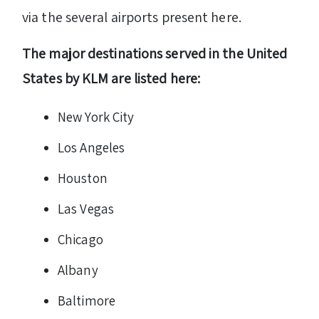
via the several airports present here.
The major destinations served in the United
States by KLM are listed here:
New York City
Los Angeles
Houston
Las Vegas
Chicago
Albany
Baltimore