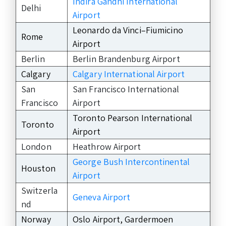
Indira Gandhi International
Delhi
Airport
Leonardo da Vinci–Fiumicino
Rome
Airport
Berlin
Berlin Brandenburg Airport
Calgary
Calgary International Airport
San
San Francisco International
Francisco
Airport
Toronto Pearson International
Toronto
Airport
London
Heathrow Airport
George Bush Intercontinental
Houston
Airport
Switzerla
Geneva Airport
nd
Norway
Oslo Airport, Gardermoen