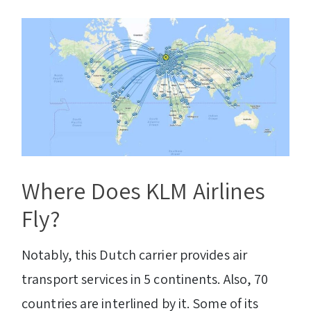
Where Does KLM Airlines
Fly?
Notably, this Dutch carrier provides air
transport services in 5 continents. Also, 70
countries are interlined by it. Some of its