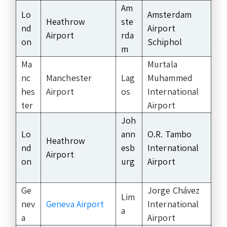
Am
Lo
Amsterdam
Heathrow
ste
nd
Airport
Airport
rda
on
Schiphol
m
Ma
Murtala
nc
Manchester
Lag
Muhammed
hes
Airport
os
International
ter
Airport
Joh
Lo
ann
O.R. Tambo
Heathrow
nd
esb
International
Airport
on
urg
Airport
Ge
Jorge Chávez
Lim
nev
Geneva Airport
International
a
a
Airport