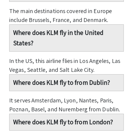
The main destinations covered in Europe
include Brussels, France, and Denmark.
Where does KLM fly in the United
States?
In the US, this airline flies in Los Angeles, Las
Vegas, Seattle, and Salt Lake City.
Where does KLM fly to from Dublin?
It serves Amsterdam, Lyon, Nantes, Paris,
Poznan, Basel, and Nuremberg from Dublin.
Where does KLM fly to from London?