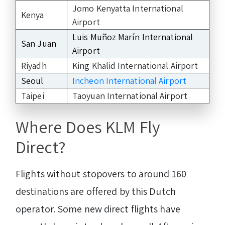
Jomo Kenyatta International
Kenya
Airport
Luis Muñoz Marín International
San Juan
Airport
Riyadh
King Khalid International Airport
Seoul
Incheon International Airport
Taipei
Taoyuan International Airport
Where Does KLM Fly
Direct?
Flights without stopovers to around 160
destinations are offered by this Dutch
operator. Some new direct flights have