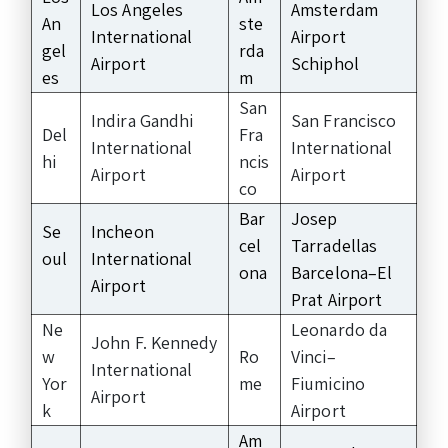
Los Angeles
Amsterdam
An
ste
International
Airport
gel
rda
Airport
Schiphol
es
m
San
Indira Gandhi
San Francisco
Del
Fra
International
International
hi
ncis
Airport
Airport
co
Bar
Josep
Se
Incheon
cel
Tarradellas
oul
International
ona
Barcelona–El
Airport
Prat Airport
Ne
Leonardo da
John F. Kennedy
w
Ro
Vinci–
International
Yor
me
Fiumicino
Airport
k
Airport
Am