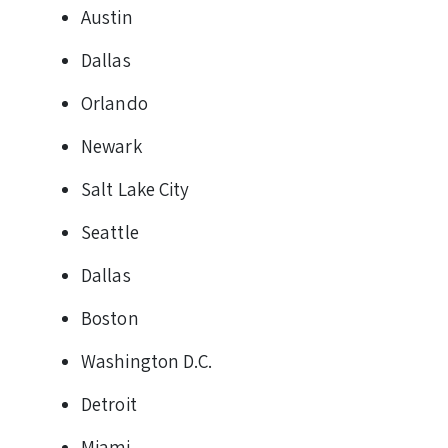
Austin
Dallas
Orlando
Newark
Salt Lake City
Seattle
Dallas
Boston
Washington D.C.
Detroit
Miami