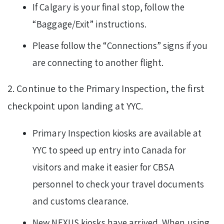
If Calgary is your final stop, follow the
“Baggage/Exit” instructions.
Please follow the “Connections” signs if you
are connecting to another flight.
2. Continue to the Primary Inspection, the first
checkpoint upon landing at YYC.
Primary Inspection kiosks are available at
YYC to speed up entry into Canada for
visitors and make it easier for CBSA
personnel to check your travel documents
and customs clearance.
New NEXUS kiosks have arrived. When using