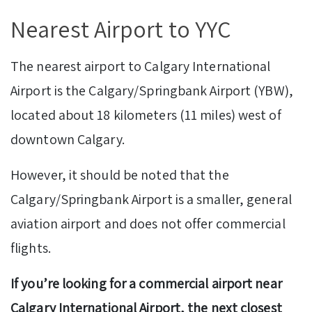
Nearest Airport to YYC
The nearest airport to Calgary International
Airport is the Calgary/Springbank Airport (YBW),
located about 18 kilometers (11 miles) west of
downtown Calgary.
However, it should be noted that the
Calgary/Springbank Airport is a smaller, general
aviation airport and does not offer commercial
flights.
If you’re looking for a commercial airport near
Calgary International Airport, the next closest