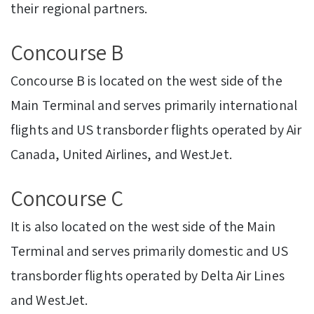
their regional partners.
Concourse B
Concourse B is located on the west side of the
Main Terminal and serves primarily international
flights and US transborder flights operated by Air
Canada, United Airlines, and WestJet.
Concourse C
It is also located on the west side of the Main
Terminal and serves primarily domestic and US
transborder flights operated by Delta Air Lines
and WestJet.