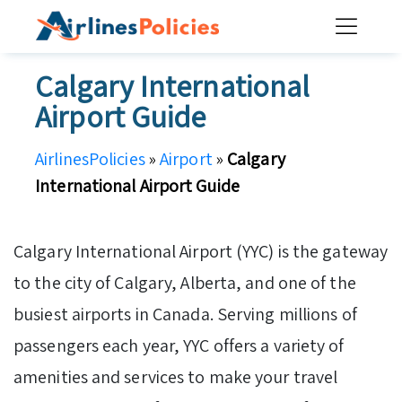
Skip
to
content
Calgary International
Airport Guide
AirlinesPolicies
»
Airport
»
Calgary
International Airport Guide
Calgary International Airport (YYC) is the gateway
to the city of Calgary, Alberta, and one of the
busiest airports in Canada. Serving millions of
passengers each year, YYC offers a variety of
amenities and services to make your travel