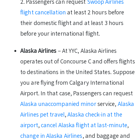
2. Passengers can request
Swoop Airlines
flight cancellation
at least 2 hours before
their domestic flight and at least 3 hours
before your international flight.
Alaska Airlines
– At YYC, Alaska Airlines
operates out of Concourse C and offers flights
to destinations in the United States. Suppose
you are flying from Calgary International
Airport. In that case, Passengers can request
Alaska unaccompanied minor
service,
Alaska
Airlines pet travel
,
Alaska check-in at the
airport
,
cancel Alaska flight at last-minute
,
change in Alaska Airlines
, and baggage and