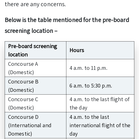
there are any concerns.
Below is the table mentioned for the pre-board
screening location –
Pre-board screening
Hours
location
Concourse A
4 a.m. to 11 p.m.
(Domestic)
Concourse B
6 a.m. to 5:30 p.m.
(Domestic)
Concourse C
4 a.m. to the last flight of
(Domestic)
the day
Concourse D
4 a.m. to the last
(International and
international flight of the
Domestic)
day