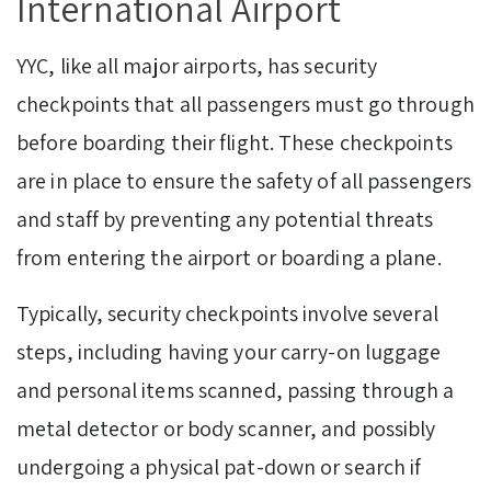
International Airport
YYC, like all major airports, has security
checkpoints that all passengers must go through
before boarding their flight. These checkpoints
are in place to ensure the safety of all passengers
and staff by preventing any potential threats
from entering the airport or boarding a plane.
Typically, security checkpoints involve several
steps, including having your carry-on luggage
and personal items scanned, passing through a
metal detector or body scanner, and possibly
undergoing a physical pat-down or search if