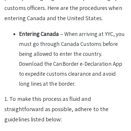
customs officers. Here are the procedures when
entering Canada and the United States.
Entering Canada
– When arriving at YYC, you
must go through Canada Customs before
being allowed to enter the country.
Download the CanBorder e-Declaration App
to expedite customs clearance and avoid
long lines at the border.
1. To make this process as fluid and
straightforward as possible, adhere to the
guidelines listed below: