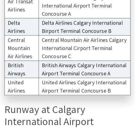
Air Transat
International Airport Terminal
Airlines
Concourse A
Delta
Delta Airlines Calgary International
Airlines
Birport Terminal Concourse B
Central
Central Mountain Air Airlines Calgary
Mountain
International Cirport Terminal
Air Airlines
Concourse C
British
British Airways Calgary International
Airways
Airport Terminal Concourse A
United
United Airlines Calgary International
Airlines
Airport Terminal Concourse B
Runway at Calgary
International Airport