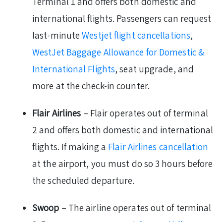
Terminal 1 and offers both domestic and
international flights. Passengers can request
last-minute
Westjet flight cancellations
,
WestJet Baggage Allowance for Domestic &
International Flights
, seat upgrade, and
more at the check-in counter.
Flair Airlines
– Flair operates out of terminal
2 and offers both domestic and international
flights. If making a
Flair Airlines cancellation
at the airport, you must do so 3 hours before
the scheduled departure.
Swoop
– The airline operates out of terminal