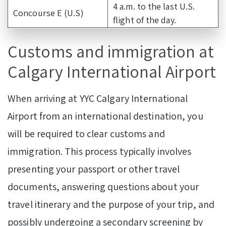
4 a.m. to the last U.S.
Concourse E (U.S)
flight of the day.
Customs and immigration at
Calgary International Airport
When arriving at YYC Calgary International
Airport from an international destination, you
will be required to clear customs and
immigration. This process typically involves
presenting your passport or other travel
documents, answering questions about your
travel itinerary and the purpose of your trip, and
possibly undergoing a secondary screening by