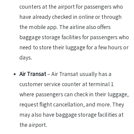
counters at the airport for passengers who
have already checked in online or through
the mobile app. The airline also offers
baggage storage facilities for passengers who
need to store their luggage for a few hours or
days.
Air Transat
– Air Transat usually has a
customer service counter at terminal 1
where passengers can check in their luggage,
request flight cancellation, and more. They
may also have baggage storage facilities at
the airport.