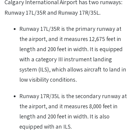
Calgary International Airport has two runways:
Runway 17L/35R and Runway 17R/35L.
Runway 17L/35R is the primary runway at
the airport, and it measures 12,675 feet in
length and 200 feet in width. It is equipped
with a category III instrument landing
system (ILS), which allows aircraft to land in
low visibility conditions.
Runway 17R/35L is the secondary runway at
the airport, and it measures 8,000 feet in
length and 200 feet in width. It is also
equipped with an ILS.