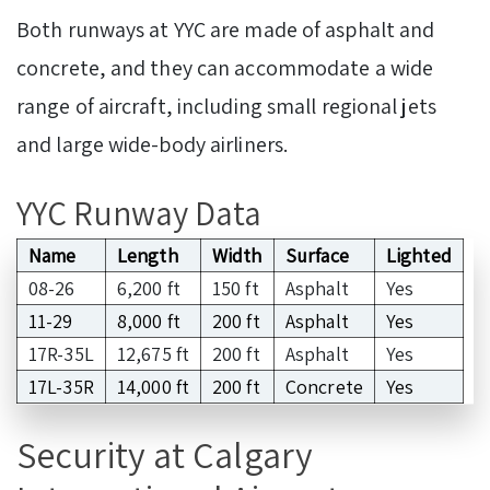
Both runways at YYC are made of asphalt and
concrete, and they can accommodate a wide
range of aircraft, including small regional jets
and large wide-body airliners.
YYC Runway Data
Name
Length
Width
Surface
Lighted
08-26
6,200 ft
150 ft
Asphalt
Yes
11-29
8,000 ft
200 ft
Asphalt
Yes
17R-35L
12,675 ft
200 ft
Asphalt
Yes
17L-35R
14,000 ft
200 ft
Concrete
Yes
Security at Calgary