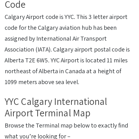
Code
Calgary Airport code is YYC. This 3 letter airport
code for the Calgary aviation hub has been
assigned by International Air Transport
Association (IATA). Calgary airport postal code is
Alberta T2E 6W5. YYC Airport is located 11 miles
northeast of Alberta in Canada at a height of
1099 meters above sea level.
YYC Calgary International
Airport Terminal Map
Browse the Terminal map below to exactly find
what you’re looking for –