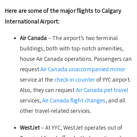
Here are some of the major flights to Calgary
International Airport:
Air Canada
– The airport’s two terminal
buildings, both with top-notch amenities,
house Air Canada operations. Passengers can
request
Air Canada unaccompanied minor
service at the
check-in counter
of YYC airport.
Also, they can request
Air Canada pet travel
services,
Air Canada flight changes
, and all
other travel-related services.
WestJet
– At YYC, WestJet operates out of