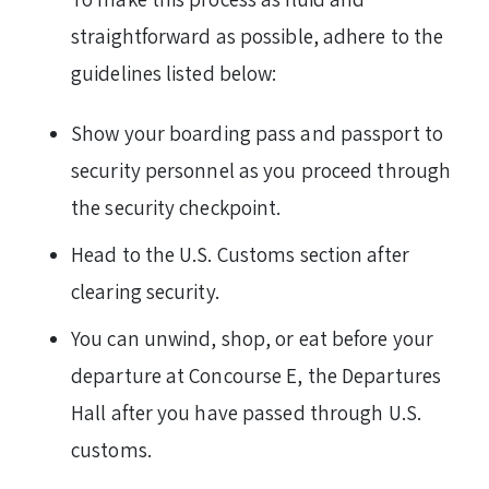
straightforward as possible, adhere to the
guidelines listed below:
Show your boarding pass and passport to
security personnel as you proceed through
the security checkpoint.
Head to the U.S. Customs section after
clearing security.
You can unwind, shop, or eat before your
departure at Concourse E, the Departures
Hall after you have passed through U.S.
customs.