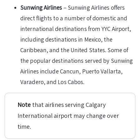
Sunwing Airlines
– Sunwing Airlines offers
direct flights to a number of domestic and
international destinations from YYC Airport,
including destinations in Mexico, the
Caribbean, and the United States. Some of
the popular destinations served by Sunwing
Airlines include Cancun, Puerto Vallarta,
Varadero, and Los Cabos.
Note
that airlines serving Calgary
International airport may change over
time.