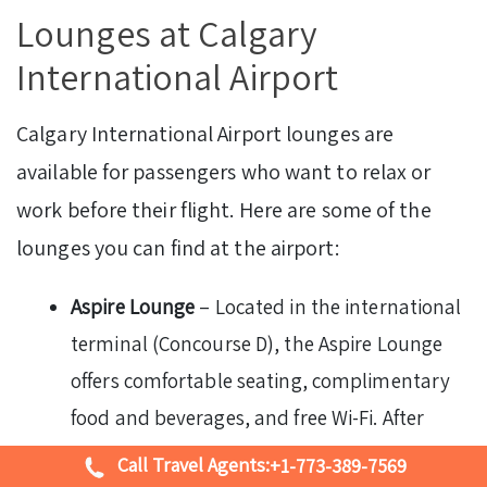
Lounges at Calgary
International Airport
Calgary International Airport lounges are
available for passengers who want to relax or
work before their flight. Here are some of the
lounges you can find at the airport:
Aspire Lounge
– Located in the international
terminal (Concourse D), the Aspire Lounge
offers comfortable seating, complimentary
food and beverages, and free Wi-Fi. After
clearing security, head to the lounge by
Call Travel Agents:
+1-773-389-7569