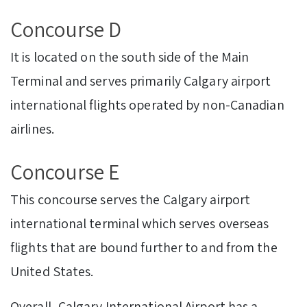
Concourse D
It is located on the south side of the Main
Terminal and serves primarily Calgary airport
international flights operated by non-Canadian
airlines.
Concourse E
This concourse serves the Calgary airport
international terminal which serves overseas
flights that are bound further to and from the
United States.
Overall, Calgary International Airport has a