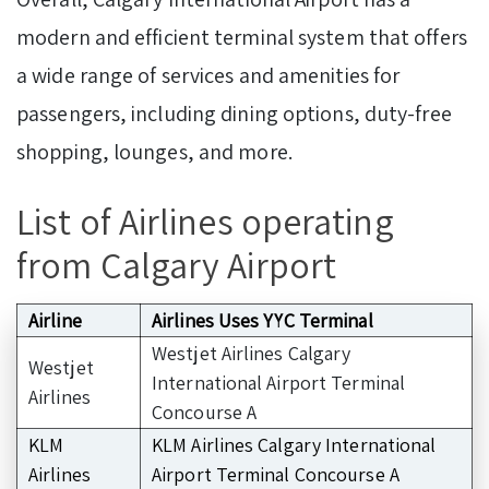
modern and efficient terminal system that offers
a wide range of services and amenities for
passengers, including dining options, duty-free
shopping, lounges, and more.
List of Airlines operating
from Calgary Airport
Airline
Airlines Uses YYC Terminal
Westjet Airlines Calgary
Westjet
International Airport Terminal
Airlines
Concourse A
KLM
KLM Airlines Calgary International
Airlines
Airport Terminal Concourse A