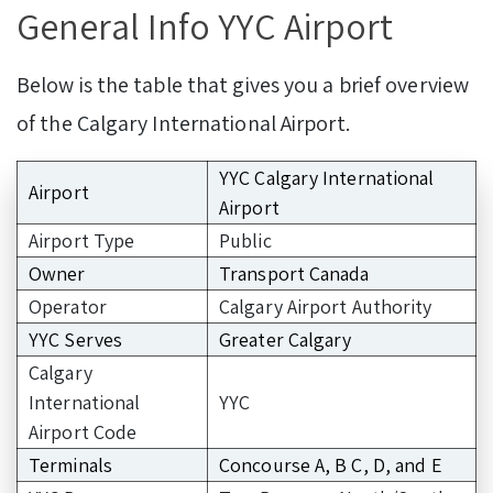
General Info YYC Airport
Below is the table that gives you a brief overview
of the Calgary International Airport.
YYC Calgary International
Airport
Airport
Airport Type
Public
Owner
Transport Canada
Operator
Calgary Airport Authority
YYC Serves
Greater Calgary
Calgary
International
YYC
Airport Code
Terminals
Concourse A, B C, D, and E