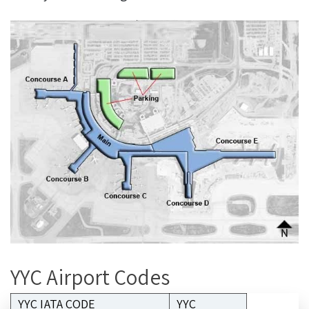
YYC Airport Codes
YYC IATA CODE
YYC