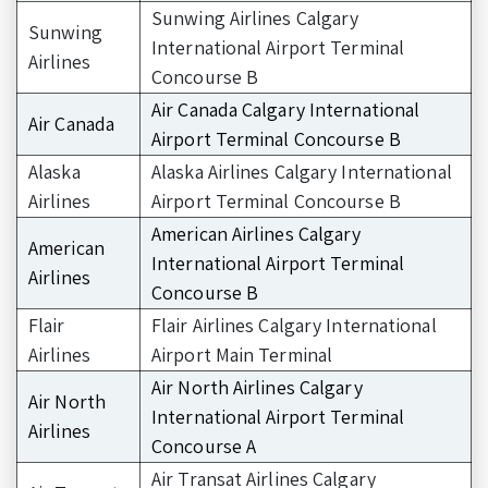
Sunwing Airlines Calgary
Sunwing
International Airport Terminal
Airlines
Concourse B
Air Canada Calgary International
Air Canada
Airport Terminal Concourse B
Alaska
Alaska Airlines Calgary International
Airlines
Airport Terminal Concourse B
American Airlines Calgary
American
International Airport Terminal
Airlines
Concourse B
Flair
Flair Airlines Calgary International
Airlines
Airport Main Terminal
Air North Airlines Calgary
Air North
International Airport Terminal
Airlines
Concourse A
Air Transat Airlines Calgary