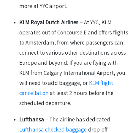
more at YYC airport.
KLM Royal Dutch Airlines
– At YYC, KLM
operates out of Concourse E and offers flights
to Amsterdam, from where passengers can
connect to various other destinations across
Europe and beyond. If you are flying with
KLM from Calgary International Airport, you
will need to add baggage, or
KLM flight
cancellation
at least 2 hours before the
scheduled departure.
Lufthansa
– The airline has dedicated
Lufthansa checked baggage
drop-off