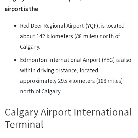
airport is the
Red Deer Regional Airport (YQF), is located
about 142 kilometers (88 miles) north of
Calgary.
Edmonton International Airport (YEG) is also
within driving distance, located
approximately 295 kilometers (183 miles)
north of Calgary.
Calgary Airport International
Terminal