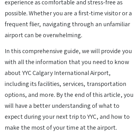
experience as comfortable and stress-free as
possible. Whether you are a first-time visitor or a
frequent flier, navigating through an unfamiliar
airport can be overwhelming.
In this comprehensive guide, we will provide you
with all the information that you need to know
about YYC Calgary International Airport,
including its facilities, services, transportation
options, and more. By the end of this article, you
will have a better understanding of what to
expect during your next trip to YYC, and how to
make the most of your time at the airport.