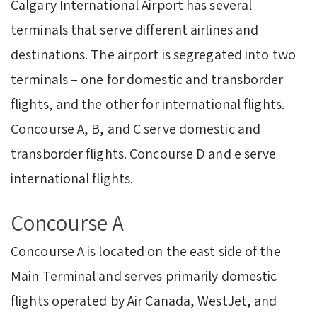
Calgary International Airport has several
terminals that serve different airlines and
destinations. The airport is segregated into two
terminals – one for domestic and transborder
flights, and the other for international flights.
Concourse A, B, and C serve domestic and
transborder flights. Concourse D and e serve
international flights.
Concourse A
Concourse A is located on the east side of the
Main Terminal and serves primarily domestic
flights operated by Air Canada, WestJet, and