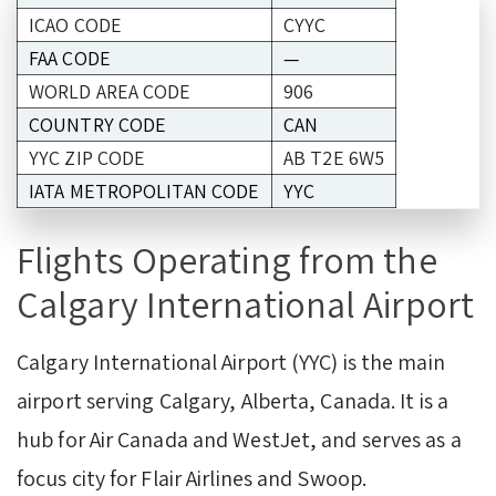
ICAO CODE
CYYC
FAA CODE
—
WORLD AREA CODE
906
COUNTRY CODE
CAN
YYC ZIP CODE
AB T2E 6W5
IATA METROPOLITAN CODE
YYC
Flights Operating from the
Calgary International Airport
Calgary International Airport (YYC) is the main
airport serving Calgary, Alberta, Canada. It is a
hub for Air Canada and WestJet, and serves as a
focus city for Flair Airlines and Swoop.