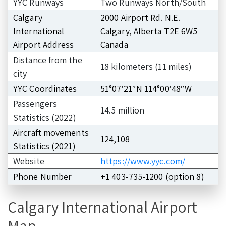
YYC Runways
Two Runways North/South
Calgary
2000 Airport Rd. N.E.
International
Calgary, Alberta T2E 6W5
Airport Address
Canada
Distance from the
18 kilometers (11 miles)
city
YYC Coordinates
51°07′21″N 114°00′48″W
Passengers
14.5 million
Statistics (2022)
Aircraft movements
124,108
Statistics (2021)
Website
https://www.yyc.com/
Phone Number
+1 403-735-1200 (option 8)
Calgary International Airport
Map