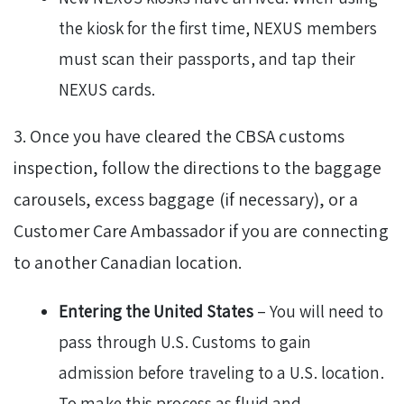
the kiosk for the first time, NEXUS members
must scan their passports, and tap their
NEXUS cards.
3. Once you have cleared the CBSA customs
inspection, follow the directions to the baggage
carousels, excess baggage (if necessary), or a
Customer Care Ambassador if you are connecting
to another Canadian location.
Entering the United States
– You will need to
pass through U.S. Customs to gain
admission before traveling to a U.S. location.
To make this process as fluid and