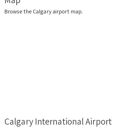
Browse the Calgary airport map.
Calgary International Airport