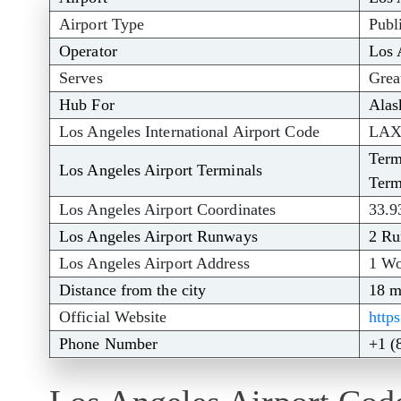
Airport Type
Publ
Operator
Los 
Serves
Grea
Hub For
Alas
Los Angeles International Airport Code
LA
Term
Los Angeles Airport Terminals
Term
Los Angeles Airport Coordinates
33.9
Los Angeles Airport Runways
2 R
Los Angeles Airport Address
1 Wo
Distance from the city
18 m
Official Website
http
Phone Number
+1 (