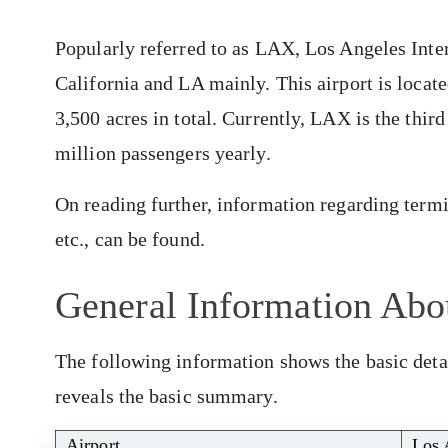
Popularly referred to as LAX, Los Angeles Inter
California and LA mainly. This airport is locat
3,500 acres in total. Currently, LAX is the third
million passengers yearly.
On reading further, information regarding termina
etc., can be found.
General Information Abo
The following information shows the basic detai
reveals the basic summary.
Airport
Los 