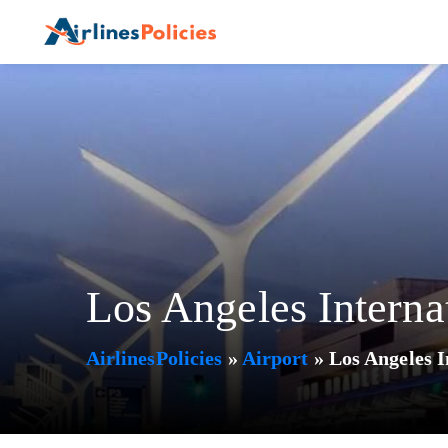
Skip
to
content
Los Angeles Interna
AirlinesPolicies
»
Airport
»
Los Angeles I