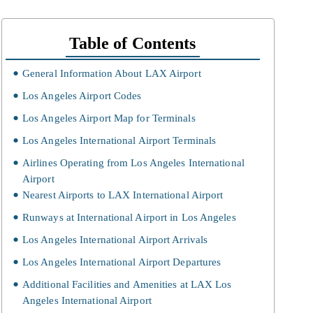
Table of Contents
General Information About LAX Airport
Los Angeles Airport Codes
Los Angeles Airport Map for Terminals
Los Angeles International Airport Terminals
Airlines Operating from Los Angeles International
Airport
Nearest Airports to LAX International Airport
Runways at International Airport in Los Angeles
Los Angeles International Airport Arrivals
Los Angeles International Airport Departures
Additional Facilities and Amenities at LAX Los
Angeles International Airport