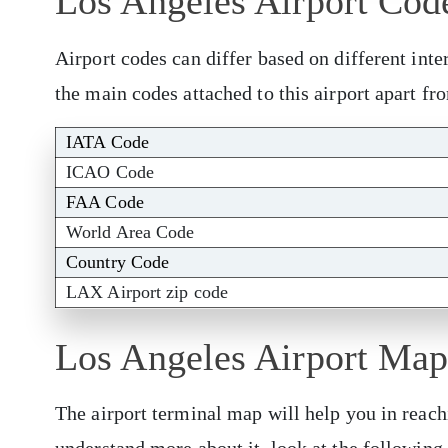
Los Angeles Airport Cod
Airport codes can differ based on different inte
the main codes attached to this airport apart f
IATA Code
ICAO Code
FAA Code
World Area Code
Country Code
LAX Airport zip code
Los Angeles Airport Map
The airport terminal map will help you in reach