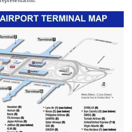
 representation: