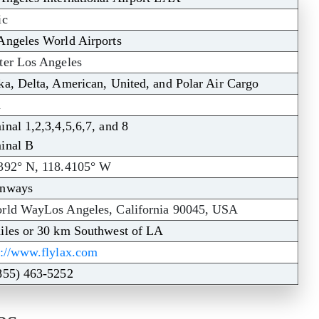
ic
Angeles World Airports
ter Los Angeles
ka, Delta, American, United, and Polar Air Cargo
X
inal 1,2,3,4,5,6,7, and 8
inal B
392° N, 118.4105° W
unways
rld WayLos Angeles, California 90045, USA
iles or 30 km Southwest of LA
s://www.flylax.com
855) 463-5252