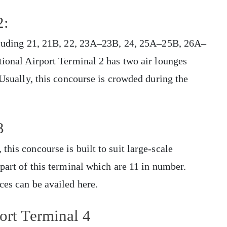
2:
ncluding 21, 21B, 22, 23A–23B, 24, 25A–25B, 26A–
tional Airport Terminal 2 has two air lounges
 Usually, this concourse is crowded during the
3
his concourse is built to suit large-scale
part of this terminal which are 11 in number.
ces can be availed here.
ort Terminal 4