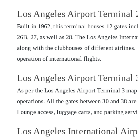
Los Angeles Airport Terminal 
Built in 1962, this terminal houses 12 gates i
26B, 27, as well as 28. The Los Angeles Interna
along with the clubhouses of different airlines.
operation of international flights.
Los Angeles Airport Terminal 
As per the Los Angeles Airport Terminal 3 map, t
operations. All the gates between 30 and 38 are 
Lounge access, luggage carts, and parking servi
Los Angeles International Airp