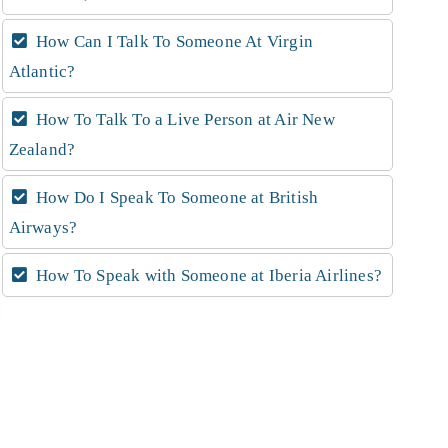
How Can I Talk To Someone At Virgin
Atlantic?
How To Talk To a Live Person at Air New
Zealand?
How Do I Speak To Someone at British
Airways?
How To Speak with Someone at Iberia Airlines?