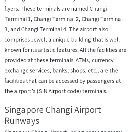
flyers. These terminals are named Changi
Terminal 1, Changi Terminal 2, Changi Terminal
3, and Changi Terminal 4. The airport also
comprises Jewel, a unique building that is well-
known for its artistic features. All the facilities are
provided at these terminals. ATMs, currency
exchange services, banks, shops, etc., are the
facilities that can be accessed by passengers at
the airport’s (SIN Airport code) terminals.
Singapore Changi Airport
Runways