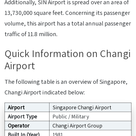
Additionally, SIN Airport is spread over an area of
13,730,000 square feet. Concerning its passenger
volume, this airport has a total annual passenger
traffic of 11.8 million.
Quick Information on Changi
Airport
The following table is an overview of Singapore,
Changi Airport indicated below:
Airport
Singapore Changi Airport
Airport Type
Public / Military
Operator
Changi Airport Group
Built In (Year)
1981