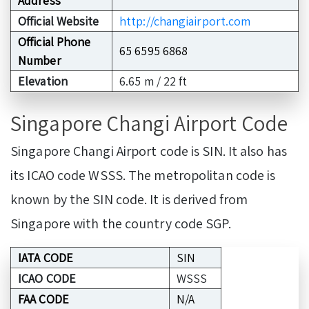
Address
Official Website
http://changiairport.com
Official Phone
65 6595 6868
Number
Elevation
6.65 m / 22 ft
Singapore Changi Airport Code
Singapore Changi Airport code is SIN. It also has
its ICAO code WSSS. The metropolitan code is
known by the SIN code. It is derived from
Singapore with the country code SGP.
IATA CODE
SIN
ICAO CODE
WSSS
FAA CODE
N/A