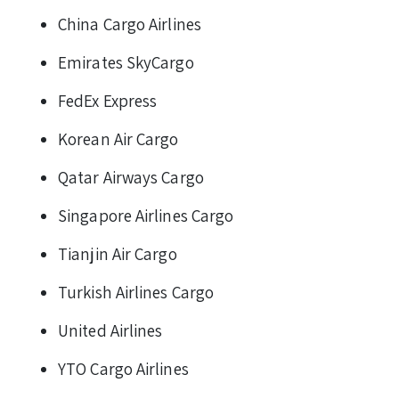
China Cargo Airlines
Emirates SkyCargo
FedEx Express
Korean Air Cargo
Qatar Airways Cargo
Singapore Airlines Cargo
Tianjin Air Cargo
Turkish Airlines Cargo
United Airlines
YTO Cargo Airlines