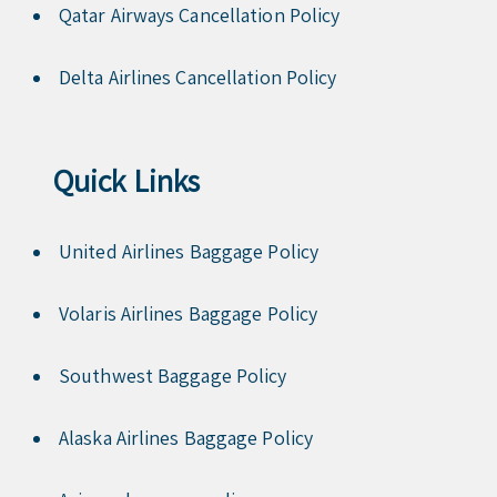
Qatar Airways Cancellation Policy
Delta Airlines Cancellation Policy
Quick Links
United Airlines Baggage Policy
Volaris Airlines Baggage Policy
Southwest Baggage Policy
Alaska Airlines Baggage Policy