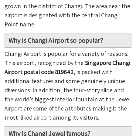
grown in the district of Changi. The area near the
airport is designated with the central Changi
Point name.
Why is Changi Airport so popular?
Changi Airport is popular for a variety of reasons.
This airport, recognized by the
Singapore Changi
Airport postal code 819642
, is packed with
additional features and some genuinely unique
diversions. In addition, the four-story slide and
the world’s biggest interior fountain at the Jewel
Airport are some of the attributes making it the
most-liked airport among its visitors.
Why is Changi Jewel famous?