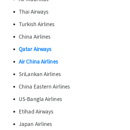
Thai Airways
Turkish Airlines
China Airlines
Qatar Airways
Air China Airlines
SriLankan Airlines
China Eastern Airlines
US-Bangla Airlines
Etihad Airways
Japan Airlines