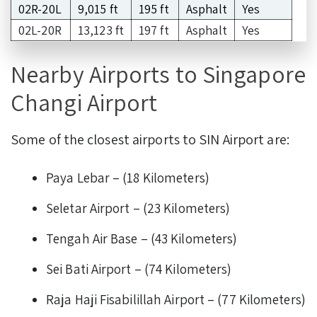
02R-20L
9,015 ft
195 ft
Asphalt
Yes
02L-20R
13,123 ft
197 ft
Asphalt
Yes
Nearby Airports to Singapore
Changi Airport
Some of the closest airports to SIN Airport are:
Paya Lebar – (18 Kilometers)
Seletar Airport – (23 Kilometers)
Tengah Air Base – (43 Kilometers)
Sei Bati Airport – (74 Kilometers)
Raja Haji Fisabilillah Airport – (77 Kilometers)