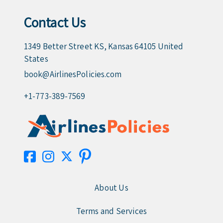
Contact Us
1349 Better Street KS, Kansas 64105 United
States
book@AirlinesPolicies.com
+1-773-389-7569
About Us
Terms and Services