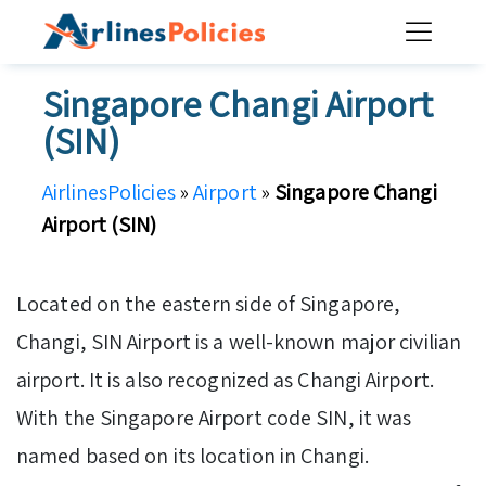
Skip
to
content
Singapore Changi Airport
(SIN)
AirlinesPolicies
»
Airport
»
Singapore Changi
Airport (SIN)
Located on the eastern side of Singapore,
Changi, SIN Airport is a well-known major civilian
airport. It is also recognized as Changi Airport.
With the Singapore Airport code SIN, it was
named based on its location in Changi.