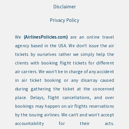
Disclaimer
Privacy Policy
We
(AirlinesPolicies.com)
are an online travel
agency based in the USA. We don't issue the air
tickets by ourselves rather we simply help the
clients with booking flight tickets for different
air carriers. We won't be in charge of any accident
in air ticket booking or any disarray caused
during gathering the ticket at the concerned
place. Delays, flight cancellations, and over
bookings may happen on air flights reservations
by the issuing airlines. We can't and won't accept
accountability for their acts.