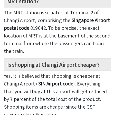
MRT station?
The MRT station is situated at Terminal 2 of
Changi Airport, comprising the
Singapore Airport
postal code
819642. To be precise, the exact
location of MRT is at the basement of the second
terminal from where the passengers can board
the train.
Is shopping at Changi Airport cheaper?
Yes, it is believed that shopping is cheaper at
Changi Airport (
SIN Airport code
). Everything
that you will buy at this airport will get reduced
by 7 percent of the total cost of the product.
Shopping items are cheaper since the GST
savings rule in Singapore.