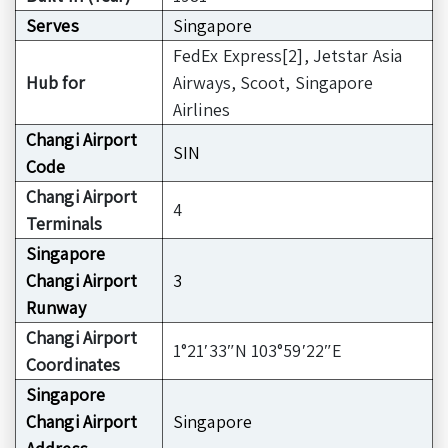
Serves
Singapore
FedEx Express[2], Jetstar Asia
Hub for
Airways, Scoot, Singapore
Airlines
Changi Airport
SIN
Code
Changi Airport
4
Terminals
Singapore
Changi Airport
3
Runway
Changi Airport
1°21′33″N 103°59′22″E
Coordinates
Singapore
Changi Airport
Singapore