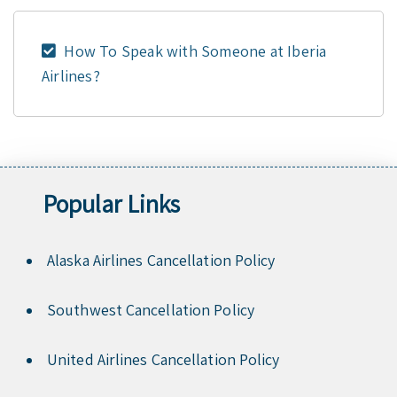
How To Speak with Someone at Iberia
Airlines?
Popular Links
Alaska Airlines Cancellation Policy
Southwest Cancellation Policy
United Airlines Cancellation Policy