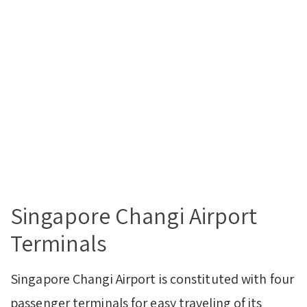
Singapore Changi Airport
Terminals
Singapore Changi Airport is constituted with four
passenger terminals for easy traveling of its