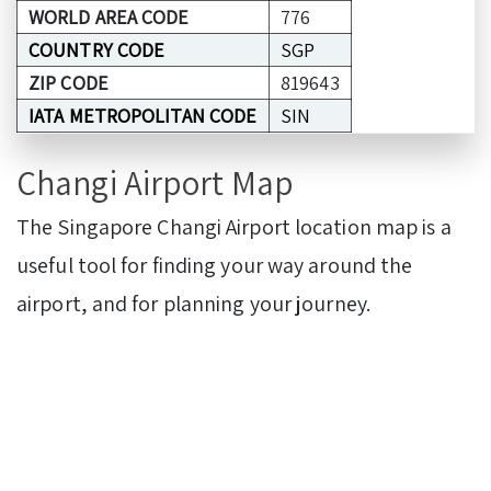
WORLD AREA CODE
776
COUNTRY CODE
SGP
ZIP CODE
819643
IATA METROPOLITAN CODE
SIN
Changi Airport Map
The Singapore Changi Airport location map is a
useful tool for finding your way around the
airport, and for planning your journey.