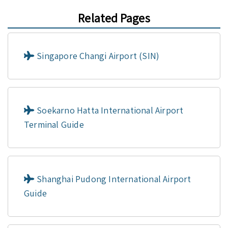
Related Pages
Singapore Changi Airport (SIN)
Soekarno Hatta International Airport
Terminal Guide
Shanghai Pudong International Airport
Guide