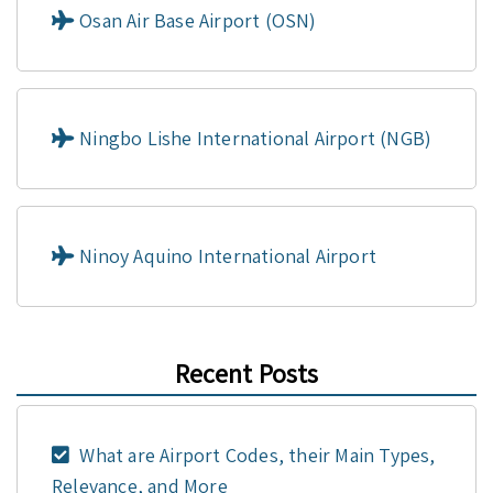
Osan Air Base Airport (OSN)
Ningbo Lishe International Airport (NGB)
Ninoy Aquino International Airport
Recent Posts
What are Airport Codes, their Main Types,
Relevance, and More