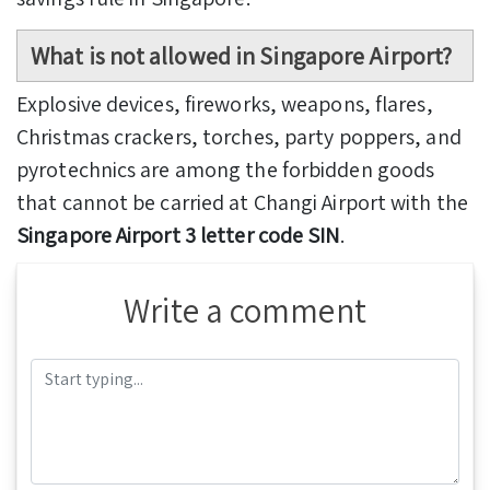
What is not allowed in Singapore Airport?
Explosive devices, fireworks, weapons, flares,
Christmas crackers, torches, party poppers, and
pyrotechnics are among the forbidden goods
that cannot be carried at Changi Airport with the
Singapore Airport 3 letter code SIN
.
Write a comment