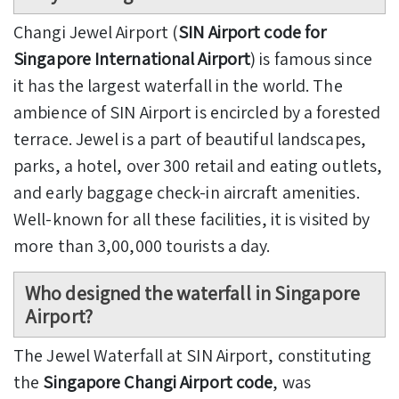
Changi Jewel Airport (
SIN Airport code for
Singapore International Airport
) is famous since
it has the largest waterfall in the world. The
ambience of SIN Airport is encircled by a forested
terrace. Jewel is a part of beautiful landscapes,
parks, a hotel, over 300 retail and eating outlets,
and early baggage check-in aircraft amenities.
Well-known for all these facilities, it is visited by
more than 3,00,000 tourists a day.
Who designed the waterfall in Singapore
Airport?
The Jewel Waterfall at SIN Airport, constituting
the
Singapore Changi Airport code
, was