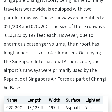
Singapore Changi Airport, being home to many
travelers worldwide, is equipped with two
parallel runways. These runways are identified as
02L/20R and 02C/20C. The size of these runways
is 13,123 by 197 feet each. However, due to
enormous passenger volume, the airport has
lengthened its size to 4 kilometers. Occupying
the Singapore International Airport code, the
airport’s runways were primarily used by the
Republic of Singapore Air Force as part of Changi
Air Base.
Name
Length
Width
Surface
Lighted
02C-20C
13,123 ft
197 ft
Asphalt
Yes