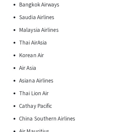
Bangkok Airways
Saudia Airlines
Malaysia Airlines
Thai AirAsia
Korean Air
Air Asia
Asiana Airlines
Thai Lion Air
Cathay Pacific
China Southern Airlines
Air Mauritius