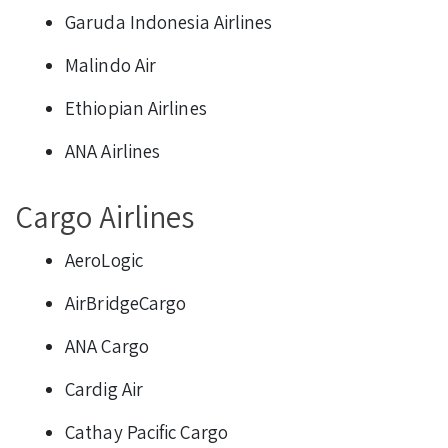
Garuda Indonesia Airlines
Malindo Air
Ethiopian Airlines
ANA Airlines
Cargo Airlines
AeroLogic
AirBridgeCargo
ANA Cargo
Cardig Air
Cathay Pacific Cargo