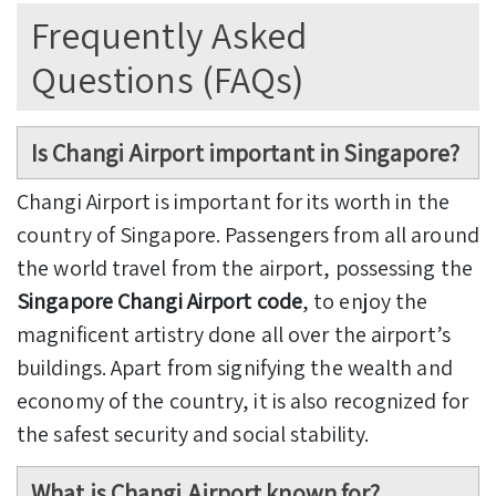
Frequently Asked
Questions (FAQs)
Is Changi Airport important in Singapore?
Changi Airport is important for its worth in the
country of Singapore. Passengers from all around
the world travel from the airport, possessing
the
Singapore Changi Airport code
, to enjoy the
magnificent artistry done all over the airport’s
buildings. Apart from signifying the wealth and
economy of the country, it is also recognized for
the safest security and social stability.
What is Changi Airport known for?