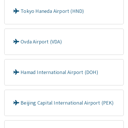
Tokyo Haneda Airport (HND)
Ovda Airport (VDA)
Hamad International Airport (DOH)
Beijing Capital International Airport (PEK)