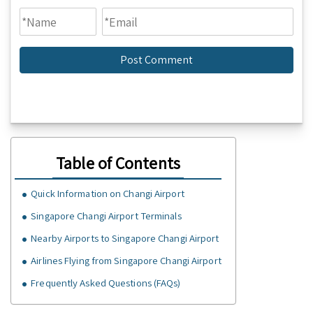
Table of Contents
Quick Information on Changi Airport
Singapore Changi Airport Terminals
Nearby Airports to Singapore Changi Airport
Airlines Flying from Singapore Changi Airport
Frequently Asked Questions (FAQs)