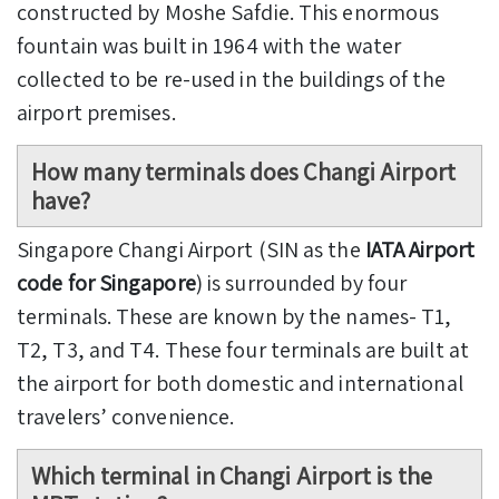
constructed by Moshe Safdie. This enormous
fountain was built in 1964 with the water
collected to be re-used in the buildings of the
airport premises.
How many terminals does Changi Airport
have?
Singapore Changi Airport (SIN as the
IATA Airport
code for Singapore
) is surrounded by four
terminals. These are known by the names- T1,
T2, T3, and T4. These four terminals are built at
the airport for both domestic and international
travelers’ convenience.
Which terminal in Changi Airport is the