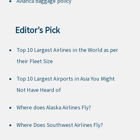
Avianca baggage policy
Editor’s Pick
Top 10 Largest Airlines in the World as per
their Fleet Size
Top 10 Largest Airports in Asia You Might
Not Have Heard of
Where does Alaska Airlines Fly?
Where Does Southwest Airlines Fly?