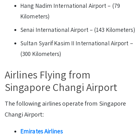
Hang Nadim International Airport – (79
Kilometers)
Senai International Airport – (143 Kilometers)
Sultan Syarif Kasim II International Airport –
(300 Kilometers)
Airlines Flying from
Singapore Changi Airport
The following airlines operate from Singapore
Changi Airport:
Emirates Airlines