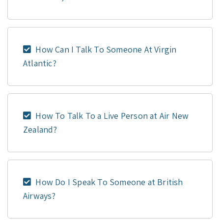
How Can I Talk To Someone At Virgin
Atlantic?
How To Talk To a Live Person at Air New
Zealand?
How Do I Speak To Someone at British
Airways?