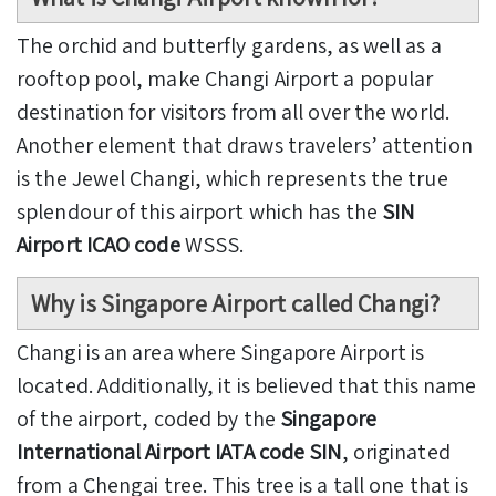
The orchid and butterfly gardens, as well as a
rooftop pool, make Changi Airport a popular
destination for visitors from all over the world.
Another element that draws travelers’ attention
is the Jewel Changi, which represents the true
splendour of this airport which has the
SIN
Airport ICAO code
WSSS.
Why is Singapore Airport called Changi?
Changi is an area where Singapore Airport is
located. Additionally, it is believed that this name
of the airport, coded by the
Singapore
International Airport IATA code SIN
, originated
from a Chengai tree. This tree is a tall one that is