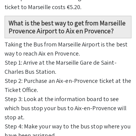
ticket to Marseille costs €5.20.
What is the best way to get from Marseille
Provence Airport to Aix en Provence?
Taking the Bus from Marseille Airport is the best
way to reach Aix en Provence.
Step 1: Arrive at the Marseille Gare de Saint-
Charles Bus Station.
Step 2: Purchase an Aix-en-Provence ticket at the
Ticket Office.
Step 3: Look at the information board to see
which bus stop your bus to Aix-en-Provence will
stop at.
Step 4: Make your way to the bus stop where you
have been assigned.