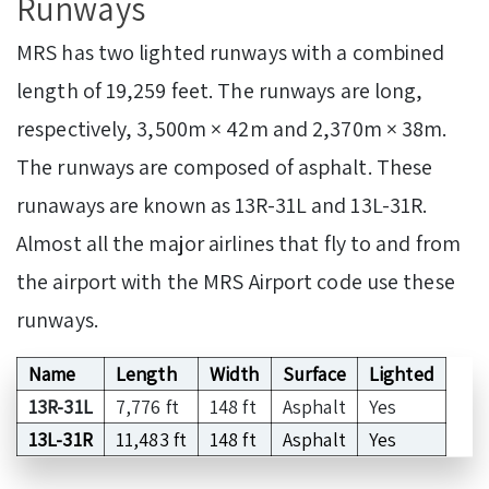
Runways
MRS has two lighted runways with a combined
length of 19,259 feet. The runways are long,
respectively, 3,500m × 42m and 2,370m × 38m.
The runways are composed of asphalt. These
runaways are known as 13R-31L and 13L-31R.
Almost all the major airlines that fly to and from
the airport with the MRS Airport code use these
runways.
Name
Length
Width
Surface
Lighted
13R-31L
7,776 ft
148 ft
Asphalt
Yes
13L-31R
11,483 ft
148 ft
Asphalt
Yes