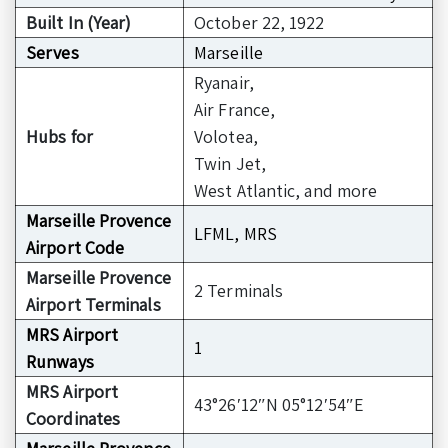
Built In (Year)
October 22, 1922
Serves
Marseille
Ryanair,
Air France,
Hubs for
Volotea,
Twin Jet,
West Atlantic, and more
Marseille Provence
LFML, MRS
Airport Code
Marseille Provence
2 Terminals
Airport Terminals
MRS Airport
1
Runways
MRS Airport
43°26′12″N 05°12′54″E
Coordinates