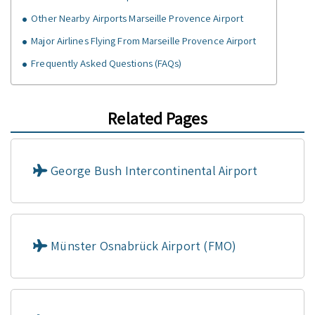
Other Nearby Airports Marseille Provence Airport
Major Airlines Flying From Marseille Provence Airport
Frequently Asked Questions (FAQs)
Related Pages
George Bush Intercontinental Airport
Münster Osnabrück Airport (FMO)