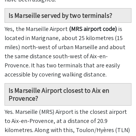
Is Marseille served by two terminals?
Yes, the Marseille Airport
(MRS airport code)
is
located in Marignane, about 25 kilometres (15
miles) north-west of urban Marseille and about
the same distance south-west of Aix-en-
Provence. It has two terminals that are easily
accessible by covering walking distance.
Is Marseille Airport closest to Aix en
Provence?
Yes. Marseille (MRS) Airport is the closest airport
to Aix-en-Provence, at a distance of 20.9
kilometres. Along with this, Toulon/Hyères (TLN)