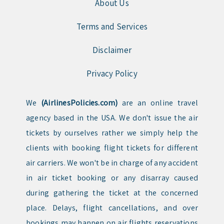
About Us
Terms and Services
Disclaimer
Privacy Policy
We
(AirlinesPolicies.com)
are an online travel
agency based in the USA. We don't issue the air
tickets by ourselves rather we simply help the
clients with booking flight tickets for different
air carriers. We won't be in charge of any accident
in air ticket booking or any disarray caused
during gathering the ticket at the concerned
place. Delays, flight cancellations, and over
bookings may happen on air flights reservations