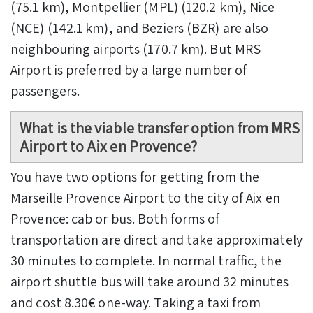
(75.1 km), Montpellier (MPL) (120.2 km), Nice
(NCE) (142.1 km), and Beziers (BZR) are also
neighbouring airports (170.7 km). But MRS
Airport is preferred by a large number of
passengers.
What is the viable transfer option from MRS
Airport to Aix en Provence?
You have two options for getting from the
Marseille Provence Airport to the city of Aix en
Provence: cab or bus. Both forms of
transportation are direct and take approximately
30 minutes to complete. In normal traffic, the
airport shuttle bus will take around 32 minutes
and cost 8.30€ one-way. Taking a taxi from