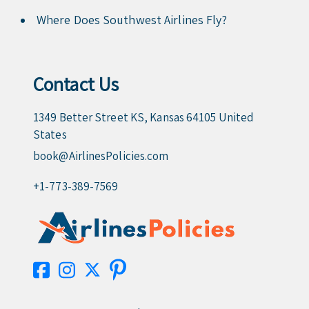
Where Does Southwest Airlines Fly?
Contact Us
1349 Better Street KS, Kansas 64105 United
States
book@AirlinesPolicies.com
+1-773-389-7569