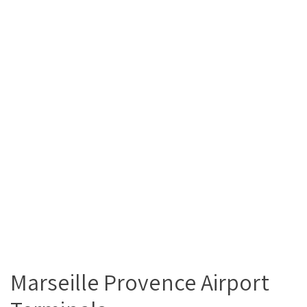
Marseille Provence Airport