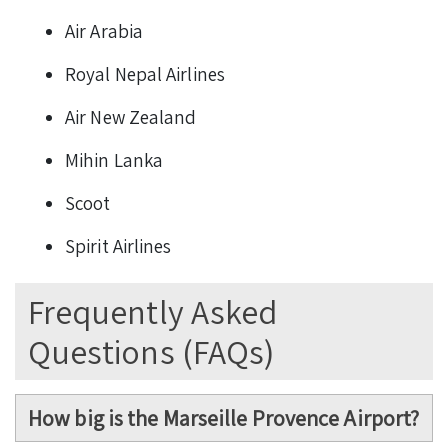
Air Arabia
Royal Nepal Airlines
Air New Zealand
Mihin Lanka
Scoot
Spirit Airlines
Frequently Asked
Questions (FAQs)
How big is the Marseille Provence Airport?