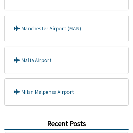
Manchester Airport (MAN)
Malta Airport
Milan Malpensa Airport
Recent Posts