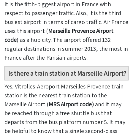
It is the fifth-biggest airport in France with
respect to passenger traffic. Also, it is the third
busiest airport in terms of cargo traffic. Air France
uses this airport (
Marseille Provence Airport
code
) as a hub city. The airport offered 132
regular destinations in summer 2013, the most in
France after the Parisian airports.
Is there a train station at Marseille Airport?
Yes. Vitrolles-Aeroport Marseilles Provence train
station is the nearest train station to the
Marseille Airport (
MRS Airport code)
and it may
be reached through a free shuttle bus that
departs from the bus platform number 5. It may
be helpful to know that a single second-class