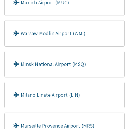
Munich Airport (MUC)
Warsaw Modlin Airport (WMI)
Minsk National Airport (MSQ)
Milano Linate Airport (LIN)
Marseille Provence Airport (MRS)