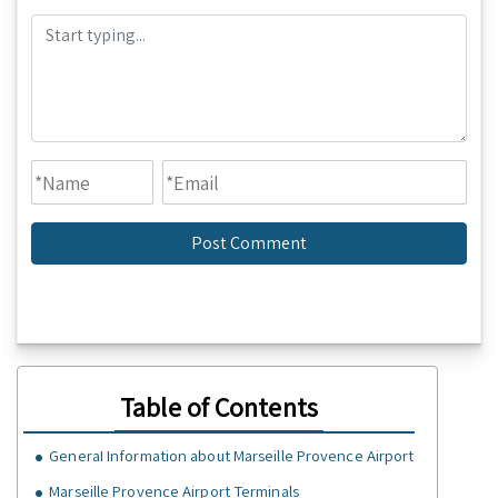
Table of Contents
GeneraI Information about Marseille Provence Airport
Marseille Provence Airport Terminals