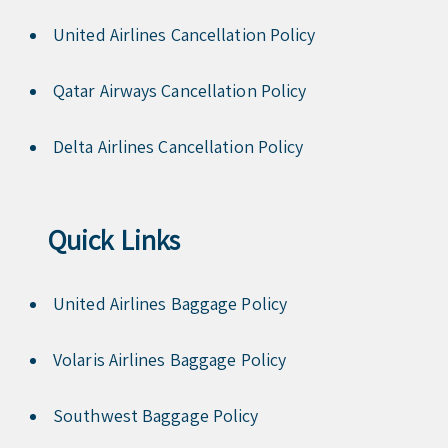
United Airlines Cancellation Policy
Qatar Airways Cancellation Policy
Delta Airlines Cancellation Policy
Quick Links
United Airlines Baggage Policy
Volaris Airlines Baggage Policy
Southwest Baggage Policy