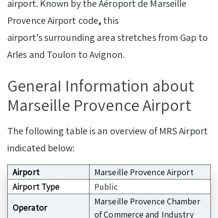
airport. Known by the Aéroport de Marseille
Provence Airport code
,
this
airport’s surrounding area stretches from Gap to
Arles and Toulon to Avignon.
GeneraI Information about
Marseille Provence Airport
The following table is an overview of MRS Airport
indicated below:
Airport
Marseille Provence Airport
Airport Type
Public
Marseille Provence Chamber
Operator
of Commerce and Industry