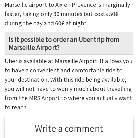
Marseille airport to Aix en Provence is marginally
faster, taking only 30 minutes but costs 50€
during the day and 60€ at night.
Is it possible to order an Uber trip from
Marseille Airport?
Uber is available at Marseille Airport. It allows you
to have a convenient and comfortable ride to
your destination. With this ride being available,
you will not have to worry much about travelling
from the MRS Airport to where you actually want
to reach.
Write a comment