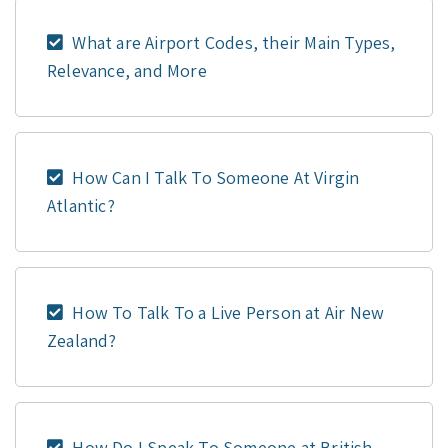
What are Airport Codes, their Main Types,
Relevance, and More
How Can I Talk To Someone At Virgin
Atlantic?
How To Talk To a Live Person at Air New
Zealand?
How Do I Speak To Someone at British