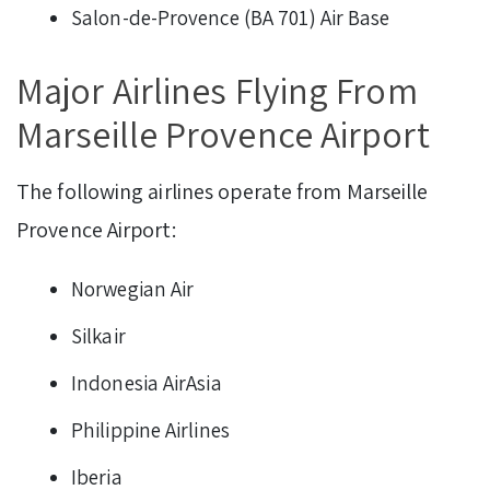
Salon-de-Provence (BA 701) Air Base
Major Airlines Flying From
Marseille Provence Airport
The following airlines operate from Marseille
Provence Airport:
Norwegian Air
Silkair
Indonesia AirAsia
Philippine Airlines
Iberia