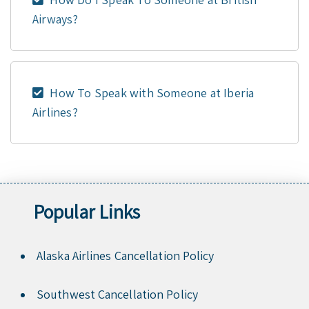
Airways?
How To Speak with Someone at Iberia
Airlines?
Popular Links
Alaska Airlines Cancellation Policy
Southwest Cancellation Policy