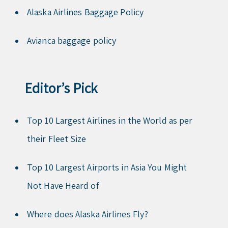
Alaska Airlines Baggage Policy
Avianca baggage policy
Editor’s Pick
Top 10 Largest Airlines in the World as per
their Fleet Size
Top 10 Largest Airports in Asia You Might
Not Have Heard of
Where does Alaska Airlines Fly?