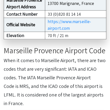
Marseille Provence
13700 Marignane, France
Airport Address
Contact Number
33 (0)820 81 14 14
https://www.marseille-
Official Website
airport.com
Elevation
70 ft / 21 m
Marseille Provence Airport Code
When it comes to Marseille Airport, there are two
codes that are very significant: IATA and ICAO
codes. The IATA Marseille Provence Airport
Code is MRS, and the ICAO code of this airport is
LFML. It is considered one of the largest airports
in France.