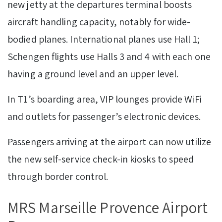
new jetty at the departures terminal boosts
aircraft handling capacity, notably for wide-
bodied planes. International planes use Hall 1;
Schengen flights use Halls 3 and 4 with each one
having a ground level and an upper level.
In T1’s boarding area, VIP lounges provide WiFi
and outlets for passenger’s electronic devices.
Passengers arriving at the airport can now utilize
the new self-service check-in kiosks to speed
through border control.
MRS Marseille Provence Airport