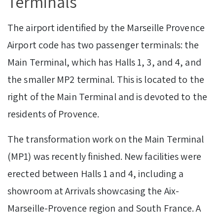
Terminals
The airport identified by the Marseille Provence
Airport code has two passenger terminals: the
Main Terminal, which has Halls 1, 3, and 4, and
the smaller MP2 terminal. This is located to the
right of the Main Terminal and is devoted to the
residents of Provence.
The transformation work on the Main Terminal
(MP1) was recently finished. New facilities were
erected between Halls 1 and 4, including a
showroom at Arrivals showcasing the Aix-
Marseille-Provence region and South France. A