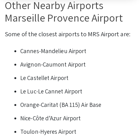
Other Nearby Airports
Marseille Provence Airport
Some of the closest airports to MRS Airport are:
Cannes-Mandelieu Airport
Avignon-Caumont Airport
Le Castellet Airport
Le Luc-Le Cannet Airport
Orange-Caritat (BA 115) Air Base
Nice-Côte d’Azur Airport
Toulon-Hyeres Airport