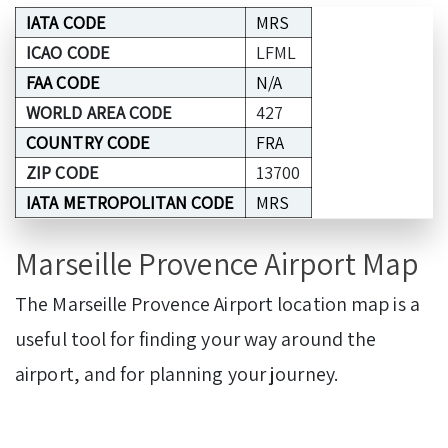
IATA CODE
MRS
ICAO CODE
LFML
FAA CODE
N/A
WORLD AREA CODE
427
COUNTRY CODE
FRA
ZIP CODE
13700
IATA METROPOLITAN CODE
MRS
Marseille Provence Airport Map
The Marseille Provence Airport location map is a
useful tool for finding your way around the
airport, and for planning your journey.