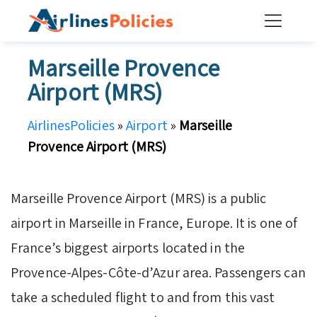
Skip
to
content
Marseille Provence
Airport (MRS)
AirlinesPolicies
»
Airport
»
Marseille
Provence Airport (MRS)
Marseille Provence Airport (MRS) is a public
airport in Marseille in France, Europe. It is one of
France’s biggest airports located in the
Provence-Alpes-Côte-d’Azur area. Passengers can
take a scheduled flight to and from this vast