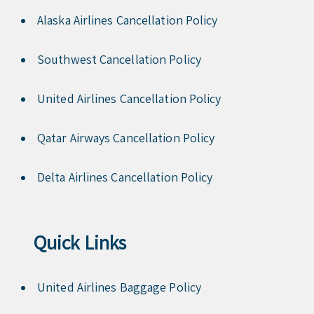
Alaska Airlines Cancellation Policy
Southwest Cancellation Policy
United Airlines Cancellation Policy
Qatar Airways Cancellation Policy
Delta Airlines Cancellation Policy
Quick Links
United Airlines Baggage Policy