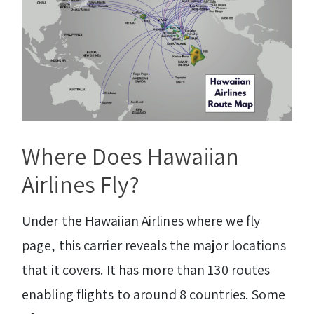
Where Does Hawaiian
Airlines Fly?
Under the Hawaiian Airlines where we fly
page, this carrier reveals the major locations
that it covers. It has more than 130 routes
enabling flights to around 8 countries. Some