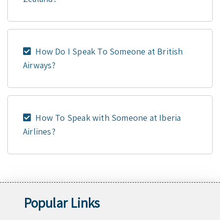
How Do I Speak To Someone at British
Airways?
How To Speak with Someone at Iberia
Airlines?
Popular Links