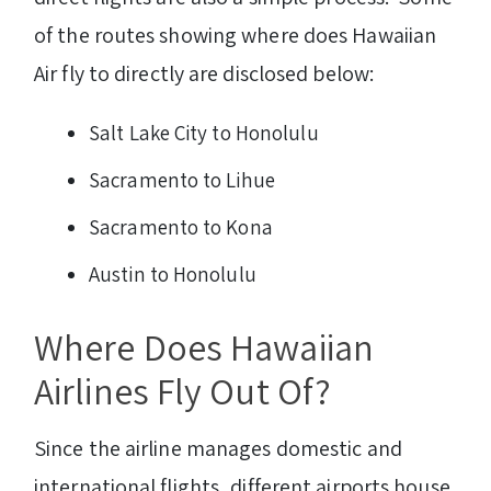
of the routes showing where does Hawaiian
Air fly to directly are disclosed below:
Salt Lake City to Honolulu
Sacramento to Lihue
Sacramento to Kona
Austin to Honolulu
Where Does Hawaiian
Airlines Fly Out Of?
Since the airline manages domestic and
international flights, different airports house