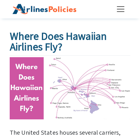
Skip
to
content
Where Does Hawaiian
Airlines Fly?
The United States houses several carriers,