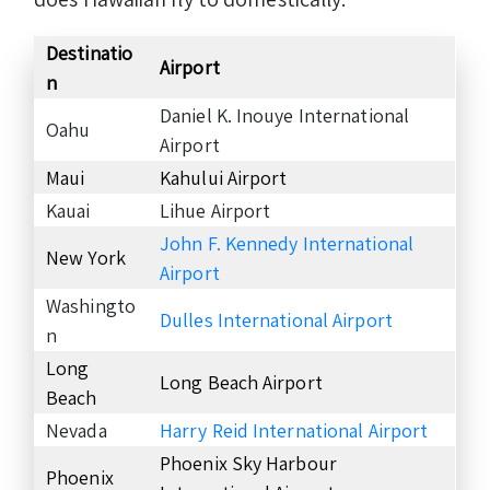
Destinatio
Airport
n
Daniel K. Inouye International
Oahu
Airport
Maui
Kahului Airport
Kauai
Lihue Airport
John F. Kennedy International
New York
Airport
Washingto
Dulles International Airport
n
Long
Long Beach Airport
Beach
Nevada
Harry Reid International Airport
Phoenix Sky Harbour
Phoenix