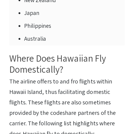
New Zealand
Japan
Philippines
Australia
Where Does Hawaiian Fly
Domestically?
The airline offers to and fro flights within
Hawaii Island, thus facilitating domestic
flights. These flights are also sometimes
provided by the codeshare partners of the
carrier. The following list highlights where
does Hawaiian fly to domestically: