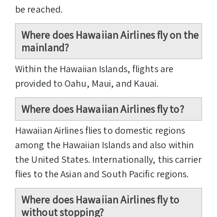
be reached.
Where does Hawaiian Airlines fly on the
mainland?
Within the Hawaiian Islands, flights are
provided to Oahu, Maui, and Kauai.
Where does Hawaiian Airlines fly to?
Hawaiian Airlines flies to domestic regions
among the Hawaiian Islands and also within
the United States. Internationally, this carrier
flies to the Asian and South Pacific regions.
Where does Hawaiian Airlines fly to
without stopping?