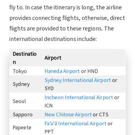
fly to. In case the itinerary is long, the airline
provides connecting flights, otherwise, direct
flights are provided to these regions. The
international destinations include:
Destinatio
Airport
n
Tokyo
Haneda Airport
or HND
Sydney International Airport
or
Sydney
SYD
Incheon International Airport
or
Seoul
ICN
Sapporo
New Chitose Airport
or CTS
Fa’a’ā International Airport
or
Papeete
PPT