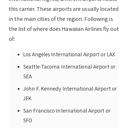
this carrier. These airports are usually located
in the main cities of the region. Following is
the list of where does Hawaiian Airlines fly out
of:
Los Angeles International Airport or LAX
Seattle-Tacoma International Airport or
SEA
John F. Kennedy International Airport or
JFK
San Francisco International Airport or
SFO