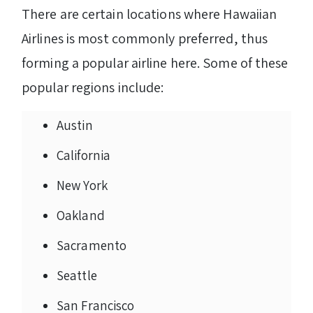
There are certain locations where Hawaiian
Airlines is most commonly preferred, thus
forming a popular airline here. Some of these
popular regions include:
Austin
California
New York
Oakland
Sacramento
Seattle
San Francisco