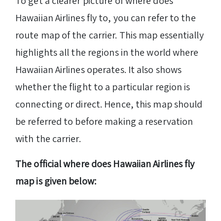
To get a clearer picture of where does
Hawaiian Airlines fly to, you can refer to the
route map of the carrier. This map essentially
highlights all the regions in the world where
Hawaiian Airlines operates. It also shows
whether the flight to a particular region is
connecting or direct. Hence, this map should
be referred to before making a reservation
with the carrier.
The official where does Hawaiian Airlines fly
map is given below: