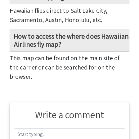
Hawaiian flies direct to Salt Lake City,
Sacramento, Austin, Honolulu, etc.
How to access the where does Hawaiian
Airlines fly map?
This map can be found on the main site of
the carrier or can be searched for on the
browser.
Write a comment