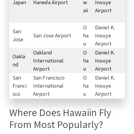
Japan
Haneda Airport
w
Inouye
aii
Airport
O
Daniel K.
San
San Jose Airport
ha
Inouye
Jose
u
Airport
Oakland
O
Daniel K.
Oakla
International
ha
Inouye
nd
Airport
u
Airport
San
San Francisco
O
Daniel K.
Franci
International
ha
Inouye
sco
Airport
u
Airport
Where Does Hawaiin Fly
From Most Popularly?