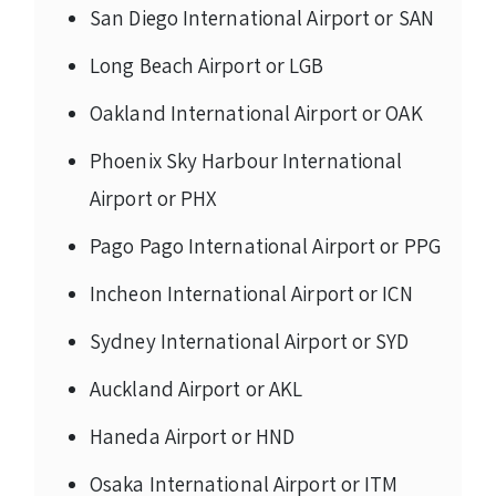
San Diego International Airport or SAN
Long Beach Airport or LGB
Oakland International Airport or OAK
Phoenix Sky Harbour International
Airport or PHX
Pago Pago International Airport or PPG
Incheon International Airport or ICN
Sydney International Airport or SYD
Auckland Airport or AKL
Haneda Airport or HND
Osaka International Airport or ITM