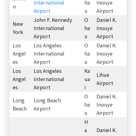
International
ha
Inouye
n
Airport
u
Airport
John F. Kennedy
O
Daniel K.
New
International
ha
Inouye
York
Airport
u
Airport
Los
Los Angeles
O
Daniel K.
Angel
International
ha
Inouye
es
Airport
u
Airport
Los
Los Angeles
Ka
Lihue
Angel
International
ua
Airport
es
Airport
i
O
Daniel K.
Long
Long Beach
ha
Inouye
Beach
Airport
u
Airport
H
a
Daniel K.