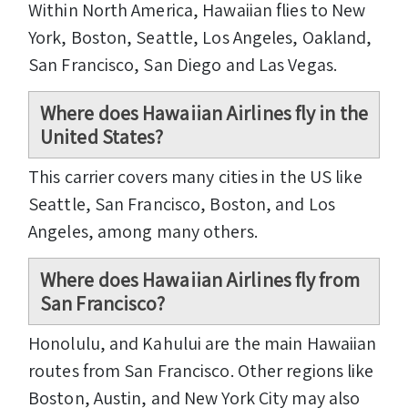
Within North America, Hawaiian flies to New
York, Boston, Seattle, Los Angeles, Oakland,
San Francisco, San Diego and Las Vegas.
Where does Hawaiian Airlines fly in the
United States?
This carrier covers many cities in the US like
Seattle, San Francisco, Boston, and Los
Angeles, among many others.
Where does Hawaiian Airlines fly from
San Francisco?
Honolulu, and Kahului are the main Hawaiian
routes from San Francisco. Other regions like
Boston, Austin, and New York City may also