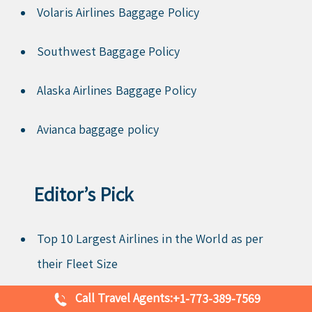
Volaris Airlines Baggage Policy
Southwest Baggage Policy
Alaska Airlines Baggage Policy
Avianca baggage policy
Editor’s Pick
Top 10 Largest Airlines in the World as per
their Fleet Size
Call Travel Agents:
+1-773-389-7569
Top 10 Largest Airports in Asia You Might