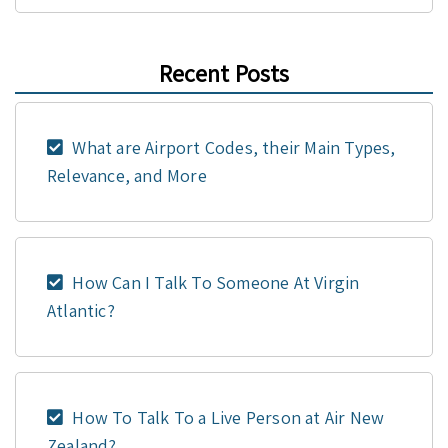
Recent Posts
What are Airport Codes, their Main Types,
Relevance, and More
How Can I Talk To Someone At Virgin
Atlantic?
How To Talk To a Live Person at Air New
Zealand?