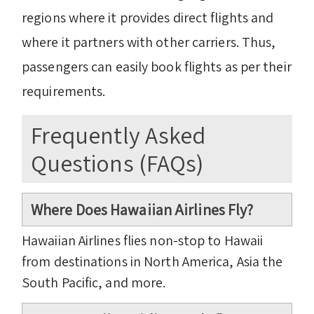
regions where it provides direct flights and
where it partners with other carriers. Thus,
passengers can easily book flights as per their
requirements.
Frequently Asked
Questions (FAQs)
Where Does Hawaiian Airlines Fly?
Hawaiian Airlines flies non-stop to Hawaii
from destinations in North America, Asia the
South Pacific, and more.