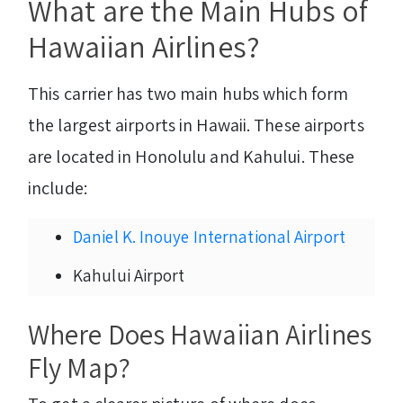
What are the Main Hubs of
Hawaiian Airlines?
This carrier has two main hubs which form
the largest airports in Hawaii. These airports
are located in Honolulu and Kahului. These
include:
Daniel K. Inouye International Airport
Kahului Airport
Where Does Hawaiian Airlines
Fly Map?