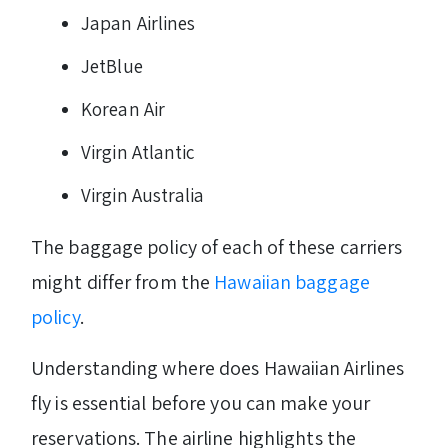
Japan Airlines
JetBlue
Korean Air
Virgin Atlantic
Virgin Australia
The baggage policy of each of these carriers
might differ from the
Hawaiian baggage
policy
.
Understanding where does Hawaiian Airlines
fly is essential before you can make your
reservations. The airline highlights the