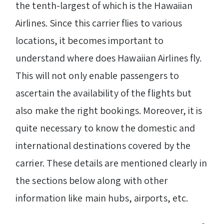
the tenth-largest of which is the Hawaiian
Airlines. Since this carrier flies to various
locations, it becomes important to
understand where does Hawaiian Airlines fly.
This will not only enable passengers to
ascertain the availability of the flights but
also make the right bookings. Moreover, it is
quite necessary to know the domestic and
international destinations covered by the
carrier. These details are mentioned clearly in
the sections below along with other
information like main hubs, airports, etc.