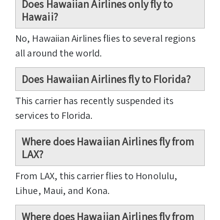
Does Hawaiian Airlines only fly to
Hawaii?
No, Hawaiian Airlines flies to several regions
all around the world.
Does Hawaiian Airlines fly to Florida?
This carrier has recently suspended its
services to Florida.
Where does Hawaiian Airlines fly from
LAX?
From LAX, this carrier flies to Honolulu,
Lihue, Maui, and Kona.
Where does Hawaiian Airlines fly from