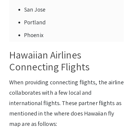
San Jose
Portland
Phoenix
Hawaiian Airlines
Connecting Flights
When providing connecting flights, the airline
collaborates with a few local and
international flights. These partner flights as
mentioned in the where does Hawaiian fly
map are as follows: