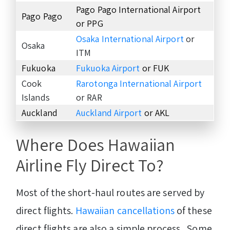
Pago Pago International Airport
Pago Pago
or PPG
Osaka International Airport
or
Osaka
ITM
Fukuoka
Fukuoka Airport
or FUK
Cook
Rarotonga International Airport
Islands
or RAR
Auckland
Auckland Airport
or AKL
Where Does Hawaiian
Airline Fly Direct To?
Most of the short-haul routes are served by
direct flights.
Hawaiian cancellations
of these
direct flights are also a simple process. Some