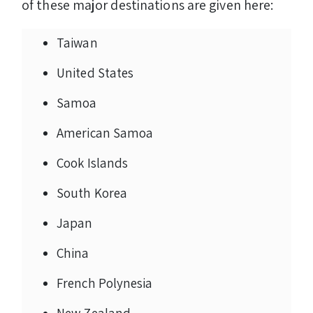
of these major destinations are given here:
Taiwan
United States
Samoa
American Samoa
Cook Islands
South Korea
Japan
China
French Polynesia