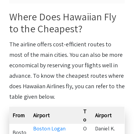
Where Does Hawaiian Fly
to the Cheapest?
The airline offers cost-efficient routes to
most of the main cities. You can also be more
economical by reserving your flights well in
advance. To know the cheapest routes where
does Hawaiian Airlines fly, you can refer to the
table given below.
T
From
Airport
Airport
o
Boston Logan
O
Daniel K.
Bosto