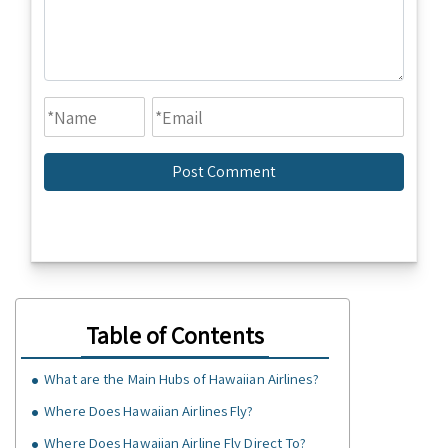
Table of Contents
What are the Main Hubs of Hawaiian Airlines?
Where Does Hawaiian Airlines Fly?
Where Does Hawaiian Airline Fly Direct To?