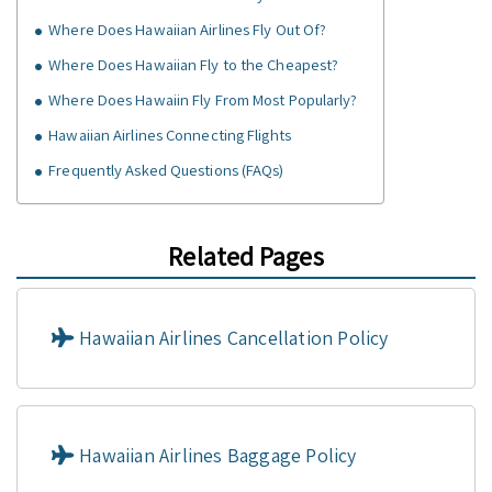
Where Does Hawaiian Airlines Fly Out Of?
Where Does Hawaiian Fly to the Cheapest?
Where Does Hawaiin Fly From Most Popularly?
Hawaiian Airlines Connecting Flights
Frequently Asked Questions (FAQs)
Related Pages
Hawaiian Airlines Cancellation Policy
Hawaiian Airlines Baggage Policy