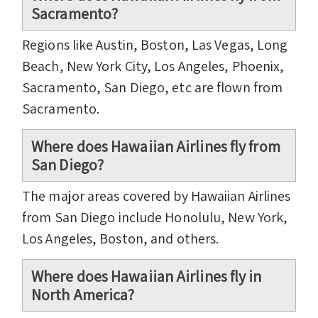
Sacramento?
Regions like Austin, Boston, Las Vegas, Long
Beach, New York City, Los Angeles, Phoenix,
Sacramento, San Diego, etc are flown from
Sacramento.
Where does Hawaiian Airlines fly from
San Diego?
The major areas covered by Hawaiian Airlines
from San Diego include Honolulu, New York,
Los Angeles, Boston, and others.
Where does Hawaiian Airlines fly in
North America?