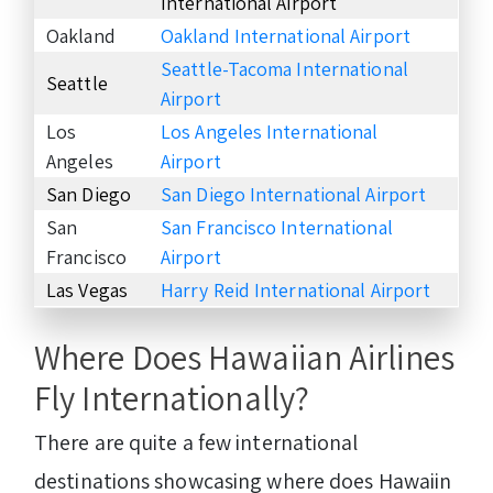
International Airport
Oakland
Oakland International Airport
Seattle-Tacoma International
Seattle
Airport
Los
Los Angeles International
Angeles
Airport
San Diego
San Diego International Airport
San
San Francisco International
Francisco
Airport
Las Vegas
Harry Reid International Airport
Where Does Hawaiian Airlines
Fly Internationally?
There are quite a few international
destinations showcasing where does Hawaiin