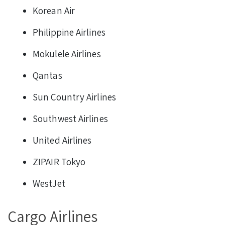
Korean Air
Philippine Airlines
Mokulele Airlines
Qantas
Sun Country Airlines
Southwest Airlines
United Airlines
ZIPAIR Tokyo
WestJet
Cargo Airlines