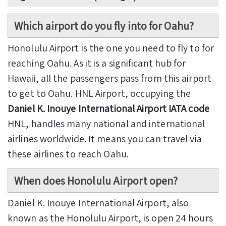
Which airport do you fly into for Oahu?
Honolulu Airport is the one you need to fly to for
reaching Oahu. As it is a significant hub for
Hawaii, all the passengers pass from this airport
to get to Oahu. HNL Airport, occupying the
Daniel K. Inouye International Airport IATA code
HNL, handles many national and international
airlines worldwide. It means you can travel via
these airlines to reach Oahu.
When does Honolulu Airport open?
Daniel K. Inouye International Airport, also
known as the Honolulu Airport, is open 24 hours