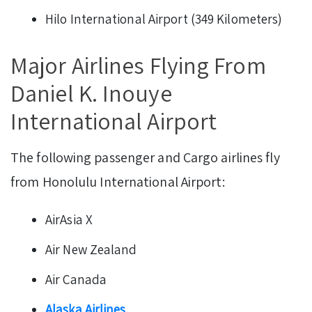
Hilo International Airport (349 Kilometers)
Major Airlines Flying From
Daniel K. Inouye
International Airport
The following passenger and Cargo airlines fly
from Honolulu International Airport:
AirAsia X
Air New Zealand
Air Canada
Alaska Airlines