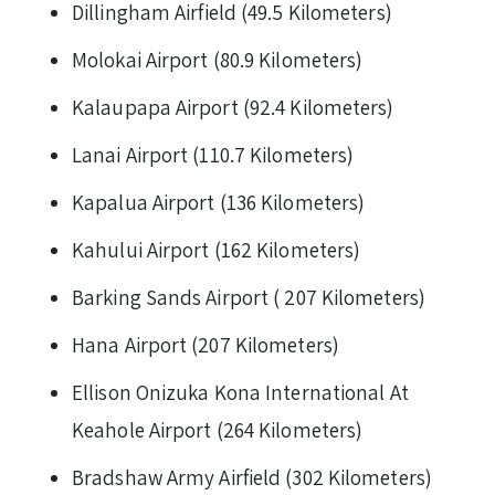
Dillingham Airfield (49.5 Kilometers)
Molokai Airport (80.9 Kilometers)
Kalaupapa Airport (92.4 Kilometers)
Lanai Airport (110.7 Kilometers)
Kapalua Airport (136 Kilometers)
Kahului Airport (162 Kilometers)
Barking Sands Airport ( 207 Kilometers)
Hana Airport (207 Kilometers)
Ellison Onizuka Kona International At
Keahole Airport (264 Kilometers)
Bradshaw Army Airfield (302 Kilometers)