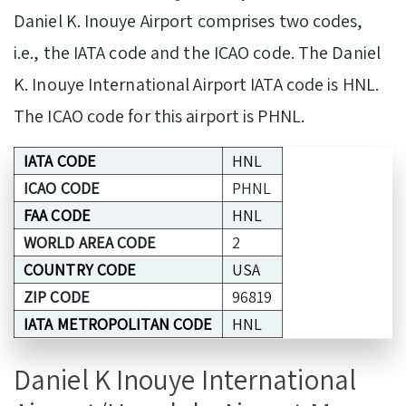
Daniel K. Inouye Airport comprises two codes,
i.e., the IATA code and the ICAO code. The Daniel
K. Inouye International Airport IATA code is HNL.
The ICAO code for this airport is PHNL.
IATA CODE
HNL
ICAO CODE
PHNL
FAA CODE
HNL
WORLD AREA CODE
2
COUNTRY CODE
USA
ZIP CODE
96819
IATA METROPOLITAN CODE
HNL
Daniel K Inouye International