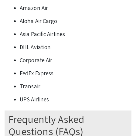
Amazon Air
Aloha Air Cargo
Asia Pacific Airlines
DHL Aviation
Corporate Air
FedEx Express
Transair
UPS Airlines
Frequently Asked
Questions (FAQs)