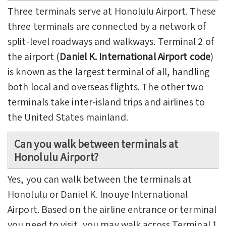
Three terminals serve at Honolulu Airport. These
three terminals are connected by a network of
split-level roadways and walkways. Terminal 2 of
the airport (
Daniel K. International Airport code
)
is known as the largest terminal of all, handling
both local and overseas flights. The other two
terminals take inter-island trips and airlines to
the United States mainland.
Can you walk between terminals at
Honolulu Airport?
Yes, you can walk between the terminals at
Honolulu or Daniel K. Inouye International
Airport. Based on the airline entrance or terminal
you need to visit, you may walk across Terminal 1