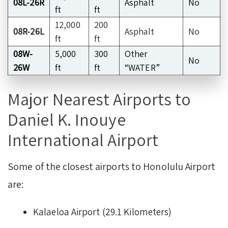
08L-26R
Asphalt
No
ft
ft
12,000
200
08R-26L
Asphalt
No
ft
ft
08W-
5,000
300
Other
No
26W
ft
ft
“WATER”
Major Nearest Airports to
Daniel K. Inouye
International Airport
Some of the closest airports to Honolulu Airport
are:
Kalaeloa Airport (29.1 Kilometers)