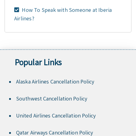
How To Speak with Someone at Iberia
Airlines?
Popular Links
Alaska Airlines Cancellation Policy
Southwest Cancellation Policy
United Airlines Cancellation Policy
Qatar Airways Cancellation Policy