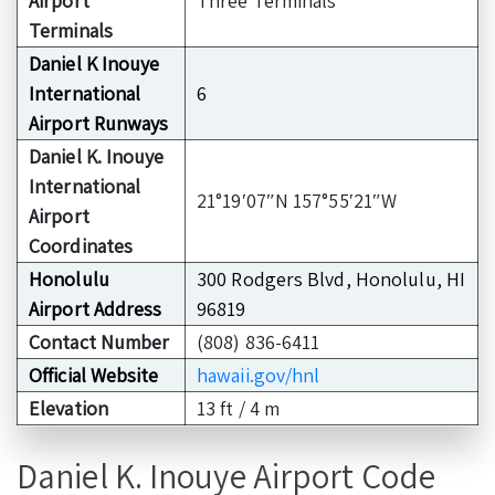
Airport
Three Terminals
Terminals
Daniel K Inouye
International
6
Airport Runways
Daniel K. Inouye
International
21°19′07″N 157°55′21″W
Airport
Coordinates
Honolulu
300 Rodgers Blvd, Honolulu, HI
Airport Address
96819
Contact Number
(808) 836-6411
Official Website
hawaii.gov/hnl
Elevation
13 ft / 4 m
Daniel K. Inouye Airport Code