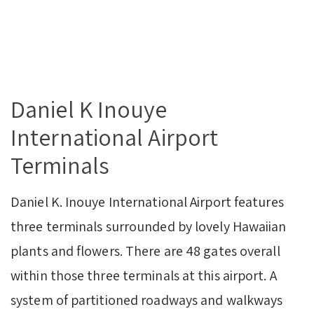
Daniel K Inouye
International Airport
Terminals
Daniel K. Inouye International Airport features
three terminals surrounded by lovely Hawaiian
plants and flowers. There are 48 gates overall
within those three terminals at this airport. A
system of partitioned roadways and walkways