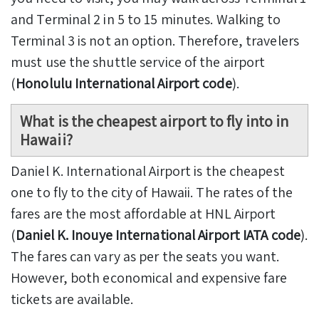
and Terminal 2 in 5 to 15 minutes. Walking to
Terminal 3 is not an option. Therefore, travelers
must use the shuttle service of the airport
(
Honolulu International Airport code
).
What is the cheapest airport to fly into in
Hawaii?
Daniel K. International Airport is the cheapest
one to fly to the city of Hawaii. The rates of the
fares are the most affordable at HNL Airport
(
Daniel K. Inouye International Airport IATA code
).
The fares can vary as per the seats you want.
However, both economical and expensive fare
tickets are available.