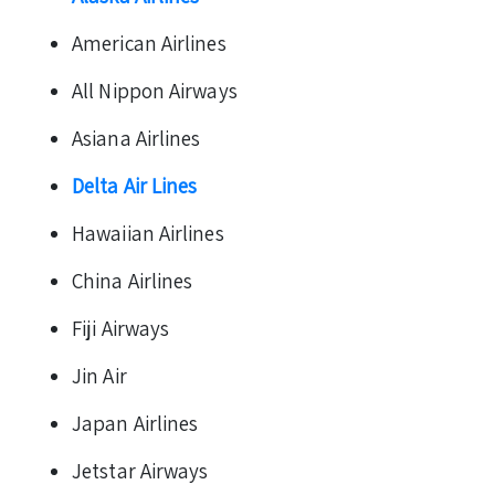
American Airlines
All Nippon Airways
Asiana Airlines
Delta Air Lines
Hawaiian Airlines
China Airlines
Fiji Airways
Jin Air
Japan Airlines
Jetstar Airways