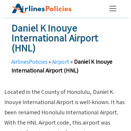
Skip
to
content
Daniel K Inouye
International Airport
(HNL)
AirlinesPolicies
»
Airport
»
Daniel K Inouye
International Airport (HNL)
Located in the County of Honolulu, Daniel K.
Inouye International Airport is well-known. It has
been renamed Honolulu International Airport.
With the HNL Airport code, this airport was