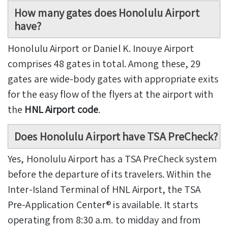
How many gates does Honolulu Airport
have?
Honolulu Airport or Daniel K. Inouye Airport
comprises 48 gates in total. Among these, 29
gates are wide-body gates with appropriate exits
for the easy flow of the flyers at the airport with
the
HNL Airport code
.
Does Honolulu Airport have TSA PreCheck?
Yes, Honolulu Airport has a TSA PreCheck system
before the departure of its travelers. Within the
Inter-Island Terminal of HNL Airport, the TSA
Pre-Application Center® is available. It starts
operating from 8:30 a.m. to midday and from