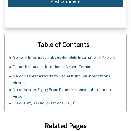
Table of Contents
GeneraI Information about Honolulu International Airport
Daniel K Inouye International Airport Terminals
Major Nearest Airports to Daniel K. Inouye International
Airport
Major Airlines Flying From Daniel K. Inouye International
Airport
Frequently Asked Questions (FAQs)
Related Pages