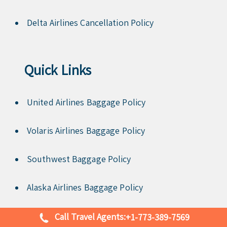
Delta Airlines Cancellation Policy
Quick Links
United Airlines Baggage Policy
Volaris Airlines Baggage Policy
Southwest Baggage Policy
Alaska Airlines Baggage Policy
Avianca baggage policy
Call Travel Agents:
+1-773-389-7569