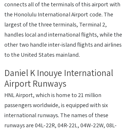
connects all of the terminals of this airport with
the Honolulu International Airport code. The
largest of the three terminals, Terminal 2,
handles local and international flights, while the
other two handle inter-island flights and airlines
to the United States mainland.
Daniel K Inouye International
Airport Runways
HNL Airport, which is home to 21 million
passengers worldwide, is equipped with six
international runways. The names of these
runways are 04L-22R, 04R-22L, 04W-22W, 08L-