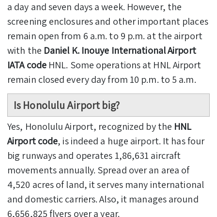
a day and seven days a week. However, the
screening enclosures and other important places
remain open from 6 a.m. to 9 p.m. at the airport
with the
Daniel K. Inouye International Airport
IATA code
HNL. Some operations at HNL Airport
remain closed every day from 10 p.m. to 5 a.m.
Is Honolulu Airport big?
Yes, Honolulu Airport, recognized by the
HNL
Airport code
, is indeed a huge airport. It has four
big runways and operates 1,86,631 aircraft
movements annually. Spread over an area of
4,520 acres of land, it serves many international
and domestic carriers. Also, it manages around
6,656,825 flyers over a year.