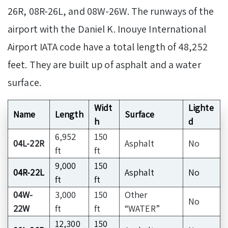
26R, 08R-26L, and 08W-26W. The runways of the
airport with the Daniel K. Inouye International
Airport IATA code have a total length of 48,252
feet. They are built up of asphalt and a water
surface.
Widt
Lighte
Name
Length
Surface
h
d
6,952
150
04L-22R
Asphalt
No
ft
ft
9,000
150
04R-22L
Asphalt
No
ft
ft
04W-
3,000
150
Other
No
22W
ft
ft
“WATER”
12,300
150