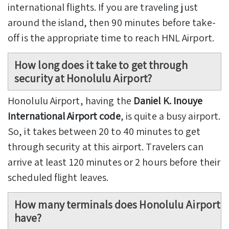
international flights. If you are traveling just
around the island, then 90 minutes before take-
off is the appropriate time to reach HNL Airport.
How long does it take to get through
security at Honolulu Airport?
Honolulu Airport, having the
Daniel K. Inouye
International Airport code
, is quite a busy airport.
So, it takes between 20 to 40 minutes to get
through security at this airport. Travelers can
arrive at least 120 minutes or 2 hours before their
scheduled flight leaves.
How many terminals does Honolulu Airport
have?