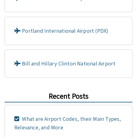
Portland International Airport (PDX)
Bill and Hillary Clinton National Airport
Recent Posts
What are Airport Codes, their Main Types,
Relevance, and More