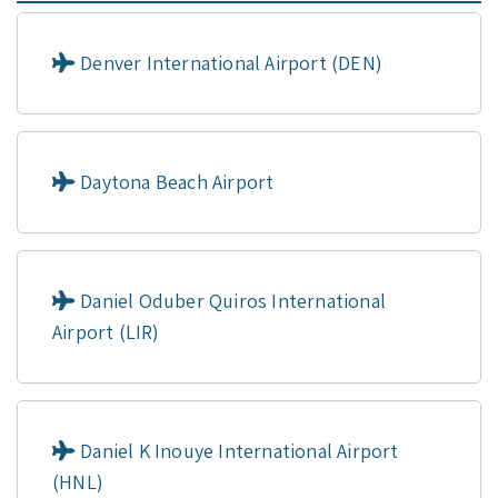
Denver International Airport (DEN)
Daytona Beach Airport
Daniel Oduber Quiros International
Airport (LIR)
Daniel K Inouye International Airport
(HNL)