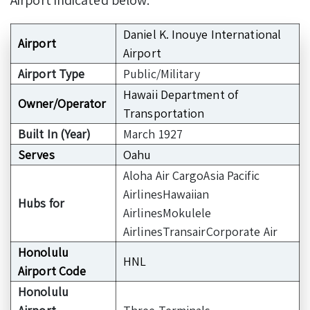
Daniel K. Inouye International
Airport
Airport
Airport Type
Public/Military
Hawaii Department of
Owner/Operator
Transportation
Built In (Year)
March 1927
Serves
Oahu
Aloha Air CargoAsia Pacific
AirlinesHawaiian
Hubs for
AirlinesMokulele
AirlinesTransairCorporate Air
Honolulu
HNL
Airport Code
Honolulu