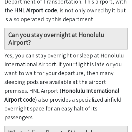
Department of Transportation. This airport, with
the
HNL Airport code
, is not only owned by it but
is also operated by this department.
Can you stay overnight at Honolulu
Airport?
Yes, you can stay overnight or sleep at Honolulu
International Airport. If your flight is late or you
want to wait for your departure, then many
sleeping pods are available at the airport
premises. HNL Airport (
Honolulu International
Airport code
) also provides a specialized airfield
overnight space for an easy halt of its
passengers.