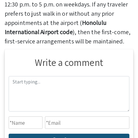
12:30 p.m. to 5 p.m. on weekdays. If any traveler
prefers to just walk in or without any prior
appointments at the airport (
Honolulu
International Airport code
), then the first-come,
first-service arrangements will be maintained.
Write a comment