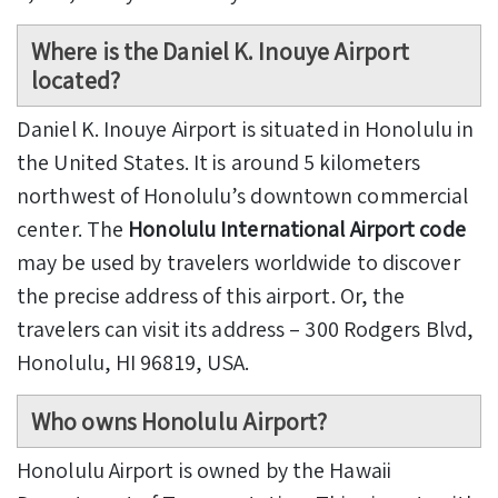
Where is the Daniel K. Inouye Airport
located?
Daniel K. Inouye Airport is situated in Honolulu in
the United States. It is around 5 kilometers
northwest of Honolulu’s downtown commercial
center. The
Honolulu International Airport code
may be used by travelers worldwide to discover
the precise address of this airport. Or, the
travelers can visit its address – 300 Rodgers Blvd,
Honolulu, HI 96819, USA.
Who owns Honolulu Airport?
Honolulu Airport is owned by the Hawaii