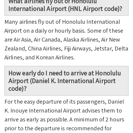
What airlines fly out of Honolulu
International Airport (HNL Airport code)?
Many airlines fly out of Honolulu International
Airport on a daily or hourly basis. Some of these
are Air Asia, Air Canada, Alaska Airlines, Air New
Zealand, China Airlines, Fiji Airways, Jetstar, Delta
Airlines, and Korean Airlines.
How early do I need to arrive at Honolulu
Airport (Daniel K. International Airport
code)?
For the easy departure of its passengers, Daniel
K. Inouye International Airport advises them to
arrive as early as possible. A minimum of 2 hours
prior to the departure is recommended for