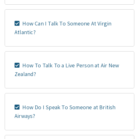
How Can I Talk To Someone At Virgin
Atlantic?
How To Talk To a Live Person at Air New
Zealand?
How Do I Speak To Someone at British
Airways?