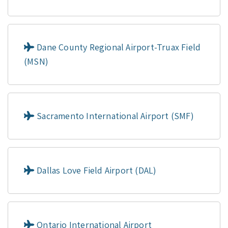
Dane County Regional Airport-Truax Field
(MSN)
Sacramento International Airport (SMF)
Dallas Love Field Airport (DAL)
Ontario International Airport