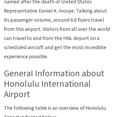
named after the death of United States
Representative Daniel K. Inouye. Talking about
its passenger volume, around 6.6 flyers travel
from this airport. Visitors from all over the world
can travel to and from the HNL Airport on a
scheduled aircraft and get the most incredible
experience possible.
GeneraI Information about
Honolulu International
Airport
The following table is an overview of Honolulu
Airport indicated below: