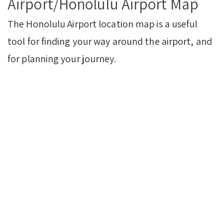
Airport/Honolulu Airport Map
The Honolulu Airport location map is a useful
tool for finding your way around the airport, and
for planning your journey.