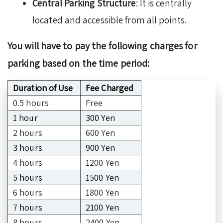
Central Parking Structure
: It is centrally
located and accessible from all points.
You will have to pay the following charges for
parking based on the time period:
Duration of Use
Fee Charged
0.5 hours
Free
1 hour
300 Yen
2 hours
600 Yen
3 hours
900 Yen
4 hours
1200 Yen
5 hours
1500 Yen
6 hours
1800 Yen
7 hours
2100 Yen
8 hours
2400 Yen