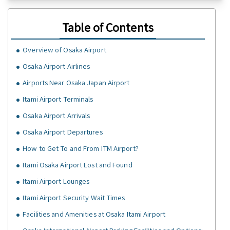
Table of Contents
Overview of Osaka Airport
Osaka Airport Airlines
Airports Near Osaka Japan Airport
Itami Airport Terminals
Osaka Airport Arrivals
Osaka Airport Departures
How to Get To and From ITM Airport?
Itami Osaka Airport Lost and Found
Itami Airport Lounges
Itami Airport Security Wait Times
Facilities and Amenities at Osaka Itami Airport