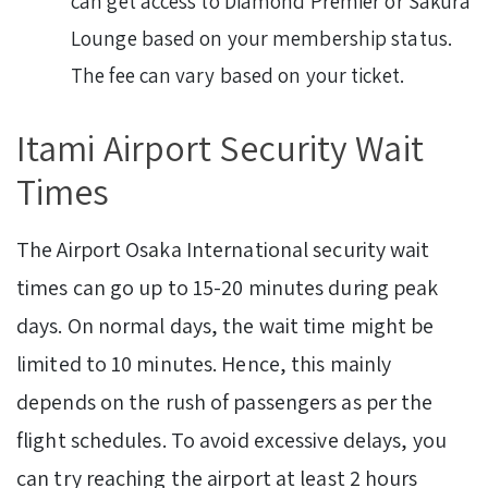
can get access to Diamond Premier or Sakura
Lounge based on your membership status.
The fee can vary based on your ticket.
Itami Airport Security Wait
Times
The Airport Osaka International security wait
times can go up to 15-20 minutes during peak
days. On normal days, the wait time might be
limited to 10 minutes. Hence, this mainly
depends on the rush of passengers as per the
flight schedules. To avoid excessive delays, you
can try reaching the airport at least 2 hours