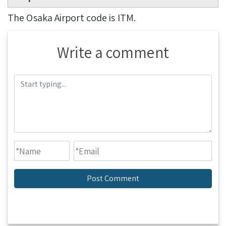
The Osaka Airport code is ITM.
Write a comment