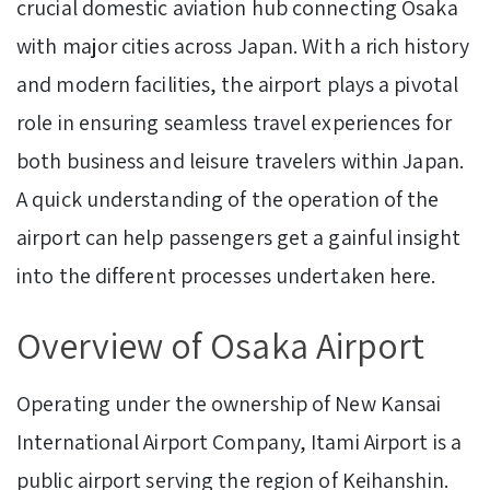
crucial domestic aviation hub connecting Osaka
with major cities across Japan. With a rich history
and modern facilities, the airport plays a pivotal
role in ensuring seamless travel experiences for
both business and leisure travelers within Japan.
A quick understanding of the operation of the
airport can help passengers get a gainful insight
into the different processes undertaken here.
Overview of Osaka Airport
Operating under the ownership of New Kansai
International Airport Company, Itami Airport is a
public airport serving the region of Keihanshin.