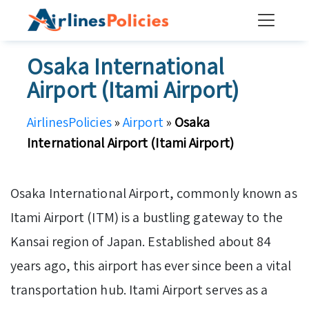
Skip
to
content
Osaka International
Airport (Itami Airport)
AirlinesPolicies
»
Airport
»
Osaka
International Airport (Itami Airport)
Osaka International Airport, commonly known as
Itami Airport (ITM) is a bustling gateway to the
Kansai region of Japan. Established about 84
years ago, this airport has ever since been a vital
transportation hub. Itami Airport serves as a