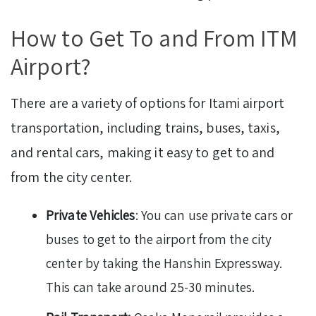
How to Get To and From ITM
Airport?
There are a variety of options for Itami airport
transportation, including trains, buses, taxis,
and rental cars, making it easy to get to and
from the city center.
Private Vehicles
: You can use private cars or
buses to get to the airport from the city
center by taking the Hanshin Expressway.
This can take around 25-30 minutes.