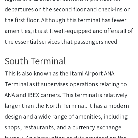
departures on the second floor and check-ins on
the first floor. Although this terminal has fewer
amenities, it is still well-equipped and offers all of
the essential services that passengers need.
South Terminal
This is also known as the Itami Airport ANA
Terminal as it supervises operations relating to
ANA and IBEX carriers. This terminal is relatively
larger than the North Terminal. It has a modern
design and a wide range of amenities, including
shops, restaurants, and a currency exchange
bureau. An observation deck is provided on the