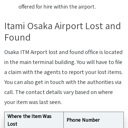
offered for hire within the airport.
Itami Osaka Airport Lost and
Found
Osaka ITM Airport lost and found office is located
in the main terminal building. You will have to file
a claim with the agents to report your lost items.
You can also get in touch with the authorities via
call. The contact details vary based on where
your item was last seen.
Where the Item Was
Phone Number
Lost