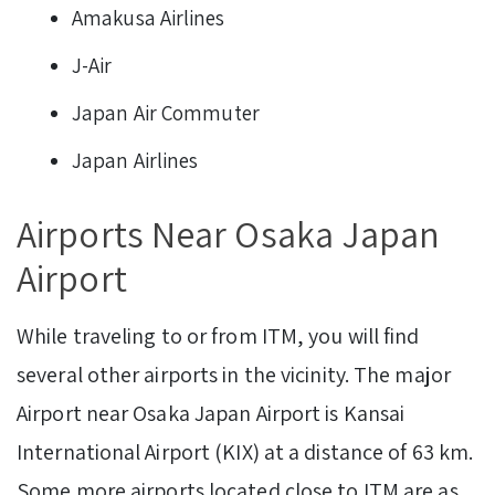
Amakusa Airlines
J-Air
Japan Air Commuter
Japan Airlines
Airports Near Osaka Japan
Airport
While traveling to or from ITM, you will find
several other airports in the vicinity. The major
Airport near Osaka Japan Airport is Kansai
International Airport (KIX) at a distance of 63 km.
Some more airports located close to ITM are as