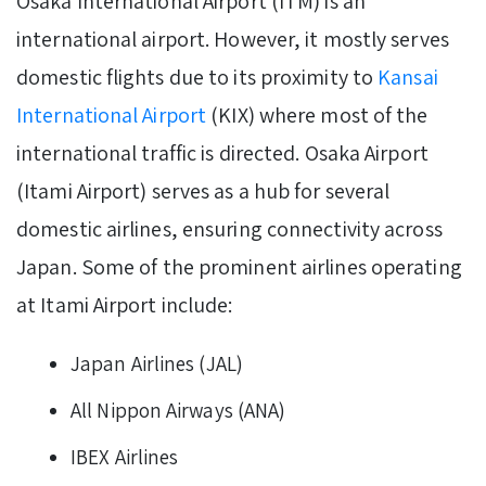
Osaka International Airport (ITM) is an
international airport. However, it mostly serves
domestic flights due to its proximity to
Kansai
International Airport
(KIX) where most of the
international traffic is directed. Osaka Airport
(Itami Airport) serves as a hub for several
domestic airlines, ensuring connectivity across
Japan. Some of the prominent airlines operating
at Itami Airport include:
Japan Airlines (JAL)
All Nippon Airways (ANA)
IBEX Airlines