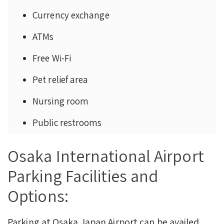
Currency exchange
ATMs
Free Wi-Fi
Pet relief area
Nursing room
Public restrooms
Osaka International Airport
Parking Facilities and
Options:
Parking at Osaka Japan Airport can be availed