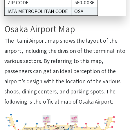
ZIP CODE
560-0036
IATA METROPOLITAN CODE
OSA
Osaka Airport Map
The Itami Airport map shows the layout of the
airport, including the division of the terminal into
various sectors. By referring to this map,
passengers can get an ideal perception of the
airport’s design with the location of the various
shops, dining centers, and parking spots. The
following is the official map of Osaka Airport: