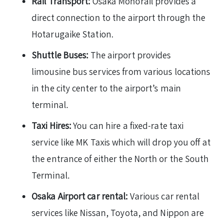
Rail Transport:
Osaka Monorail provides a
direct connection to the airport through the
Hotarugaike Station.
Shuttle Buses:
The airport provides
limousine bus services from various locations
in the city center to the airport’s main
terminal.
Taxi Hires:
You can hire a fixed-rate taxi
service like MK Taxis which will drop you off at
the entrance of either the North or the South
Terminal.
Osaka Airport car rental:
Various car rental
services like Nissan, Toyota, and Nippon are