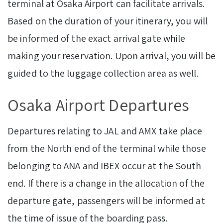
terminal at Osaka Airport can facilitate arrivals.
Based on the duration of your itinerary, you will
be informed of the exact arrival gate while
making your reservation. Upon arrival, you will be
guided to the luggage collection area as well.
Osaka Airport Departures
Departures relating to JAL and AMX take place
from the North end of the terminal while those
belonging to ANA and IBEX occur at the South
end. If there is a change in the allocation of the
departure gate, passengers will be informed at
the time of issue of the boarding pass.