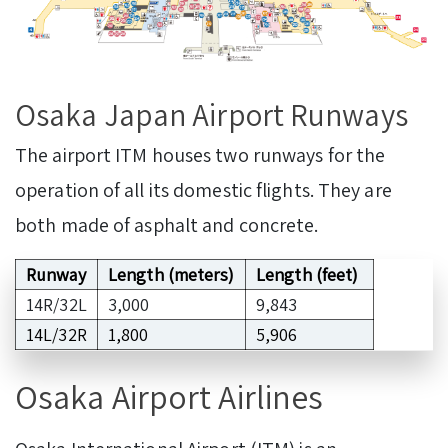
Osaka Japan Airport Runways
The airport ITM houses two runways for the
operation of all its domestic flights. They are
both made of asphalt and concrete.
Runway
Length (meters)
Length (feet)
14R/32L
3,000
9,843
14L/32R
1,800
5,906
Osaka Airport Airlines