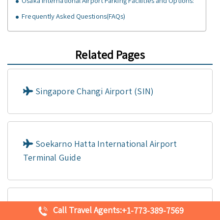
Osaka International Airport Parking Facilities and Options:
Frequently Asked Questions(FAQs)
Related Pages
Singapore Changi Airport (SIN)
Soekarno Hatta International Airport
Terminal Guide
Call Travel Agents:
Shanghai Pudong International Airport
+1-773-389-7569