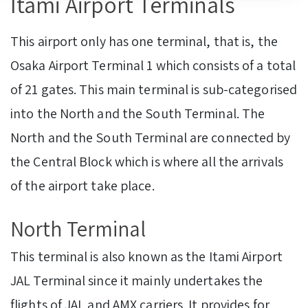
Itami Airport Terminals
This airport only has one terminal, that is, the
Osaka Airport Terminal 1 which consists of a total
of 21 gates. This main terminal is sub-categorised
into the North and the South Terminal. The
North and the South Terminal are connected by
the Central Block which is where all the arrivals
of the airport take place.
North Terminal
This terminal is also known as the Itami Airport
JAL Terminal since it mainly undertakes the
flights of JAL and AMX carriers. It provides for