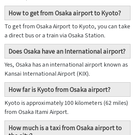
How to get from Osaka airport to Kyoto?
To get from Osaka Airport to Kyoto, you can take
a direct bus or a train via Osaka Station.
Does Osaka have an International airport?
Yes, Osaka has an international airport known as
Kansai International Airport (KIX).
How far is Kyoto from Osaka airport?
Kyoto is approximately 100 kilometers (62 miles)
from Osaka Itami Airport.
How much is a taxi from Osaka airport to