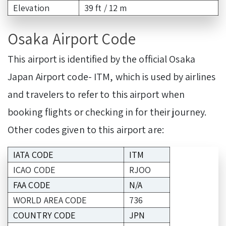
Elevation
39 ft / 12 m
Osaka Airport Code
This airport is identified by the official Osaka
Japan Airport code- ITM, which is used by airlines
and travelers to refer to this airport when
booking flights or checking in for their journey.
Other codes given to this airport are:
IATA CODE
ITM
ICAO CODE
RJOO
FAA CODE
N/A
WORLD AREA CODE
736
COUNTRY CODE
JPN