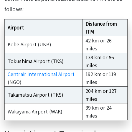
follows:
Distance from
Airport
ITM
42 km or 26
Kobe Airport (UKB)
miles
138 km or 86
Tokushima Airport (TKS)
miles
Centrair International Airport
192 km or 119
(NGO)
miles
204 km or 127
Takamatsu Airport (TKS)
miles
39 km or 24
Wakayama Airport (WAK)
miles