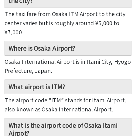
the city?
The taxi fare from Osaka ITM Airport to the city
center varies but is roughly around ¥5,000 to
¥7,000.
Where is Osaka Airport?
Osaka International Airport is in Itami City, Hyogo
Prefecture, Japan.
What airport is ITM?
The airport code “ITM” stands for Itami Airport,
also known as Osaka International Airport.
What is the airport code of Osaka Itami
Airpot?