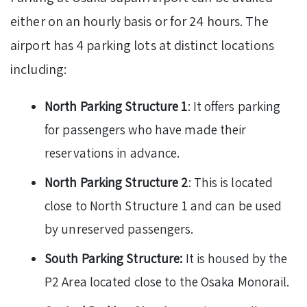
either on an hourly basis or for 24 hours. The
airport has 4 parking lots at distinct locations
including:
North Parking Structure 1
: It offers parking
for passengers who have made their
reservations in advance.
North Parking Structure 2
: This is located
close to North Structure 1 and can be used
by unreserved passengers.
South Parking Structure:
It is housed by the
P2 Area located close to the Osaka Monorail.