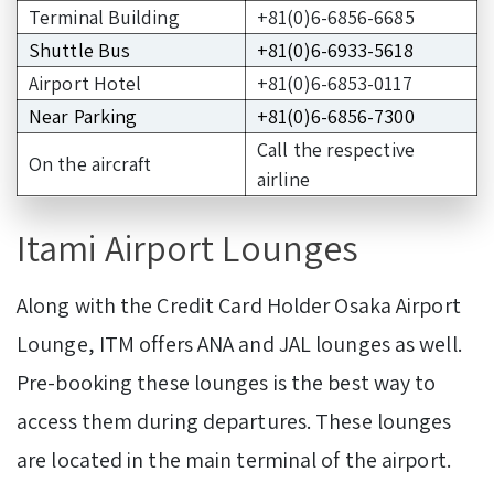
Terminal Building
+81(0)6-6856-6685
Shuttle Bus
+81(0)6-6933-5618
Airport Hotel
+81(0)6-6853-0117
Near Parking
+81(0)6-6856-7300
Call the respective
On the aircraft
airline
Itami Airport Lounges
Along with the Credit Card Holder Osaka Airport
Lounge, ITM offers ANA and JAL lounges as well.
Pre-booking these lounges is the best way to
access them during departures. These lounges
are located in the main terminal of the airport.