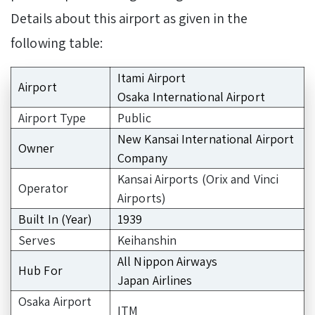
Details about this airport as given in the
following table:
Itami Airport
Airport
Osaka International Airport
Airport Type
Public
New Kansai International Airport
Owner
Company
Kansai Airports (Orix and Vinci
Operator
Airports)
Built In (Year)
1939
Serves
Keihanshin
All Nippon Airways
Hub For
Japan Airlines
Osaka Airport
ITM