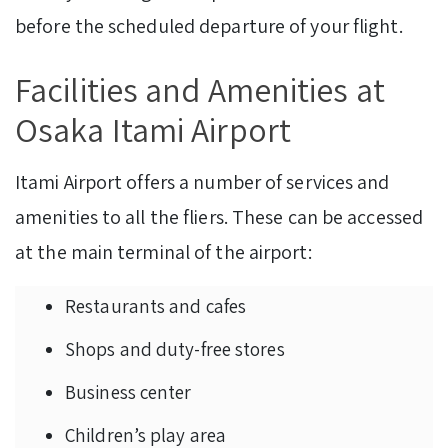
before the scheduled departure of your flight.
Facilities and Amenities at
Osaka Itami Airport
Itami Airport offers a number of services and
amenities to all the fliers. These can be accessed
at the main terminal of the airport:
Restaurants and cafes
Shops and duty-free stores
Business center
Children’s play area