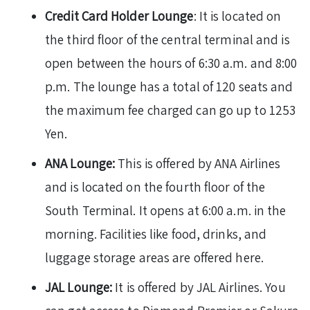
Credit Card Holder Lounge
: It is located on
the third floor of the central terminal and is
open between the hours of 6:30 a.m. and 8:00
p.m. The lounge has a total of 120 seats and
the maximum fee charged can go up to 1253
Yen.
ANA Lounge:
This is offered by ANA Airlines
and is located on the fourth floor of the
South Terminal. It opens at 6:00 a.m. in the
morning. Facilities like food, drinks, and
luggage storage areas are offered here.
JAL Lounge:
It is offered by JAL Airlines. You