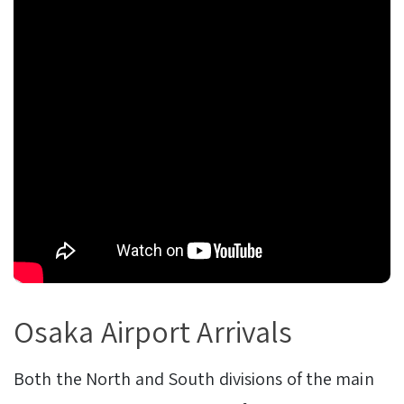
Osaka Airport Arrivals
Both the North and South divisions of the main