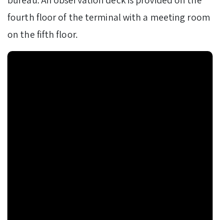
fourth floor of the terminal with a meeting room
on the fifth floor.