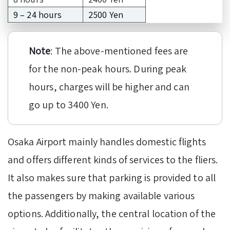
9 – 24 hours
2500 Yen
Note
: The above-mentioned fees are
for the non-peak hours. During peak
hours, charges will be higher and can
go up to 3400 Yen.
Osaka Airport mainly handles domestic flights
and offers different kinds of services to the fliers.
It also makes sure that parking is provided to all
the passengers by making available various
options. Additionally, the central location of the