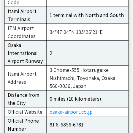
Code
Itami Airport
1 terminal with North and South
Terminals
ITM Airport
34°47′04″N 135°26′21″E
Coordinates
Osaka
International
2
Airport Runway
3 Chome-555 Hotarugaike
Itami Airport
Nishimachi, Toyonaka, Osaka
Address
560-0036, Japan
Distance from
6 miles (10 kilometers)
the City
Official Website
osaka-airport.co.jp
Official Phone
81 6-6856-6781
Number