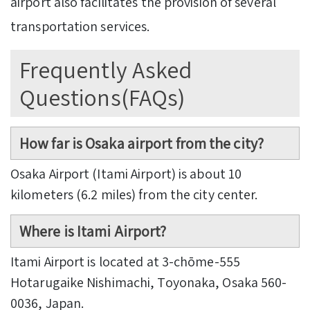
airport also facilitates the provision of several
transportation services.
Frequently Asked
Questions(FAQs)
How far is Osaka airport from the city?
Osaka Airport (Itami Airport) is about 10
kilometers (6.2 miles) from the city center.
Where is Itami Airport?
Itami Airport is located at 3-chōme-555
Hotarugaike Nishimachi, Toyonaka, Osaka 560-
0036, Japan.