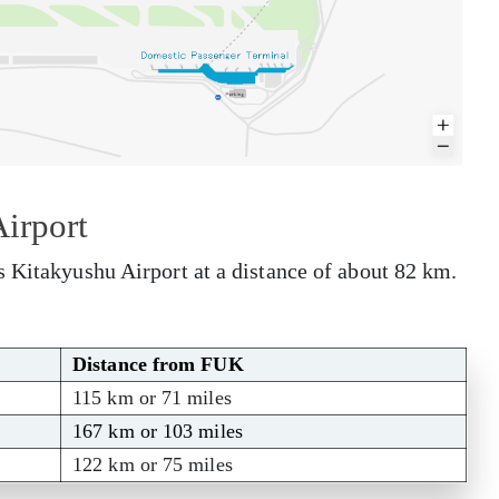
irport
s Kitakyushu Airport at a distance of about 82 km.
Distance from FUK
115 km or 71 miles
167 km or 103 miles
122 km or 75 miles