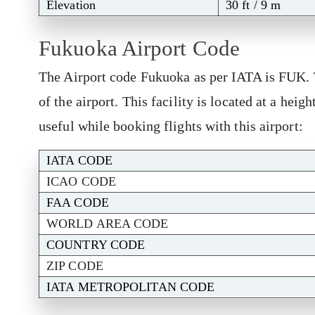
Elevation
30 ft / 9 m
Fukuoka Airport Code
The Airport code Fukuoka as per IATA is FUK. T
of the airport. This facility is located at a hei
useful while booking flights with this airport:
IATA CODE
ICAO CODE
FAA CODE
WORLD AREA CODE
COUNTRY CODE
ZIP CODE
IATA METROPOLITAN CODE