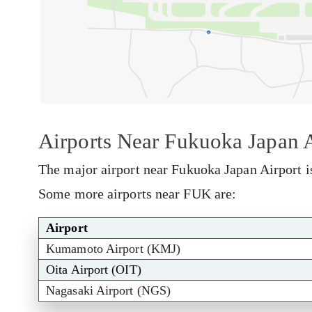
Airports Near Fukuoka Japan A
The major airport near Fukuoka Japan Airport i
Some more airports near FUK are:
Airport
Kumamoto Airport (KMJ)
Oita Airport (OIT)
Nagasaki Airport (NGS)