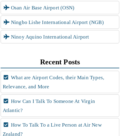
Osan Air Base Airport (OSN)
Ningbo Lishe International Airport (NGB)
Ninoy Aquino International Airport
Recent Posts
What are Airport Codes, their Main Types,
Relevance, and More
How Can I Talk To Someone At Virgin
Atlantic?
How To Talk To a Live Person at Air New
Zealand?