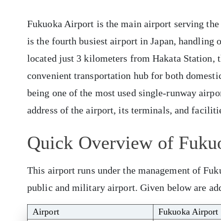
Fukuoka Airport is the main airport serving the
is the fourth busiest airport in Japan, handling 
located just 3 kilometers from Hakata Station, t
convenient transportation hub for both domestic 
being one of the most used single-runway airpor
address of the airport, its terminals, and facili
Quick Overview of Fuku
This airport runs under the management of Fuk
public and military airport. Given below are add
Airport
Fukuoka Airport