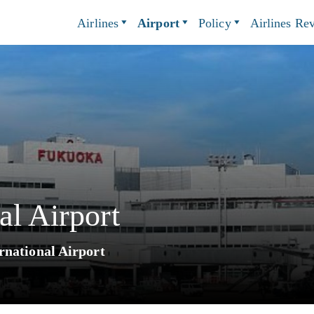
Airlines
Airport
Policy
Airlines Re
al Airport
rnational Airport