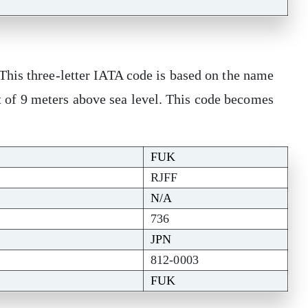
his three-letter IATA code is based on the name
ght of 9 meters above sea level. This code becomes
FUK
RJFF
N/A
736
JPN
812-0003
FUK