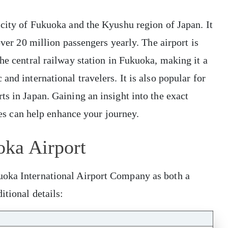
 city of Fukuoka and the Kyushu region of Japan. It
over 20 million passengers yearly. The airport is
he central railway station in Fukuoka, making it a
and international travelers. It is also popular for
ts in Japan. Gaining an insight into the exact
ties can help enhance your journey.
oka Airport
uoka International Airport Company as both a
itional details: