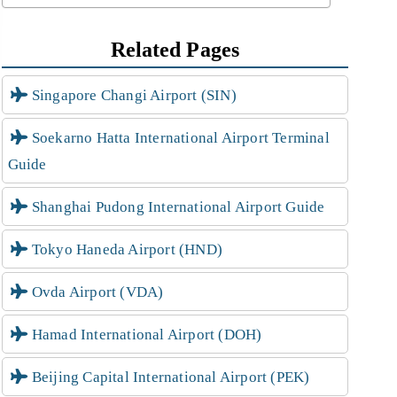
Related Pages
Singapore Changi Airport (SIN)
Soekarno Hatta International Airport Terminal
Guide
Shanghai Pudong International Airport Guide
Tokyo Haneda Airport (HND)
Ovda Airport (VDA)
Hamad International Airport (DOH)
Beijing Capital International Airport (PEK)