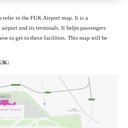
n refer to the FUK Airport map. It is a
irport and its terminals. It helps passengers
ow to get to these facilities. This map will be
 FUK: