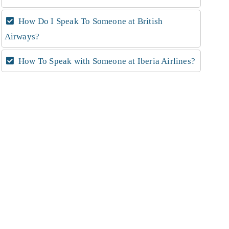
How Do I Speak To Someone at British
Airways?
How To Speak with Someone at Iberia Airlines?