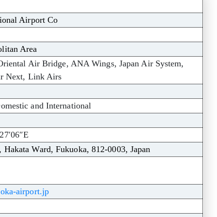
ional Airport Co
litan Area
Oriental Air Bridge, ANA Wings, Japan Air System,
ir Next, Link Airs
omestic and International
27′06″E
, Hakata Ward, Fukuoka, 812-0003, Japan
oka-airport.jp
9