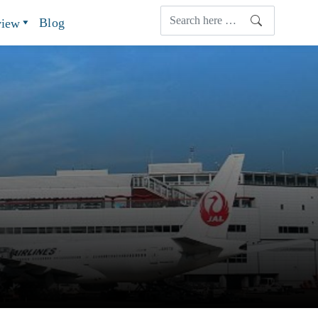
Blog
view