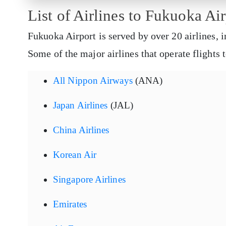
List of Airlines to Fukuoka Air
Fukuoka Airport is served by over 20 airlines, i
Some of the major airlines that operate flights
All Nippon Airways
(ANA)
Japan Airlines
(JAL)
China Airlines
Korean Air
Singapore Airlines
Emirates