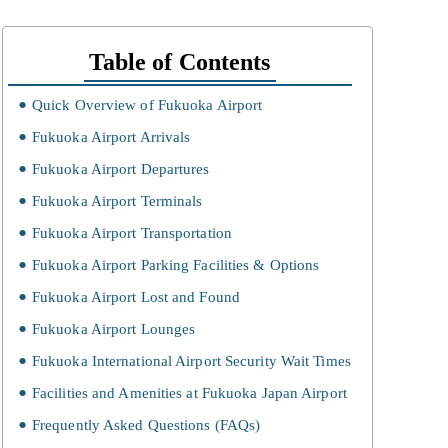
Table of Contents
Quick Overview of Fukuoka Airport
Fukuoka Airport Arrivals
Fukuoka Airport Departures
Fukuoka Airport Terminals
Fukuoka Airport Transportation
Fukuoka Airport Parking Facilities & Options
Fukuoka Airport Lost and Found
Fukuoka Airport Lounges
Fukuoka International Airport Security Wait Times
Facilities and Amenities at Fukuoka Japan Airport
Frequently Asked Questions (FAQs)