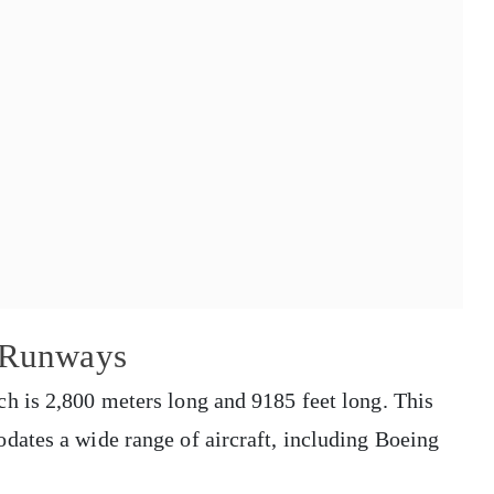
t Runways
h is 2,800 meters long and 9185 feet long. This
ates a wide range of aircraft, including Boeing