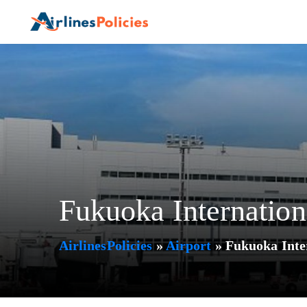
Skip
to
content
Fukuoka Internation
AirlinesPolicies
»
Airport
»
Fukuoka Inte