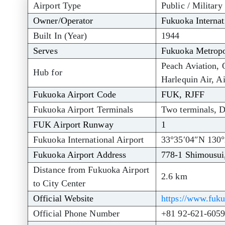
Airport Type
Public / Military
Owner/Operator
Fukuoka Internat
Built In (Year)
1944
Serves
Fukuoka Metropo
Peach Aviation, 
Hub for
Harlequin Air, A
Fukuoka Airport Code
FUK, RJFF
Fukuoka Airport Terminals
Two terminals, D
FUK Airport Runway
1
Fukuoka International Airport
33°35′04″N 130°
Fukuoka Airport Address
778-1 Shimousui
Distance from Fukuoka Airport
2.6 km
to City Center
Official Website
https://www.fuku
Official Phone Number
+81 92-621-605