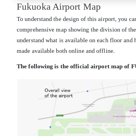
Fukuoka Airport Map
To understand the design of this airport, you ca
comprehensive map showing the division of the a
understand what is available on each floor and h
made available both online and offline.
The following is the official airport map of