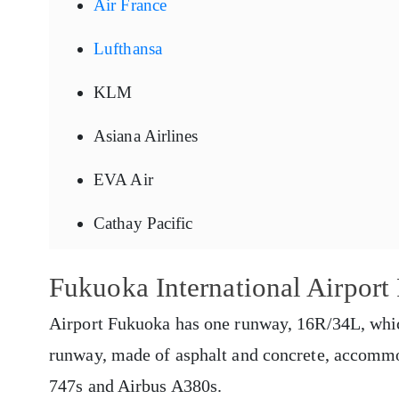
Air France
Lufthansa
KLM
Asiana Airlines
EVA Air
Cathay Pacific
Fukuoka International Airpor
Airport Fukuoka has one runway, 16R/34L, whic
runway, made of asphalt and concrete, accommod
747s and Airbus A380s.