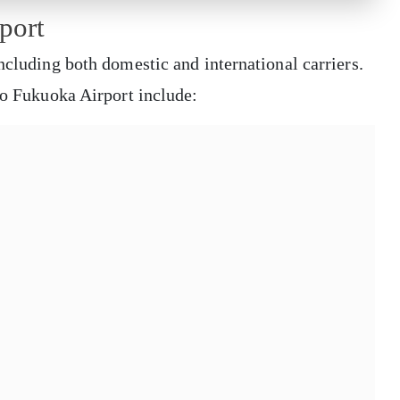
port
ncluding both domestic and international carriers.
 to Fukuoka Airport include: