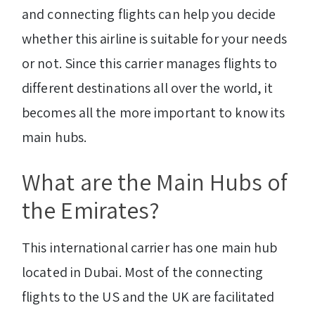
and connecting flights can help you decide
whether this airline is suitable for your needs
or not. Since this carrier manages flights to
different destinations all over the world, it
becomes all the more important to know its
main hubs.
What are the Main Hubs of
the Emirates?
This international carrier has one main hub
located in Dubai. Most of the connecting
flights to the US and the UK are facilitated