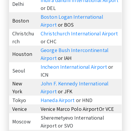
Indira Gandhi International Airport
Delhi
or DEL
Boston Logan International
Boston
Airport
or BOS
Christchu
Christchurch International Airport
rch
or CHC
George Bush Intercontinental
Houston
Airport
or IAH
Incheon International Airport
or
Seoul
ICN
New
John F. Kennedy International
York
Airport
or JFK
Tokyo
Haneda Airport
or HND
Venice
Venice Marco Polo AirportOr VCE
Sheremetyevo International
Moscow
Airport or SVO