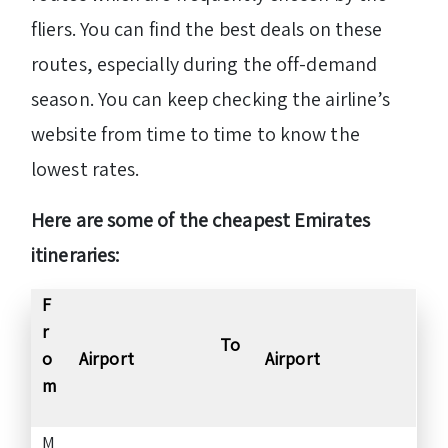
fliers. You can find the best deals on these
routes, especially during the off-demand
season. You can keep checking the airline’s
website from time to time to know the
lowest rates.
Here are some of the cheapest Emirates
itineraries:
F
r
To
o
Airport
Airport
m
M