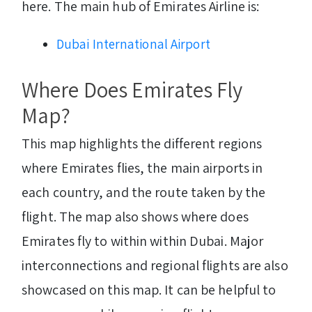
here. The main hub of Emirates Airline is:
Dubai International Airport
Where Does Emirates Fly
Map?
This map highlights the different regions
where Emirates flies, the main airports in
each country, and the route taken by the
flight. The map also shows where does
Emirates fly to within within Dubai. Major
interconnections and regional flights are also
showcased on this map. It can be helpful to