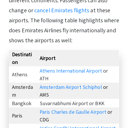
different continents. Passengers can also
change or
cancel Emirates flights
at these
airports. The following table highlights where
does Emirates Airlines fly internationally and
shows the airports as well:
Destinati
Airport
on
Athens International Airport
or
Athens
ATH
Amsterda
Amsterdam Airport Schiphol
or
m
AMS
Bangkok
Suvarnabhumi Airport or BKK
Paris
C
harles de Gaulle Airport
or
Paris
CDG