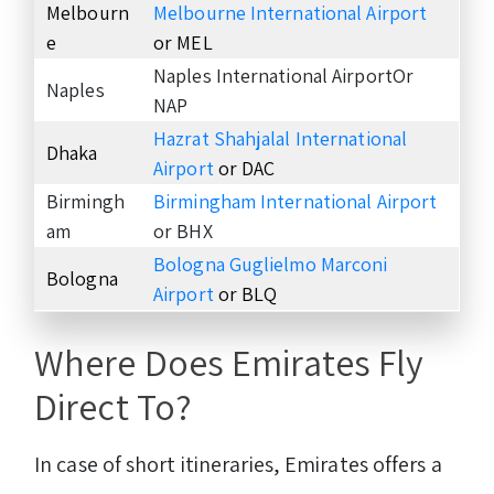
Melbourn
Melbourne International Airport
e
or MEL
Naples International AirportOr
Naples
NAP
Hazrat Shahjalal International
Dhaka
Airport
or DAC
Birmingh
Birmingham International Airport
am
or BHX
Bologna Guglielmo Marconi
Bologna
Airport
or BLQ
Where Does Emirates Fly
Direct To?
In case of short itineraries, Emirates offers a