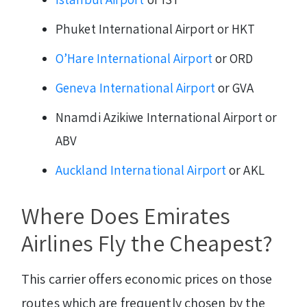
Phuket International Airport or HKT
O’Hare International Airport
or ORD
Geneva International Airport
or GVA
Nnamdi Azikiwe International Airport or
ABV
Auckland International Airport
or AKL
Where Does Emirates
Airlines Fly the Cheapest?
This carrier offers economic prices on those
routes which are frequently chosen by the