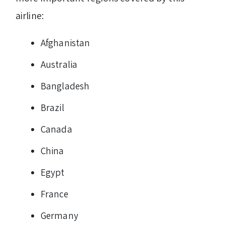
airline:
Afghanistan
Australia
Bangladesh
Brazil
Canada
China
Egypt
France
Germany