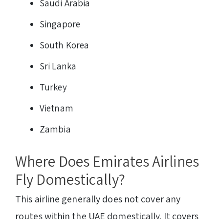
Saudi Arabia
Singapore
South Korea
Sri Lanka
Turkey
Vietnam
Zambia
Where Does Emirates Airlines
Fly Domestically?
This airline generally does not cover any
routes within the UAE domestically. It covers