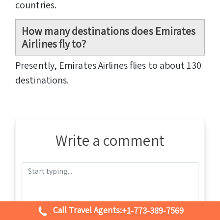
countries.
How many destinations does Emirates
Airlines fly to?
Presently, Emirates Airlines flies to about 130
destinations.
Write a comment
Call Travel Agents:
+1-773-389-7569