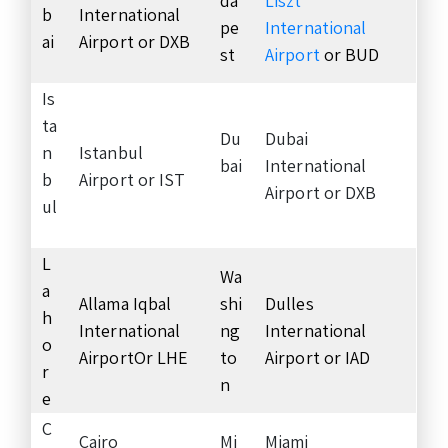
da
Liszt
b
International
pe
International
ai
Airport or DXB
st
Airport
or BUD
Is
ta
Du
Dubai
n
Istanbul
bai
International
b
Airport or IST
Airport or DXB
ul
L
Wa
a
Allama Iqbal
shi
Dulles
h
International
ng
International
o
AirportOr LHE
to
Airport or IAD
r
n
e
C
Cairo
Mi
Miami