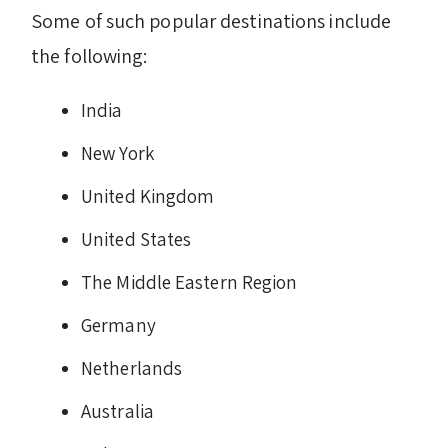
Some of such popular destinations include
the following:
India
New York
United Kingdom
United States
The Middle Eastern Region
Germany
Netherlands
Australia