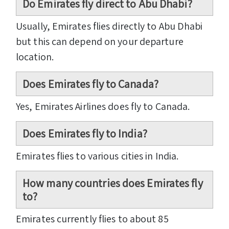
Do Emirates fly direct to Abu Dhabi?
Usually, Emirates flies directly to Abu Dhabi
but this can depend on your departure
location.
Does Emirates fly to Canada?
Yes, Emirates Airlines does fly to Canada.
Does Emirates fly to India?
Emirates flies to various cities in India.
How many countries does Emirates fly
to?
Emirates currently flies to about 85