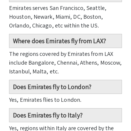
Emirates serves San Francisco, Seattle,
Houston, Newark, Miami, DC, Boston,
Orlando, Chicago, etc within the US.
Where does Emirates fly from LAX?
The regions covered by Emirates from LAX
include Bangalore, Chennai, Athens, Moscow,
Istanbul, Malta, etc.
Does Emirates fly to London?
Yes, Emirates flies to London.
Does Emirates fly to Italy?
Yes, regions within Italy are covered by the