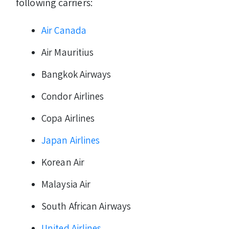
following carriers:
Air Canada
Air Mauritius
Bangkok Airways
Condor Airlines
Copa Airlines
Japan Airlines
Korean Air
Malaysia Air
South African Airways
United Airlines