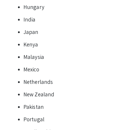
Hungary
India
Japan
Kenya
Malaysia
Mexico
Netherlands
New Zealand
Pakistan
Portugal