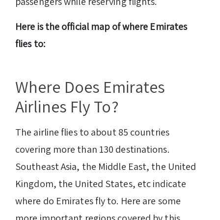
passengers while reserving flights.
Here is the official map of where Emirates
flies to:
Where Does Emirates
Airlines Fly To?
The airline flies to about 85 countries
covering more than 130 destinations.
Southeast Asia, the Middle East, the United
Kingdom, the United States, etc indicate
where do Emirates fly to. Here are some
more important regions covered by this