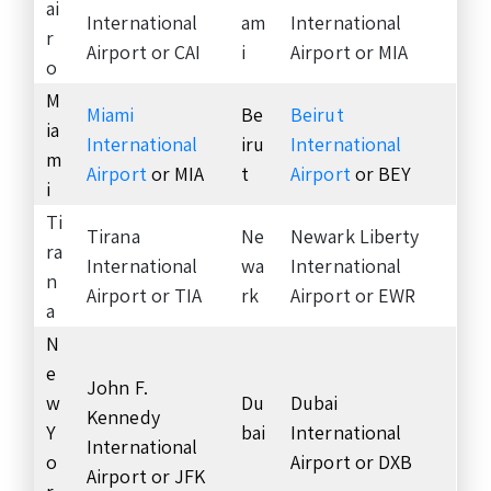
ai
International
am
International
r
Airport or CAI
i
Airport or MIA
o
M
Miami
Be
Beirut
ia
International
iru
International
m
Airport
or MIA
t
Airport
or BEY
i
Ti
Tirana
Ne
Newark Liberty
ra
International
wa
International
n
Airport or TIA
rk
Airport or EWR
a
N
e
John F.
w
Du
Dubai
Kennedy
Y
bai
International
International
o
Airport or DXB
Airport or JFK