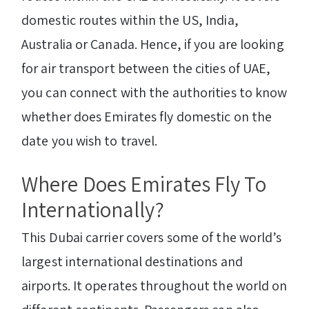
domestic routes within the US, India,
Australia or Canada. Hence, if you are looking
for air transport between the cities of UAE,
you can connect with the authorities to know
whether does Emirates fly domestic on the
date you wish to travel.
Where Does Emirates Fly To
Internationally?
This Dubai carrier covers some of the world’s
largest international destinations and
airports. It operates throughout the world on