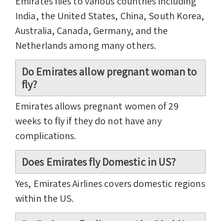
Emirates flies to various countries including
India, the United States, China, South Korea,
Australia, Canada, Germany, and the
Netherlands among many others.
Do Emirates allow pregnant woman to
fly?
Emirates allows pregnant women of 29
weeks to fly if they do not have any
complications.
Does Emirates fly Domestic in US?
Yes, Emirates Airlines covers domestic regions
within the US.