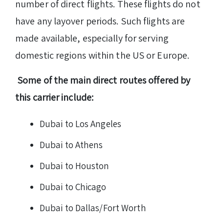
number of direct flights. These flights do not
have any layover periods. Such flights are
made available, especially for serving
domestic regions within the US or Europe.
Some of the main direct routes offered by
this carrier include:
Dubai to Los Angeles
Dubai to Athens
Dubai to Houston
Dubai to Chicago
Dubai to Dallas/Fort Worth