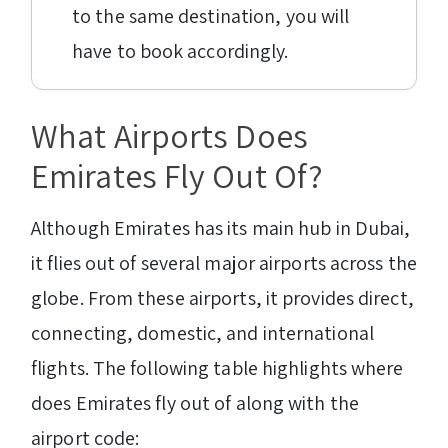
to the same destination, you will
have to book accordingly.
What Airports Does
Emirates Fly Out Of?
Although Emirates has its main hub in Dubai,
it flies out of several major airports across the
globe. From these airports, it provides direct,
connecting, domestic, and international
flights. The following table highlights where
does Emirates fly out of along with the
airport code: