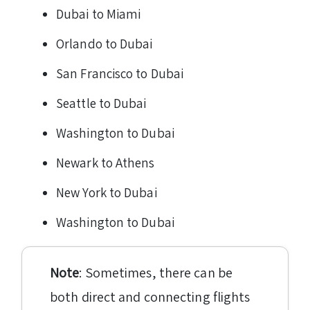
Dubai to Miami
Orlando to Dubai
San Francisco to Dubai
Seattle to Dubai
Washington to Dubai
Newark to Athens
New York to Dubai
Washington to Dubai
Note
: Sometimes, there can be
both direct and connecting flights