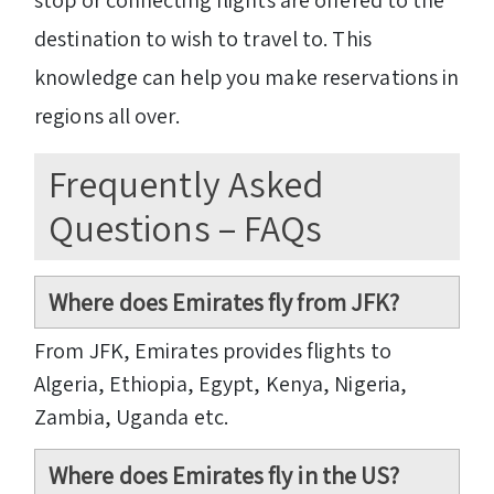
destination to wish to travel to. This
knowledge can help you make reservations in
regions all over.
Frequently Asked
Questions – FAQs
Where does Emirates fly from JFK?
From JFK, Emirates provides flights to
Algeria, Ethiopia, Egypt, Kenya, Nigeria,
Zambia, Uganda etc.
Where does Emirates fly in the US?