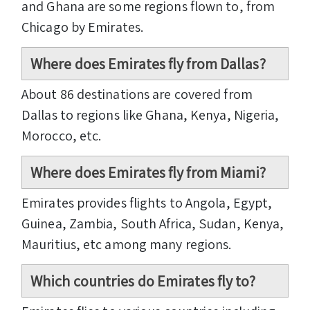
and Ghana are some regions flown to, from
Chicago by Emirates.
Where does Emirates fly from Dallas?
About 86 destinations are covered from
Dallas to regions like Ghana, Kenya, Nigeria,
Morocco, etc.
Where does Emirates fly from Miami?
Emirates provides flights to Angola, Egypt,
Guinea, Zambia, South Africa, Sudan, Kenya,
Mauritius, etc among many regions.
Which countries do Emirates fly to?