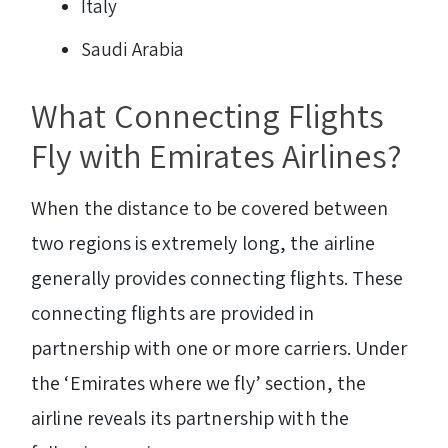
Italy
Saudi Arabia
What Connecting Flights
Fly with Emirates Airlines?
When the distance to be covered between
two regions is extremely long, the airline
generally provides connecting flights. These
connecting flights are provided in
partnership with one or more carriers. Under
the ‘Emirates where we fly’ section, the
airline reveals its partnership with the