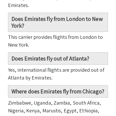
Emirates.
Does Emirates fly from London to New
York?
This carrier provides flights from London to
New York.
Does Emirates fly out of Atlanta?
Yes, international flights are provided out of
Atlanta by Emirates.
Where does Emirates fly from Chicago?
Zimbabwe, Uganda, Zambia, South Africa,
Nigeria, Kenya, Marustis, Egypt, Ethiopia,