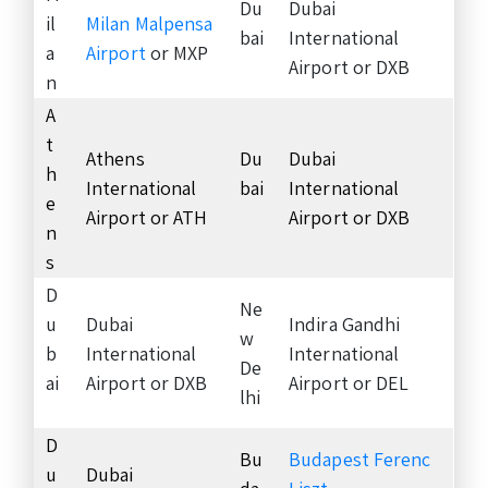
Du
Dubai
il
Milan Malpensa
bai
International
a
Airport
or MXP
Airport or DXB
n
A
t
Athens
Du
Dubai
h
International
bai
International
e
Airport or ATH
Airport or DXB
n
s
D
Ne
u
Dubai
Indira Gandhi
w
b
International
International
De
ai
Airport or DXB
Airport or DEL
lhi
D
Bu
Budapest Ferenc
u
Dubai