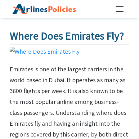
Skip
to
content
Where Does Emirates Fly?
Emirates is one of the largest carriers in the
world based in Dubai. It operates as many as
3600 flights per week. It is also known to be
the most popular airline among business-
class passengers. Understanding where does
Emirates fly and having an insight into the
regions covered by this carrier, by both direct