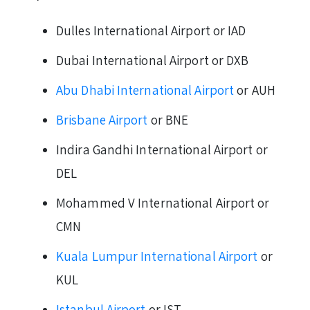
Dulles International Airport or IAD
Dubai International Airport or DXB
Abu Dhabi International Airport
or AUH
Brisbane Airport
or BNE
Indira Gandhi International Airport or
DEL
Mohammed V International Airport or
CMN
Kuala Lumpur International Airport
or
KUL
Istanbul Airport
or IST