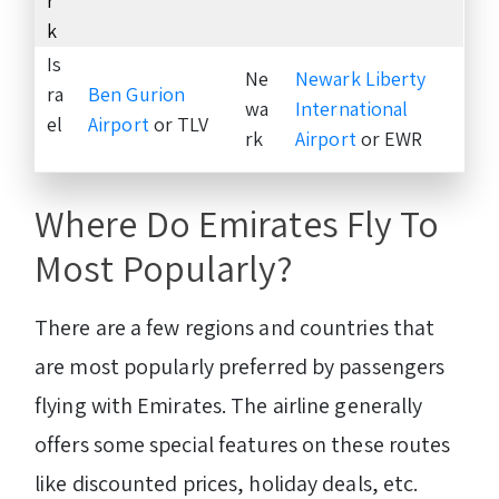
r
k
Is
Ne
Newark Liberty
ra
Ben Gurion
wa
International
el
Airport
or TLV
rk
Airport
or EWR
Where Do Emirates Fly To
Most Popularly?
There are a few regions and countries that
are most popularly preferred by passengers
flying with Emirates. The airline generally
offers some special features on these routes
like discounted prices, holiday deals, etc.