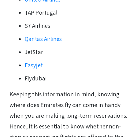
TAP Portugal
S7 Airlines
Qantas Airlines
JetStar
Easyjet
Flydubai
Keeping this information in mind, knowing
where does Emirates fly can come in handy
when you are making long-term reservations.
Hence, it is essential to know whether non-
stop or connecting flights are offered to the