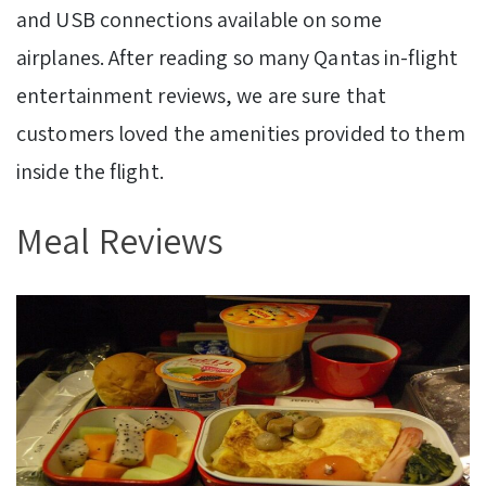
and USB connections available on some
airplanes. After reading so many Qantas in-flight
entertainment reviews, we are sure that
customers loved the amenities provided to them
inside the flight.
Meal Reviews