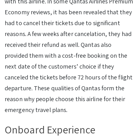
with this airline. In some Qantas Airlines Premium
Economy reviews, it has been revealed that they
had to cancel their tickets due to significant
reasons. A few weeks after cancelation, they had
received their refund as well. Qantas also
provided them with a cost-free booking on the
next date of the customers’ choice if they
canceled the tickets before 72 hours of the flight
departure. These qualities of Qantas form the
reason why people choose this airline for their
emergency travel plans.
Onboard Experience