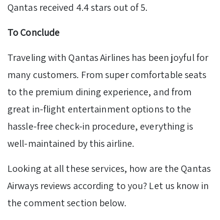
Qantas received 4.4 stars out of 5.
To Conclude
Traveling with Qantas Airlines has been joyful for
many customers. From super comfortable seats
to the premium dining experience, and from
great in-flight entertainment options to the
hassle-free check-in procedure, everything is
well-maintained by this airline.
Looking at all these services, how are the Qantas
Airways reviews according to you? Let us know in
the comment section below.