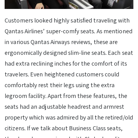
Customers looked highly satisfied traveling with
Qantas Airlines’ super-comfy seats. As mentioned
in various Qantas Airways reviews, these are
ergonomically designed slim-line seats. Each seat
had extra reclining inches for the comfort of its
travelers. Even heightened customers could
comfortably rest their legs using the extra
legroom facility. Apart from these features, the
seats had an adjustable headrest and armrest
property which was admired by all the retired/old
citizens. If we talk about Business Class seats,