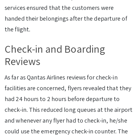
services ensured that the customers were
handed their belongings after the departure of
the flight.
Check-in and Boarding
Reviews
As far as Qantas Airlines reviews for check-in
facilities are concerned, flyers revealed that they
had 24 hours to 2 hours before departure to
check-in. This reduced long queues at the airport
and whenever any flyer had to check-in, he/she
could use the emergency check-in counter. The