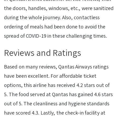
the doors, handles, windows, etc., were sanitized
during the whole journey. Also, contactless
ordering of meals had been done to avoid the
spread of COVID-19 in these challenging times.
Reviews and Ratings
Based on many reviews, Qantas Airways ratings
have been excellent. For affordable ticket
options, this airline has received 4.2 stars out of
5. The food served at Qantas has gained 4.6 stars
out of 5. The cleanliness and hygiene standards
have scored 4.3. Lastly, the check-in facility at