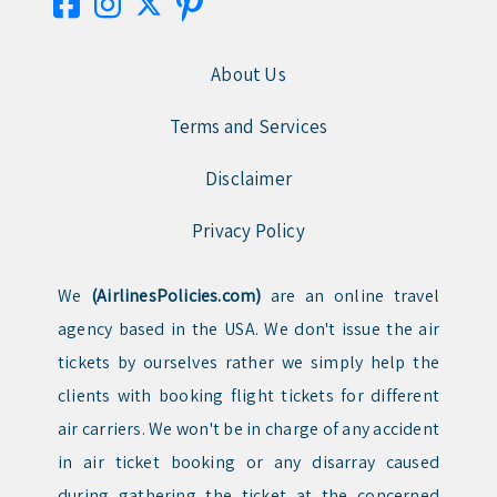
About Us
Terms and Services
Disclaimer
Privacy Policy
We
(AirlinesPolicies.com)
are an online travel
agency based in the USA. We don't issue the air
tickets by ourselves rather we simply help the
clients with booking flight tickets for different
air carriers. We won't be in charge of any accident
in air ticket booking or any disarray caused
during gathering the ticket at the concerned