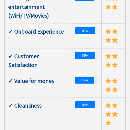
entertainment
(WiFi/TV/Movies)
✓ Onboard Experience
88%
✓ Customer
88%
Satisfaction
✓ Value for money
85%
✓ Cleanliness
89%