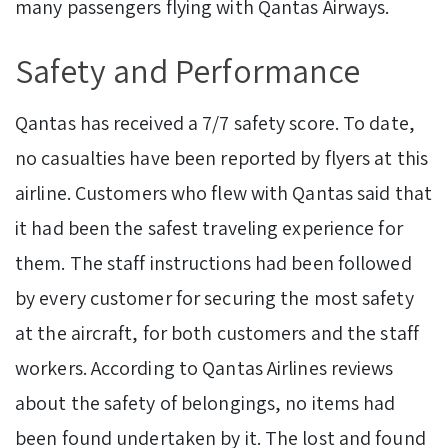
many passengers flying with Qantas Airways.
Safety and Performance
Qantas has received a 7/7 safety score. To date,
no casualties have been reported by flyers at this
airline. Customers who flew with Qantas said that
it had been the safest traveling experience for
them. The staff instructions had been followed
by every customer for securing the most safety
at the aircraft, for both customers and the staff
workers. According to Qantas Airlines reviews
about the safety of belongings, no items had
been found undertaken by it. The lost and found