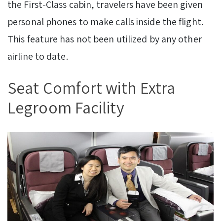
the First-Class cabin, travelers have been given
personal phones to make calls inside the flight.
This feature has not been utilized by any other
airline to date.
Seat Comfort with Extra
Legroom Facility