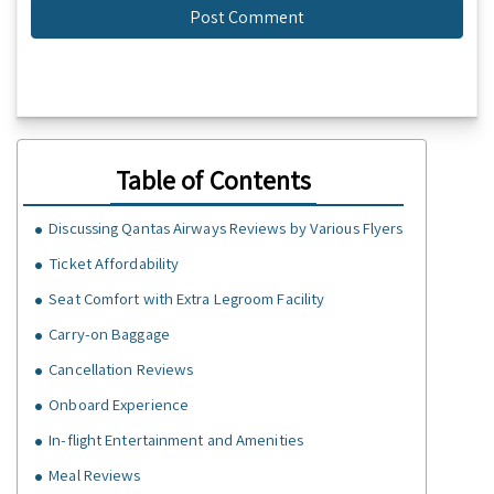
Table of Contents
Discussing Qantas Airways Reviews by Various Flyers
Ticket Affordability
Seat Comfort with Extra Legroom Facility
Carry-on Baggage
Cancellation Reviews
Onboard Experience
In-flight Entertainment and Amenities
Meal Reviews