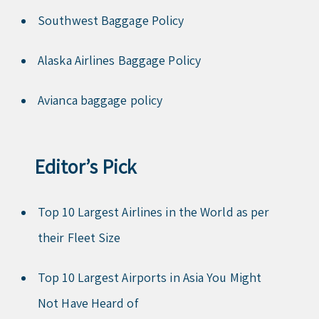
Southwest Baggage Policy
Alaska Airlines Baggage Policy
Avianca baggage policy
Editor’s Pick
Top 10 Largest Airlines in the World as per
their Fleet Size
Top 10 Largest Airports in Asia You Might
Not Have Heard of