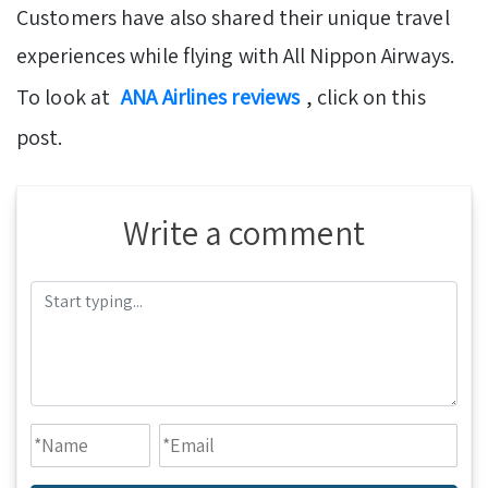
Customers have also shared their unique travel
experiences while flying with All Nippon Airways.
To look at
ANA Airlines reviews
, click on this
post.
Write a comment