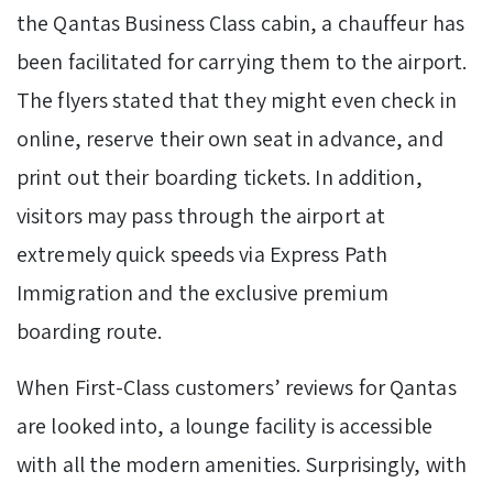
the Qantas Business Class cabin, a chauffeur has
been facilitated for carrying them to the airport.
The flyers stated that they might even check in
online, reserve their own seat in advance, and
print out their boarding tickets. In addition,
visitors may pass through the airport at
extremely quick speeds via Express Path
Immigration and the exclusive premium
boarding route.
When First-Class customers’ reviews for Qantas
are looked into, a lounge facility is accessible
with all the modern amenities. Surprisingly, with