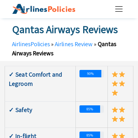
Skip
to
content
Qantas Airways Reviews
AirlinesPolicies
»
Airlines Review
»
Qantas
Airways Reviews
✓ Seat Comfort and
90%
Legroom
✓ Safety
85%
✓ In-flight
85%