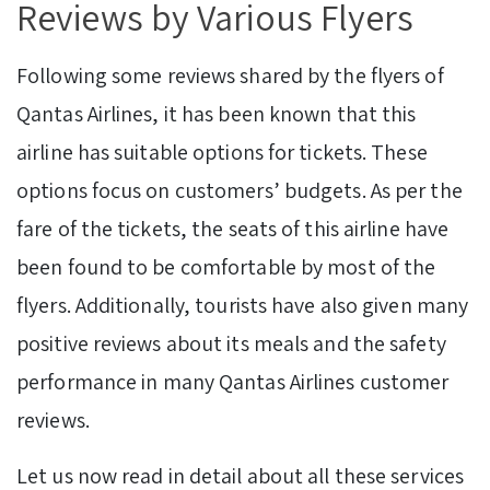
Reviews by Various Flyers
Following some reviews shared by the flyers of
Qantas Airlines, it has been known that this
airline has suitable options for tickets. These
options focus on customers’ budgets. As per the
fare of the tickets, the seats of this airline have
been found to be comfortable by most of the
flyers. Additionally, tourists have also given many
positive reviews about its meals and the safety
performance in many Qantas Airlines customer
reviews.
Let us now read in detail about all these services