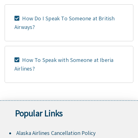
How Do I Speak To Someone at British
Airways?
How To Speak with Someone at Iberia
Airlines?
Popular Links
Alaska Airlines Cancellation Policy