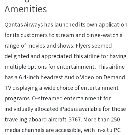
Amenities
Qantas Airways has launched its own application
for its customers to stream and binge-watch a
range of movies and shows. Flyers seemed
delighted and appreciated this airline for having
multiple options for entertainment. This airline
has a 6.4-inch headrest Audio Video on Demand
TV displaying a wide choice of entertainment
programs. Q-streamed entertainment for
individually allocated iPads is available for those
traveling aboard aircraft B767. More than 250
media channels are accessible, with in-situ PC