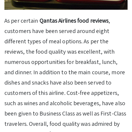
As per certain
Qantas Airlines food reviews
,
customers have been served around eight
different types of meal options. As per the
reviews, the food quality was excellent, with
numerous opportunities for breakfast, lunch,
and dinner. In addition to the main course, more
dishes and snacks have also been served to
customers of this airline. Cost-free appetizers,
such as wines and alcoholic beverages, have also
been given to Business Class as well as First-Class
travelers. Overall, food quality was admired by