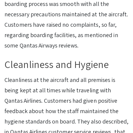
boarding process was smooth with all the
necessary precautions maintained at the aircraft.
Customers have raised no complaints, so far,
regarding boarding facilities, as mentioned in
some Qantas Airways reviews.
Cleanliness and Hygiene
Cleanliness at the aircraft and all premises is
being kept at all times while traveling with
Qantas Airlines. Customers had given positive
feedback about how the staff maintained the
hygiene standards on board. They also described,
in Qantas Airlines customer service reviews, that