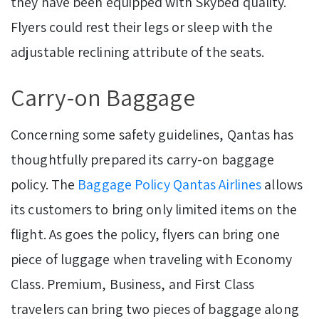
they have been equipped with Skybed quality.
Flyers could rest their legs or sleep with the
adjustable reclining attribute of the seats.
Carry-on Baggage
Concerning some safety guidelines, Qantas has
thoughtfully prepared its carry-on baggage
policy.
The
Baggage Policy Qantas Airlines
allows
its customers to bring only limited items on the
flight. As goes the policy, flyers can bring one
piece of luggage when traveling with Economy
Class. Premium, Business, and First Class
travelers can bring two pieces of baggage along