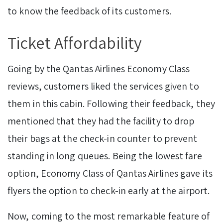
to know the feedback of its customers.
Ticket Affordability
Going by the Qantas Airlines Economy Class
reviews, customers liked the services given to
them in this cabin. Following their feedback, they
mentioned that they had the facility to drop
their bags at the check-in counter to prevent
standing in long queues. Being the lowest fare
option, Economy Class of Qantas Airlines gave its
flyers the option to check-in early at the airport.
Now, coming to the most remarkable feature of