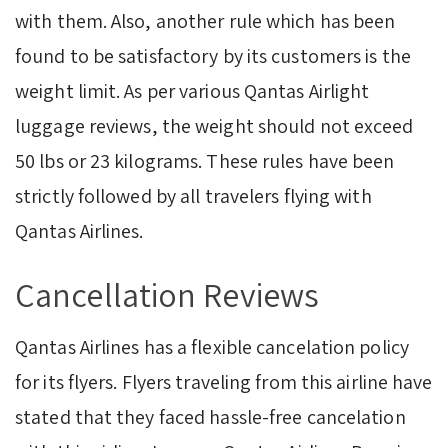
with them. Also, another rule which has been
found to be satisfactory by its customers is the
weight limit. As per various Qantas Airlight
luggage reviews, the weight should not exceed
50 lbs or 23 kilograms. These rules have been
strictly followed by all travelers flying with
Qantas Airlines.
Cancellation Reviews
Qantas Airlines has a flexible cancelation policy
for its flyers. Flyers traveling from this airline have
stated that they faced hassle-free cancelation