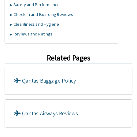
Safety and Performance
Check-in and Boarding Reviews
Cleanliness and Hygiene
Reviews and Ratings
Related Pages
Qantas Baggage Policy
Qantas Airways Reviews