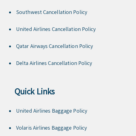
Southwest Cancellation Policy
United Airlines Cancellation Policy
Qatar Airways Cancellation Policy
Delta Airlines Cancellation Policy
Quick Links
United Airlines Baggage Policy
Volaris Airlines Baggage Policy