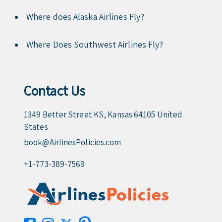
Where does Alaska Airlines Fly?
Where Does Southwest Airlines Fly?
Contact Us
1349 Better Street KS, Kansas 64105 United
States
book@AirlinesPolicies.com
+1-773-389-7569