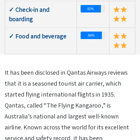
✓ Check-in and
82%
boarding
✓ Food and beverage
86%
It has been disclosed in Qantas Airways reviews
that it is a seasoned tourist air carrier, which
started flying international flights in 1935.
Qantas, called “The Flying Kangaroo,” is
Australia’s national and largest well-known
airline. Known across the world for its excellent
service and safety record, it has been