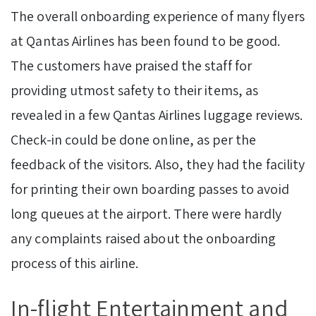
The overall onboarding experience of many flyers
at Qantas Airlines has been found to be good.
The customers have praised the staff for
providing utmost safety to their items, as
revealed in a few Qantas Airlines luggage reviews.
Check-in could be done online, as per the
feedback of the visitors. Also, they had the facility
for printing their own boarding passes to avoid
long queues at the airport. There were hardly
any complaints raised about the onboarding
process of this airline.
In-flight Entertainment and