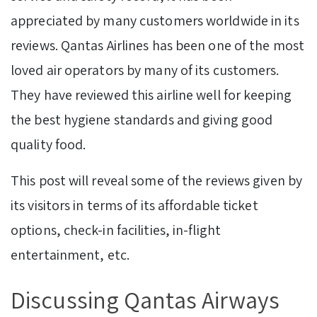
appreciated by many customers worldwide in its
reviews. Qantas Airlines has been one of the most
loved air operators by many of its customers.
They have reviewed this airline well for keeping
the best hygiene standards and giving good
quality food.
This post will reveal some of the reviews given by
its visitors in terms of its affordable ticket
options, check-in facilities, in-flight
entertainment, etc.
Discussing Qantas Airways