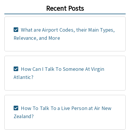
Recent Posts
What are Airport Codes, their Main Types,
Relevance, and More
How Can I Talk To Someone At Virgin
Atlantic?
How To Talk To a Live Person at Air New
Zealand?