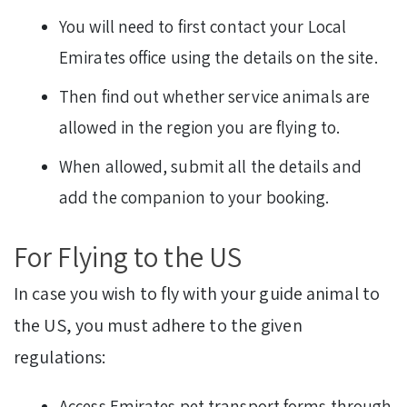
You will need to first contact your Local
Emirates office using the details on the site.
Then find out whether service animals are
allowed in the region you are flying to.
When allowed, submit all the details and
add the companion to your booking.
For Flying to the US
In case you wish to fly with your guide animal to
the US, you must adhere to the given
regulations:
Access Emirates pet transport forms through