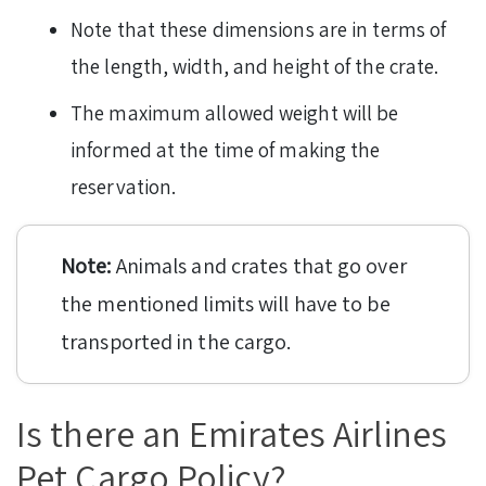
Note that these dimensions are in terms of
the length, width, and height of the crate.
The maximum allowed weight will be
informed at the time of making the
reservation.
Note:
Animals and crates that go over
the mentioned limits will have to be
transported in the cargo.
Is there an Emirates Airlines
Pet Cargo Policy?