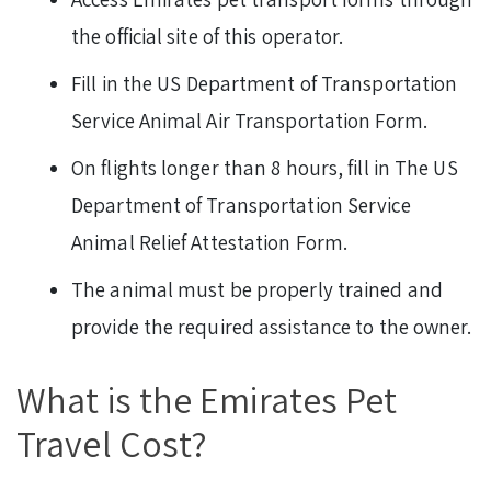
the official site of this operator.
Fill in the US Department of Transportation
Service Animal Air Transportation Form.
On flights longer than 8 hours, fill in The US
Department of Transportation Service
Animal Relief Attestation Form.
The animal must be properly trained and
provide the required assistance to the owner.
What is the Emirates Pet
Travel Cost?