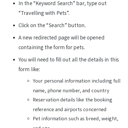
In the “Keyword Search” bar, type out
“Travelling with Pets”.
Click on the “Search” button.
A new redirected page will be opened
containing the form for pets.
You will need to fill out all the details in this
form like:
Your personal information including full
name, phone number, and country
Reservation details like the booking
reference and airports concerned
Pet information such as breed, weight,