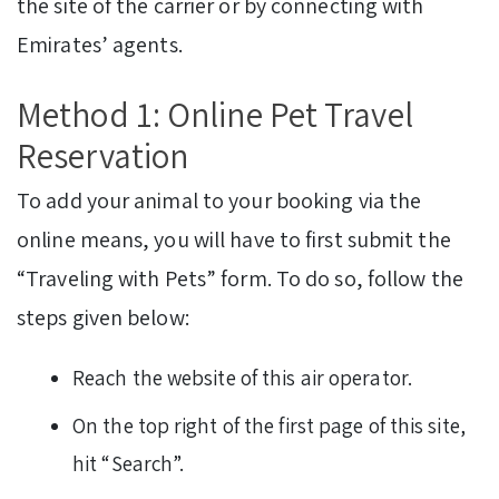
the site of the carrier or by connecting with
Emirates’ agents.
Method 1: Online Pet Travel
Reservation
To add your animal to your booking via the
online means, you will have to first submit the
“Traveling with Pets” form. To do so, follow the
steps given below:
Reach the website of this air operator.
On the top right of the first page of this site,
hit “Search”.