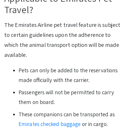
Travel?
The Emirates Airline pet travel feature is subject
to certain guidelines upon the adherence to
which the animal transport option will be made
available.
Pets can only be added to the reservations
made officially with the carrier.
Passengers will not be permitted to carry
them on board.
These companions can be transported as
Emirates checked baggage
or in cargo.