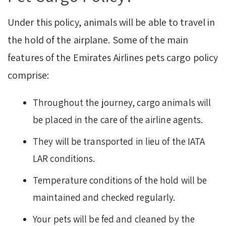
Under this policy, animals will be able to travel in
the hold of the airplane. Some of the main
features of the Emirates Airlines pets cargo policy
comprise:
Throughout the journey, cargo animals will
be placed in the care of the airline agents.
They will be transported in lieu of the IATA
LAR conditions.
Temperature conditions of the hold will be
maintained and checked regularly.
Your pets will be fed and cleaned by the