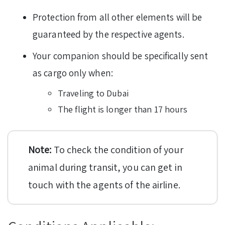
Protection from all other elements will be
guaranteed by the respective agents.
Your companion should be specifically sent
as cargo only when:
Traveling to Dubai
The flight is longer than 17 hours
Note:
To check the condition of your
animal during transit, you can get in
touch with the agents of the airline.