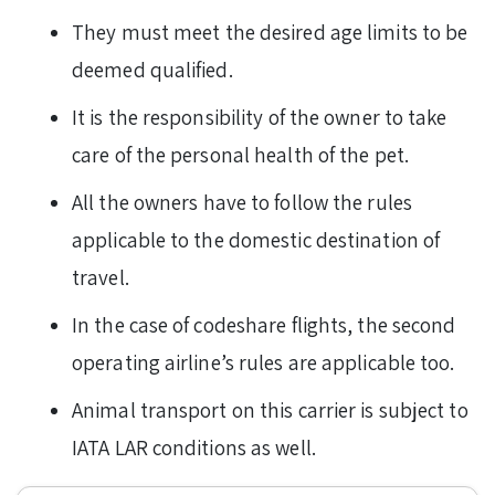
They must meet the desired age limits to be
deemed qualified.
It is the responsibility of the owner to take
care of the personal health of the pet.
All the owners have to follow the rules
applicable to the domestic destination of
travel.
In the case of codeshare flights, the second
operating airline’s rules are applicable too.
Animal transport on this carrier is subject to
IATA LAR conditions as well.