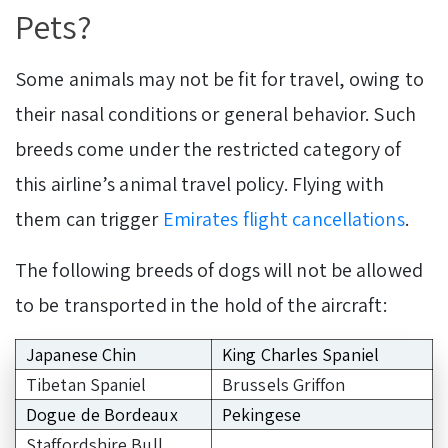
Pets?
Some animals may not be fit for travel, owing to
their nasal conditions or general behavior. Such
breeds come under the restricted category of
this airline’s animal travel policy. Flying with
them can trigger
Emirates flight cancellations
.
The following breeds of dogs will not be allowed
to be transported in the hold of the aircraft:
Japanese Chin
King Charles Spaniel
Tibetan Spaniel
Brussels Griffon
Dogue de Bordeaux
Pekingese
Staffordshire Bull