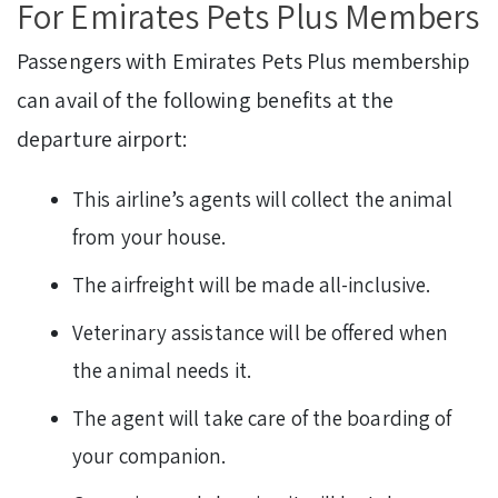
For Emirates Pets Plus Members
Passengers with Emirates Pets Plus membership
can avail of the following benefits at the
departure airport:
This airline’s agents will collect the animal
from your house.
The airfreight will be made all-inclusive.
Veterinary assistance will be offered when
the animal needs it.
The agent will take care of the boarding of
your companion.