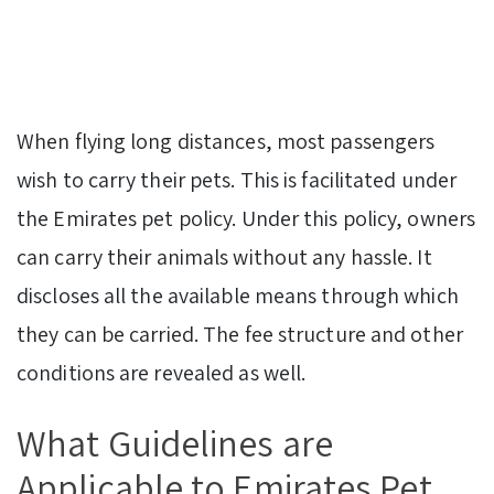
When flying long distances, most passengers
wish to carry their pets. This is facilitated under
the Emirates pet policy. Under this policy, owners
can carry their animals without any hassle. It
discloses all the available means through which
they can be carried. The fee structure and other
conditions are revealed as well.
What Guidelines are
Applicable to Emirates Pet