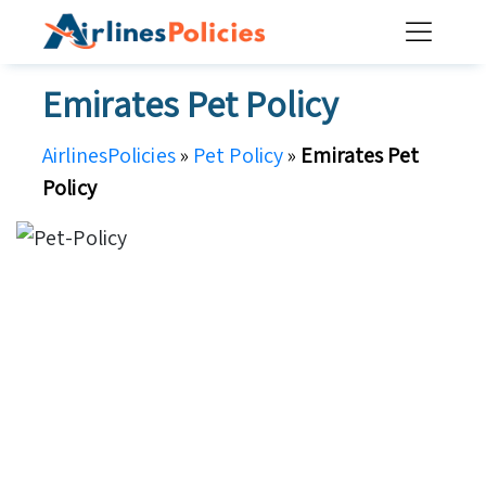
Skip
to
content
Emirates Pet Policy
AirlinesPolicies
»
Pet Policy
»
Emirates Pet
Policy