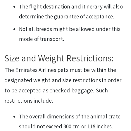
The flight destination and itinerary will also
determine the guarantee of acceptance.
Not all breeds might be allowed under this
mode of transport.
Size and Weight Restrictions:
The Emirates Airlines pets must be within the
designated weight and size restrictions in order
to be accepted as checked baggage. Such
restrictions include:
The overall dimensions of the animal crate
should not exceed 300 cm or 118 inches.