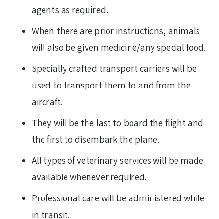
agents as required.
When there are prior instructions, animals
will also be given medicine/any special food.
Specially crafted transport carriers will be
used to transport them to and from the
aircraft.
They will be the last to board the flight and
the first to disembark the plane.
All types of veterinary services will be made
available whenever required.
Professional care will be administered while
in transit.