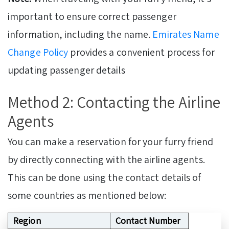
important to ensure correct passenger
information, including the name.
Emirates Name
Change Policy
provides a convenient process for
updating passenger details
Method 2: Contacting the Airline
Agents
You can make a reservation for your furry friend
by directly connecting with the airline agents.
This can be done using the contact details of
some countries as mentioned below:
Region
Contact Number