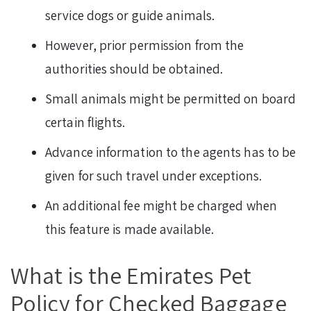
service dogs or guide animals.
However, prior permission from the
authorities should be obtained.
Small animals might be permitted on board
certain flights.
Advance information to the agents has to be
given for such travel under exceptions.
An additional fee might be charged when
this feature is made available.
What is the Emirates Pet
Policy for Checked Baggage