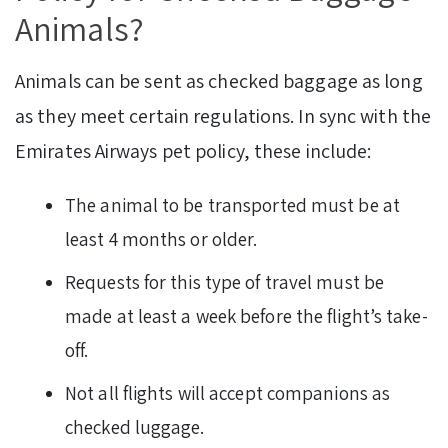
Animals?
Animals can be sent as checked baggage as long
as they meet certain regulations. In sync with the
Emirates Airways pet policy, these include:
The animal to be transported must be at
least 4 months or older.
Requests for this type of travel must be
made at least a week before the flight’s take-
off.
Not all flights will accept companions as
checked luggage.