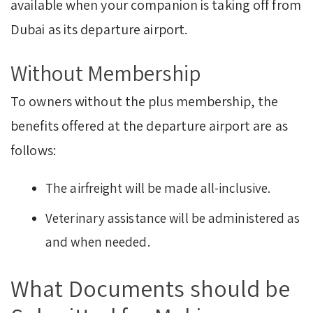
available when your companion is taking off from
Dubai as its departure airport.
Without Membership
To owners without the plus membership, the
benefits offered at the departure airport are as
follows:
The airfreight will be made all-inclusive.
Veterinary assistance will be administered as
and when needed.
What Documents should be