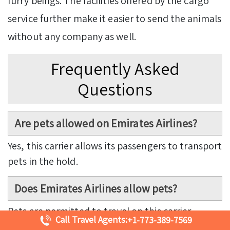
furry beings. The facilities offered by the cargo
service further make it easier to send the animals
without any company as well.
Frequently Asked
Questions
Are pets allowed on Emirates Airlines?
Yes, this carrier allows its passengers to transport
pets in the hold.
Does Emirates Airlines allow pets?
Pets are permitted to travel on this carrier,
Call Travel Agents:
+1-773-389-7569
subject to a few conditions.