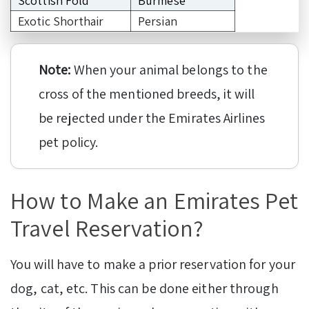
Scottish Fold
Burmese
Exotic Shorthair
Persian
Note:
When your animal belongs to the
cross of the mentioned breeds, it will
be rejected under the Emirates Airlines
pet policy.
How to Make an Emirates Pet
Travel Reservation?
You will have to make a prior reservation for your
dog, cat, etc. This can be done either through