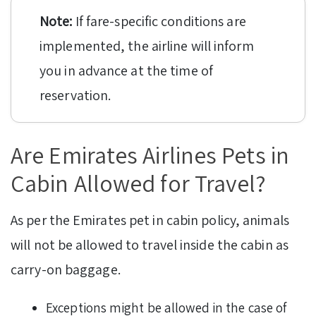
Note:
If fare-specific conditions are
implemented, the airline will inform
you in advance at the time of
reservation.
Are Emirates Airlines Pets in
Cabin Allowed for Travel?
As per the Emirates pet in cabin policy, animals
will not be allowed to travel inside the cabin as
carry-on baggage.
Exceptions might be allowed in the case of