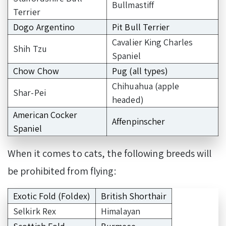
Bullmastiff
Terrier
Dogo Argentino
Pit Bull Terrier
Cavalier King Charles
Shih Tzu
Spaniel
Chow Chow
Pug (all types)
Chihuahua (apple
Shar-Pei
headed)
American Cocker
Affenpinscher
Spaniel
When it comes to cats, the following breeds will
be prohibited from flying:
Exotic Fold (Foldex)
British Shorthair
Selkirk Rex
Himalayan