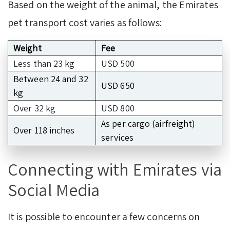
Based on the weight of the animal, the Emirates
pet transport cost varies as follows:
Weight
Fee
Less than 23 kg
USD 500
Between 24 and 32
USD 650
kg
Over 32 kg
USD 800
As per cargo (airfreight)
Over 118 inches
services
Connecting with Emirates via
Social Media
It is possible to encounter a few concerns on