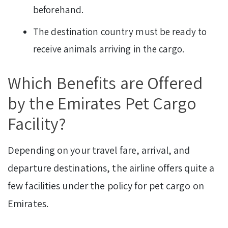
beforehand.
The destination country must be ready to
receive animals arriving in the cargo.
Which Benefits are Offered
by the Emirates Pet Cargo
Facility?
Depending on your travel fare, arrival, and
departure destinations, the airline offers quite a
few facilities under the policy for pet cargo on
Emirates.