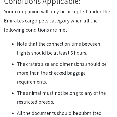
Conditions Applicable:
Your companion will only be accepted under the
Emirates cargo pets category when all the
following conditions are met:
Note that the connection time between
flights should be at least 6 hours.
The crate’s size and dimensions should be
more than the checked baggage
requirements.
The animal must not belong to any of the
restricted breeds.
All the documents should be submitted