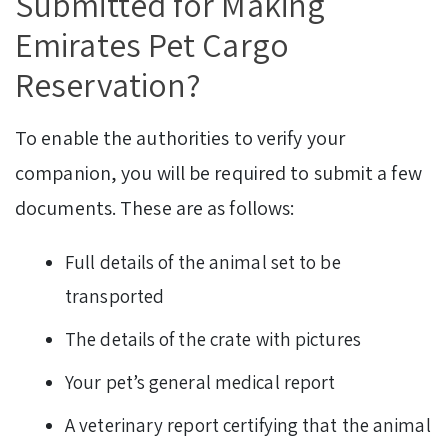
Submitted for Making
Emirates Pet Cargo
Reservation?
To enable the authorities to verify your
companion, you will be required to submit a few
documents. These are as follows:
Full details of the animal set to be
transported
The details of the crate with pictures
Your pet’s general medical report
A veterinary report certifying that the animal