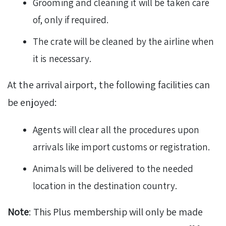
Grooming and cleaning it will be taken care
of, only if required.
The crate will be cleaned by the airline when
it is necessary.
At the arrival airport, the following facilities can
be enjoyed:
Agents will clear all the procedures upon
arrivals like import customs or registration.
Animals will be delivered to the needed
location in the destination country.
Note
: This Plus membership will only be made