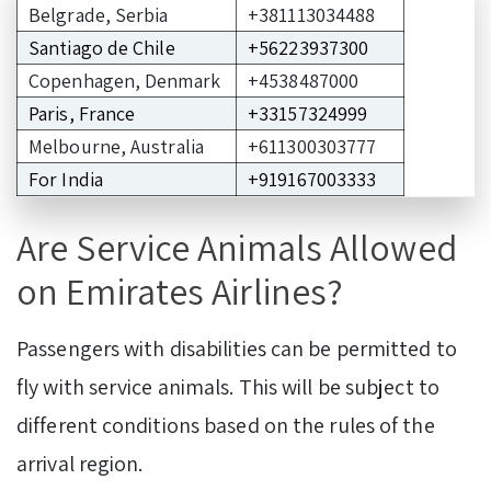
Belgrade, Serbia
+381113034488
Santiago de Chile
+56223937300
Copenhagen, Denmark
+4538487000
Paris, France
+33157324999
Melbourne, Australia
+611300303777
For India
+919167003333
Are Service Animals Allowed
on Emirates Airlines?
Passengers with disabilities can be permitted to
fly with service animals. This will be subject to
different conditions based on the rules of the
arrival region.