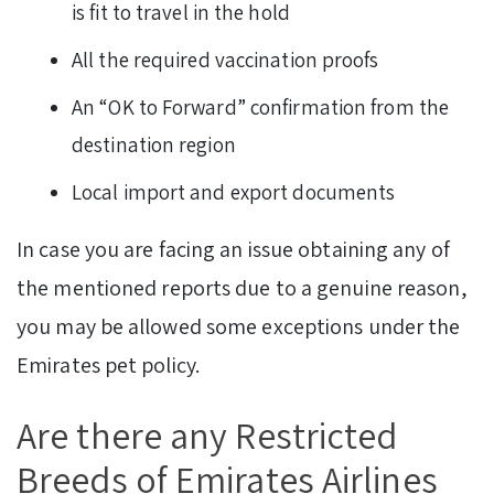
is fit to travel in the hold
All the required vaccination proofs
An “OK to Forward” confirmation from the
destination region
Local import and export documents
In case you are facing an issue obtaining any of
the mentioned reports due to a genuine reason,
you may be allowed some exceptions under the
Emirates pet policy.
Are there any Restricted
Breeds of Emirates Airlines