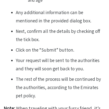
and age
Any additional information can be
mentioned in the provided dialog box.
Next, confirm all the details by checking off
the tick box.
Click on the “Submit” button.
Your request will be sent to the authorities
and they will soon get back to you.
The rest of the process will be continued by
the authorities, according to the Emirates
pet policy.
Note:
When traveling with your furry friend, it’s