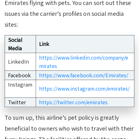
Emirates flying with pets. You can sort out these
issues via the carrier’s profiles on social media
sites:
Social
Link
Media
https://www.linkedin.com/company/e
LinkedIn
mirates
Facebook
https://www.facebook.com/Emirates/
Instagram
https://www.instagram.com/emirates/
Twitter
https://twitter.com/emirates
To sum up, this airline’s pet policy is greatly
beneficial to owners who wish to travel with their