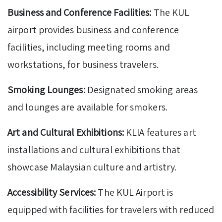
Business and Conference Facilities:
The KUL
airport provides business and conference
facilities, including meeting rooms and
workstations, for business travelers.
Smoking Lounges:
Designated smoking areas
and lounges are available for smokers.
Art and Cultural Exhibitions:
KLIA features art
installations and cultural exhibitions that
showcase Malaysian culture and artistry.
Accessibility Services:
The KUL Airport is
equipped with facilities for travelers with reduced