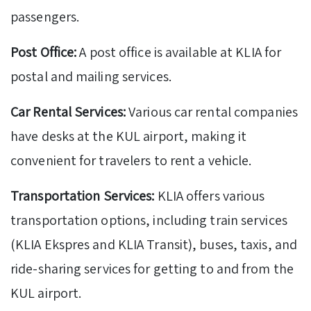
passengers.
Post Office:
A post office is available at KLIA for
postal and mailing services.
Car Rental Services:
Various car rental companies
have desks at the KUL airport, making it
convenient for travelers to rent a vehicle.
Transportation Services:
KLIA offers various
transportation options, including train services
(KLIA Ekspres and KLIA Transit), buses, taxis, and
ride-sharing services for getting to and from the
KUL airport.