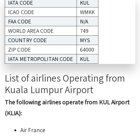
IATA CODE
KUL
ICAO CODE
WMKK
FAA CODE
N/A
WORLD AREA CODE
749
COUNTRY CODE
MYS
ZIP CODE
64000
IATA METROPOLITAN CODE
KUL
List of airlines Operating from
Kuala Lumpur Airport
The following airlines operate from KUL Airport
(KLIA):
Air France