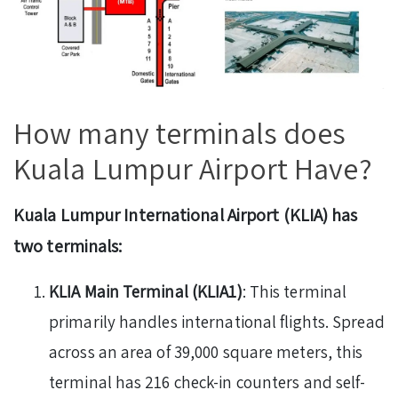
How many terminals does
Kuala Lumpur Airport Have?
Kuala Lumpur International Airport (KLIA) has
two terminals:
KLIA Main Terminal (KLIA1)
: This terminal
primarily handles international flights. Spread
across an area of 39,000 square meters, this
terminal has 216 check-in counters and self-