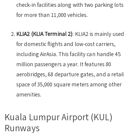
check-in facilities along with two parking lots
for more than 11,000 vehicles.
KLIA2 (KLIA Terminal 2)
: KLIA2 is mainly used
for domestic flights and low-cost carriers,
including AirAsia. This facility can handle 45
million passengers a year. It features 80
aerobridges, 68 departure gates, and a retail
space of 35,000 square meters among other
amenities.
Kuala Lumpur Airport (KUL)
Runways