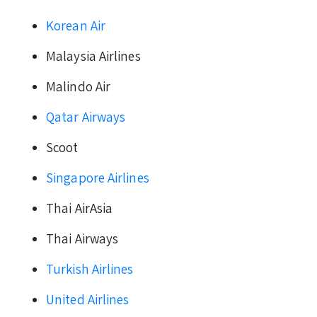
Korean Air
Malaysia Airlines
Malindo Air
Qatar Airways
Scoot
Singapore Airlines
Thai AirAsia
Thai Airways
Turkish Airlines
United Airlines