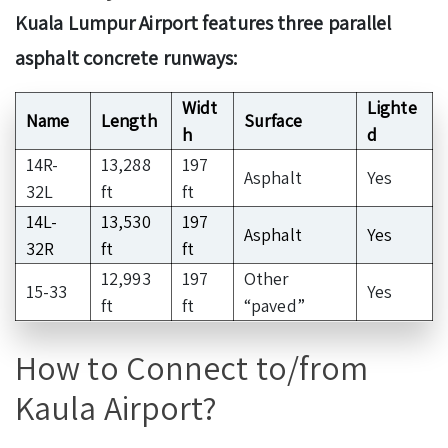
Kuala Lumpur Airport features three parallel
asphalt concrete runways:
Widt
Lighte
Name
Length
Surface
h
d
14R-
13,288
197
Asphalt
Yes
32L
ft
ft
14L-
13,530
197
Asphalt
Yes
32R
ft
ft
12,993
197
Other
15-33
Yes
ft
ft
“paved”
How to Connect to/from
Kaula Airport?