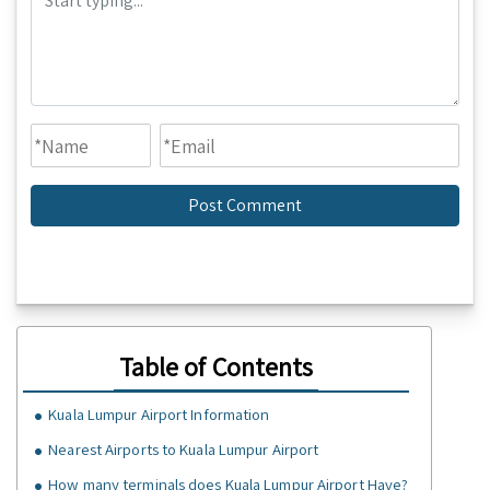
Table of Contents
Kuala Lumpur Airport Information
Nearest Airports to Kuala Lumpur Airport
How many terminals does Kuala Lumpur Airport Have?