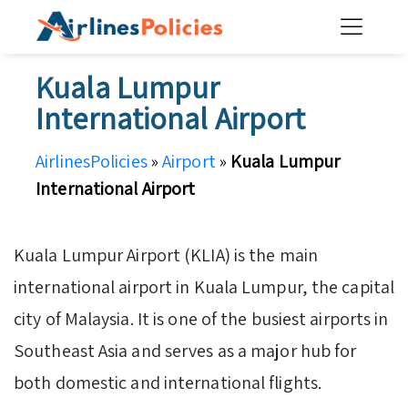
Skip
to
content
Kuala Lumpur
International Airport
AirlinesPolicies
»
Airport
»
Kuala Lumpur
International Airport
Kuala Lumpur Airport (KLIA) is the main
international airport in Kuala Lumpur, the capital
city of Malaysia. It is one of the busiest airports in
Southeast Asia and serves as a major hub for
both domestic and international flights.