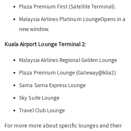
Plaza Premium First (Satellite Terminal).
Malaysia Airlines Platinum LoungeOpens in a
new window.
Kuala Airport Lounge Terminal 2:
Malaysia Airlines Regional Golden Lounge
Plaza Premium Lounge (Gateway@klia2)
Sama Sama Express Lounge
Sky Suite Lounge
Travel Club Lounge
For more more about specific lounges and their