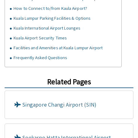
How to Connect to/from Kaula Airport?
Kuala Lumpur Parking Facilities & Options
Kuala International Airport Lounges
Kuala Airport Security Times
Facilities and Amenities at Kuala Lumpur Airport
Frequently Asked Questions
Related Pages
Singapore Changi Airport (SIN)
Soekarno Hatta International Airport