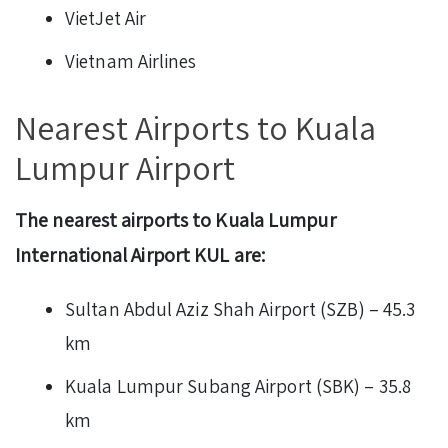
VietJet Air
Vietnam Airlines
Nearest Airports to Kuala
Lumpur Airport
The nearest airports to Kuala Lumpur
International Airport KUL are:
Sultan Abdul Aziz Shah Airport (SZB) – 45.3
km
Kuala Lumpur Subang Airport (SBK) – 35.8
km