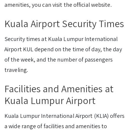
amenities, you can visit the official website.
Kuala Airport Security Times
Security times at Kuala Lumpur International
Airport KUL depend on the time of day, the day
of the week, and the number of passengers
traveling.
Facilities and Amenities at
Kuala Lumpur Airport
Kuala Lumpur International Airport (KLIA) offers
a wide range of facilities and amenities to