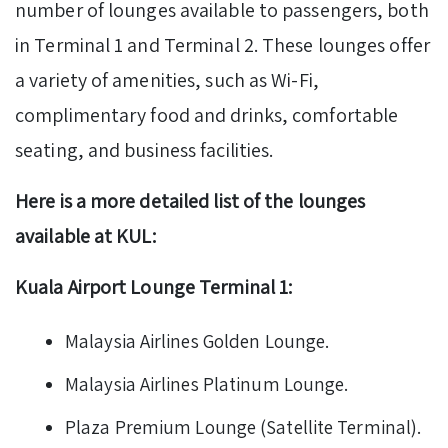
number of lounges available to passengers, both
in Terminal 1 and Terminal 2. These lounges offer
a variety of amenities, such as Wi-Fi,
complimentary food and drinks, comfortable
seating, and business facilities.
Here is a more detailed list of the lounges
available at KUL:
Kuala Airport Lounge Terminal 1:
Malaysia Airlines Golden Lounge.
Malaysia Airlines Platinum Lounge.
Plaza Premium Lounge (Satellite Terminal).