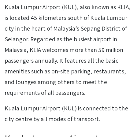
Kuala Lumpur Airport (KUL), also known as KLIA,
is located 45 kilometers south of Kuala Lumpur
city in the heart of Malaysia’s Sepang District of
Selangor. Regarded as the busiest airport in
Malaysia, KLIA welcomes more than 59 million
passengers annually. It features all the basic
amenities such as on-site parking, restaurants,
and lounges among others to meet the
requirements of all passengers.
Kuala Lumpur Airport (KUL) is connected to the
city centre by all modes of transport.