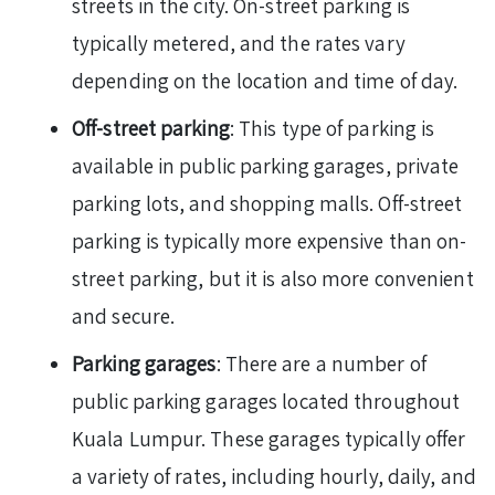
streets in the city. On-street parking is
typically metered, and the rates vary
depending on the location and time of day.
Off-street parking
: This type of parking is
available in public parking garages, private
parking lots, and shopping malls. Off-street
parking is typically more expensive than on-
street parking, but it is also more convenient
and secure.
Parking garages
: There are a number of
public parking garages located throughout
Kuala Lumpur. These garages typically offer
a variety of rates, including hourly, daily, and