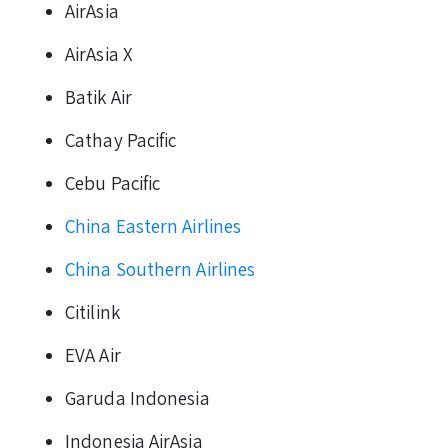
AirAsia
AirAsia X
Batik Air
Cathay Pacific
Cebu Pacific
China Eastern Airlines
China Southern Airlines
Citilink
EVA Air
Garuda Indonesia
Indonesia AirAsia