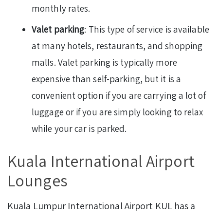
monthly rates.
Valet parking
: This type of service is available
at many hotels, restaurants, and shopping
malls. Valet parking is typically more
expensive than self-parking, but it is a
convenient option if you are carrying a lot of
luggage or if you are simply looking to relax
while your car is parked.
Kuala International Airport
Lounges
Kuala Lumpur International Airport KUL has a