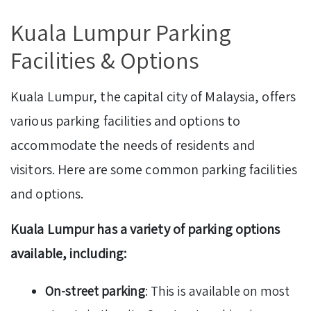
Kuala Lumpur Parking
Facilities & Options
Kuala Lumpur, the capital city of Malaysia, offers
various parking facilities and options to
accommodate the needs of residents and
visitors. Here are some common parking facilities
and options.
Kuala Lumpur has a variety of parking options
available, including:
On-street parking
: This is available on most