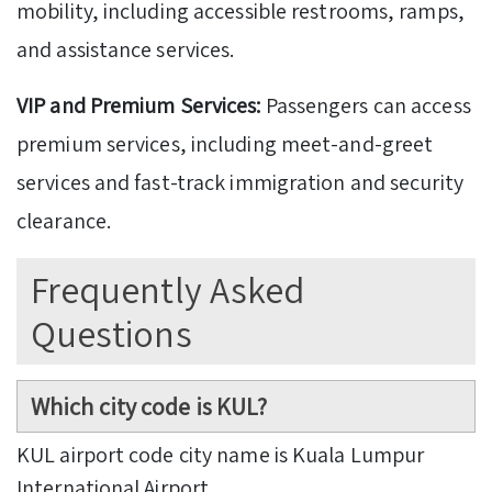
mobility, including accessible restrooms, ramps,
and assistance services.
VIP and Premium Services:
Passengers can access
premium services, including meet-and-greet
services and fast-track immigration and security
clearance.
Frequently Asked
Questions
Which city code is KUL?
KUL airport code city name is Kuala Lumpur
International Airport.