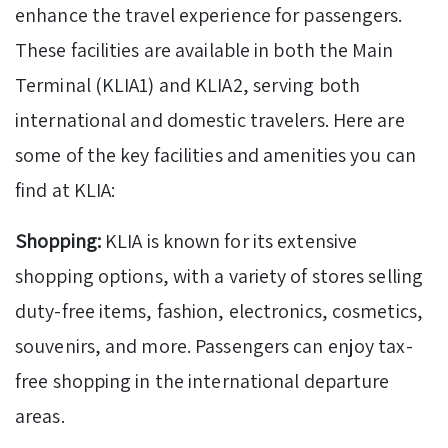
enhance the travel experience for passengers.
These facilities are available in both the Main
Terminal (KLIA1) and KLIA2, serving both
international and domestic travelers. Here are
some of the key facilities and amenities you can
find at KLIA:
Shopping:
KLIA is known for its extensive
shopping options, with a variety of stores selling
duty-free items, fashion, electronics, cosmetics,
souvenirs, and more. Passengers can enjoy tax-
free shopping in the international departure
areas.