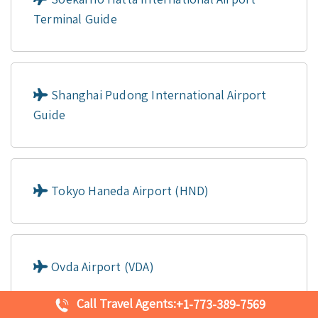
Terminal Guide
Shanghai Pudong International Airport
Guide
Tokyo Haneda Airport (HND)
Ovda Airport (VDA)
Call Travel Agents:
+1-773-389-7569