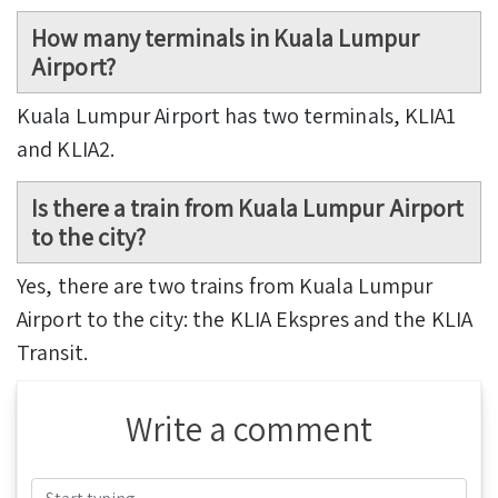
How many terminals in Kuala Lumpur
Airport?
Kuala Lumpur Airport has two terminals, KLIA1
and KLIA2.
Is there a train from Kuala Lumpur Airport
to the city?
Yes, there are two trains from Kuala Lumpur
Airport to the city: the KLIA Ekspres and the KLIA
Transit.
Write a comment