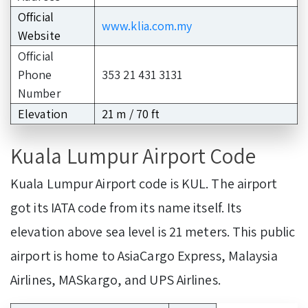
Official
www.klia.com.my
Website
Official
Phone
353 21 431 3131
Number
Elevation
21 m / 70 ft
Kuala Lumpur Airport Code
Kuala Lumpur Airport code is KUL. The airport
got its IATA code from its name itself. Its
elevation above sea level is 21 meters. This public
airport is home to AsiaCargo Express, Malaysia
Airlines, MASkargo, and UPS Airlines.