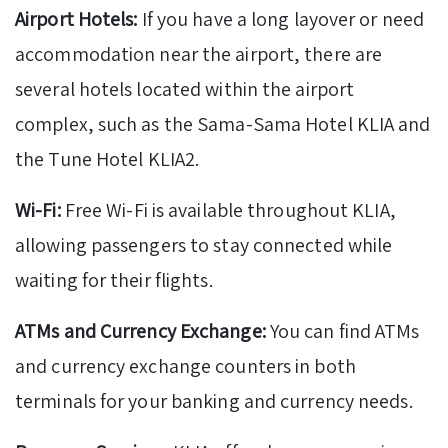
Airport Hotels:
If you have a long layover or need
accommodation near the airport, there are
several hotels located within the airport
complex, such as the Sama-Sama Hotel KLIA and
the Tune Hotel KLIA2.
Wi-Fi:
Free Wi-Fi is available throughout KLIA,
allowing passengers to stay connected while
waiting for their flights.
ATMs and Currency Exchange:
You can find ATMs
and currency exchange counters in both
terminals for your banking and currency needs.