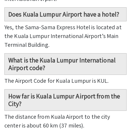
Does Kuala Lumpur Airport have a hotel?
Yes, the Sama-Sama Express Hotel is located at
the Kuala Lumpur International Airport’s Main
Terminal Building.
What is the Kuala Lumpur International
Airport code?
The Airport Code for Kuala Lumpur is KUL.
How far is Kuala Lumpur Airport from the
City?
The distance from Kuala Airport to the city
center is about 60 km (37 miles).