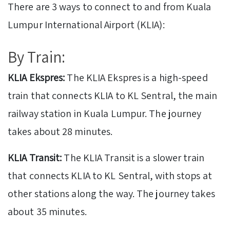
There are 3 ways to connect to and from Kuala
Lumpur International Airport (KLIA):
By Train:
KLIA Ekspres:
The KLIA Ekspres is a high-speed
train that connects KLIA to KL Sentral, the main
railway station in Kuala Lumpur. The journey
takes about 28 minutes.
KLIA Transit:
The KLIA Transit is a slower train
that connects KLIA to KL Sentral, with stops at
other stations along the way. The journey takes
about 35 minutes.