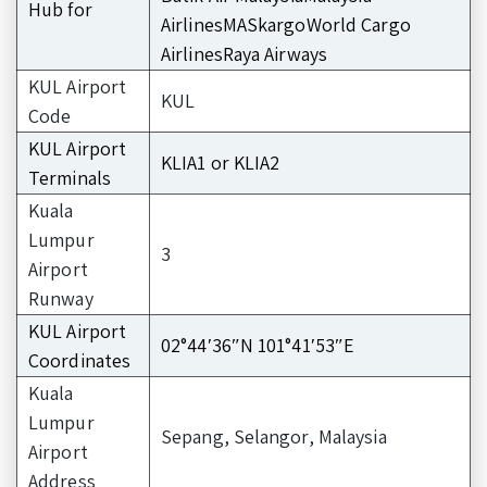
Hub for
AirlinesMASkargoWorld Cargo
AirlinesRaya Airways
KUL Airport
KUL
Code
KUL Airport
KLIA1 or KLIA2
Terminals
Kuala
Lumpur
3
Airport
Runway
KUL Airport
02°44′36″N 101°41′53″E
Coordinates
Kuala
Lumpur
Sepang, Selangor, Malaysia
Airport
Address