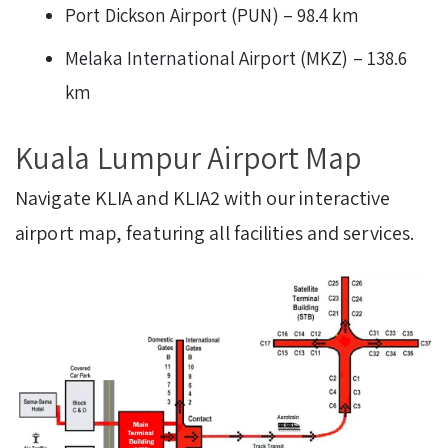
Port Dickson Airport (PUN) – 98.4 km
Melaka International Airport (MKZ) – 138.6
km
Kuala Lumpur Airport Map
Navigate KLIA and KLIA2 with our interactive
airport map, featuring all facilities and services.