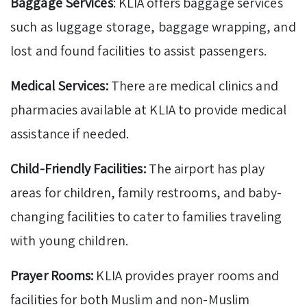
Baggage Services
: KLIA offers baggage services
such as luggage storage, baggage wrapping, and
lost and found facilities to assist passengers.
Medical Services:
There are medical clinics and
pharmacies available at KLIA to provide medical
assistance if needed.
Child-Friendly Facilities:
The airport has play
areas for children, family restrooms, and baby-
changing facilities to cater to families traveling
with young children.
Prayer Rooms:
KLIA provides prayer rooms and
facilities for both Muslim and non-Muslim