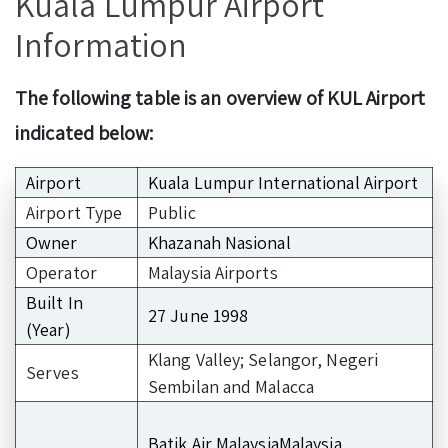
Kuala Lumpur Airport
Information
The following table is an overview of KUL Airport
indicated below:
Airport
Kuala Lumpur International Airport
Airport Type
Public
Owner
Khazanah Nasional
Operator
Malaysia Airports
Built In
27 June 1998
(Year)
Klang Valley; Selangor, Negeri
Serves
Sembilan and Malacca
Batik Air MalaysiaMalaysia