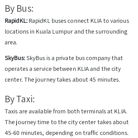
By Bus:
RapidKL:
RapidKL buses connect KLIA to various
locations in Kuala Lumpur and the surrounding
area.
SkyBus:
SkyBus is a private bus company that
operates a service between KLIA and the city
center. The journey takes about 45 minutes.
By Taxi:
Taxis are available from both terminals at KLIA.
The journey time to the city center takes about
45-60 minutes, depending on traffic conditions.