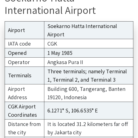
International Airport
Soekarno Hatta International
Airport
Airport
IATA code
CGK
Opened
1 May 1985
Operator
Angkasa Pura II
Three terminals; namely Terminal
Terminals
1, Terminal 2, and Terminal 3
Airport
Building 600, Tangerang, Banten
Address
19120, Indonesia
CGK Airport
6.1271° S, 106.6535° E
Coordinates
Distance from
It is located 31.2 kilometers far off
the city
by Jakarta city