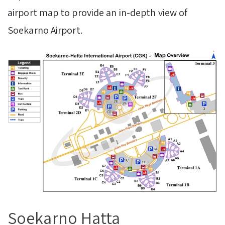
airport map to provide an in-depth view of
Soekarno Airport.
Soekarno Hatta