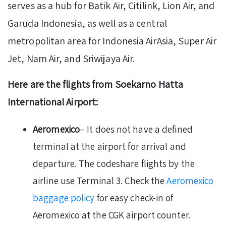
serves as a hub for Batik Air, Citilink, Lion Air, and
Garuda Indonesia, as well as a central
metropolitan area for Indonesia AirAsia, Super Air
Jet, Nam Air, and Sriwijaya Air.
Here are the flights from Soekarno Hatta
International Airport:
Aeromexico
– It does not have a defined
terminal at the airport for arrival and
departure. The codeshare flights by the
airline use Terminal 3. Check the
Aeromexico
baggage policy
for easy check-in of
Aeromexico at the CGK airport counter.