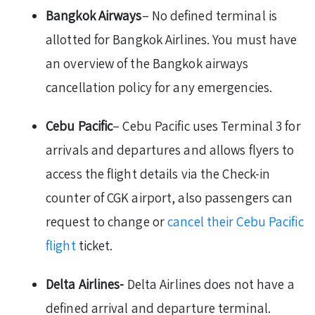
Bangkok Airways
– No defined terminal is
allotted for Bangkok Airlines. You must have
an overview of the Bangkok airways
cancellation policy for any emergencies.
Cebu Pacific
– Cebu Pacific uses Terminal 3 for
arrivals and departures and allows flyers to
access the flight details via the Check-in
counter of CGK airport, also passengers can
request to change or
cancel their Cebu Pacific
flight
ticket.
Delta Airlines-
Delta Airlines does not have a
defined arrival and departure terminal.