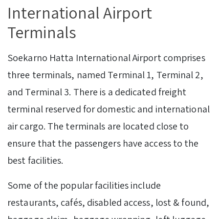
International Airport
Terminals
Soekarno Hatta International Airport comprises
three terminals, named Terminal 1, Terminal 2,
and Terminal 3. There is a dedicated freight
terminal reserved for domestic and international
air cargo. The terminals are located close to
ensure that the passengers have access to the
best facilities.
Some of the popular facilities include
restaurants, cafés, disabled access, lost & found,