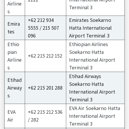
Airline
Terminal 3
s
+62 212 934
Emirates Soekarno
Emira
5555 / 215 507
Hatta International
tes
096
Airport Terminal 3
Ethio
Ethiopian Airlines
pian
Soekarno Hatta
+62 215 212 152
Airline
International Airport
s
Terminal 3
Etihad Airways
Etihad
Soekarno Hatta
Airway
+62 215 201 288
International Airport
s
Terminal 3
EVA Air Soekarno Hatta
EVA
+62 215 212 536
International Airport
Air
/ 282
Terminal 3