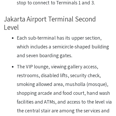
stop to connect to Terminals 1 and 3.
Jakarta Airport Terminal Second
Level
Each sub-terminal has its upper section,
which includes a semicircle-shaped building
and seven boarding gates.
The VIP lounge, viewing gallery access,
restrooms, disabled lifts, security check,
smoking allowed area, musholla (mosque),
shopping arcade and food court, hand wash
facilities and ATMs, and access to the level via
the central stair are among the services and