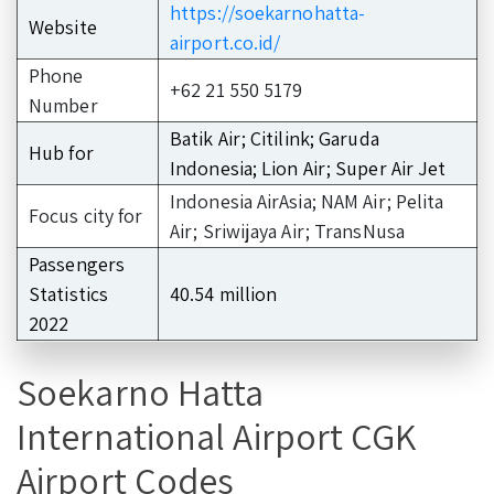
https://soekarnohatta-
Website
airport.co.id/
Phone
+62 21 550 5179
Number
Batik Air; Citilink; Garuda
Hub for
Indonesia; Lion Air; Super Air Jet
Indonesia AirAsia; NAM Air; Pelita
Focus city for
Air; Sriwijaya Air; TransNusa
Passengers
Statistics
40.54 million
2022
Soekarno Hatta
International Airport CGK
Airport Codes