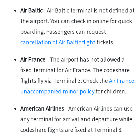
Air Baltic
– Air Baltic terminal is not defined at
the airport. You can check in online for quick
boarding. Passengers can request
cancellation of Air Baltic flight
tickets.
Air France
– The airport has not allowed a
fixed terminal for Air France. The codeshare
flights fly via Terminal 3. Check the
Air France
unaccompanied minor policy
for children.
American Airlines
– American Airlines can use
any terminal for arrival and departure while
codeshare flights are fixed at Terminal 3.