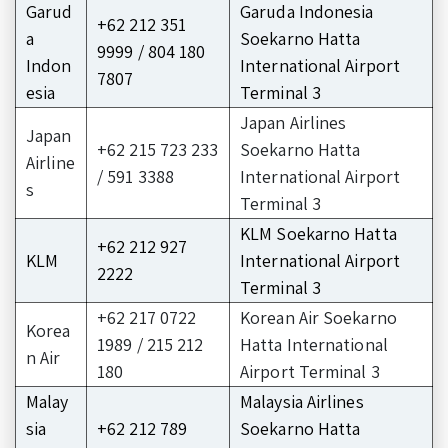
Garud
Garuda Indonesia
+62 212 351
a
Soekarno Hatta
9999 / 804 180
Indon
International Airport
7807
esia
Terminal 3
Japan Airlines
Japan
+62 215 723 233
Soekarno Hatta
Airline
/ 591 3388
International Airport
s
Terminal 3
KLM Soekarno Hatta
+62 212 927
KLM
International Airport
2222
Terminal 3
+62 217 0722
Korean Air Soekarno
Korea
1989 / 215 212
Hatta International
n Air
180
Airport Terminal 3
Malay
Malaysia Airlines
sia
+62 212 789
Soekarno Hatta