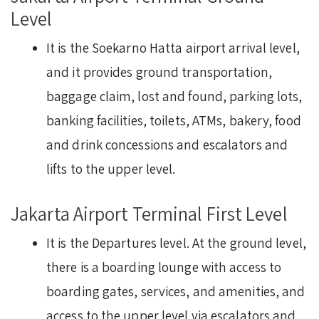
Level
It is the Soekarno Hatta airport arrival level,
and it provides ground transportation,
baggage claim, lost and found, parking lots,
banking facilities, toilets, ATMs, bakery, food
and drink concessions and escalators and
lifts to the upper level.
Jakarta Airport Terminal First Level
It is the Departures level. At the ground level,
there is a boarding lounge with access to
boarding gates, services, and amenities, and
access to the upper level via escalators and