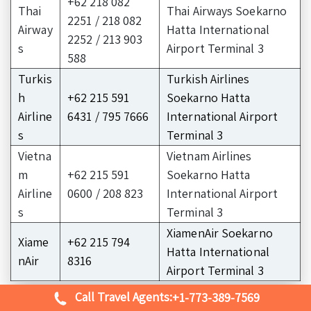
+62 218 082
Thai
Thai Airways Soekarno
2251 / 218 082
Airway
Hatta International
2252 / 213 903
s
Airport Terminal 3
588
Turkis
Turkish Airlines
h
+62 215 591
Soekarno Hatta
Airline
6431 / 795 7666
International Airport
s
Terminal 3
Vietna
Vietnam Airlines
m
+62 215 591
Soekarno Hatta
Airline
0600 / 208 823
International Airport
s
Terminal 3
XiamenAir Soekarno
Xiame
+62 215 794
Hatta International
nAir
8316
Airport Terminal 3
Call Travel Agents:
+1-773-389-7569