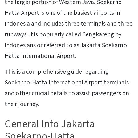
the larger portion of Western Java. Soekarno
Hatta Airport is one of the busiest airports in
Indonesia and includes three terminals and three
runways. It is popularly called Cengkareng by
Indonesians or referred to as Jakarta Soekarno
Hatta International Airport.
This is a comprehensive guide regarding
Soekarno-Hatta International Airport terminals
and other crucial details to assist passengers on
their journey.
General Info Jakarta
Soekarno-Hatta