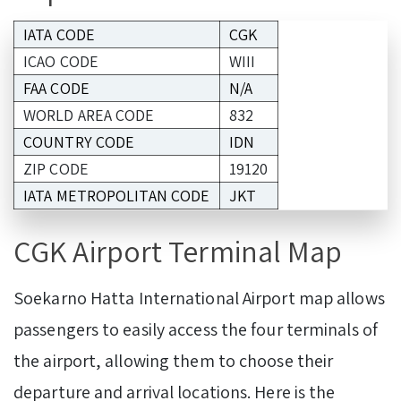
IATA CODE
CGK
ICAO CODE
WIII
FAA CODE
N/A
WORLD AREA CODE
832
COUNTRY CODE
IDN
ZIP CODE
19120
IATA METROPOLITAN CODE
JKT
CGK Airport Terminal Map
Soekarno Hatta International Airport map allows
passengers to easily access the four terminals of
the airport, allowing them to choose their
departure and arrival locations. Here is the