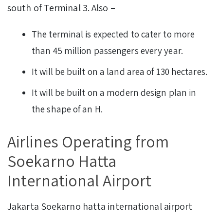
south of Terminal 3. Also –
The terminal is expected to cater to more
than 45 million passengers every year.
It will be built on a land area of 130 hectares.
It will be built on a modern design plan in
the shape of an H.
Airlines Operating from
Soekarno Hatta
International Airport
Jakarta Soekarno hatta international airport