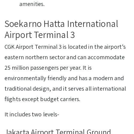
amenities.
Soekarno Hatta International
Airport Terminal 3
CGK Airport Terminal 3 is located in the airport’s
eastern northern sector and can accommodate
25 million passengers per year. It is
environmentally friendly and has a modern and
traditional design, and it serves all international
flights except budget carriers.
It includes two levels-
Jakarta Airport Terminal Ground