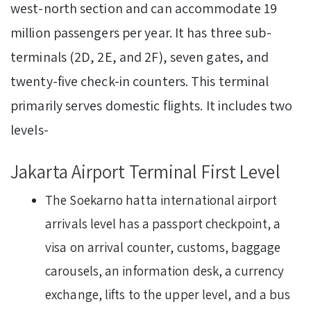
west-north section and can accommodate 19
million passengers per year. It has three sub-
terminals (2D, 2E, and 2F), seven gates, and
twenty-five check-in counters. This terminal
primarily serves domestic flights. It includes two
levels-
Jakarta Airport Terminal First Level
The Soekarno hatta international airport
arrivals level has a passport checkpoint, a
visa on arrival counter, customs, baggage
carousels, an information desk, a currency
exchange, lifts to the upper level, and a bus