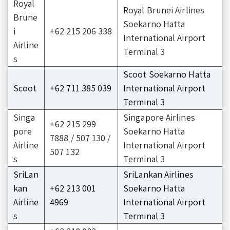
Royal
Royal Brunei Airlines
Brune
Soekarno Hatta
i
+62 215 206 338
International Airport
Airline
Terminal 3
s
Scoot Soekarno Hatta
Scoot
+62 711 385 039
International Airport
Terminal 3
Singa
Singapore Airlines
+62 215 299
pore
Soekarno Hatta
7888 / 507 130 /
Airline
International Airport
507 132
s
Terminal 3
SriLan
SriLankan Airlines
kan
+62 213 001
Soekarno Hatta
Airline
4969
International Airport
s
Terminal 3