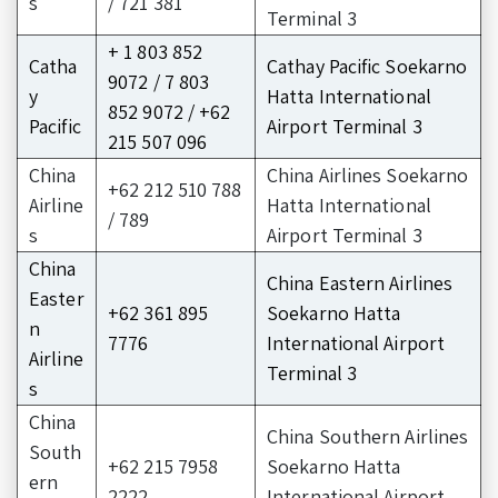
s
/ 721 381
Terminal 3
+ 1 803 852
Catha
Cathay Pacific Soekarno
9072 / 7 803
y
Hatta International
852 9072 / +62
Pacific
Airport Terminal 3
215 507 096
China
China Airlines Soekarno
+62 212 510 788
Airline
Hatta International
/ 789
s
Airport Terminal 3
China
China Eastern Airlines
Easter
+62 361 895
Soekarno Hatta
n
7776
International Airport
Airline
Terminal 3
s
China
China Southern Airlines
South
+62 215 7958
Soekarno Hatta
ern
2222
International Airport