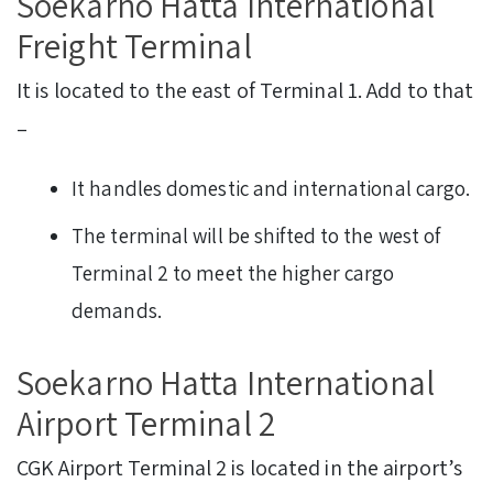
Soekarno Hatta International
Freight Terminal
It is located to the east of Terminal 1. Add to that
–
It handles domestic and international cargo.
The terminal will be shifted to the west of
Terminal 2 to meet the higher cargo
demands.
Soekarno Hatta International
Airport Terminal 2
CGK Airport Terminal 2 is located in the airport’s