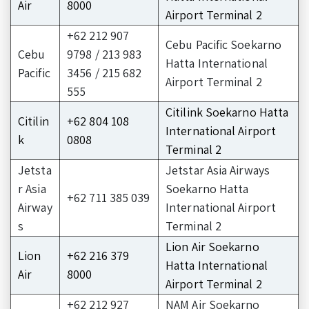
Air
8000
Airport Terminal 2
+62 212 907
Cebu Pacific Soekarno
Cebu
9798 / 213 983
Hatta International
Pacific
3456 / 215 682
Airport Terminal 2
555
Citilink Soekarno Hatta
Citilin
+62 804 108
International Airport
k
0808
Terminal 2
Jetsta
Jetstar Asia Airways
r Asia
Soekarno Hatta
+62 711 385 039
Airway
International Airport
s
Terminal 2
Lion Air Soekarno
Lion
+62 216 379
Hatta International
Air
8000
Airport Terminal 2
+62 212 927
NAM Air Soekarno