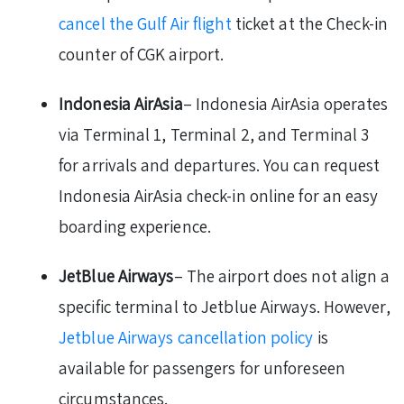
cancel the Gulf Air flight
ticket at the Check-in
counter of CGK airport.
Indonesia AirAsia
– Indonesia AirAsia operates
via Terminal 1, Terminal 2, and Terminal 3
for arrivals and departures. You can request
Indonesia AirAsia check-in online for an easy
boarding experience.
JetBlue Airways
– The airport does not align a
specific terminal to Jetblue Airways. However,
Jetblue Airways cancellation policy
is
available for passengers for unforeseen
circumstances.