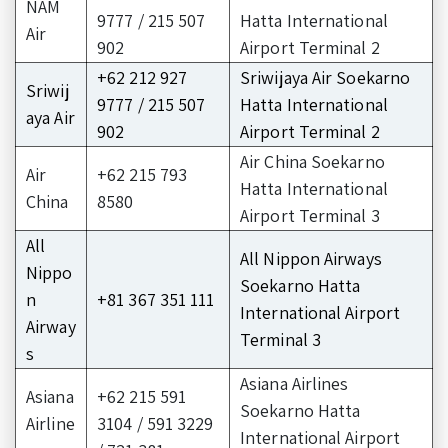
NAM
9777 / 215 507
Hatta International
Air
902
Airport Terminal 2
+62 212 927
Sriwijaya Air Soekarno
Sriwij
9777 / 215 507
Hatta International
aya Air
902
Airport Terminal 2
Air China Soekarno
Air
+62 215 793
Hatta International
China
8580
Airport Terminal 3
All
All Nippon Airways
Nippo
Soekarno Hatta
n
+81 367 351 111
International Airport
Airway
Terminal 3
s
Asiana Airlines
Asiana
+62 215 591
Soekarno Hatta
Airline
3104 / 591 3229
International Airport