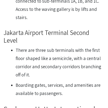
connected to sub-terminals 1A, 1B, and 1C.
Access to the waving gallery is by lifts and
stairs.
Jakarta Airport Terminal Second
Level
There are three sub terminals with the first
floor shaped like a semicircle, with a central
corridor and secondary corridors branching
off of it.
Boarding gates, services, and amenities are
available to passengers.