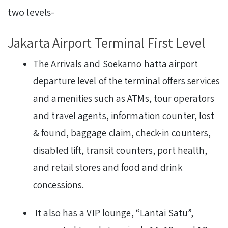
two levels-
Jakarta Airport Terminal First Level
The Arrivals and Soekarno hatta airport
departure level of the terminal offers services
and amenities such as ATMs, tour operators
and travel agents, information counter, lost
& found, baggage claim, check-in counters,
disabled lift, transit counters, port health,
and retail stores and food and drink
concessions.
It also has a VIP lounge, “Lantai Satu”,