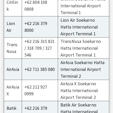
Citilin
+62 804 108
International Airport
k
0808
Terminal 1
Lion Air Soekarno
Lion
+62 216 379
Hatta International
Air
8000
Airport Terminal 1
+62 216 315 821
TransNusa Soekarno
Trans
/ 318 709 / 327
Hatta International
Nusa
546
Airport Terminal 1
AirAsia Soekarno Hatta
AirAsia
+62 711 385 080
International Airport
Terminal 2
AirAsia X Soekarno
AirAsia
+62 212 927
Hatta International
X
0999
Airport Terminal 2
Batik Air Soekarno
Batik
+62 216 379
Hatta International