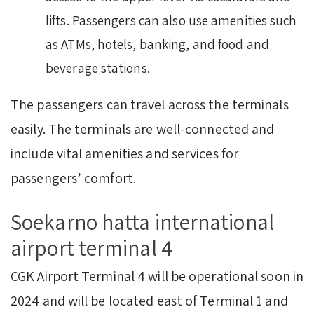
lifts. Passengers can also use amenities such
as ATMs, hotels, banking, and food and
beverage stations.
The passengers can travel across the terminals
easily. The terminals are well-connected and
include vital amenities and services for
passengers’ comfort.
Soekarno hatta international
airport terminal 4
CGK Airport Terminal 4 will be operational soon in
2024 and will be located east of Terminal 1 and