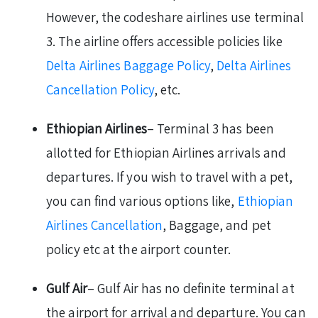
However, the codeshare airlines use terminal
3. The airline offers accessible policies like
Delta Airlines Baggage Policy
,
Delta Airlines
Cancellation Policy
, etc.
Ethiopian Airlines
– Terminal 3 has been
allotted for Ethiopian Airlines arrivals and
departures. If you wish to travel with a pet,
you can find various options like,
Ethiopian
Airlines Cancellation
, Baggage, and pet
policy etc at the airport counter.
Gulf Air
– Gulf Air has no definite terminal at
the airport for arrival and departure. You can