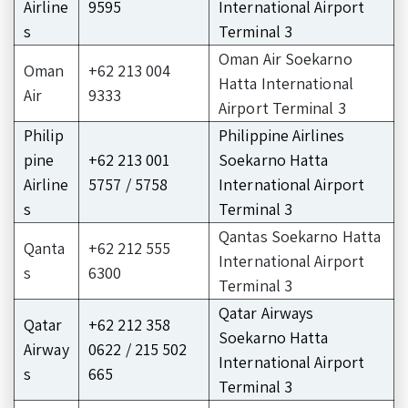
Airline
9595
International Airport
s
Terminal 3
Oman Air Soekarno
Oman
+62 213 004
Hatta International
Air
9333
Airport Terminal 3
Philip
Philippine Airlines
pine
+62 213 001
Soekarno Hatta
Airline
5757 / 5758
International Airport
s
Terminal 3
Qantas Soekarno Hatta
Qanta
+62 212 555
International Airport
s
6300
Terminal 3
Qatar Airways
Qatar
+62 212 358
Soekarno Hatta
Airway
0622 / 215 502
International Airport
s
665
Terminal 3