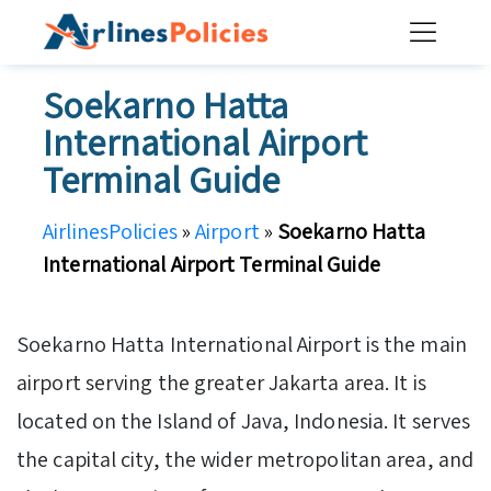
Skip
to
content
Soekarno Hatta
International Airport
Terminal Guide
AirlinesPolicies
»
Airport
»
Soekarno Hatta
International Airport Terminal Guide
Soekarno Hatta International Airport is the main
airport serving the greater Jakarta area. It is
located on the Island of Java, Indonesia. It serves
the capital city, the wider metropolitan area, and