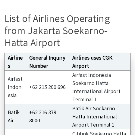
List of Airlines Operating
from Jakarta Soekarno-
Hatta Airport
Airline
General Inquiry
Airlines uses CGK
s
Number
Airport
Airfast Indonesia
Airfast
Soekarno Hatta
Indon
+62 215 200 696
International Airport
esia
Terminal 1
Batik Air Soekarno
Batik
+62 216 379
Hatta International
Air
8000
Airport Terminal 1
Citilink Soekarno Hatta