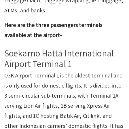
baggage claim, baggage wrapping, left luggage,
ATMs, and banks.
Here are the three passengers terminals
available at the airport-
Soekarno Hatta International
Airport Terminal 1
CGK Airport Terminal 1 is the oldest terminal and
is only used for domestic flights. It is divided into
3 semi-circular sub-terminals, with Terminal 1A
serving Lion Air flights, 1B serving Xpress Air
flights, and 1C hosting Batik Air, Citilink, and
other Indonesian carriers’ domestic flights. It has