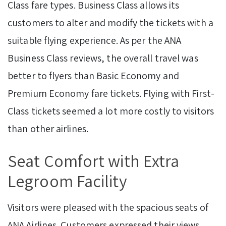
Class fare types. Business Class allows its
customers to alter and modify the tickets with a
suitable flying experience. As per the ANA
Business Class reviews, the overall travel was
better to flyers than Basic Economy and
Premium Economy fare tickets. Flying with First-
Class tickets seemed a lot more costly to visitors
than other airlines.
Seat Comfort with Extra
Legroom Facility
Visitors were pleased with the spacious seats of
ANA Airlines. Customers expressed their views