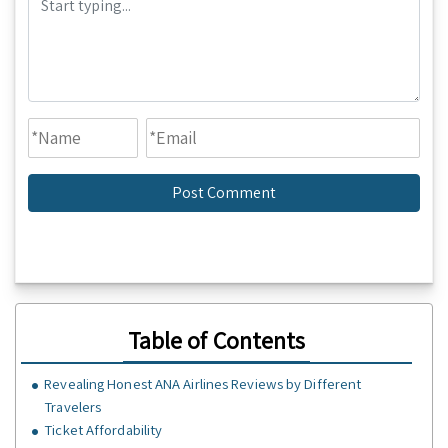
Table of Contents
Revealing Honest ANA Airlines Reviews by Different
Travelers
Ticket Affordability