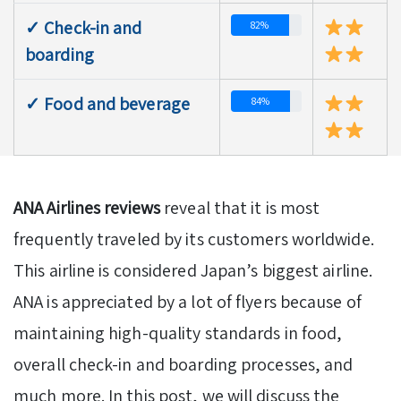
✓ Check-in and
82%
boarding
✓ Food and beverage
84%
ANA Airlines reviews
reveal that it is most
frequently traveled by its customers worldwide.
This airline is considered Japan’s biggest airline.
ANA is appreciated by a lot of flyers because of
maintaining high-quality standards in food,
overall check-in and boarding processes, and
much more. In this post, we will discuss the