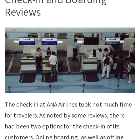
Reviews
The check-in at ANA Airlines took not much time
for travelers. As noted by some reviews, there
had been two options for the check-in of its
customers. Online boarding, as well as offline