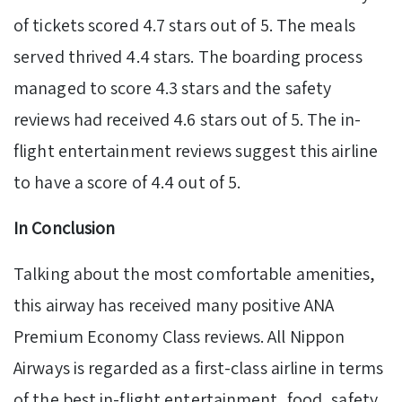
of tickets scored 4.7 stars out of 5. The meals
served thrived 4.4 stars. The boarding process
managed to score 4.3 stars and the safety
reviews had received 4.6 stars out of 5. The in-
flight entertainment reviews suggest this airline
to have a score of 4.4 out of 5.
In Conclusion
Talking about the most comfortable amenities,
this airway has received many positive ANA
Premium Economy Class reviews. All Nippon
Airways is regarded as a first-class airline in terms
of the best in-flight entertainment, food, safety,