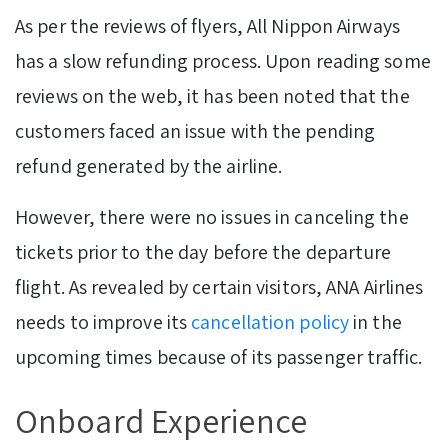
As per the reviews of flyers, All Nippon Airways
has a slow refunding process. Upon reading some
reviews on the web, it has been noted that the
customers faced an issue with the pending
refund generated by the airline.
However, there were no issues in canceling the
tickets prior to the day before the departure
flight. As revealed by certain visitors, ANA Airlines
needs to improve its
cancellation policy
in the
upcoming times because of its passenger traffic.
Onboard Experience