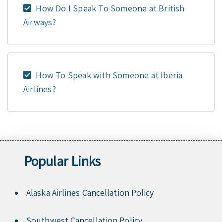
How Do I Speak To Someone at British
Airways?
How To Speak with Someone at Iberia
Airlines?
Popular Links
Alaska Airlines Cancellation Policy
Southwest Cancellation Policy