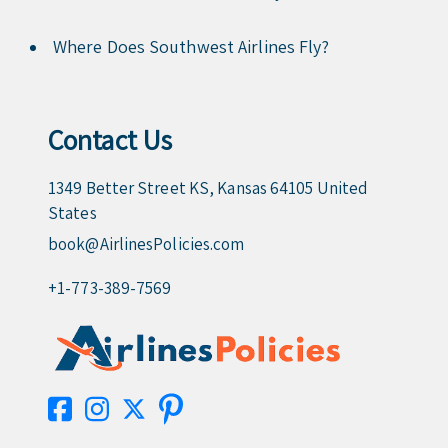
Where Does Southwest Airlines Fly?
Contact Us
1349 Better Street KS, Kansas 64105 United
States
book@AirlinesPolicies.com
+1-773-389-7569