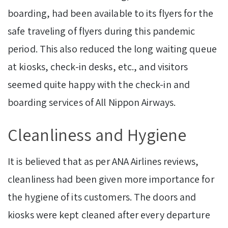
boarding, had been available to its flyers for the
safe traveling of flyers during this pandemic
period. This also reduced the long waiting queue
at kiosks, check-in desks, etc., and visitors
seemed quite happy with the check-in and
boarding services of All Nippon Airways.
Cleanliness and Hygiene
It is believed that as per ANA Airlines reviews,
cleanliness had been given more importance for
the hygiene of its customers. The doors and
kiosks were kept cleaned after every departure