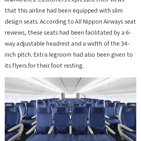
that this airline had been equipped with slim
design seats. According to All Nippon Airways seat
reviews, these seats had been facilitated by a 6-
way adjustable headrest and a width of the 34-
inch pitch. Extra legroom had also been given to
its flyers for their foot resting.