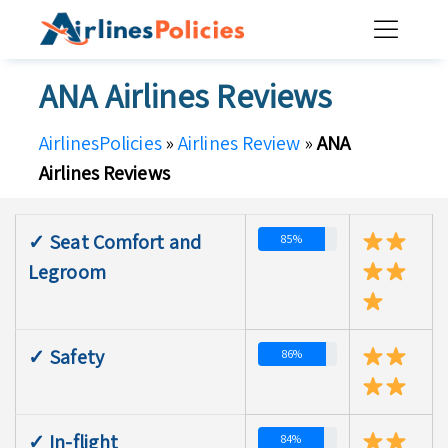
Skip
to
content
ANA Airlines Reviews
AirlinesPolicies
»
Airlines Review
»
ANA
Airlines Reviews
✓ Seat Comfort and
85%
Legroom
✓ Safety
86%
✓ In-flight
84%