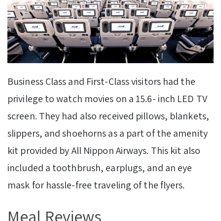
Business Class and First-Class visitors had the
privilege to watch movies on a 15.6- inch LED TV
screen. They had also received pillows, blankets,
slippers, and shoehorns as a part of the amenity
kit provided by All Nippon Airways. This kit also
included a toothbrush, earplugs, and an eye
mask for hassle-free traveling of the flyers.
Meal Reviews