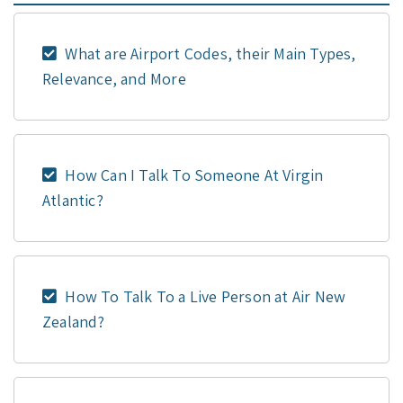
What are Airport Codes, their Main Types,
Relevance, and More
How Can I Talk To Someone At Virgin
Atlantic?
How To Talk To a Live Person at Air New
Zealand?