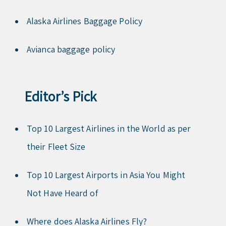
Alaska Airlines Baggage Policy
Avianca baggage policy
Editor’s Pick
Top 10 Largest Airlines in the World as per
their Fleet Size
Top 10 Largest Airports in Asia You Might
Not Have Heard of
Where does Alaska Airlines Fly?