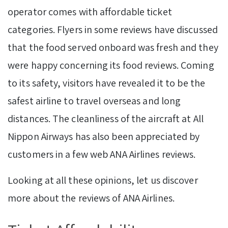
operator comes with affordable ticket
categories. Flyers in some reviews have discussed
that the food served onboard was fresh and they
were happy concerning its food reviews. Coming
to its safety, visitors have revealed it to be the
safest airline to travel overseas and long
distances. The cleanliness of the aircraft at All
Nippon Airways has also been appreciated by
customers in a few web ANA Airlines reviews.
Looking at all these opinions, let us discover
more about the reviews of ANA Airlines.