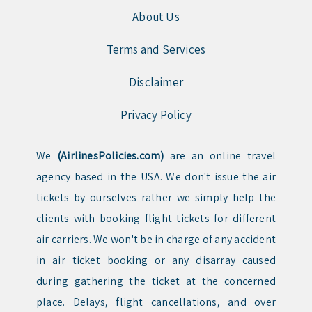
About Us
Terms and Services
Disclaimer
Privacy Policy
We
(AirlinesPolicies.com)
are an online travel
agency based in the USA. We don't issue the air
tickets by ourselves rather we simply help the
clients with booking flight tickets for different
air carriers. We won't be in charge of any accident
in air ticket booking or any disarray caused
during gathering the ticket at the concerned
place. Delays, flight cancellations, and over