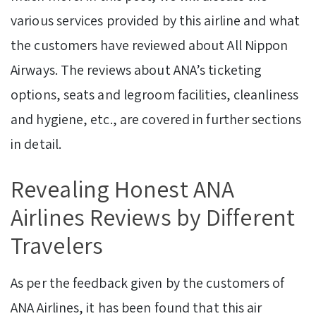
various services provided by this airline and what
the customers have reviewed about All Nippon
Airways. The reviews about ANA’s ticketing
options, seats and legroom facilities, cleanliness
and hygiene, etc., are covered in further sections
in detail.
Revealing Honest ANA
Airlines Reviews by Different
Travelers
As per the feedback given by the customers of
ANA Airlines, it has been found that this air