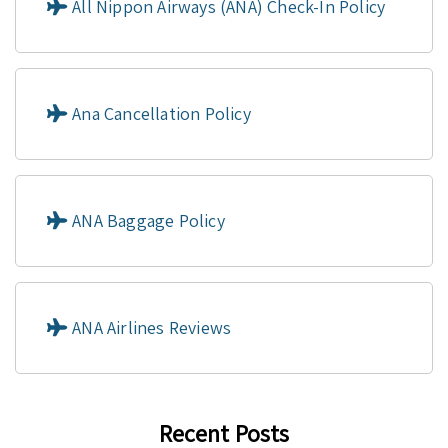
All Nippon Airways (ANA) Check-In Policy
Ana Cancellation Policy
ANA Baggage Policy
ANA Airlines Reviews
Recent Posts