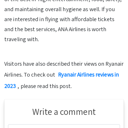
and maintaining overall hygiene as well. If you
are interested in flying with affordable tickets
and the best services, ANA Airlines is worth
traveling with.
Visitors have also described their views on Ryanair
Airlines. To check out
Ryanair Airlines reviews in
2023
, please read this post.
Write a comment