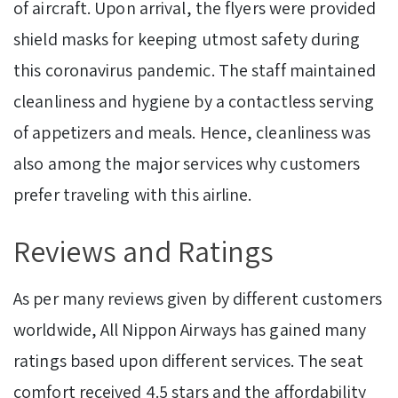
of aircraft. Upon arrival, the flyers were provided
shield masks for keeping utmost safety during
this coronavirus pandemic. The staff maintained
cleanliness and hygiene by a contactless serving
of appetizers and meals. Hence, cleanliness was
also among the major services why customers
prefer traveling with this airline.
Reviews and Ratings
As per many reviews given by different customers
worldwide, All Nippon Airways has gained many
ratings based upon different services. The seat
comfort received 4.5 stars and the affordability