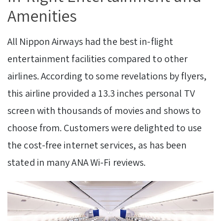
Amenities
All Nippon Airways had the best in-flight
entertainment facilities compared to other
airlines. According to some revelations by flyers,
this airline provided a 13.3 inches personal TV
screen with thousands of movies and shows to
choose from. Customers were delighted to use
the cost-free internet services, as has been
stated in many ANA Wi-Fi reviews.