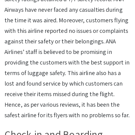
Airways have never faced any casualties during
the time it was aired. Moreover, customers flying
with this airline reported no issues or complaints
against their safety or their belongings. ANA
Airlines’ staff is believed to be promising in
providing the customers with the best support in
terms of luggage safety. This airline also has a
lost and found service by which customers can
receive their items missed during the flight.
Hence, as per various
reviews, it has been the
safest airline for its flyers with no problems so far.
Check-in and Boarding