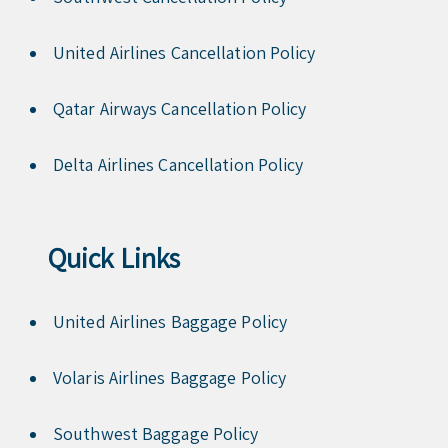
United Airlines Cancellation Policy
Qatar Airways Cancellation Policy
Delta Airlines Cancellation Policy
Quick Links
United Airlines Baggage Policy
Volaris Airlines Baggage Policy
Southwest Baggage Policy