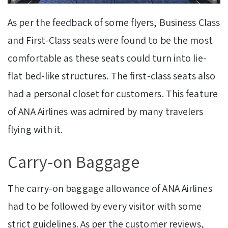
As per the feedback of some flyers, Business Class
and First-Class seats were found to be the most
comfortable as these seats could turn into lie-
flat bed-like structures. The first-class seats also
had a personal closet for customers. This feature
of ANA Airlines was admired by many travelers
flying with it.
Carry-on Baggage
The carry-on baggage allowance of ANA Airlines
had to be followed by every visitor with some
strict guidelines. As per the customer reviews,