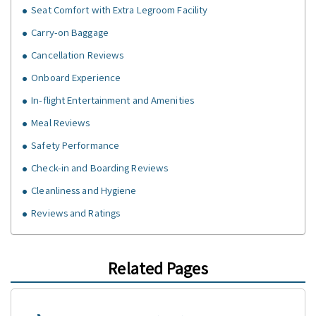
Seat Comfort with Extra Legroom Facility
Carry-on Baggage
Cancellation Reviews
Onboard Experience
In-flight Entertainment and Amenities
Meal Reviews
Safety Performance
Check-in and Boarding Reviews
Cleanliness and Hygiene
Reviews and Ratings
Related Pages