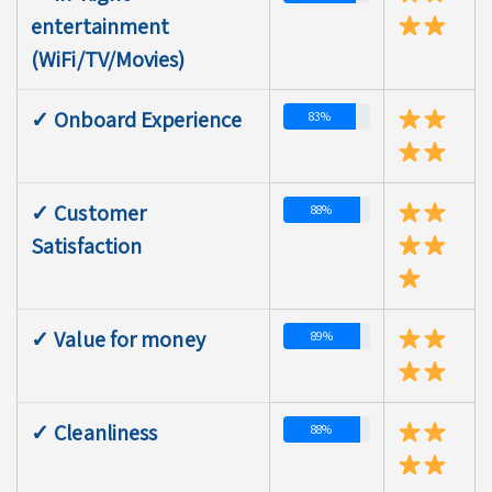
entertainment
(WiFi/TV/Movies)
✓ Onboard Experience
83%
✓ Customer
88%
Satisfaction
✓ Value for money
89%
✓ Cleanliness
88%