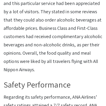
and this particular service had been appreciated
by a lot of visitors. They stated in some reviews
that they could also order alcoholic beverages at
affordable prices. Business Class and First-Class
customers had received complimentary alcoholic
beverages and non-alcoholic drinks, as per their
opinions. Overall, the food quality and meal
options were liked by all travelers flying with All
Nippon Airways.
Safety Performance
Regarding its safety performance, ANA Airlines’
safety ratings
attained a 7/7 safety record. ANA