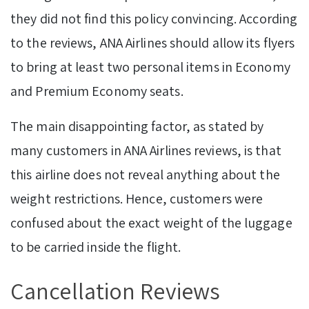
they did not find this policy convincing. According
to the reviews, ANA Airlines should allow its flyers
to bring at least two personal items in Economy
and Premium Economy seats.
The main disappointing factor, as stated by
many customers in ANA Airlines reviews, is that
this airline does not reveal anything about the
weight restrictions. Hence, customers were
confused about the exact weight of the luggage
to be carried inside the flight.
Cancellation Reviews