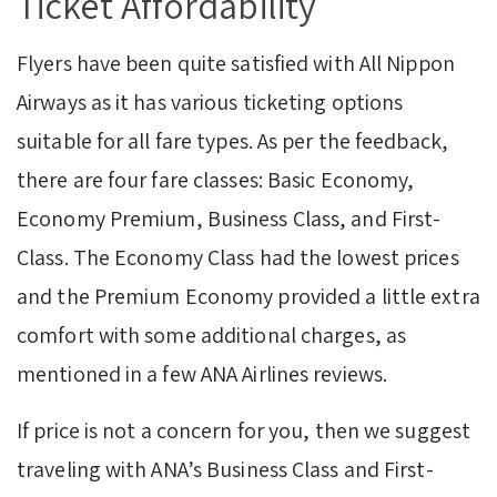
Ticket Affordability
Flyers have been quite satisfied with All Nippon
Airways as it has various ticketing options
suitable for all fare types. As per the feedback,
there are four fare classes: Basic Economy,
Economy Premium, Business Class, and First-
Class. The Economy Class had the lowest prices
and the Premium Economy provided a little extra
comfort with some additional charges, as
mentioned in a few ANA Airlines reviews.
If price is not a concern for you, then we suggest
traveling with ANA’s Business Class and First-