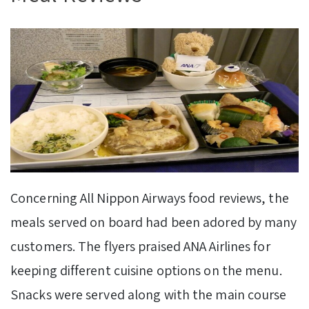
Concerning All Nippon Airways food reviews, the
meals served on board had been adored by many
customers. The flyers praised ANA Airlines for
keeping different cuisine options on the menu.
Snacks were served along with the main course