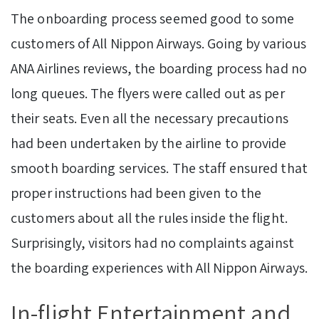
The onboarding process seemed good to some
customers of All Nippon Airways. Going by various
ANA Airlines reviews, the boarding process had no
long queues. The flyers were called out as per
their seats. Even all the necessary precautions
had been undertaken by the airline to provide
smooth boarding services. The staff ensured that
proper instructions had been given to the
customers about all the rules inside the flight.
Surprisingly, visitors had no complaints against
the boarding experiences with All Nippon Airways.
In-flight Entertainment and