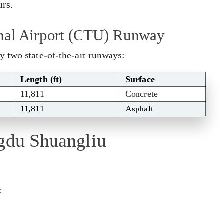
urs.
nal Airport (CTU) Runway
y two state-of-the-art runways:
Length (ft)
Surface
11,811
Concrete
11,811
Asphalt
ngdu Shuangliu
: