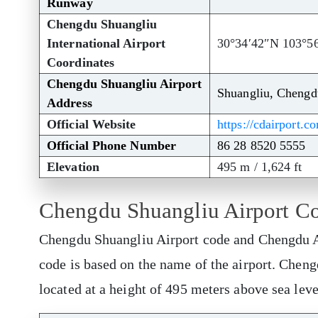
Runway
Chengdu Shuangliu
International Airport
30°34′42″N 103°5
Coordinates
Chengdu Shuangliu Airport
Shuangliu, Chengd
Address
Official Website
https://cdairport.c
Official Phone Number
86 28 8520 5555
Elevation
495 m / 1,624 ft
Chengdu Shuangliu Airport C
Chengdu Shuangliu Airport code and Chengdu Ai
code is based on the name of the airport. Chen
located at a height of 495 meters above sea lev