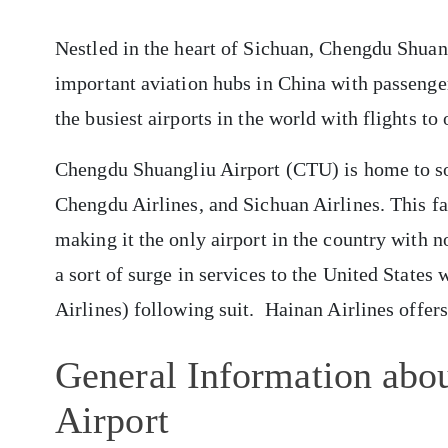
Nestled in the heart of Sichuan, Chengdu Shuan
important aviation hubs in China with passenger 
the busiest airports in the world with flights to
Chengdu Shuangliu Airport (CTU) is home to so
Chengdu Airlines, and Sichuan Airlines. This fac
making it the only airport in the country with no
a sort of surge in services to the United States 
Airlines) following suit. Hainan Airlines offer
General Information abo
Airport