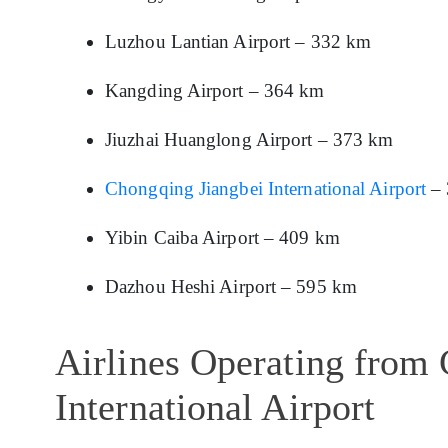
Luzhou Lantian Airport – 332 km
Kangding Airport – 364 km
Jiuzhai Huanglong Airport – 373 km
Chongqing Jiangbei International Airport
– 
Yibin Caiba Airport – 409 km
Dazhou Heshi Airport – 595 km
Airlines Operating from
International Airport