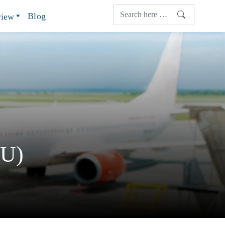
Blog
view
TU)