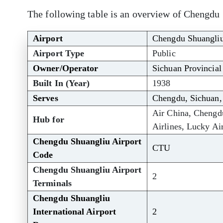
The following table is an overview of Chengdu 
Airport
Chengdu Shuangliu 
Airport Type
Public
Owner/Operator
Sichuan Provincial
Built In (Year)
1938
Serves
Chengdu, Sichuan,
Air China, Chengdu
Hub for
Airlines, Lucky Air
Chengdu Shuangliu Airport
CTU
Code
Chengdu Shuangliu Airport
2
Terminals
Chengdu Shuangliu
International Airport
2