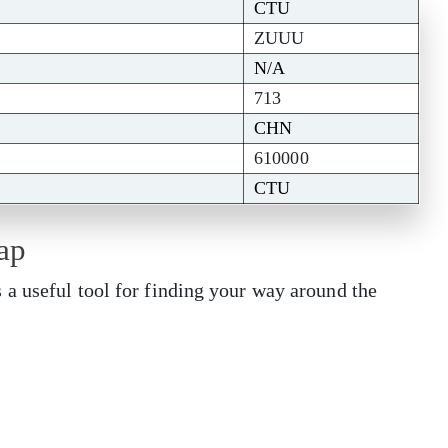
CTU
ZUUU
N/A
713
CHN
610000
CTU
ap
a useful tool for finding your way around the