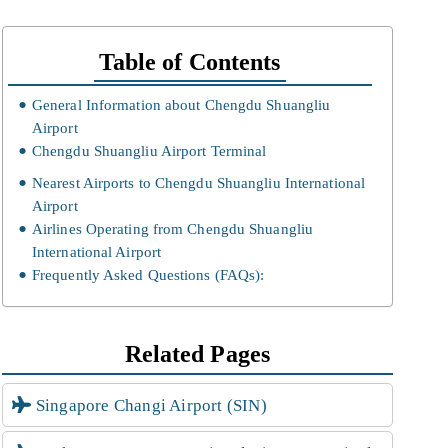
Table of Contents
General Information about Chengdu Shuangliu
Airport
Chengdu Shuangliu Airport Terminal
Nearest Airports to Chengdu Shuangliu International
Airport
Airlines Operating from Chengdu Shuangliu
International Airport
Frequently Asked Questions (FAQs):
Related Pages
Singapore Changi Airport (SIN)