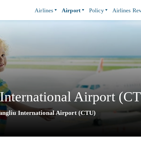
Airlines
Airport
Policy
Airlines Re
nternational Airport (C
ngliu International Airport (CTU)