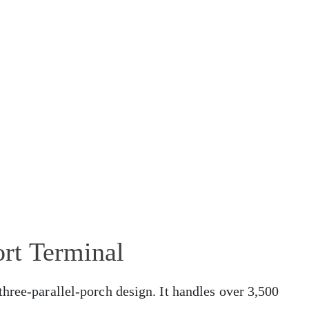
rt Terminal
hree-parallel-porch design. It handles over 3,500