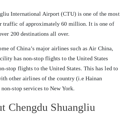
gliu International Airport (CTU) is one of the most
traffic of approximately 60 million. It is one of
 over 200 destinations all over.
me of China’s major airlines such as Air China,
ility has non-stop flights to the United States
n-stop flights to the United States. This has led to
with other airlines of the country (i.e Hainan
s non-stop services to New York.
ut Chengdu Shuangliu