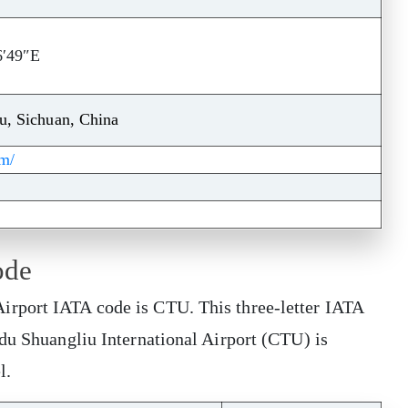
6′49″E
u, Sichuan, China
om/
ode
rport IATA code is CTU. This three-letter IATA
gdu Shuangliu International Airport (CTU) is
el.