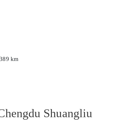
389 km
 Chengdu Shuangliu