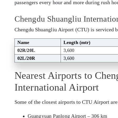
passengers every hour and more during rush ho
Chengdu Shuangliu Internatio
Chengdu Shuangliu Airport (CTU) is serviced b
Name
Length (mtr)
02R/20L
3,600
02L/20R
3,600
Nearest Airports to Che
International Airport
Some of the closest airports to CTU Airport are
Guangyuan Panlong Airport – 306 km