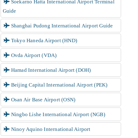
Soekarno Hatta International Airport Terminal
Guide
Shanghai Pudong International Airport Guide
Tokyo Haneda Airport (HND)
Ovda Airport (VDA)
Hamad International Airport (DOH)
Beijing Capital International Airport (PEK)
Osan Air Base Airport (OSN)
Ningbo Lishe International Airport (NGB)
Ninoy Aquino International Airport