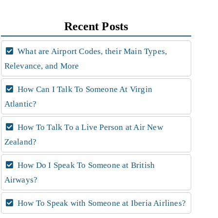
Recent Posts
What are Airport Codes, their Main Types,
Relevance, and More
How Can I Talk To Someone At Virgin
Atlantic?
How To Talk To a Live Person at Air New
Zealand?
How Do I Speak To Someone at British
Airways?
How To Speak with Someone at Iberia Airlines?