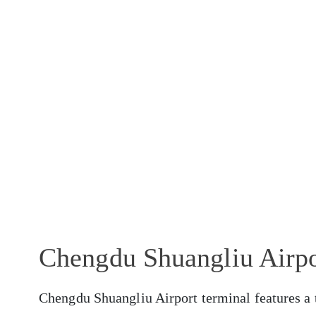
Chengdu Shuangliu Airpo
Chengdu Shuangliu Airport terminal features a t