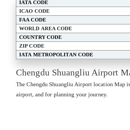
IATA CODE
ICAO CODE
FAA CODE
WORLD AREA CODE
COUNTRY CODE
ZIP CODE
IATA METROPOLITAN CODE
Chengdu Shuangliu Airport M
The Chengdu Shuangliu Airport location Map is 
airport, and for planning your journey.