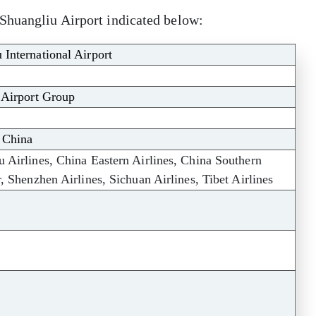
Shuangliu Airport indicated below:
International Airport
 Airport Group
 China
 Airlines, China Eastern Airlines, China Southern
, Shenzhen Airlines, Sichuan Airlines, Tibet Airlines