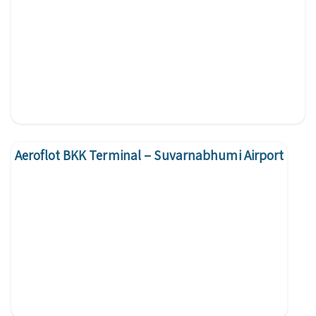
Aeroflot BKK Terminal – Suvarnabhumi Airport