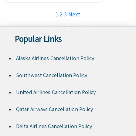
Posts
1
2
3
Next
pagination
Popular Links
Alaska Airlines Cancellation Policy
Southwest Cancellation Policy
United Airlines Cancellation Policy
Qatar Airways Cancellation Policy
Delta Airlines Cancellation Policy