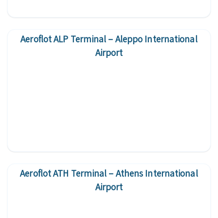
Aeroflot ALP Terminal – Aleppo International
Airport
Aeroflot ATH Terminal – Athens International
Airport