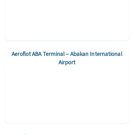
Aeroflot ABA Terminal – Abakan International
Airport