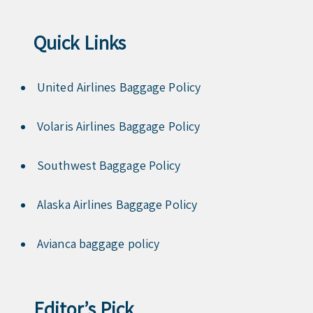
Quick Links
United Airlines Baggage Policy
Volaris Airlines Baggage Policy
Southwest Baggage Policy
Alaska Airlines Baggage Policy
Avianca baggage policy
Editor’s Pick