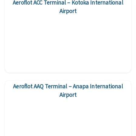
Aeroflot ACC Terminal – Kotoka International
Airport
Aeroflot AAQ Terminal – Anapa International
Airport