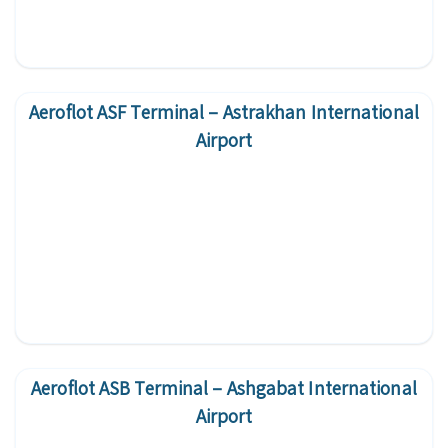
Aeroflot ASF Terminal – Astrakhan International
Airport
Aeroflot ASB Terminal – Ashgabat International
Airport