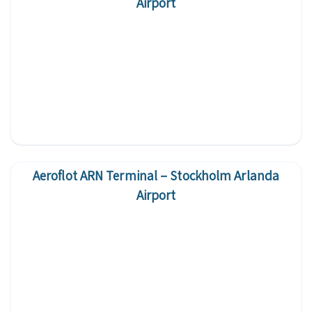
Airport
Aeroflot ARN Terminal – Stockholm Arlanda
Airport