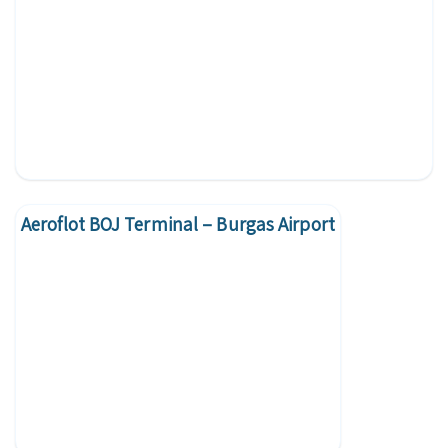
Aeroflot BOJ Terminal – Burgas Airport