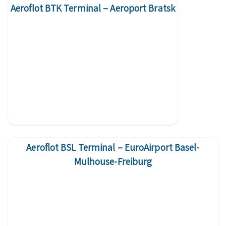
Aeroflot BTK Terminal – Aeroport Bratsk
Aeroflot BSL Terminal – EuroAirport Basel-
Mulhouse-Freiburg