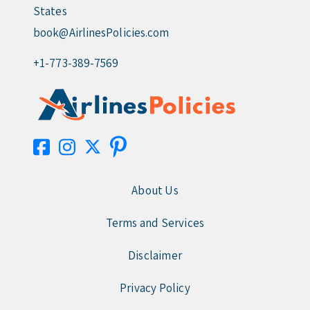
States
book@AirlinesPolicies.com
+1-773-389-7569
About Us
Terms and Services
Disclaimer
Privacy Policy