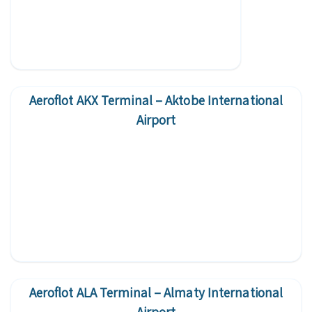
Aeroflot AKX Terminal – Aktobe International
Airport
Aeroflot ALA Terminal – Almaty International