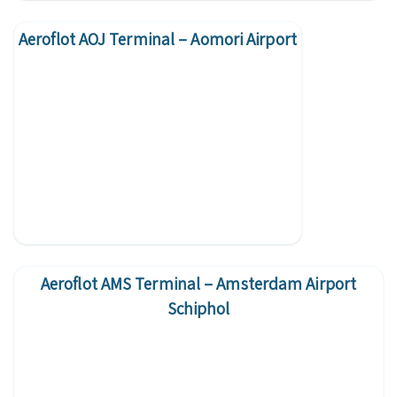
Aeroflot AOJ Terminal – Aomori Airport
Aeroflot AMS Terminal – Amsterdam Airport
Schiphol