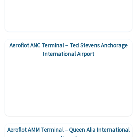
Aeroflot ANC Terminal – Ted Stevens Anchorage
International Airport
Aeroflot AMM Terminal – Queen Alia International