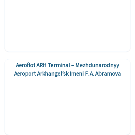
Aeroflot ARH Terminal – Mezhdunarodnyy
Aeroport Arkhangel’sk Imeni F. A. Abramova