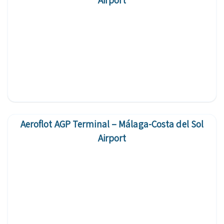
Airport
Aeroflot AGP Terminal – Málaga-Costa del Sol
Airport