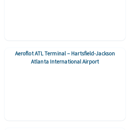
Aeroflot ATL Terminal – Hartsfield-Jackson
Atlanta International Airport