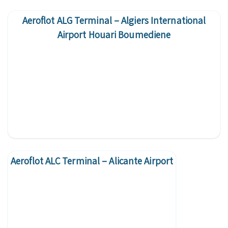
Aeroflot ALG Terminal – Algiers International
Airport Houari Boumediene
Aeroflot ALC Terminal – Alicante Airport