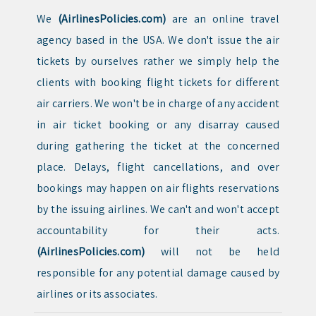
We
(AirlinesPolicies.com)
are an online travel
agency based in the USA. We don't issue the air
tickets by ourselves rather we simply help the
clients with booking flight tickets for different
air carriers. We won't be in charge of any accident
in air ticket booking or any disarray caused
during gathering the ticket at the concerned
place. Delays, flight cancellations, and over
bookings may happen on air flights reservations
by the issuing airlines. We can't and won't accept
accountability for their acts.
(AirlinesPolicies.com)
will not be held
responsible for any potential damage caused by
airlines or its associates.