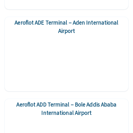
Aeroflot ADE Terminal – Aden International
Airport
Aeroflot ADD Terminal – Bole Addis Ababa
International Airport