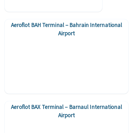
Aeroflot BAH Terminal – Bahrain International
Airport
Aeroflot BAX Terminal – Barnaul International
Airport