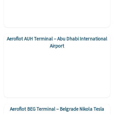
Aeroflot AUH Terminal – Abu Dhabi International
Airport
Aeroflot BEG Terminal – Belgrade Nikola Tesla