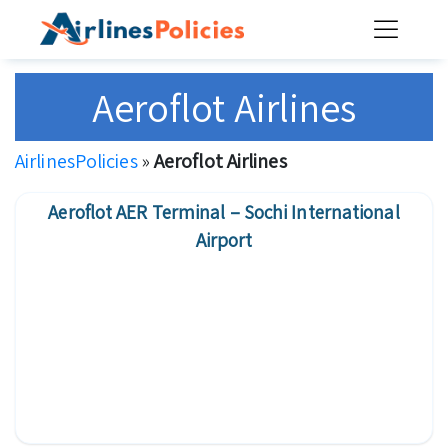
Skip
to
content
Aeroflot Airlines
AirlinesPolicies
»
Aeroflot Airlines
Aeroflot AER Terminal – Sochi International
Airport