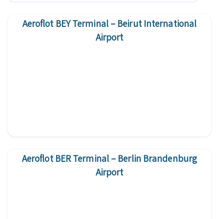
Aeroflot BEY Terminal – Beirut International
Airport
Aeroflot BER Terminal – Berlin Brandenburg
Airport