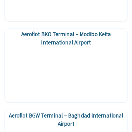
Aeroflot BKO Terminal – Modibo Keita
International Airport
Aeroflot BGW Terminal – Baghdad International
Airport