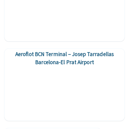
Aeroflot BCN Terminal – Josep Tarradellas
Barcelona-El Prat Airport