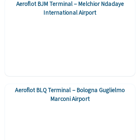
Aeroflot BJM Terminal – Melchior Ndadaye
International Airport
Aeroflot BLQ Terminal – Bologna Guglielmo
Marconi Airport