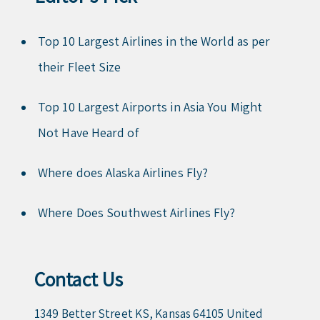
Top 10 Largest Airlines in the World as per
their Fleet Size
Top 10 Largest Airports in Asia You Might
Not Have Heard of
Where does Alaska Airlines Fly?
Where Does Southwest Airlines Fly?
Contact Us
1349 Better Street KS, Kansas 64105 United