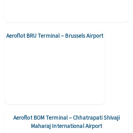
Aeroflot BRU Terminal – Brussels Airport
Aeroflot BOM Terminal – Chhatrapati Shivaji
Maharaj International Airport