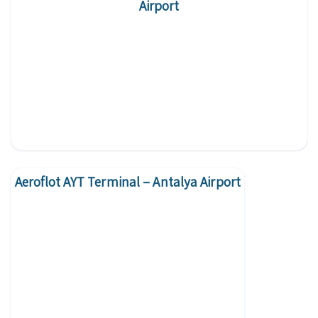
Airport
Aeroflot AYT Terminal – Antalya Airport