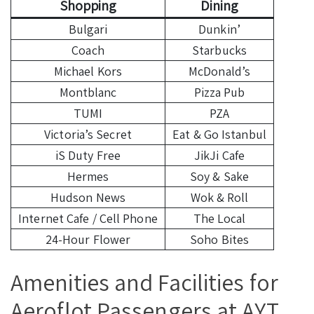
Shopping
Dining
Bulgari
Dunkin’
Coach
Starbucks
Michael Kors
McDonald’s
Montblanc
Pizza Pub
TUMI
PZA
Victoria’s Secret
Eat & Go Istanbul
iS Duty Free
JikJi Cafe
Hermes
Soy & Sake
Hudson News
Wok & Roll
Internet Cafe / Cell Phone
The Local
24-Hour Flower
Soho Bites
Amenities and Facilities for
Aeroflot Passengers at AYT