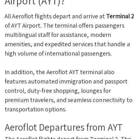
Airport (AYT)?
All Aeroflot flights depart and arrive at
Terminal 2
of AYT Airport. The terminal offers passengers
multilingual staff for assistance, modern
amenities, and expedited services that handle a
high volume of international passengers.
In addition, the Aeroflot AYT terminal also
features automated immigration and passport
control, duty-free shopping, lounges for
premium travelers, and seamless connectivity to
transportation options.
Aeroflot Departures from AYT
The Aeroflot flights depart from Terminal 2. The