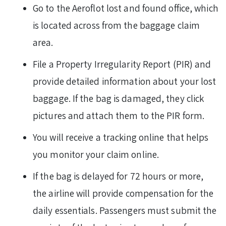
Go to the Aeroflot lost and found office, which
is located across from the baggage claim
area.
File a Property Irregularity Report (PIR) and
provide detailed information about your lost
baggage. If the bag is damaged, they click
pictures and attach them to the PIR form.
You will receive a tracking online that helps
you monitor your claim online.
If the bag is delayed for 72 hours or more,
the airline will provide compensation for the
daily essentials. Passengers must submit the