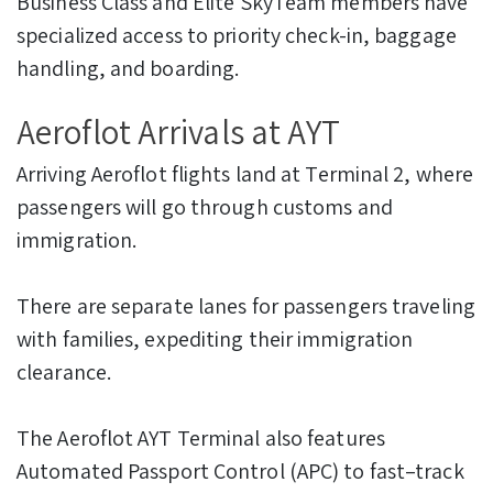
Business Class and Elite SkyTeam members have
specialized access to priority check-in, baggage
handling, and boarding.
Aeroflot Arrivals at AYT
Arriving Aeroflot flights land at Terminal 2, where
passengers will go through customs and
immigration.
There are separate lanes for passengers traveling
with families, expediting their immigration
clearance.
The Aeroflot AYT Terminal also features
Automated Passport Control (APC) to fast–track