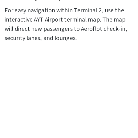
For easy navigation within Terminal 2, use the
interactive AYT Airport terminal map. The map
will direct new passengers to Aeroflot check-in,
security lanes, and lounges.