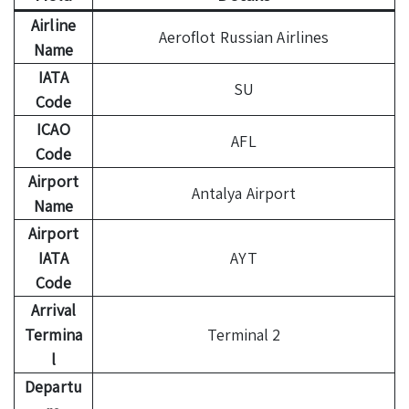
Airline
Aeroflot Russian Airlines
Name
IATA
SU
Code
ICAO
AFL
Code
Airport
Antalya Airport
Name
Airport
IATA
AYT
Code
Arrival
Termina
Terminal 2
l
Departu