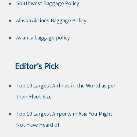
Southwest Baggage Policy
Alaska Airlines Baggage Policy
Avianca baggage policy
Editor’s Pick
Top 10 Largest Airlines in the World as per
their Fleet Size
Top 10 Largest Airports in Asia You Might
Not Have Heard of