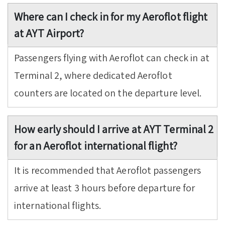
Where can I check in for my Aeroflot flight
at AYT Airport?
Passengers flying with Aeroflot can check in at
Terminal 2, where dedicated Aeroflot
counters are located on the departure level.
How early should I arrive at AYT Terminal 2
for an Aeroflot international flight?
It is recommended that Aeroflot passengers
arrive at least 3 hours before departure for
international flights.