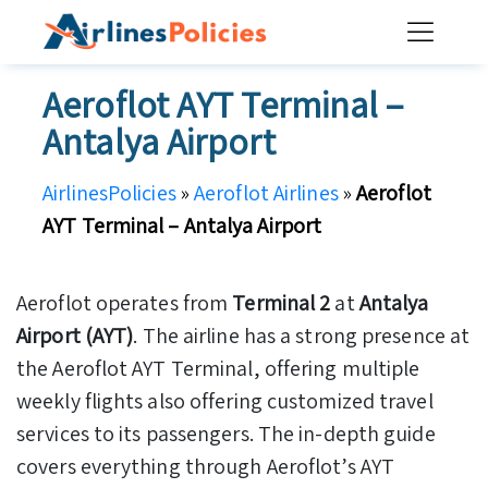
Skip
to
content
Aeroflot AYT Terminal –
Antalya Airport
AirlinesPolicies
»
Aeroflot Airlines
»
Aeroflot
AYT Terminal – Antalya Airport
Aeroflot operates from
Terminal 2
at
Antalya
Airport (AYT)
. The airline has a strong presence at
the Aeroflot AYT Terminal, offering multiple
weekly flights also offering customized travel
services to its passengers. The in-depth guide
covers everything through Aeroflot’s AYT