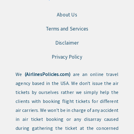
About Us
Terms and Services
Disclaimer
Privacy Policy
We
(AirlinesPolicies.com)
are an online travel
agency based in the USA. We don't issue the air
tickets by ourselves rather we simply help the
clients with booking flight tickets for different
air carriers. We won't be in charge of any accident
in air ticket booking or any disarray caused
during gathering the ticket at the concerned