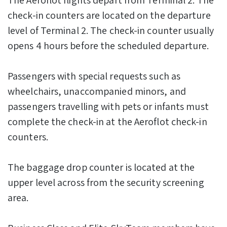
check-in counters are located on the departure
level of Terminal 2. The check-in counter usually
opens 4 hours before the scheduled departure.
Passengers with special requests such as
wheelchairs, unaccompanied minors, and
passengers travelling with pets or infants must
complete the check-in at the Aeroflot check-in
counters.
The baggage drop counter is located at the
upper level across from the security screening
area.