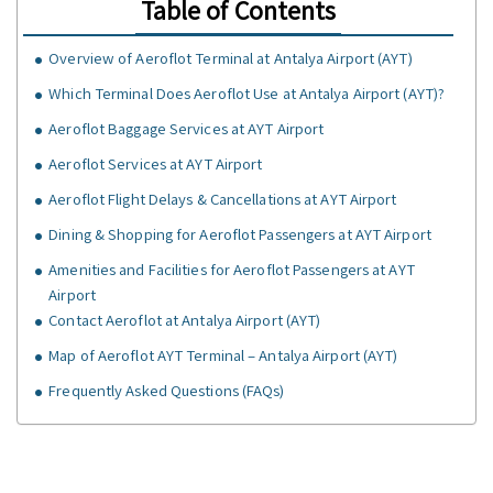
Table of Contents
Overview of Aeroflot Terminal at Antalya Airport (AYT)
Which Terminal Does Aeroflot Use at Antalya Airport (AYT)?
Aeroflot Baggage Services at AYT Airport
Aeroflot Services at AYT Airport
Aeroflot Flight Delays & Cancellations at AYT Airport
Dining & Shopping for Aeroflot Passengers at AYT Airport
Amenities and Facilities for Aeroflot Passengers at AYT
Airport
Contact Aeroflot at Antalya Airport (AYT)
Map of Aeroflot AYT Terminal – Antalya Airport (AYT)
Frequently Asked Questions (FAQs)