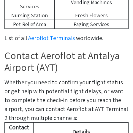
Vending Machines
Services
Nursing Station
Fresh Flowers
Pet Relief Area
Paging Services
List of all
Aeroflot Terminals
worldwide.
Contact Aeroflot at Antalya
Airport (AYT)
Whether you need to confirm your flight status
or get help with potential flight delays, or want
to complete the check-in before you reach the
airport, you can contact Aeroflot at AYT Terminal
2 through multiple channels:
Contact
Details