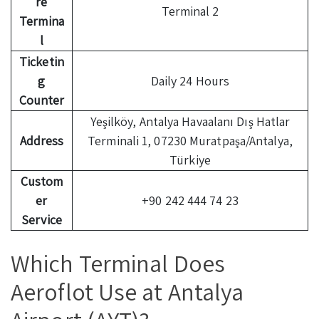
re
Terminal 2
Termina
l
Ticketin
g
Daily 24 Hours
Counter
Yeşilköy, Antalya Havaalanı Dış Hatlar
Address
Terminali 1, 07230 Muratpaşa/Antalya,
Türkiye
Custom
er
+90 242 444 74 23
Service
Which Terminal Does
Aeroflot Use at Antalya