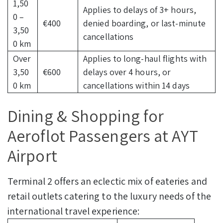
1,50
Applies to delays of 3+ hours,
0 –
€400
denied boarding, or last-minute
3,50
cancellations
0 km
Over
Applies to long-haul flights with
3,50
€600
delays over 4 hours, or
0 km
cancellations within 14 days
Dining & Shopping for
Aeroflot Passengers at AYT
Airport
Terminal 2 offers an eclectic mix of eateries and
retail outlets catering to the luxury needs of the
international travel experience: