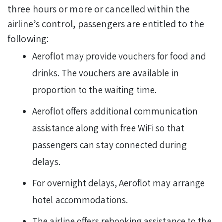
three hours or more or cancelled within the
airline’s control, passengers are entitled to the
following:
Aeroflot may provide vouchers for food and
drinks. The vouchers are available in
proportion to the waiting time.
Aeroflot offers additional communication
assistance along with free WiFi so that
passengers can stay connected during
delays.
For overnight delays, Aeroflot may arrange
hotel accommodations.
The airline offers rebooking assistance to the