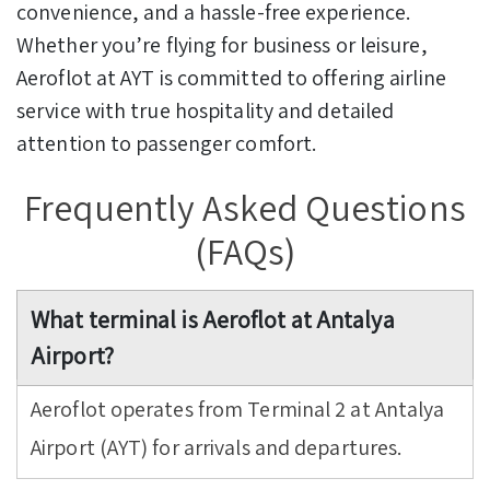
convenience, and a hassle-free experience.
Whether you’re flying for business or leisure,
Aeroflot at AYT is committed to offering airline
service with true hospitality and detailed
attention to passenger comfort.
Frequently Asked Questions
(FAQs)
What terminal is Aeroflot at Antalya
Airport?
Aeroflot operates from Terminal 2 at Antalya
Airport (AYT) for arrivals and departures.