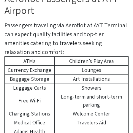
Airport
Passengers traveling via Aeroflot at AYT Terminal
can expect quality facilities and top-tier
amenities catering to travelers seeking
relaxation and comfort:
ATMs
Children’s Play Area
Currency Exchange
Lounges
Baggage Storage
Art Installations
Luggage Carts
Showers
Long-term and short-term
Free Wi-Fi
parking
Charging Stations
Welcome Center
Medical Office
Travelers Aid
Adams Health