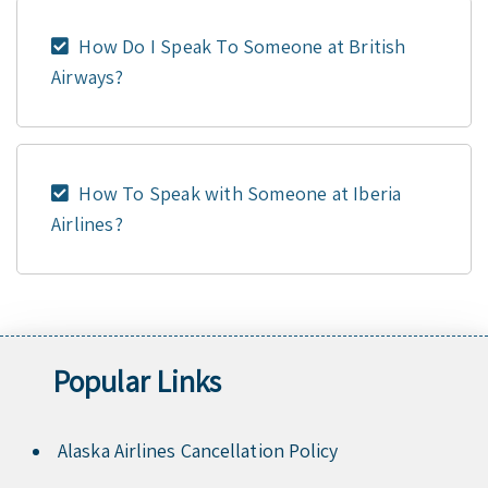
How Do I Speak To Someone at British
Airways?
How To Speak with Someone at Iberia
Airlines?
Popular Links
Alaska Airlines Cancellation Policy