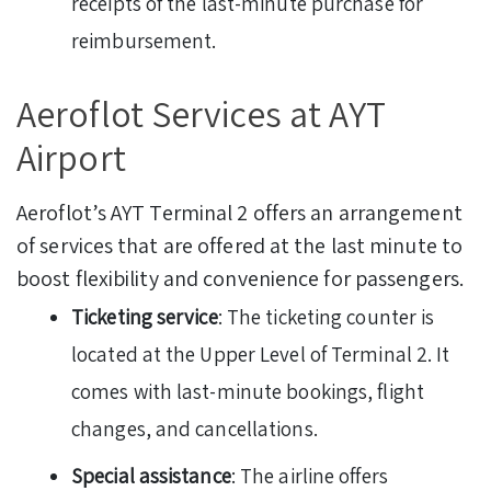
receipts of the last-minute purchase for
reimbursement.
Aeroflot Services at AYT
Airport
Aeroflot’s AYT Terminal 2 offers an arrangement
of services that are offered at the last minute to
boost flexibility and convenience for passengers.
Ticketing service
: The ticketing counter is
located at the Upper Level of Terminal 2. It
comes with last-minute bookings, flight
changes, and cancellations.
Special assistance
: The airline offers