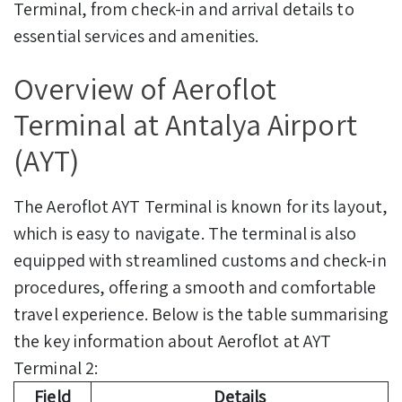
Terminal, from check-in and arrival details to
essential services and amenities.
Overview of Aeroflot
Terminal at Antalya Airport
(AYT)
The Aeroflot AYT Terminal is known for its layout,
which is easy to navigate. The terminal is also
equipped with streamlined customs and check-in
procedures, offering a smooth and comfortable
travel experience. Below is the table summarising
the key information about Aeroflot at AYT
Terminal 2:
Field
Details