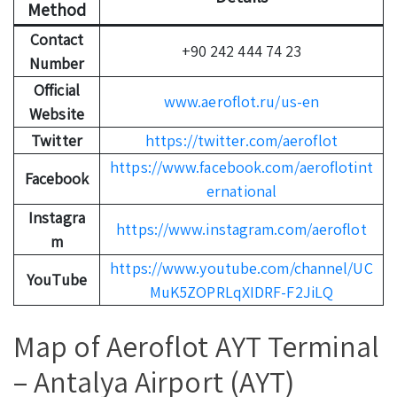
Method
Contact
+90 242 444 74 23
Number
Official
www.aeroflot.ru/us-en
Website
Twitter
https://twitter.com/aeroflot
https://www.facebook.com/aeroflotint
Facebook
ernational
Instagra
https://www.instagram.com/aeroflot
m
https://www.youtube.com/channel/UC
YouTube
MuK5ZOPRLqXIDRF-F2JiLQ
Map of Aeroflot AYT Terminal
– Antalya Airport (AYT)