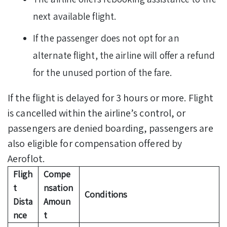
next available flight.
If the passenger does not opt for an
alternate flight, the airline will offer a refund
for the unused portion of the fare.
If the flight is delayed for 3 hours or more. Flight
is cancelled within the airline’s control, or
passengers are denied boarding, passengers are
also eligible for compensation offered by
Aeroflot.
Fligh
Compe
t
nsation
Conditions
Dista
Amoun
nce
t