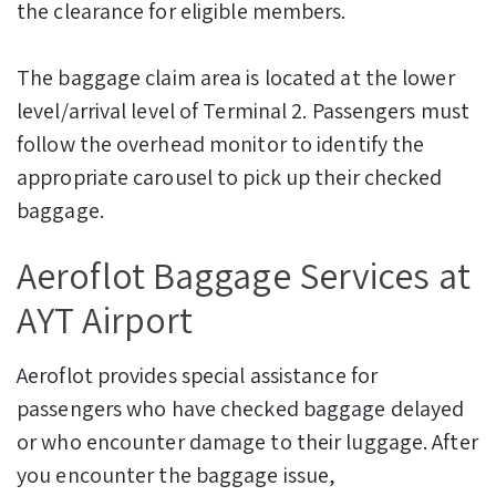
the clearance for eligible members.
The baggage claim area is located at the lower
level/arrival level of Terminal 2. Passengers must
follow the overhead monitor to identify the
appropriate carousel to pick up their checked
baggage.
Aeroflot Baggage Services at
AYT Airport
Aeroflot provides special assistance for
passengers who have checked baggage delayed
or who encounter damage to their luggage. After
you encounter the baggage issue,