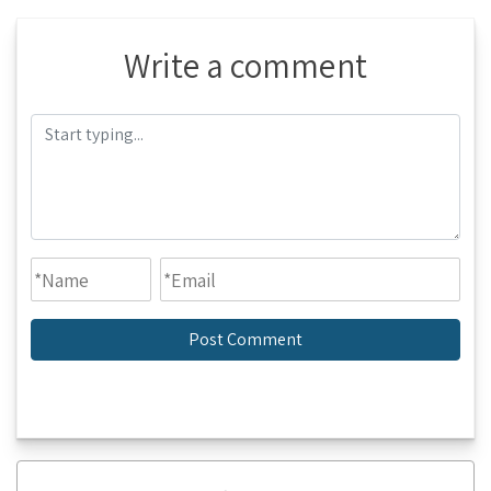
Write a comment