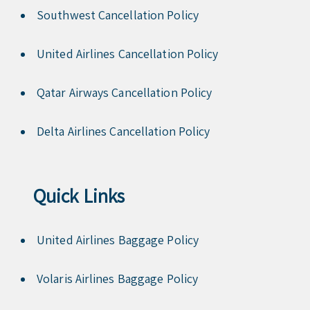
Southwest Cancellation Policy
United Airlines Cancellation Policy
Qatar Airways Cancellation Policy
Delta Airlines Cancellation Policy
Quick Links
United Airlines Baggage Policy
Volaris Airlines Baggage Policy