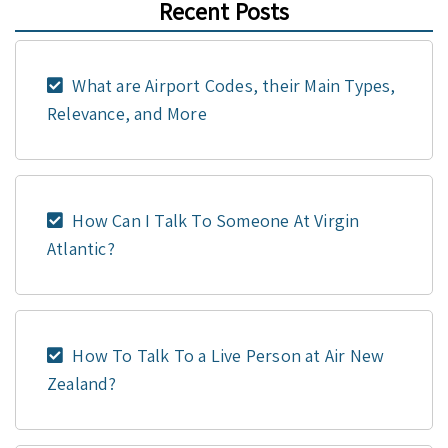
Recent Posts
What are Airport Codes, their Main Types,
Relevance, and More
How Can I Talk To Someone At Virgin
Atlantic?
How To Talk To a Live Person at Air New
Zealand?