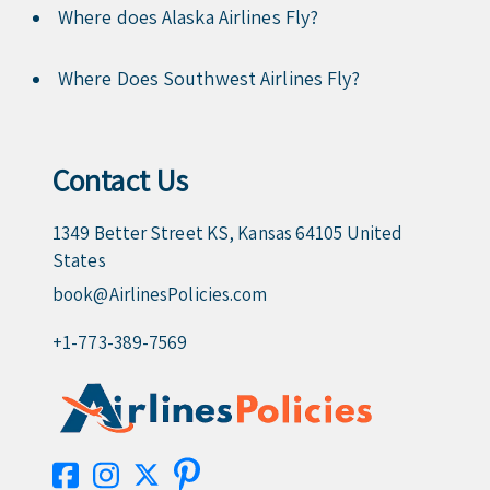
Where does Alaska Airlines Fly?
Where Does Southwest Airlines Fly?
Contact Us
1349 Better Street KS, Kansas 64105 United
States
book@AirlinesPolicies.com
+1-773-389-7569