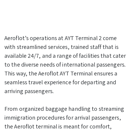
Aeroflot’s operations at AYT Terminal 2 come
with streamlined services, trained staff that is
available 24/7, and a range of facilities that cater
to the diverse needs of international passengers.
This way, the Aeroflot AYT Terminal ensures a
seamless travel experience for departing and
arriving passengers.
From organized baggage handling to streaming
immigration procedures for arrival passengers,
the Aeroflot terminal is meant for comfort,