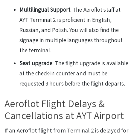
Multilingual Support
: The Aeroflot staff at
AYT Terminal 2 is proficient in English,
Russian, and Polish. You will also find the
signage in multiple languages throughout
the terminal.
Seat upgrade
: The flight upgrade is available
at the check-in counter and must be
requested 3 hours before the flight departs.
Aeroflot Flight Delays &
Cancellations at AYT Airport
If an Aeroflot flight from Terminal 2 is delayed for