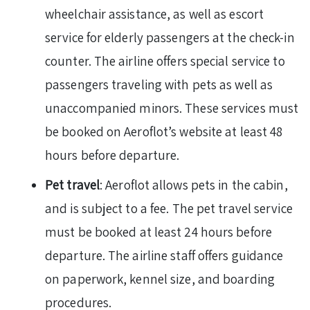
wheelchair assistance, as well as escort
service for elderly passengers at the check-in
counter. The airline offers special service to
passengers traveling with pets as well as
unaccompanied minors. These services must
be booked on Aeroflot’s website at least 48
hours before departure.
Pet travel
: Aeroflot allows pets in the cabin,
and is subject to a fee. The pet travel service
must be booked at least 24 hours before
departure. The airline staff offers guidance
on paperwork, kennel size, and boarding
procedures.