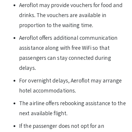
Aeroflot may provide vouchers for food and
drinks. The vouchers are available in
proportion to the waiting time.
Aeroflot offers additional communication
assistance along with free WiFi so that
passengers can stay connected during
delays.
For overnight delays, Aeroflot may arrange
hotel accommodations.
The airline offers rebooking assistance to the
next available flight.
If the passenger does not opt for an