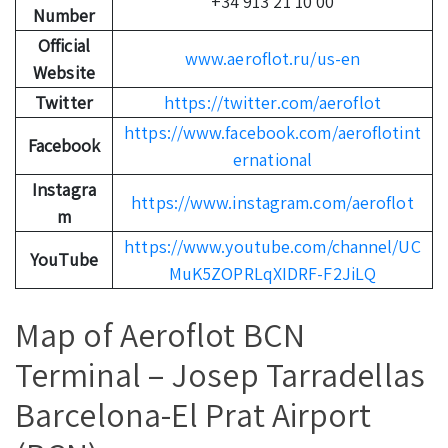
+34 913 21 10 00
Number
Official
www.aeroflot.ru/us-en
Website
Twitter
https://twitter.com/aeroflot
https://www.facebook.com/aeroflotint
Facebook
ernational
Instagra
https://www.instagram.com/aeroflot
m
https://www.youtube.com/channel/UC
YouTube
MuK5ZOPRLqXIDRF-F2JiLQ
Map of Aeroflot BCN
Terminal – Josep Tarradellas
Barcelona-El Prat Airport