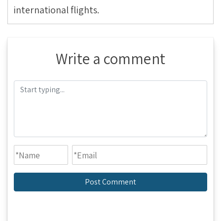
international flights.
Write a comment