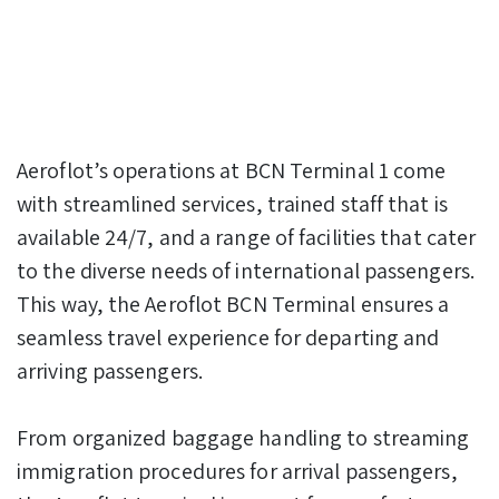
Aeroflot’s operations at BCN Terminal 1 come
with streamlined services, trained staff that is
available 24/7, and a range of facilities that cater
to the diverse needs of international passengers.
This way, the Aeroflot BCN Terminal ensures a
seamless travel experience for departing and
arriving passengers.
From organized baggage handling to streaming
immigration procedures for arrival passengers,