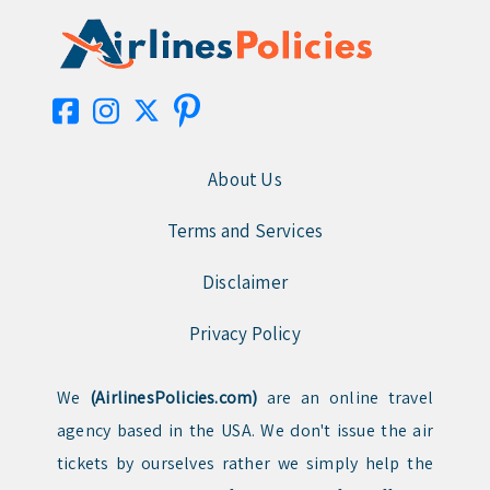
About Us
Terms and Services
Disclaimer
Privacy Policy
We
(AirlinesPolicies.com)
are an online travel
agency based in the USA. We don't issue the air
tickets by ourselves rather we simply help the