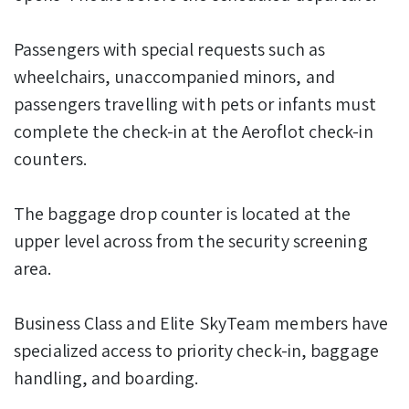
Passengers with special requests such as
wheelchairs, unaccompanied minors, and
passengers travelling with pets or infants must
complete the check-in at the Aeroflot check-in
counters.
The baggage drop counter is located at the
upper level across from the security screening
area.
Business Class and Elite SkyTeam members have
specialized access to priority check-in, baggage
handling, and boarding.