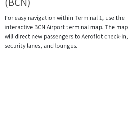
(BCN)
For easy navigation within Terminal 1, use the
interactive BCN Airport terminal map. The map
will direct new passengers to Aeroflot check-in,
security lanes, and lounges.