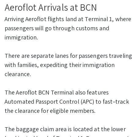
Aeroflot Arrivals at BCN
Arriving Aeroflot flights land at Terminal 1, where
passengers will go through customs and
immigration.
There are separate lanes for passengers traveling
with families, expediting their immigration
clearance.
The Aeroflot BCN Terminal also features
Automated Passport Control (APC) to fast–track
the clearance for eligible members.
The baggage claim area is located at the lower