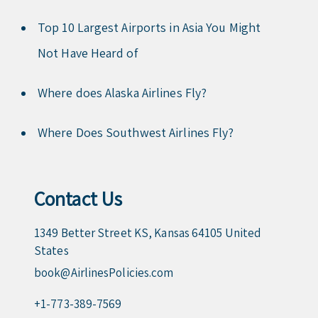
Top 10 Largest Airports in Asia You Might
Not Have Heard of
Where does Alaska Airlines Fly?
Where Does Southwest Airlines Fly?
Contact Us
1349 Better Street KS, Kansas 64105 United
States
book@AirlinesPolicies.com
+1-773-389-7569