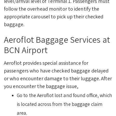
level/arrival level of Terminal 1. Passengers must
follow the overhead monitor to identify the
appropriate carousel to pick up their checked
baggage.
Aeroflot Baggage Services at
BCN Airport
Aeroflot provides special assistance for
passengers who have checked baggage delayed
or who encounter damage to their luggage. After
you encounter the baggage issue,
Go to the Aeroflot lost and found office, which
is located across from the baggage claim
area.