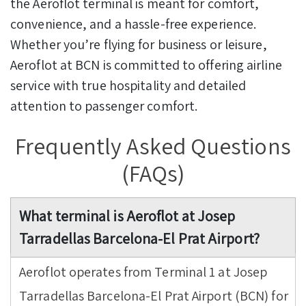
the Aeroflot terminal is meant for comfort,
convenience, and a hassle-free experience.
Whether you’re flying for business or leisure,
Aeroflot at BCN is committed to offering airline
service with true hospitality and detailed
attention to passenger comfort.
Frequently Asked Questions
(FAQs)
What terminal is Aeroflot at Josep
Tarradellas Barcelona-El Prat Airport?
Aeroflot operates from Terminal 1 at Josep
Tarradellas Barcelona-El Prat Airport (BCN) for