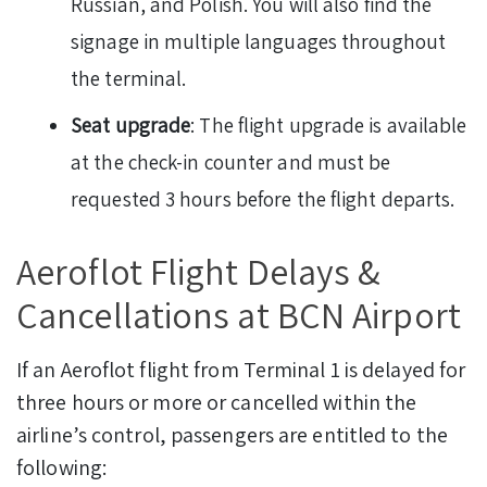
Russian, and Polish. You will also find the
signage in multiple languages throughout
the terminal.
Seat upgrade
: The flight upgrade is available
at the check-in counter and must be
requested 3 hours before the flight departs.
Aeroflot Flight Delays &
Cancellations at BCN Airport
If an Aeroflot flight from Terminal 1 is delayed for
three hours or more or cancelled within the
airline’s control, passengers are entitled to the
following: