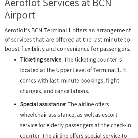
Aeroflot Services at BCN
Airport
Aeroflot’s BCN Terminal 1 offers an arrangement
of services that are offered at the last minute to
boost flexibility and convenience for passengers.
Ticketing service
: The ticketing counter is
located at the Upper Level of Terminal 1. It
comes with last-minute bookings, flight
changes, and cancellations.
Special assistance
: The airline offers
wheelchair assistance, as well as escort
service for elderly passengers at the check-in
counter. The airline offers special service to