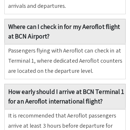
arrivals and departures.
Where can I check in for my Aeroflot flight
at BCN Airport?
Passengers flying with Aeroflot can check in at
Terminal 1, where dedicated Aeroflot counters
are located on the departure level.
How early should I arrive at BCN Terminal 1
for an Aeroflot international flight?
It is recommended that Aeroflot passengers
arrive at least 3 hours before departure for