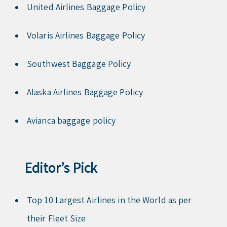
United Airlines Baggage Policy
Volaris Airlines Baggage Policy
Southwest Baggage Policy
Alaska Airlines Baggage Policy
Avianca baggage policy
Editor’s Pick
Top 10 Largest Airlines in the World as per
their Fleet Size