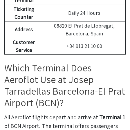
Terminal
Ticketing
Daily 24 Hours
Counter
08820 El Prat de Llobregat,
Address
Barcelona, Spain
Customer
+34 913 21 10 00
Service
Which Terminal Does
Aeroflot Use at Josep
Tarradellas Barcelona-El Prat
Airport (BCN)?
All Aeroflot flights depart and arrive at
Terminal 1
of BCN Airport. The terminal offers passengers