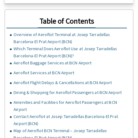
Table of Contents
Overview of Aeroflot Terminal at Josep Tarradellas
Barcelona-El Prat Airport (BCN)
Which Terminal Does Aeroflot Use at Josep Tarradellas
Barcelona-El Prat Airport (BCN)?
Aeroflot Baggage Services at BCN Airport
Aeroflot Services at BCN Airport
Aeroflot Flight Delays & Cancellations at BCN Airport
Dining & Shopping for Aeroflot Passengers at BCN Airport
Amenities and Facilities for Aeroflot Passengers at BCN
Airport
Contact Aeroflot at Josep Tarradellas Barcelona-El Prat
Airport (BCN)
Map of Aeroflot BCN Terminal – Josep Tarradellas
Barcelona-El Prat Airport (BCN)