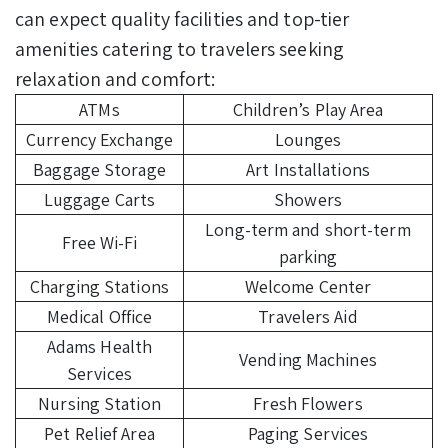
can expect quality facilities and top-tier
amenities catering to travelers seeking
relaxation and comfort:
ATMs
Children’s Play Area
Currency Exchange
Lounges
Baggage Storage
Art Installations
Luggage Carts
Showers
Long-term and short-term
Free Wi-Fi
parking
Charging Stations
Welcome Center
Medical Office
Travelers Aid
Adams Health
Vending Machines
Services
Nursing Station
Fresh Flowers
Pet Relief Area
Paging Services