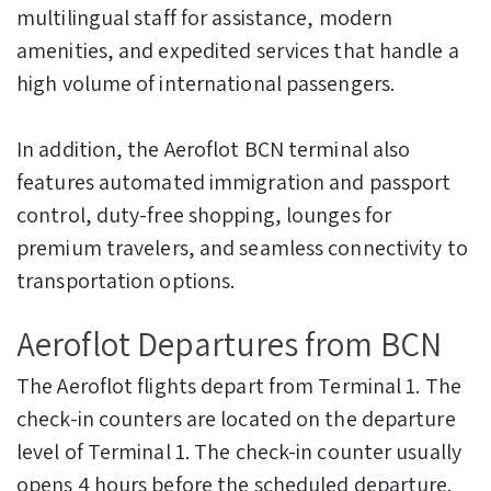
multilingual staff for assistance, modern
amenities, and expedited services that handle a
high volume of international passengers.
In addition, the Aeroflot BCN terminal also
features automated immigration and passport
control, duty-free shopping, lounges for
premium travelers, and seamless connectivity to
transportation options.
Aeroflot Departures from BCN
The Aeroflot flights depart from Terminal 1. The
check-in counters are located on the departure
level of Terminal 1. The check-in counter usually
opens 4 hours before the scheduled departure.