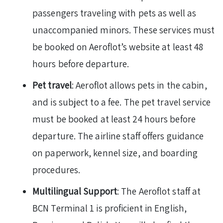
passengers traveling with pets as well as
unaccompanied minors. These services must
be booked on Aeroflot’s website at least 48
hours before departure.
Pet travel
: Aeroflot allows pets in the cabin,
and is subject to a fee. The pet travel service
must be booked at least 24 hours before
departure. The airline staff offers guidance
on paperwork, kennel size, and boarding
procedures.
Multilingual Support
: The Aeroflot staff at
BCN Terminal 1 is proficient in English,