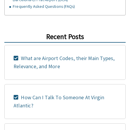
Frequently Asked Questions (FAQs)
Recent Posts
What are Airport Codes, their Main Types,
Relevance, and More
How Can I Talk To Someone At Virgin
Atlantic?