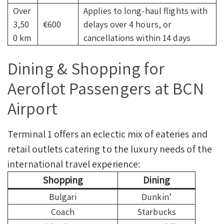
Over
Applies to long-haul flights with
3,50
€600
delays over 4 hours, or
0 km
cancellations within 14 days
Dining & Shopping for
Aeroflot Passengers at BCN
Airport
Terminal 1 offers an eclectic mix of eateries and
retail outlets catering to the luxury needs of the
international travel experience:
Shopping
Dining
Bulgari
Dunkin’
Coach
Starbucks