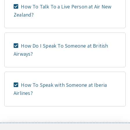
How To Talk To a Live Person at Air New
Zealand?
How Do I Speak To Someone at British
Airways?
How To Speak with Someone at Iberia
Airlines?