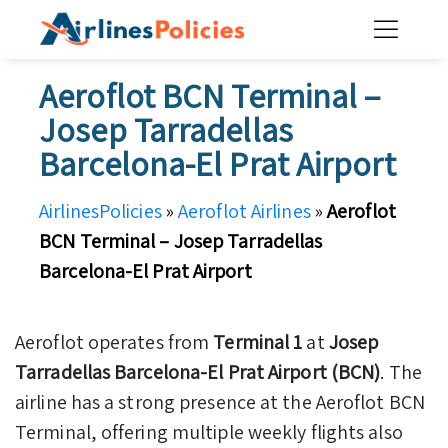
Skip
to
content
Aeroflot BCN Terminal –
Josep Tarradellas
Barcelona-El Prat Airport
AirlinesPolicies
»
Aeroflot Airlines
»
Aeroflot
BCN Terminal – Josep Tarradellas
Barcelona-El Prat Airport
Aeroflot operates from
Terminal 1
at
Josep
Tarradellas Barcelona-El Prat Airport (BCN)
. The
airline has a strong presence at the Aeroflot BCN
Terminal, offering multiple weekly flights also