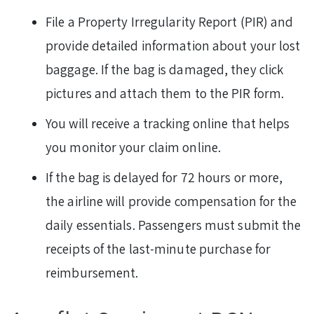
File a Property Irregularity Report (PIR) and
provide detailed information about your lost
baggage. If the bag is damaged, they click
pictures and attach them to the PIR form.
You will receive a tracking online that helps
you monitor your claim online.
If the bag is delayed for 72 hours or more,
the airline will provide compensation for the
daily essentials. Passengers must submit the
receipts of the last-minute purchase for
reimbursement.