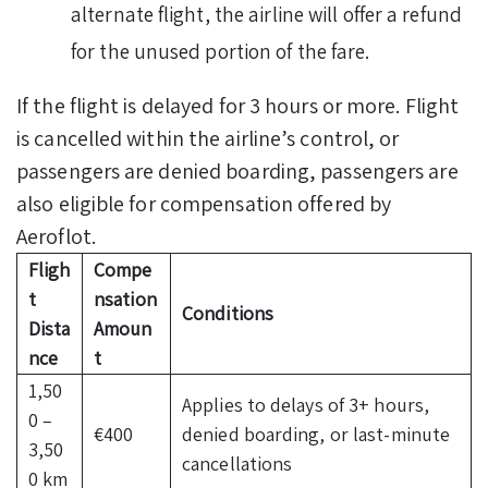
alternate flight, the airline will offer a refund
for the unused portion of the fare.
If the flight is delayed for 3 hours or more. Flight
is cancelled within the airline’s control, or
passengers are denied boarding, passengers are
also eligible for compensation offered by
Aeroflot.
Fligh
Compe
t
nsation
Conditions
Dista
Amoun
nce
t
1,50
Applies to delays of 3+ hours,
0 –
€400
denied boarding, or last-minute
3,50
cancellations
0 km