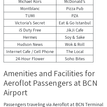
Michael Kors
McDonald’s
Montblanc
Pizza Pub
TUMI
PZA
Victoria’s Secret
Eat & Go Istanbul
iS Duty Free
JikJi Cafe
Hermes
Soy & Sake
Hudson News
Wok & Roll
Internet Cafe / Cell Phone
The Local
24-Hour Flower
Soho Bites
Amenities and Facilities for
Aeroflot Passengers at BCN
Airport
Passengers traveling via Aeroflot at BCN Terminal