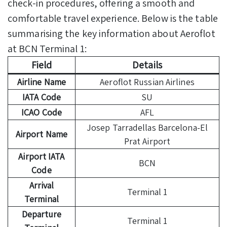
check-in procedures, offering a smooth and
comfortable travel experience. Below is the table
summarising the key information about Aeroflot
at BCN Terminal 1:
Field
Details
Airline Name
Aeroflot Russian Airlines
IATA Code
SU
ICAO Code
AFL
Josep Tarradellas Barcelona-El
Airport Name
Prat Airport
Airport IATA
BCN
Code
Arrival
Terminal 1
Terminal
Departure
Terminal 1