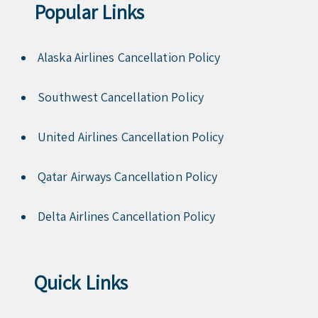
Popular Links
Alaska Airlines Cancellation Policy
Southwest Cancellation Policy
United Airlines Cancellation Policy
Qatar Airways Cancellation Policy
Delta Airlines Cancellation Policy
Quick Links