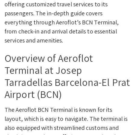
offering customized travel services to its
passengers. The in-depth guide covers
everything through Aeroflot’s BCN Terminal,
from check-in and arrival details to essential
services and amenities.
Overview of Aeroflot
Terminal at Josep
Tarradellas Barcelona-El Prat
Airport (BCN)
The Aeroflot BCN Terminal is known for its
layout, which is easy to navigate. The terminal is
also equipped with streamlined customs and