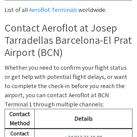
List of all
Aeroflot Terminals
worldwide.
Contact Aeroflot at Josep
Tarradellas Barcelona-El Prat
Airport (BCN)
Whether you need to confirm your flight status
or get help with potential flight delays, or want
to complete the check-in before you reach the
airport, you can contact Aeroflot at BCN
Terminal 1 through multiple channels:
Contact
Details
Method
Contact