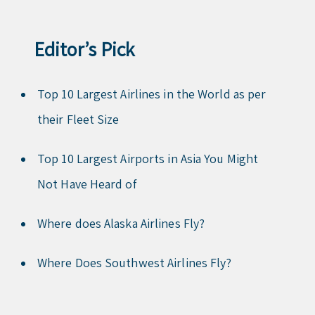
Editor’s Pick
Top 10 Largest Airlines in the World as per
their Fleet Size
Top 10 Largest Airports in Asia You Might
Not Have Heard of
Where does Alaska Airlines Fly?
Where Does Southwest Airlines Fly?