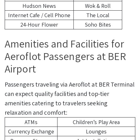
Hudson News
Wok & Roll
Internet Cafe / Cell Phone
The Local
24-Hour Flower
Soho Bites
Amenities and Facilities for
Aeroflot Passengers at BER
Airport
Passengers traveling via Aeroflot at BER Terminal
can expect quality facilities and top-tier
amenities catering to travelers seeking
relaxation and comfort:
ATMs
Children’s Play Area
Currency Exchange
Lounges