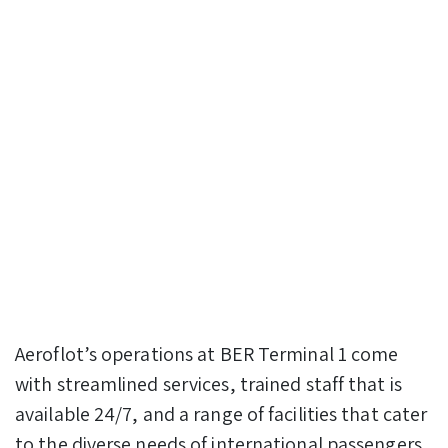
Aeroflot’s operations at BER Terminal 1 come
with streamlined services, trained staff that is
available 24/7, and a range of facilities that cater
to the diverse needs of international passengers.