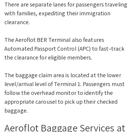
There are separate lanes for passengers traveling
with families, expediting their immigration
clearance.
The Aeroflot BER Terminal also features
Automated Passport Control (APC) to fast–track
the clearance for eligible members.
The baggage claim area is located at the lower
level/arrival level of Terminal 1. Passengers must
follow the overhead monitor to identify the
appropriate carousel to pick up their checked
baggage.
Aeroflot Baggage Services at