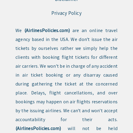
Privacy Policy
We
(AirlinesPolicies.com)
are an online travel
agency based in the USA. We don't issue the air
tickets by ourselves rather we simply help the
clients with booking flight tickets for different
air carriers. We won't be in charge of any accident
in air ticket booking or any disarray caused
during gathering the ticket at the concerned
place. Delays, flight cancellations, and over
bookings may happen on air flights reservations
by the issuing airlines. We can't and won't accept
accountability for their acts.
(AirlinesPolicies.com)
will not be held