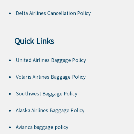
Delta Airlines Cancellation Policy
Quick Links
United Airlines Baggage Policy
Volaris Airlines Baggage Policy
Southwest Baggage Policy
Alaska Airlines Baggage Policy
Avianca baggage policy