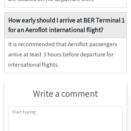
How early should I arrive at BER Terminal 1
for an Aeroflot international flight?
It is recommended that Aeroflot passengers
arrive at least 3 hours before departure for
international flights.
Write a comment