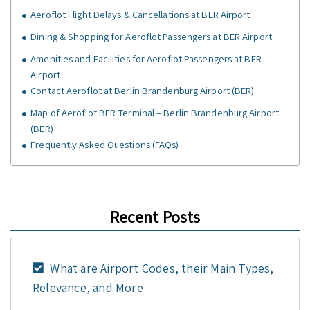
Aeroflot Flight Delays & Cancellations at BER Airport
Dining & Shopping for Aeroflot Passengers at BER Airport
Amenities and Facilities for Aeroflot Passengers at BER
Airport
Contact Aeroflot at Berlin Brandenburg Airport (BER)
Map of Aeroflot BER Terminal – Berlin Brandenburg Airport
(BER)
Frequently Asked Questions (FAQs)
Recent Posts
What are Airport Codes, their Main Types,
Relevance, and More