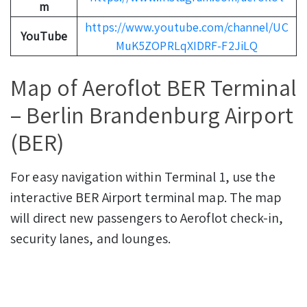
m
https://www.youtube.com/channel/UC
YouTube
MuK5ZOPRLqXIDRF-F2JiLQ
Map of Aeroflot BER Terminal
– Berlin Brandenburg Airport
(BER)
For easy navigation within Terminal 1, use the
interactive BER Airport terminal map. The map
will direct new passengers to Aeroflot check-in,
security lanes, and lounges.