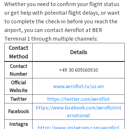
Whether you need to confirm your flight status
or get help with potential flight delays, or want
to complete the check-in before you reach the
airport, you can contact Aeroflot at BER
Terminal 1 through multiple channels:
Contact
Details
Method
Contact
+49 30 609160910
Number
Official
www.aeroflot.ru/us-en
Website
Twitter
https://twitter.com/aeroflot
https://www.facebook.com/aeroflotint
Facebook
ernational
Instagra
https://www.instagram.com/aeroflot