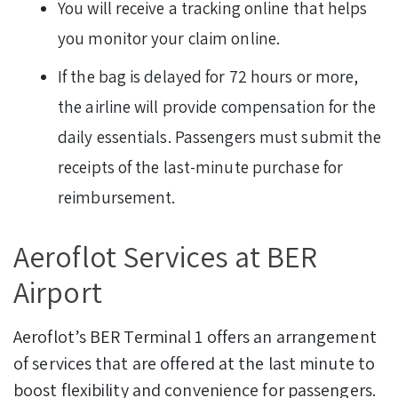
You will receive a tracking online that helps
you monitor your claim online.
If the bag is delayed for 72 hours or more,
the airline will provide compensation for the
daily essentials. Passengers must submit the
receipts of the last-minute purchase for
reimbursement.
Aeroflot Services at BER
Airport
Aeroflot’s BER Terminal 1 offers an arrangement
of services that are offered at the last minute to
boost flexibility and convenience for passengers.