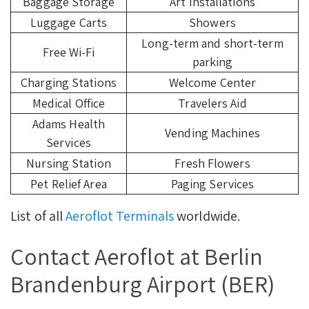
Baggage Storage
Art Installations
Luggage Carts
Showers
Long-term and short-term
Free Wi-Fi
parking
Charging Stations
Welcome Center
Medical Office
Travelers Aid
Adams Health
Vending Machines
Services
Nursing Station
Fresh Flowers
Pet Relief Area
Paging Services
List of all
Aeroflot Terminals
worldwide.
Contact Aeroflot at Berlin
Brandenburg Airport (BER)