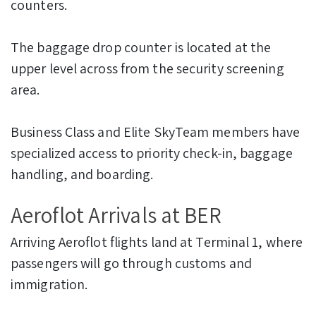
counters.
The baggage drop counter is located at the
upper level across from the security screening
area.
Business Class and Elite SkyTeam members have
specialized access to priority check-in, baggage
handling, and boarding.
Aeroflot Arrivals at BER
Arriving Aeroflot flights land at Terminal 1, where
passengers will go through customs and
immigration.