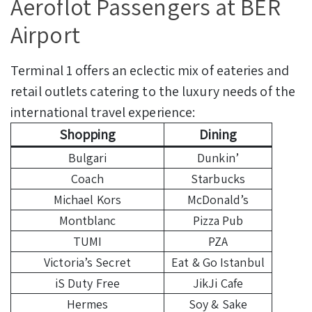
Aeroflot Passengers at BER
Airport
Terminal 1 offers an eclectic mix of eateries and
retail outlets catering to the luxury needs of the
international travel experience:
Shopping
Dining
Bulgari
Dunkin’
Coach
Starbucks
Michael Kors
McDonald’s
Montblanc
Pizza Pub
TUMI
PZA
Victoria’s Secret
Eat & Go Istanbul
iS Duty Free
JikJi Cafe
Hermes
Soy & Sake