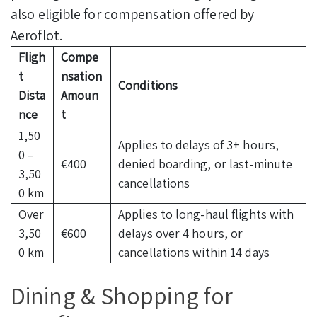
also eligible for compensation offered by
Aeroflot.
Fligh
Compe
t
nsation
Conditions
Dista
Amoun
nce
t
1,50
Applies to delays of 3+ hours,
0 –
€400
denied boarding, or last-minute
3,50
cancellations
0 km
Over
Applies to long-haul flights with
3,50
€600
delays over 4 hours, or
0 km
cancellations within 14 days
Dining & Shopping for