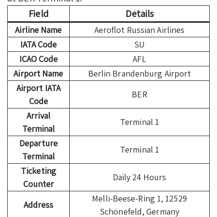
Field
Details
Airline Name
Aeroflot Russian Airlines
IATA Code
SU
ICAO Code
AFL
Airport Name
Berlin Brandenburg Airport
Airport IATA
BER
Code
Arrival
Terminal 1
Terminal
Departure
Terminal 1
Terminal
Ticketing
Daily 24 Hours
Counter
Melli-Beese-Ring 1, 12529
Address
Schönefeld, Germany