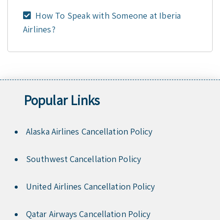
How To Speak with Someone at Iberia
Airlines?
Popular Links
Alaska Airlines Cancellation Policy
Southwest Cancellation Policy
United Airlines Cancellation Policy
Qatar Airways Cancellation Policy