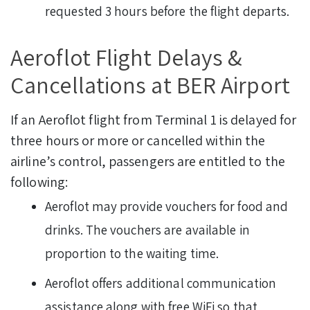
requested 3 hours before the flight departs.
Aeroflot Flight Delays &
Cancellations at BER Airport
If an Aeroflot flight from Terminal 1 is delayed for
three hours or more or cancelled within the
airline’s control, passengers are entitled to the
following:
Aeroflot may provide vouchers for food and
drinks. The vouchers are available in
proportion to the waiting time.
Aeroflot offers additional communication
assistance along with free WiFi so that