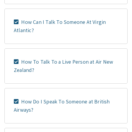
How Can I Talk To Someone At Virgin
Atlantic?
How To Talk To a Live Person at Air New
Zealand?
How Do I Speak To Someone at British
Airways?