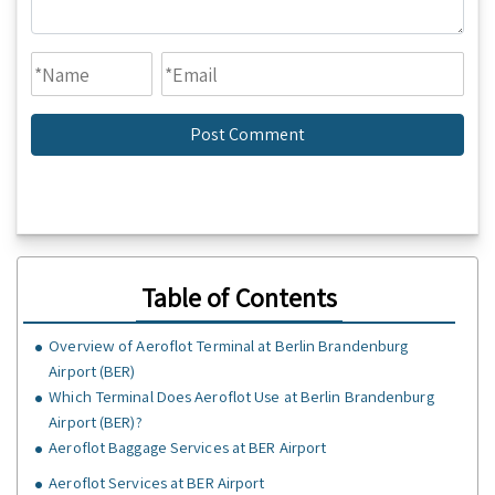
Table of Contents
Overview of Aeroflot Terminal at Berlin Brandenburg
Airport (BER)
Which Terminal Does Aeroflot Use at Berlin Brandenburg
Airport (BER)?
Aeroflot Baggage Services at BER Airport
Aeroflot Services at BER Airport