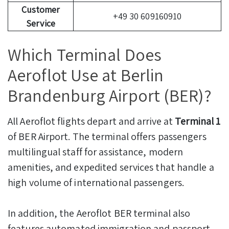
Customer
+49 30 609160910
Service
Which Terminal Does
Aeroflot Use at Berlin
Brandenburg Airport (BER)?
All Aeroflot flights depart and arrive at
Terminal 1
of BER Airport. The terminal offers passengers
multilingual staff for assistance, modern
amenities, and expedited services that handle a
high volume of international passengers.
In addition, the Aeroflot BER terminal also
features automated immigration and passport