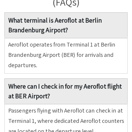
(FAQs)
What terminal is Aeroflot at Berlin
Brandenburg Airport?
Aeroflot operates from Terminal 1 at Berlin
Brandenburg Airport (BER) for arrivals and
departures.
Where can I check in for my Aeroflot flight
at BER Airport?
Passengers flying with Aeroflot can check in at
Terminal 1, where dedicated Aeroflot counters
are located on the departure level.