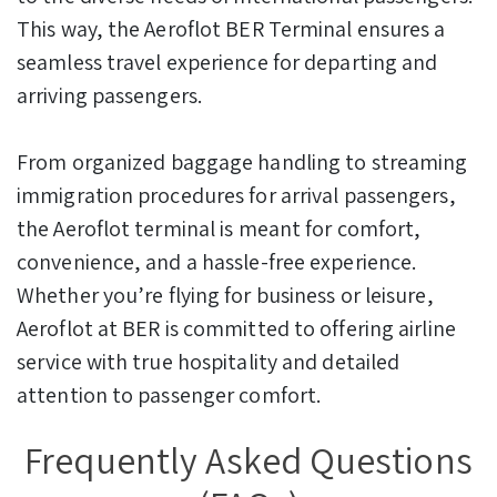
This way, the Aeroflot BER Terminal ensures a
seamless travel experience for departing and
arriving passengers.
From organized baggage handling to streaming
immigration procedures for arrival passengers,
the Aeroflot terminal is meant for comfort,
convenience, and a hassle-free experience.
Whether you’re flying for business or leisure,
Aeroflot at BER is committed to offering airline
service with true hospitality and detailed
attention to passenger comfort.
Frequently Asked Questions