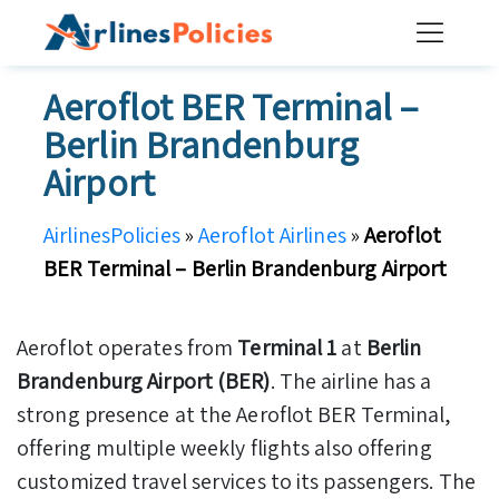
Skip
to
content
Aeroflot BER Terminal –
Berlin Brandenburg
Airport
AirlinesPolicies
»
Aeroflot Airlines
»
Aeroflot
BER Terminal – Berlin Brandenburg Airport
Aeroflot operates from
Terminal 1
at
Berlin
Brandenburg Airport (BER)
. The airline has a
strong presence at the Aeroflot BER Terminal,
offering multiple weekly flights also offering
customized travel services to its passengers. The