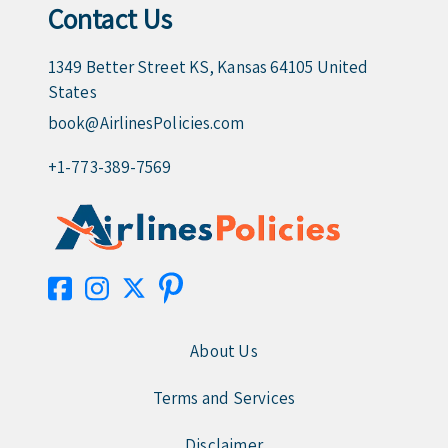
Contact Us
1349 Better Street KS, Kansas 64105 United
States
book@AirlinesPolicies.com
+1-773-389-7569
About Us
Terms and Services
Disclaimer