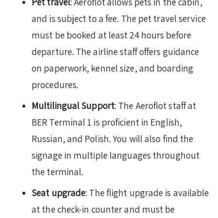
Pet travel
: Aeroflot allows pets in the cabin,
and is subject to a fee. The pet travel service
must be booked at least 24 hours before
departure. The airline staff offers guidance
on paperwork, kennel size, and boarding
procedures.
Multilingual Support
: The Aeroflot staff at
BER Terminal 1 is proficient in English,
Russian, and Polish. You will also find the
signage in multiple languages throughout
the terminal.
Seat upgrade
: The flight upgrade is available
at the check-in counter and must be