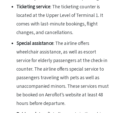
Ticketing service
: The ticketing counter is
located at the Upper Level of Terminal 1. It
comes with last-minute bookings, flight
changes, and cancellations.
Special assistance
: The airline offers
wheelchair assistance, as well as escort
service for elderly passengers at the check-in
counter. The airline offers special service to
passengers traveling with pets as well as
unaccompanied minors. These services must
be booked on Aeroflot’s website at least 48
hours before departure.