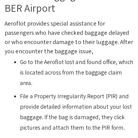
BER Airport
Aeroflot provides special assistance for
passengers who have checked baggage delayed
or who encounter damage to their luggage. After
you encounter the baggage issue,
Go to the Aeroflot lost and found office, which
is located across from the baggage claim
area.
File a Property Irregularity Report (PIR) and
provide detailed information about your lost
baggage. If the bag is damaged, they click
pictures and attach them to the PIR form.