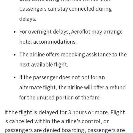
passengers can stay connected during
delays.
For overnight delays, Aeroflot may arrange
hotel accommodations.
The airline offers rebooking assistance to the
next available flight.
If the passenger does not opt for an
alternate flight, the airline will offer a refund
for the unused portion of the fare.
If the flight is delayed for 3 hours or more. Flight
is cancelled within the airline’s control, or
passengers are denied boarding, passengers are