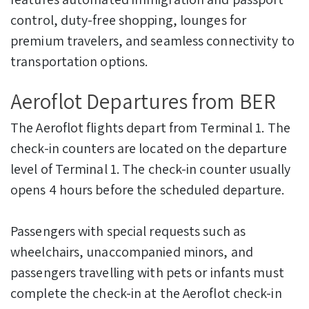
control, duty-free shopping, lounges for
premium travelers, and seamless connectivity to
transportation options.
Aeroflot Departures from BER
The Aeroflot flights depart from Terminal 1. The
check-in counters are located on the departure
level of Terminal 1. The check-in counter usually
opens 4 hours before the scheduled departure.
Passengers with special requests such as
wheelchairs, unaccompanied minors, and
passengers travelling with pets or infants must
complete the check-in at the Aeroflot check-in