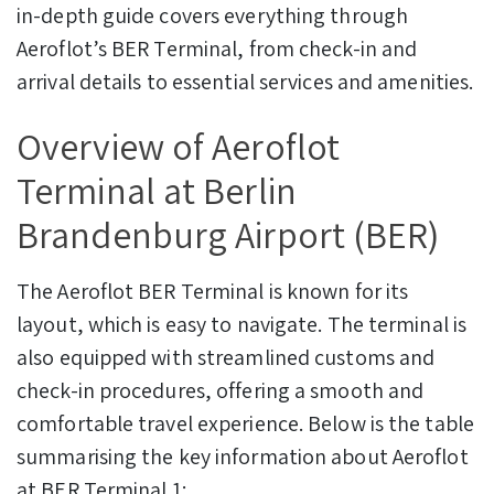
in-depth guide covers everything through
Aeroflot’s BER Terminal, from check-in and
arrival details to essential services and amenities.
Overview of Aeroflot
Terminal at Berlin
Brandenburg Airport (BER)
The Aeroflot BER Terminal is known for its
layout, which is easy to navigate. The terminal is
also equipped with streamlined customs and
check-in procedures, offering a smooth and
comfortable travel experience. Below is the table
summarising the key information about Aeroflot
at BER Terminal 1: