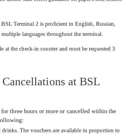
at BSL Terminal 2 is proficient in English, Russian,
n multiple languages throughout the terminal.
ble at the check-in counter and must be requested 3
 Cancellations at BSL
 for three hours or more or cancelled within the
 following:
drinks. The vouchers are available in proportion to