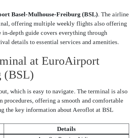
ort Basel-Mulhouse-Freiburg (BSL)
. The airline
nal, offering multiple weekly flights also offering
e in-depth guide covers everything through
val details to essential services and amenities.
minal at EuroAirport
g (BSL)
ut, which is easy to navigate. The terminal is also
n procedures, offering a smooth and comfortable
ng the key information about Aeroflot at BSL
Details