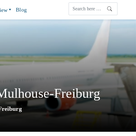
Blog
view
-Mulhouse-Freiburg
Freiburg