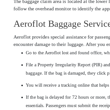
The baggage claim area is located at the lower 
follow the overhead monitor to identify the app
Aeroflot Baggage Service
Aeroflot provides special assistance for pass
encounter damage to their luggage. After you e
Go to the Aeroflot lost and found office, wh
File a Property Irregularity Report (PIR) an
baggage. If the bag is damaged, they click p
You will receive a tracking online that hel
If the bag is delayed for 72 hours or more, t
essentials. Passengers must submit the recei