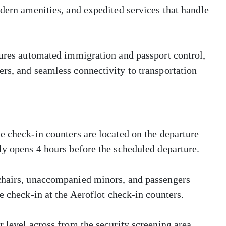
odern amenities, and expedited services that handle
tures automated immigration and passport control,
rs, and seamless connectivity to transportation
e check-in counters are located on the departure
ly opens 4 hours before the scheduled departure.
lchairs, unaccompanied minors, and passengers
e check-in at the Aeroflot check-in counters.
 level across from the security screening area.