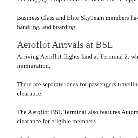
Business Class and Elite SkyTeam members have
handling, and boarding.
Aeroflot Arrivals at BSL
Arriving Aeroflot flights land at Terminal 2, w
immigration.
There are separate lanes for passengers traveli
clearance.
The Aeroflot BSL Terminal also features Autom
clearance for eligible members.