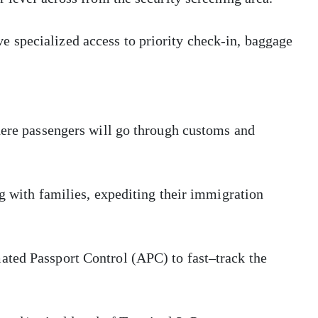
 specialized access to priority check-in, baggage
here passengers will go through customs and
ng with families, expediting their immigration
ated Passport Control (APC) to fast–track the