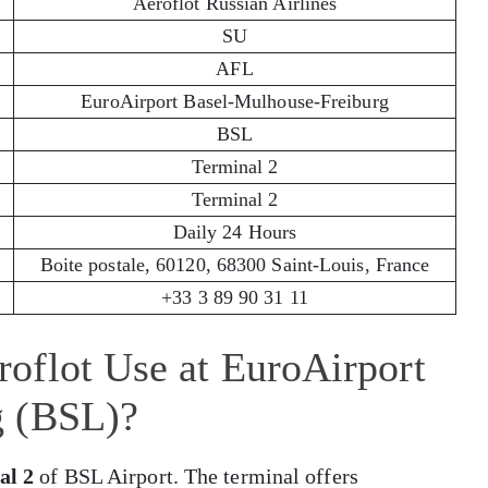
Aeroflot Russian Airlines
SU
AFL
EuroAirport Basel-Mulhouse-Freiburg
BSL
Terminal 2
Terminal 2
Daily 24 Hours
Boite postale, 60120, 68300 Saint-Louis, France
+33 3 89 90 31 11
oflot Use at EuroAirport
g (BSL)?
al 2
of BSL Airport. The terminal offers