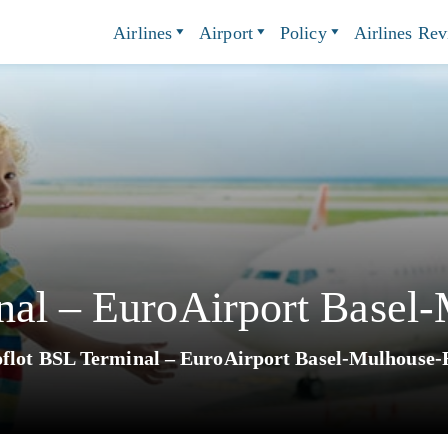
Airlines
Airport
Policy
Airlines Re
nal – EuroAirport Basel
flot BSL Terminal – EuroAirport Basel-Mulhouse-