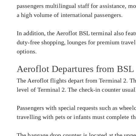
passengers multilingual staff for assistance, m
a high volume of international passengers.
In addition, the Aeroflot BSL terminal also fea
duty-free shopping, lounges for premium travele
options.
Aeroflot Departures from BSL
The Aeroflot flights depart from Terminal 2. Th
level of Terminal 2. The check-in counter usual
Passengers with special requests such as whee
travelling with pets or infants must complete th
The baggage drop counter is located at the upper