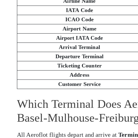
Airline Name
IATA Code
ICAO Code
Airport Name
Airport IATA Code
Arrival Terminal
Departure Terminal
Ticketing Counter
Address
Customer Service
Which Terminal Does Aer
Basel-Mulhouse-Freibur
All Aeroflot flights depart and arrive at
Termin