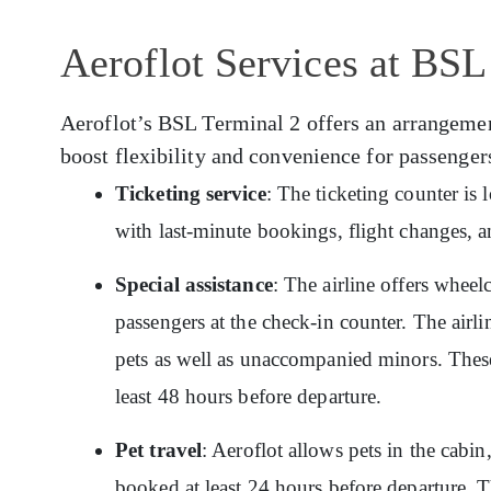
Aeroflot Services at BSL
Aeroflot’s BSL Terminal 2 offers an arrangement 
boost flexibility and convenience for passenger
Ticketing service
: The ticketing counter is
with last-minute bookings, flight changes, a
Special assistance
: The airline offers wheelc
passengers at the check-in counter. The airlin
pets as well as unaccompanied minors. These
least 48 hours before departure.
Pet travel
: Aeroflot allows pets in the cabin
booked at least 24 hours before departure. T