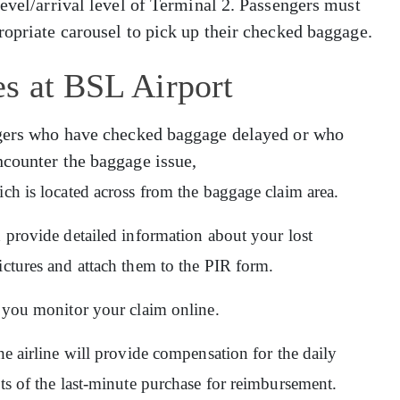
level/arrival level of Terminal 2. Passengers must
ropriate carousel to pick up their checked baggage.
s at BSL Airport
engers who have checked baggage delayed or who
ncounter the baggage issue,
ich is located across from the baggage claim area.
d provide detailed information about your lost
ictures and attach them to the PIR form.
ps you monitor your claim online.
he airline will provide compensation for the daily
pts of the last-minute purchase for reimbursement.