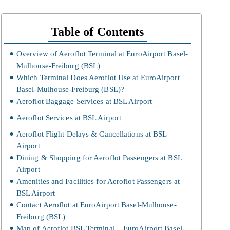
Table of Contents
Overview of Aeroflot Terminal at EuroAirport Basel-
Mulhouse-Freiburg (BSL)
Which Terminal Does Aeroflot Use at EuroAirport
Basel-Mulhouse-Freiburg (BSL)?
Aeroflot Baggage Services at BSL Airport
Aeroflot Services at BSL Airport
Aeroflot Flight Delays & Cancellations at BSL
Airport
Dining & Shopping for Aeroflot Passengers at BSL
Airport
Amenities and Facilities for Aeroflot Passengers at
BSL Airport
Contact Aeroflot at EuroAirport Basel-Mulhouse-
Freiburg (BSL)
Map of Aeroflot BSL Terminal – EuroAirport Basel-