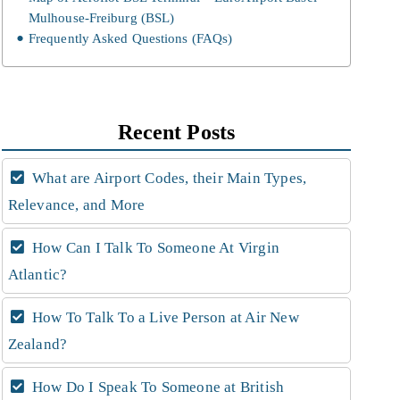
Mulhouse-Freiburg (BSL)
Frequently Asked Questions (FAQs)
Recent Posts
What are Airport Codes, their Main Types,
Relevance, and More
How Can I Talk To Someone At Virgin
Atlantic?
How To Talk To a Live Person at Air New
Zealand?
How Do I Speak To Someone at British