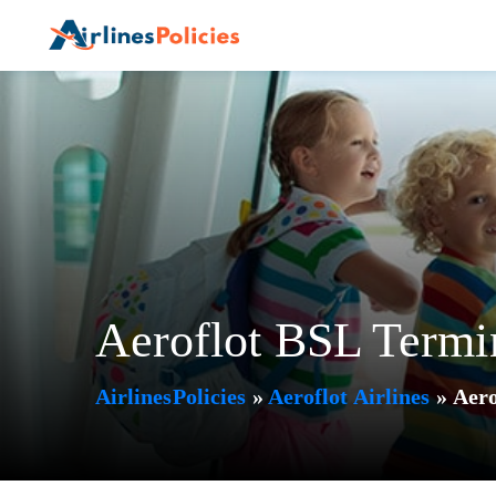
Skip
to
content
Aeroflot BSL Termi
AirlinesPolicies
»
Aeroflot Airlines
»
Aero