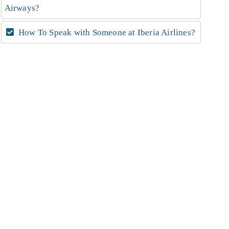
Airways?
How To Speak with Someone at Iberia Airlines?