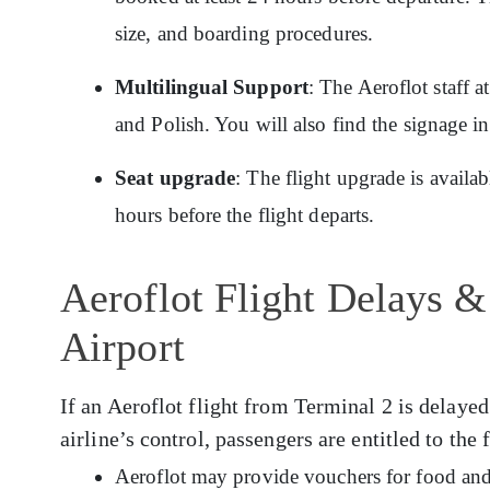
size, and boarding procedures.
Multilingual Support
: The Aeroflot staff 
and Polish. You will also find the signage i
Seat upgrade
: The flight upgrade is availa
hours before the flight departs.
Aeroflot Flight Delays &
Airport
If an Aeroflot flight from Terminal 2 is delayed
airline’s control, passengers are entitled to the
Aeroflot may provide vouchers for food and 