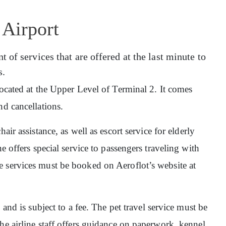
 Airport
of services that are offered at the last minute to
s.
 located at the Upper Level of Terminal 2. It comes
nd cancellations.
hair assistance, as well as escort service for elderly
e offers special service to passengers traveling with
 services must be booked on Aeroflot’s website at
, and is subject to a fee. The pet travel service must be
he airline staff offers guidance on paperwork, kennel