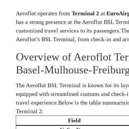
Aeroflot operates from
Terminal 2
at
EuroAirp
has a strong presence at the Aeroflot BSL Termi
customized travel services to its passengers.Th
Aeroflot’s BSL Terminal, from check-in and arri
Overview of Aeroflot Ter
Basel-Mulhouse-Freibur
The Aeroflot BSL Terminal is known for its layo
equipped with streamlined customs and check-i
travel experience.Below is the table summarisi
Terminal 2:
Field