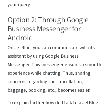
your query.
Option 2: Through Google
Business Messenger for
Android
On JetBlue, you can communicate with its
assistant by using Google Business
Messenger. This messenger ensures a smooth
experience while chatting. Thus, sharing
concerns regarding the cancellation,
baggage, booking, etc., becomes easier.
To explain further how do I talk to a JetBlue