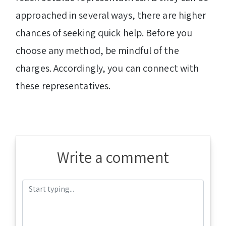
approached in several ways, there are higher
chances of seeking quick help. Before you
choose any method, be mindful of the
charges. Accordingly, you can connect with
these representatives.
Write a comment