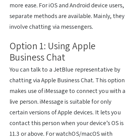
more ease. For iOS and Android device users,
separate methods are available. Mainly, they
involve chatting via messengers.
Option 1: Using Apple
Business Chat
You can talk to a JetBlue representative
by
chatting via Apple Business Chat. This option
makes use of iMessage to connect you with a
live person. iMessage is suitable for only
certain versions of Apple devices. It lets you
contact this person when your device’s OS is
11.3 or above. For watchOS/macOS with