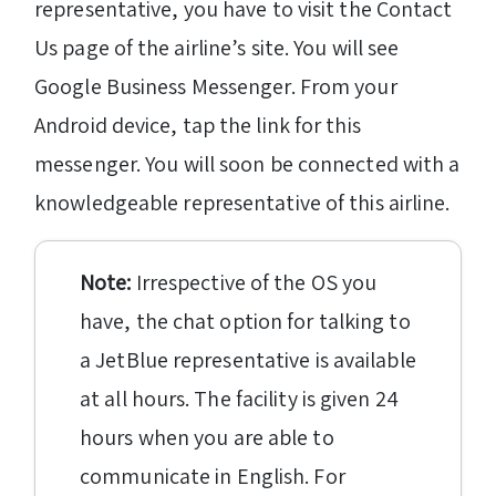
representative, you have to visit the Contact
Us page of the airline’s site. You will see
Google Business Messenger. From your
Android device, tap the link for this
messenger. You will soon be connected with a
knowledgeable representative of this airline.
Note:
Irrespective of the OS you
have, the chat option for talking to
a JetBlue representative is available
at all hours. The facility is given 24
hours when you are able to
communicate in English. For