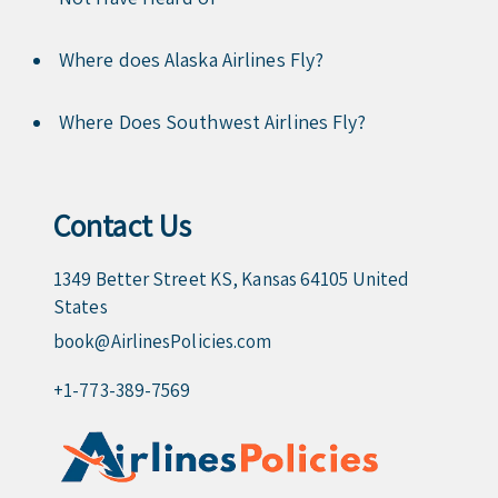
Where does Alaska Airlines Fly?
Where Does Southwest Airlines Fly?
Contact Us
1349 Better Street KS, Kansas 64105 United
States
book@AirlinesPolicies.com
+1-773-389-7569