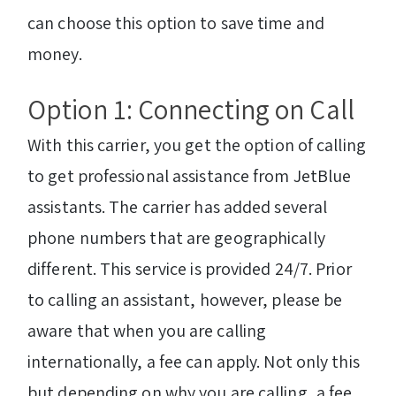
can choose this option to save time and
money.
Option 1: Connecting on Call
With this carrier, you get the option of calling
to get professional assistance from JetBlue
assistants. The carrier has added several
phone numbers that are geographically
different. This service is provided 24/7. Prior
to calling an assistant, however, please be
aware that when you are calling
internationally, a fee can apply. Not only this
but depending on why you are calling, a fee