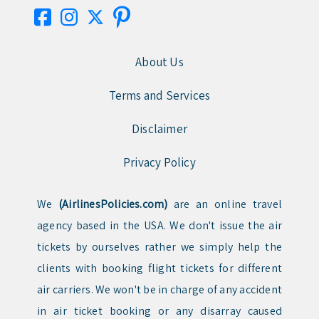
About Us
Terms and Services
Disclaimer
Privacy Policy
We
(AirlinesPolicies.com)
are an online travel
agency based in the USA. We don't issue the air
tickets by ourselves rather we simply help the
clients with booking flight tickets for different
air carriers. We won't be in charge of any accident
in air ticket booking or any disarray caused