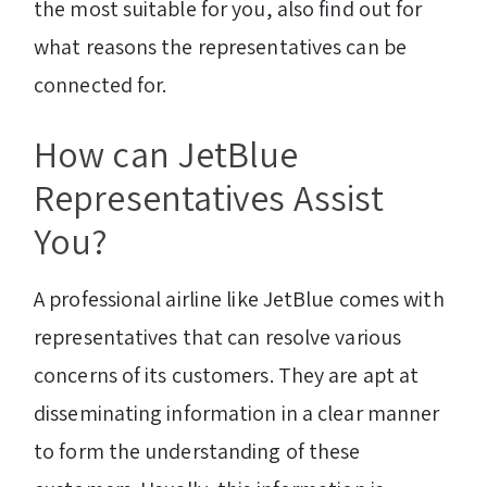
the most suitable for you, also find out for
what reasons the representatives can be
connected for.
How can JetBlue
Representatives Assist
You?
A professional airline like JetBlue comes with
representatives that can resolve various
concerns of its customers. They are apt at
disseminating information in a clear manner
to form the understanding of these