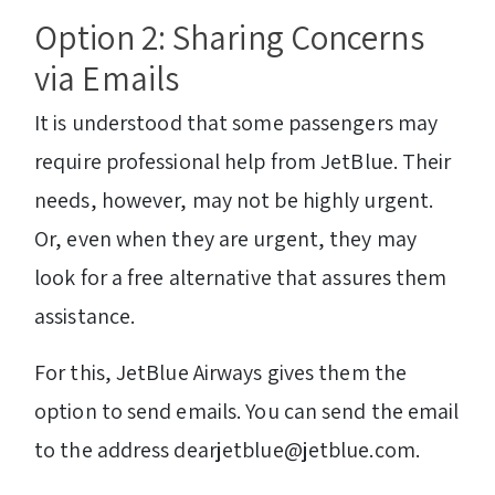
Option 2: Sharing Concerns
via Emails
It is understood that some passengers may
require professional help from JetBlue. Their
needs, however, may not be highly urgent.
Or, even when they are urgent, they may
look for a free alternative that assures them
assistance.
For this, JetBlue Airways gives them the
option to send emails. You can send the email
to the address dearjetblue@jetblue.com.