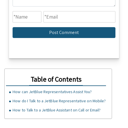
Table of Contents
How can JetBlue Representatives Assist You?
How do I Talk to a JetBlue Representative on Mobile?
How to Talk to a JetBlue Assistant on Call or Email?