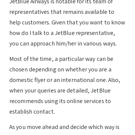
JetBlue Airways is notable for its team of
representatives that remains available to
help customers. Given that you want to know
how do I talk to a JetBlue representative,
you can approach him/her in various ways.
Most of the time, a particular way can be
chosen depending on whether you are a
domestic flyer or an international one. Also,
when your queries are detailed, JetBlue
recommends using its online services to
establish contact.
As you move ahead and decide which way is