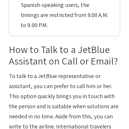
Spanish-speaking users, the
timings are restricted from 9.00 A.M.
to 9.00 P.M.
How to Talk to a JetBlue
Assistant on Call or Email?
To talk to a JetBlue representative or
assistant, you can prefer to call him or her.
This option quickly brings you in touch with
the person and is suitable when solutions are
needed in no time. Aside from this, you can
write to the airline. International travelers