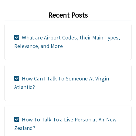
Recent Posts
What are Airport Codes, their Main Types,
Relevance, and More
How Can I Talk To Someone At Virgin
Atlantic?
How To Talk To a Live Person at Air New
Zealand?