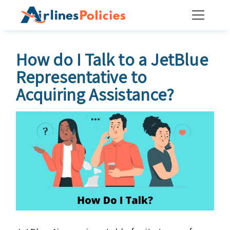
Skip
to
content
How do I Talk to a JetBlue
Representative to
Acquiring Assistance?