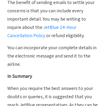
The benefit of sending emails to settle your
concerns is that you can include every
important detail. You may be writing to
inquire about the
JetBlue 24-Hour
Cancellation Policy
or refund eligibility.
You can incorporate your complete details in
the electronic message and send it to the
airline.
In Summary
When you require the best answers to your
doubts or queries, it is suggested that you
reach JetBlue representatives. As they can be