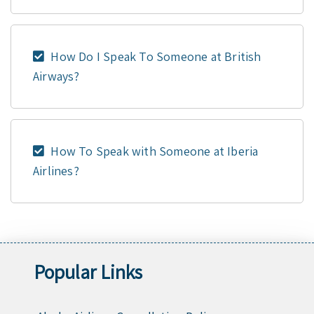
How Do I Speak To Someone at British
Airways?
How To Speak with Someone at Iberia
Airlines?
Popular Links