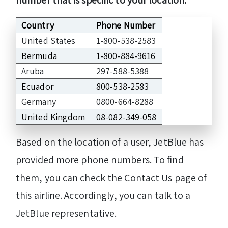
Country
Phone Number
United States
1-800-538-2583
Bermuda
1-800-884-9616
Aruba
297-588-5388
Ecuador
800-538-2583
Germany
0800-664-8288
United Kingdom
08-082-349-058
Based on the location of a user, JetBlue has
provided more phone numbers. To find
them, you can check the Contact Us page of
this airline. Accordingly, you can talk to a
JetBlue representative.