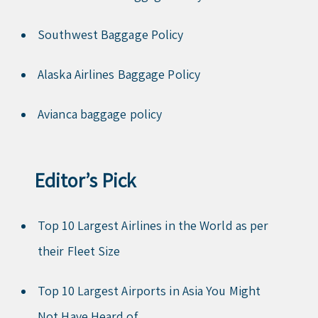
Southwest Baggage Policy
Alaska Airlines Baggage Policy
Avianca baggage policy
Editor’s Pick
Top 10 Largest Airlines in the World as per
their Fleet Size
Top 10 Largest Airports in Asia You Might
Not Have Heard of