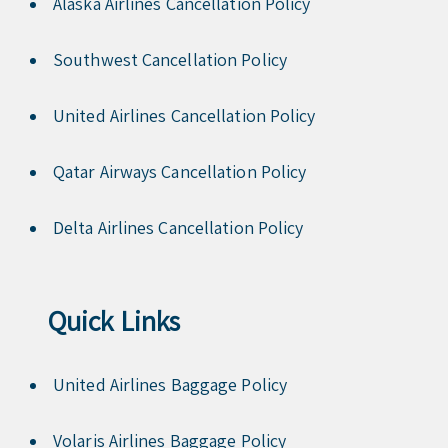
Alaska Airlines Cancellation Policy
Southwest Cancellation Policy
United Airlines Cancellation Policy
Qatar Airways Cancellation Policy
Delta Airlines Cancellation Policy
Quick Links
United Airlines Baggage Policy
Volaris Airlines Baggage Policy