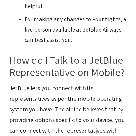
helpful.
For making any changes to your flights, a
live person available at JetBlue Airways
can best assist you.
How do I Talk to a JetBlue
Representative on Mobile?
JetBlue lets you connect with its
representatives as per the mobile operating
system you have. The airline believes that by
providing options specific to your device, you
can connect with the representatives with