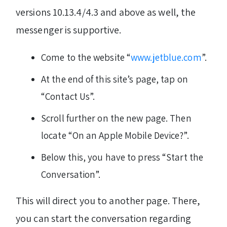
versions 10.13.4/4.3 and above as well, the
messenger is supportive.
Come to the website “
www.jetblue.com
”.
At the end of this site’s page, tap on
“Contact Us”.
Scroll further on the new page. Then
locate “On an Apple Mobile Device?”.
Below this, you have to press “Start the
Conversation”.
This will direct you to another page. There,
you can start the conversation regarding