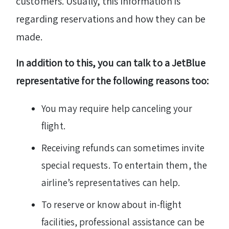
customers. Usually, this information is
regarding reservations and how they can be
made.
In addition to this, you can talk to a JetBlue
representative for the following reasons too:
You may require help canceling your
flight.
Receiving refunds can sometimes invite
special requests. To entertain them, the
airline’s representatives can help.
To reserve or know about in-flight
facilities, professional assistance can be