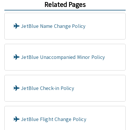
Related Pages
JetBlue Name Change Policy
JetBlue Unaccompanied Minor Policy
JetBlue Check-in Policy
JetBlue Flight Change Policy