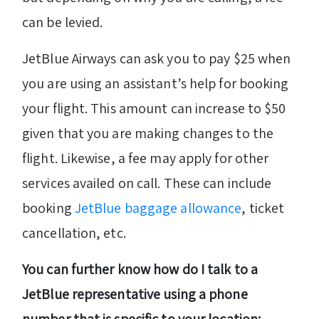
can be levied.
JetBlue Airways can ask you to pay $25 when
you are using an assistant’s help for booking
your flight. This amount can increase to $50
given that you are making changes to the
flight. Likewise, a fee may apply for other
services availed on call. These can include
booking
JetBlue baggage allowance
, ticket
cancellation, etc.
You can further know how do I talk to a
JetBlue representative using a phone
number that is specific to your location: