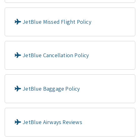
JetBlue Missed Flight Policy
JetBlue Cancellation Policy
JetBlue Baggage Policy
JetBlue Airways Reviews