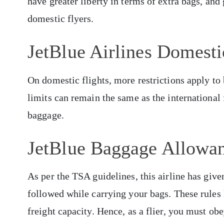
have greater liberty in terms of extra bags, an
domestic flyers.
JetBlue Airlines Domest
On domestic flights, more restrictions apply t
limits can remain the same as the international 
baggage.
JetBlue Baggage Allowa
As per the TSA guidelines, this airline has give
followed while carrying your bags. These rules h
freight capacity. Hence, as a flier, you must ob