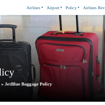
Airlines
Airport
Policy
Airlines Re
licy
y
»
JetBlue Baggage Policy