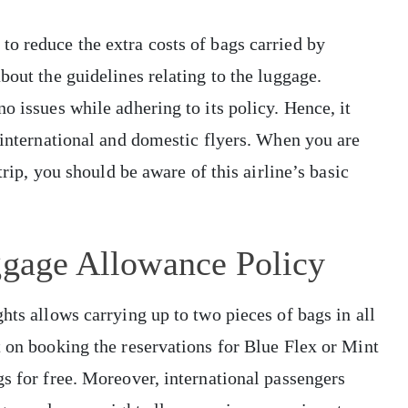
o reduce the extra costs of bags carried by
bout the guidelines relating to the luggage.
o issues while adhering to its policy. Hence, it
h international and domestic flyers. When you are
trip, you should be aware of this airline’s basic
ggage Allowance Policy
hts allows carrying up to two pieces of bags in all
t on booking the reservations for Blue Flex or Mint
gs for free. Moreover, international passengers