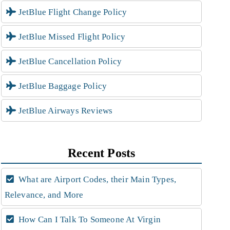
JetBlue Flight Change Policy
JetBlue Missed Flight Policy
JetBlue Cancellation Policy
JetBlue Baggage Policy
JetBlue Airways Reviews
Recent Posts
What are Airport Codes, their Main Types,
Relevance, and More
How Can I Talk To Someone At Virgin