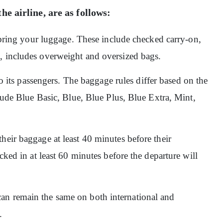
he airline, are as follows:
o bring your luggage. These include checked carry-on,
n, includes overweight and oversized bags.
 to its passengers. The baggage rules differ based on the
clude Blue Basic, Blue, Blue Plus, Blue Extra, Mint,
heir baggage at least 40 minutes before their
ecked in at least 60 minutes before the departure will
an remain the same on both international and
e.