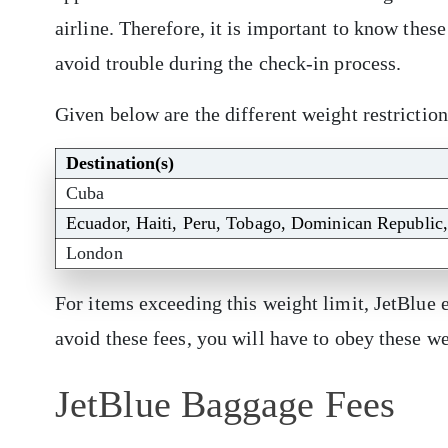
airline. Therefore, it is important to know these
avoid trouble during the check-in process.
Given below are the different weight restrictio
Destination(s)
Cuba
Ecuador, Haiti, Peru, Tobago, Dominican Republic
London
For items exceeding this weight limit, JetBlue 
avoid these fees, you will have to obey these w
JetBlue Baggage Fees