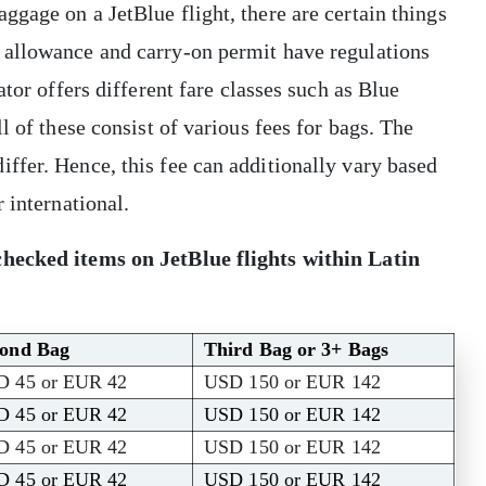
gage on a JetBlue flight, there are certain things
 allowance and carry-on permit have regulations
tor offers different fare classes such as Blue
l of these consist of various fees for bags. The
ffer. Hence, this fee can additionally vary based
r international.
checked items on JetBlue flights within Latin
cond Bag
Third Bag or 3+ Bags
D 45 or EUR 42
USD 150 or EUR 142
D 45 or EUR 42
USD 150 or EUR 142
D 45 or EUR 42
USD 150 or EUR 142
D 45 or EUR 42
USD 150 or EUR 142