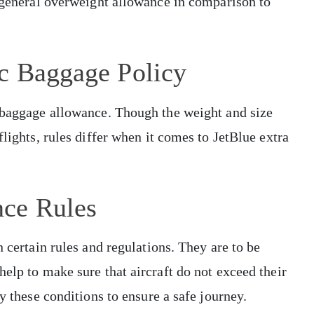
d general overweight allowance in comparison to
ic Baggage Policy
o baggage allowance. Though the weight and size
flights, rules differ when it comes to JetBlue extra
nce Rules
n certain rules and regulations. They are to be
elp to make sure that aircraft do not exceed their
ey these conditions to ensure a safe journey.