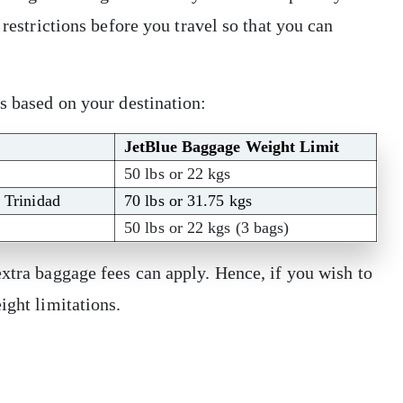
 restrictions before you travel so that you can
ns based on your destination:
JetBlue Baggage Weight Limit
50 lbs or 22 kgs
, Trinidad
70 lbs or 31.75 kgs
50 lbs or 22 kgs (3 bags)
extra baggage fees can apply. Hence, if you wish to
eight limitations.