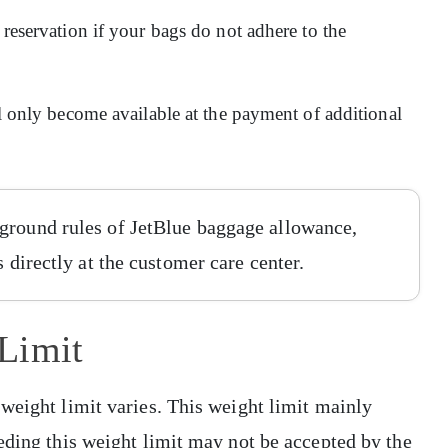
 reservation if your bags do not adhere to the
ll only become available at the payment of additional
ground rules of JetBlue baggage allowance,
s directly at the customer care center.
Limit
weight limit varies. This weight limit mainly
eding this weight limit may not be accepted by the