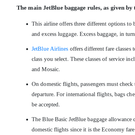
The main JetBlue baggage rules, as given by t
This airline offers three different options t
and excess luggage. Excess baggage, in tur
JetBlue Airlines
offers different fare classes
class you select. These classes of service in
and Mosaic.
On domestic flights, passengers must check t
departure. For international flights, bags ch
be accepted.
The Blue Basic JetBlue baggage allowance c
domestic flights since it is the Economy far