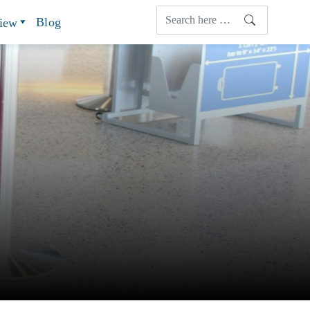
Blog
view