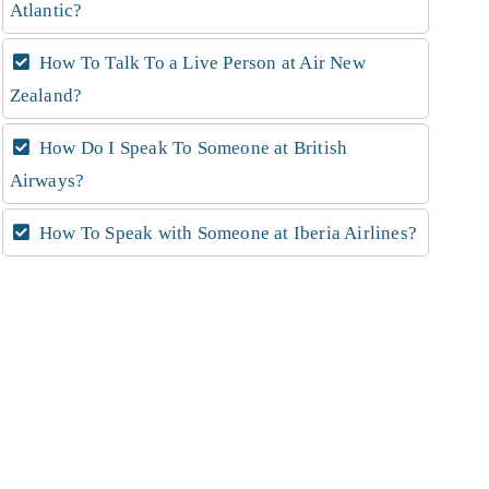
Atlantic?
How To Talk To a Live Person at Air New
Zealand?
How Do I Speak To Someone at British
Airways?
How To Speak with Someone at Iberia Airlines?