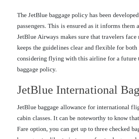
The JetBlue baggage policy has been developed t
passengers. This is ensured as it informs them a
JetBlue Airways makes sure that travelers face n
keeps the guidelines clear and flexible for bot
considering flying with this airline for a future 
baggage policy.
JetBlue International Ba
JetBlue baggage allowance for international flig
cabin classes. It can be noteworthy to know tha
Fare option, you can get up to three checked ba