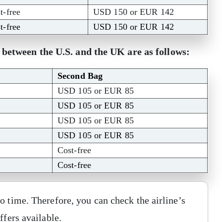
t-free
USD 150 or EUR 142
t-free
USD 150 or EUR 142
s between the U.S. and the UK are as follows:
Second Bag
USD 105 or EUR 85
USD 105 or EUR 85
USD 105 or EUR 85
USD 105 or EUR 85
Cost-free
Cost-free
o time. Therefore, you can check the airline’s
ffers available.