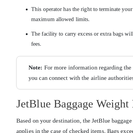
This operator has the right to terminate your
maximum allowed limits.
The facility to carry excess or extra bags wi
fees.
Note:
For more information regarding the 
you can connect with the airline authoritie
JetBlue Baggage Weight 
Based on your destination, the JetBlue baggage 
applies in the case of checked items. Bags exce