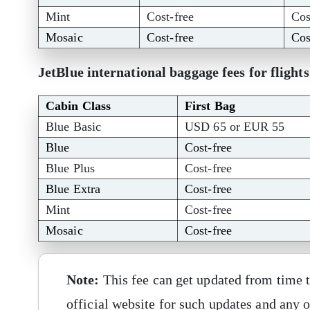
Mint
Cost-free
Cos
Mosaic
Cost-free
Cos
JetBlue international baggage fees for flight
Cabin Class
First Bag
Blue Basic
USD 65 or EUR 55
Blue
Cost-free
Blue Plus
Cost-free
Blue Extra
Cost-free
Mint
Cost-free
Mosaic
Cost-free
Note:
This fee can get updated from time t
official website for such updates and any o