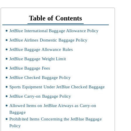
Table of Contents
JetBlue International Baggage Allowance Policy
JetBlue Airlines Domestic Baggage Policy
JetBlue Baggage Allowance Rules
JetBlue Baggage Weight Limit
JetBlue Baggage Fees
JetBlue Checked Baggage Policy
Sports Equipment Under JetBlue Checked Baggage
JetBlue Carry-on Baggage Policy
Allowed Items on JetBlue Airways as Carry-on
Baggage
Prohibited Items Concerning the JetBlue Baggage
Policy