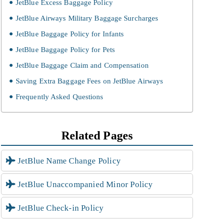
JetBlue Excess Baggage Policy
JetBlue Airways Military Baggage Surcharges
JetBlue Baggage Policy for Infants
JetBlue Baggage Policy for Pets
JetBlue Baggage Claim and Compensation
Saving Extra Baggage Fees on JetBlue Airways
Frequently Asked Questions
Related Pages
JetBlue Name Change Policy
JetBlue Unaccompanied Minor Policy
JetBlue Check-in Policy