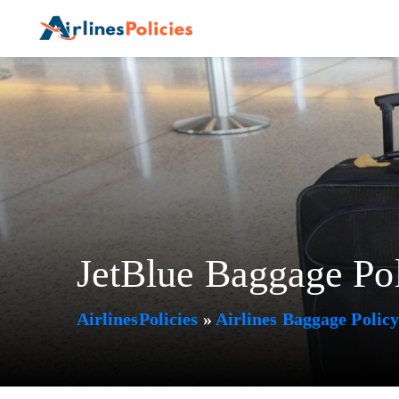
Skip
to
content
JetBlue Baggage Po
AirlinesPolicies
»
Airlines Baggage Polic