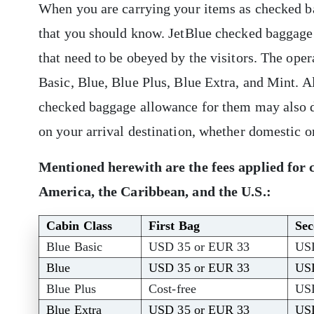
When you are carrying your items as checked bag
that you should know. JetBlue checked baggage
that need to be obeyed by the visitors. The opera
Basic, Blue, Blue Plus, Blue Extra, and Mint. Al
checked baggage allowance for them may also di
on your arrival destination, whether domestic o
Mentioned herewith are the fees applied for 
America, the Caribbean, and the U.S.:
Cabin Class
First Bag
Se
Blue Basic
USD 35 or EUR 33
US
Blue
USD 35 or EUR 33
US
Blue Plus
Cost-free
US
Blue Extra
USD 35 or EUR 33
US