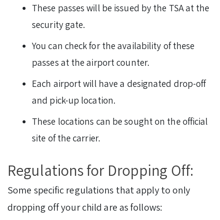
These passes will be issued by the TSA at the
security gate.
You can check for the availability of these
passes at the airport counter.
Each airport will have a designated drop-off
and pick-up location.
These locations can be sought on the official
site of the carrier.
Regulations for Dropping Off:
Some specific regulations that apply to only
dropping off your child are as follows: