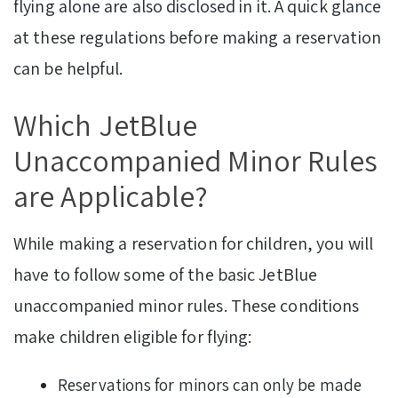
flying alone are also disclosed in it. A quick glance
at these regulations before making a reservation
can be helpful.
Which JetBlue
Unaccompanied Minor Rules
are Applicable?
While making a reservation for children, you will
have to follow some of the basic JetBlue
unaccompanied minor rules. These conditions
make children eligible for flying:
Reservations for minors can only be made