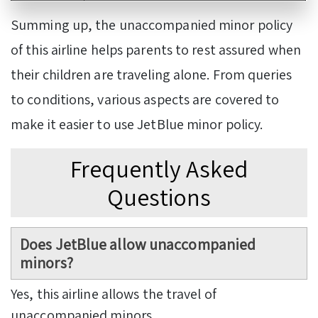
Summing up, the unaccompanied minor policy
of this airline helps parents to rest assured when
their children are traveling alone. From queries
to conditions, various aspects are covered to
make it easier to use JetBlue minor policy.
Frequently Asked
Questions
Does JetBlue allow unaccompanied
minors?
Yes, this airline allows the travel of
unaccompanied minors.