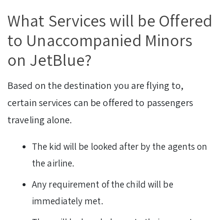
What Services will be Offered
to Unaccompanied Minors
on JetBlue?
Based on the destination you are flying to,
certain services can be offered to passengers
traveling alone.
The kid will be looked after by the agents on
the airline.
Any requirement of the child will be
immediately met.