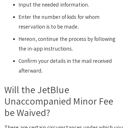
Input the needed information.
Enter the number of kids for whom
reservation is to be made.
Hereon, continue the process by following
the in-app instructions.
Confirm your details in the mail received
afterward.
Will the JetBlue
Unaccompanied Minor Fee
be Waived?
There are certain circumstances under which you