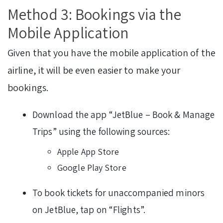
Method 3: Bookings via the
Mobile Application
Given that you have the mobile application of the
airline, it will be even easier to make your
bookings.
Download the app “JetBlue – Book & Manage
Trips” using the following sources:
Apple App Store
Google Play Store
To book tickets for unaccompanied minors
on JetBlue, tap on “Flights”.