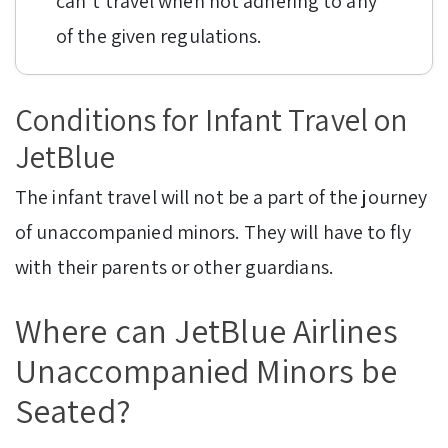
can’t travel when not adhering to any
of the given regulations.
Conditions for Infant Travel on
JetBlue
The infant travel will not be a part of the journey
of unaccompanied minors. They will have to fly
with their parents or other guardians.
Where can JetBlue Airlines
Unaccompanied Minors be
Seated?