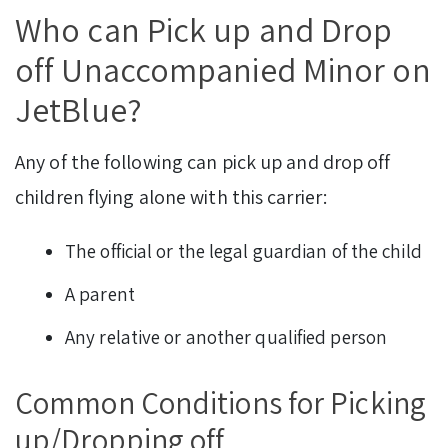
Who can Pick up and Drop
off Unaccompanied Minor on
JetBlue?
Any of the following can pick up and drop off
children flying alone with this carrier:
The official or the legal guardian of the child
A parent
Any relative or another qualified person
Common Conditions for Picking
up/Dropping off