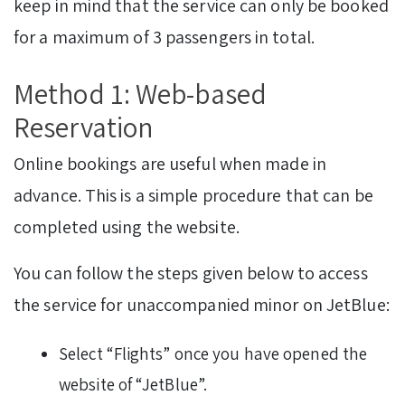
keep in mind that the service can only be booked
for a maximum of 3 passengers in total.
Method 1: Web-based
Reservation
Online bookings are useful when made in
advance. This is a simple procedure that can be
completed using the website.
You can follow the steps given below to access
the service for unaccompanied minor on JetBlue:
Select “Flights” once you have opened the
website of “JetBlue”.