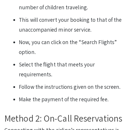
number of children traveling.
This will convert your booking to that of the
unaccompanied minor service.
Now, you can click on the “Search Flights”
option.
Select the flight that meets your
requirements.
Follow the instructions given on the screen.
Make the payment of the required fee.
Method 2: On-Call Reservations