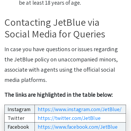
be at least 18 years of age.
Contacting JetBlue via
Social Media for Queries
In case you have questions or issues regarding
the JetBlue policy on unaccompanied minors,
associate with agents using the official social
media platforms.
The links are highlighted in the table below:
Instagram
https://www.instagram.com/JetBlue/
Twitter
https://twitter.com/JetBlue
Facebook
https://www.facebook.com/JetBlue