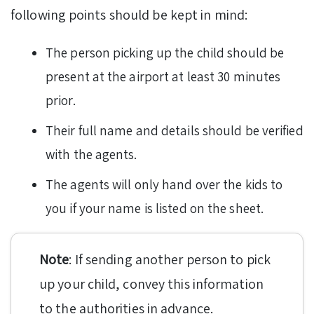
following points should be kept in mind:
The person picking up the child should be
present at the airport at least 30 minutes
prior.
Their full name and details should be verified
with the agents.
The agents will only hand over the kids to
you if your name is listed on the sheet.
Note
: If sending another person to pick
up your child, convey this information
to the authorities in advance.