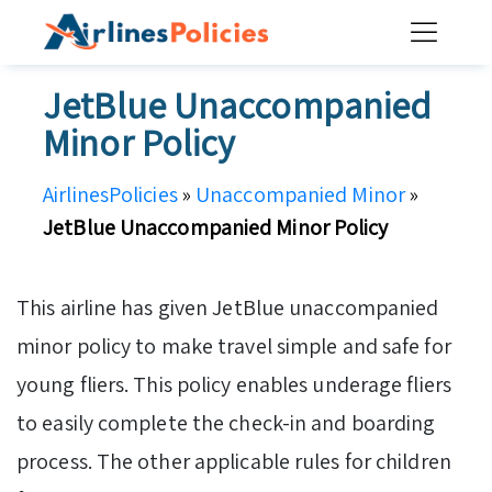
Skip
to
content
JetBlue Unaccompanied
Minor Policy
AirlinesPolicies
»
Unaccompanied Minor
»
JetBlue Unaccompanied Minor Policy
This airline has given JetBlue unaccompanied
minor policy to make travel simple and safe for
young fliers. This policy enables underage fliers
to easily complete the check-in and boarding
process. The other applicable rules for children