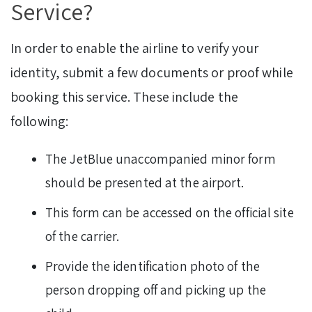
Service?
In order to enable the airline to verify your
identity, submit a few documents or proof while
booking this service. These include the
following:
The JetBlue unaccompanied minor form
should be presented at the airport.
This form can be accessed on the official site
of the carrier.
Provide the identification photo of the
person dropping off and picking up the