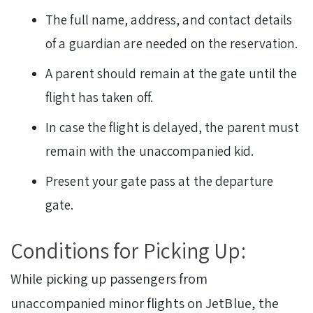
The full name, address, and contact details
of a guardian are needed on the reservation.
A parent should remain at the gate until the
flight has taken off.
In case the flight is delayed, the parent must
remain with the unaccompanied kid.
Present your gate pass at the departure
gate.
Conditions for Picking Up:
While picking up passengers from
unaccompanied minor flights on JetBlue, the