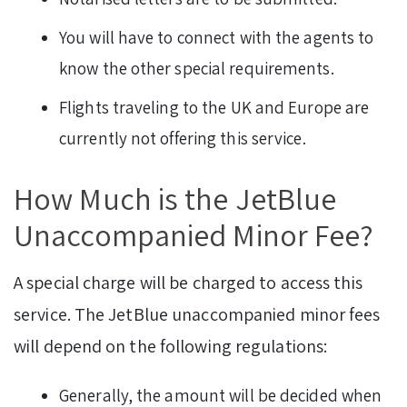
You will have to connect with the agents to
know the other special requirements.
Flights traveling to the UK and Europe are
currently not offering this service.
How Much is the JetBlue
Unaccompanied Minor Fee?
A special charge will be charged to access this
service. The JetBlue unaccompanied minor fees
will depend on the following regulations:
Generally, the amount will be decided when