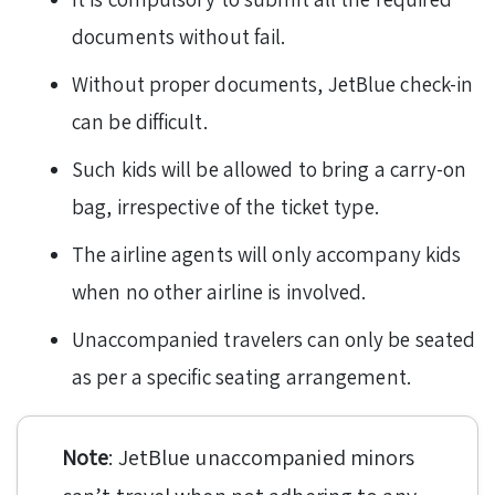
documents without fail.
Without proper documents, JetBlue check-in
can be difficult.
Such kids will be allowed to bring a carry-on
bag, irrespective of the ticket type.
The airline agents will only accompany kids
when no other airline is involved.
Unaccompanied travelers can only be seated
as per a specific seating arrangement.
Note
: JetBlue unaccompanied minors