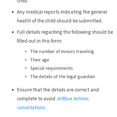
child.
Any medical reports indicating the general
health of the child should be submitted.
Full details regarding the following should be
filled out in this form:
The number of minors traveling
Their age
Special requirements
The details of the legal guardian
Ensure that the details are correct and
complete to avoid
JetBlue Airlines
cancellations
.