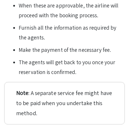
When these are approvable, the airline will
proceed with the booking process.
Furnish all the information as required by
the agents.
Make the payment of the necessary fee.
The agents will get back to you once your
reservation is confirmed.
Note
: A separate service fee might have
to be paid when you undertake this
method.