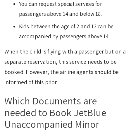
You can request special services for
passengers above 14 and below 18.
Kids between the age of 2 and 13 can be
accompanied by passengers above 14.
When the child is flying with a passenger but on a
separate reservation, this service needs to be
booked. However, the airline agents should be
informed of this prior.
Which Documents are
needed to Book JetBlue
Unaccompanied Minor