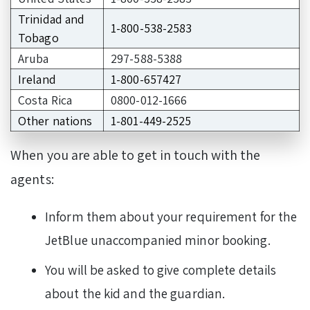
Trinidad and
1-800-538-2583
Tobago
Aruba
297-588-5388
Ireland
1-800-657427
Costa Rica
0800-012-1666
Other nations
1-801-449-2525
When you are able to get in touch with the
agents:
Inform them about your requirement for the
JetBlue unaccompanied minor booking.
You will be asked to give complete details
about the kid and the guardian.