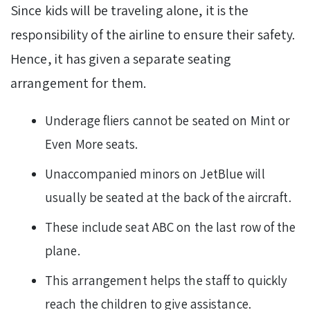
Since kids will be traveling alone, it is the
responsibility of the airline to ensure their safety.
Hence, it has given a separate seating
arrangement for them.
Underage fliers cannot be seated on Mint or
Even More seats.
Unaccompanied minors on JetBlue will
usually be seated at the back of the aircraft.
These include seat ABC on the last row of the
plane.
This arrangement helps the staff to quickly
reach the children to give assistance.