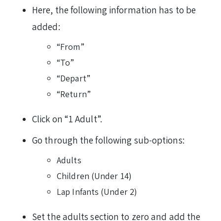
Here, the following information has to be
added:
“From”
“To”
“Depart”
“Return”
Click on “1 Adult”.
Go through the following sub-options:
Adults
Children (Under 14)
Lap Infants (Under 2)
Set the adults section to zero and add the