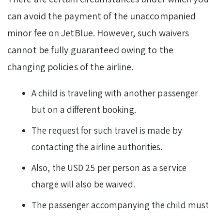
can avoid the payment of the unaccompanied
minor fee on JetBlue. However, such waivers
cannot be fully guaranteed owing to the
changing policies of the airline.
A child is traveling with another passenger
but on a different booking.
The request for such travel is made by
contacting the airline authorities.
Also, the USD 25 per person as a service
charge will also be waived.
The passenger accompanying the child must