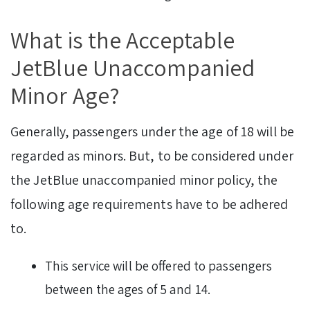
What is the Acceptable
JetBlue Unaccompanied
Minor Age?
Generally, passengers under the age of 18 will be
regarded as minors. But, to be considered under
the JetBlue unaccompanied minor policy, the
following age requirements have to be adhered
to.
This service will be offered to passengers
between the ages of 5 and 14.