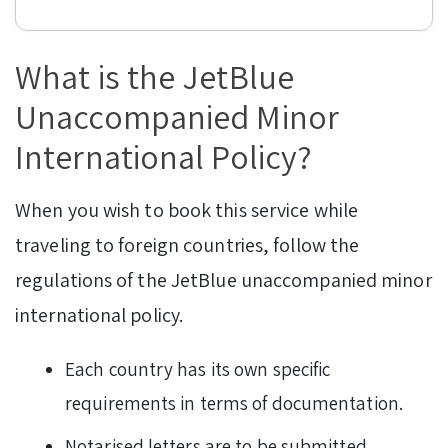
What is the JetBlue
Unaccompanied Minor
International Policy?
When you wish to book this service while
traveling to foreign countries, follow the
regulations of the JetBlue unaccompanied minor
international policy.
Each country has its own specific
requirements in terms of documentation.
Notarised letters are to be submitted.