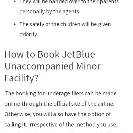
They will be handed over to their parents
personally by the agents.
The safety of the children will be given
priority.
How to Book JetBlue
Unaccompanied Minor
Facility?
The booking for underage fliers can be made
online through the official site of the airline.
Otherwise, you will also have the option of
calling it. Irrespective of the method you use,