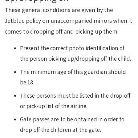
These general conditions are given by the
Jetblue policy on unaccompanied minors when it
comes to dropping off and picking up them:
Present the correct photo identification of
the person picking up/dropping off the child.
The minimum age of this guardian should
be 18.
These persons must be listed in the drop-off
or pick-up list of the airline.
Gate passes are to be obtained in order to
drop off the children at the gate.