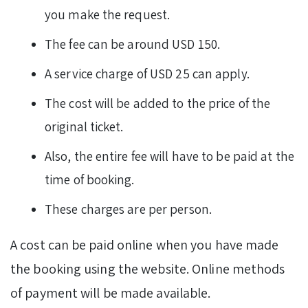
you make the request.
The fee can be around USD 150.
A service charge of USD 25 can apply.
The cost will be added to the price of the
original ticket.
Also, the entire fee will have to be paid at the
time of booking.
These charges are per person.
A cost can be paid online when you have made
the booking using the website. Online methods
of payment will be made available.