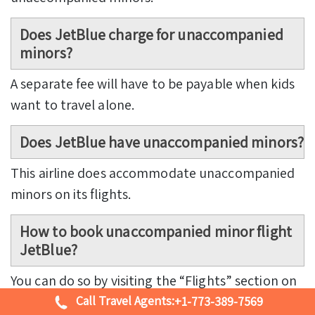
Does JetBlue charge for unaccompanied
minors?
A separate fee will have to be payable when kids
want to travel alone.
Does JetBlue have unaccompanied minors?
This airline does accommodate unaccompanied
minors on its flights.
How to book unaccompanied minor flight
JetBlue?
You can do so by visiting the “Flights” section on
Call Travel Agents:
the main site of the airline.
+1-773-389-7569