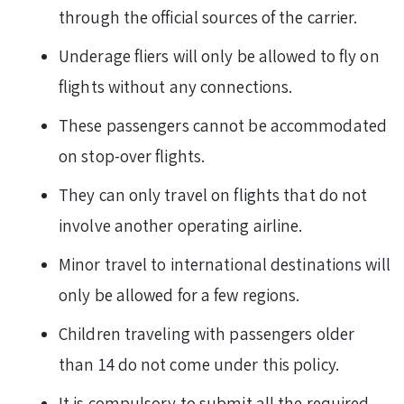
through the official sources of the carrier.
Underage fliers will only be allowed to fly on
flights without any connections.
These passengers cannot be accommodated
on stop-over flights.
They can only travel on flights that do not
involve another operating airline.
Minor travel to international destinations will
only be allowed for a few regions.
Children traveling with passengers older
than 14 do not come under this policy.
It is compulsory to submit all the required