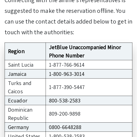
Connecting with the airline’s representatives is
suggested to make the reservation offline. You
can use the contact details added below to get in
touch with the authorities:
JetBlue Unaccompanied Minor
Region
Phone Number
Saint Lucia
1-877-766-9614
Jamaica
1-800-963-3014
Turks and
1-877-390-5447
Caicos
Ecuador
800-538-2583
Dominican
809-200-9898
Republic
Germany
0800-6648288
United States
1-800-538-2583