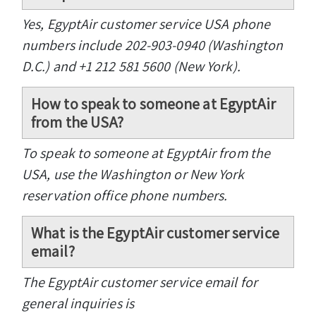
Yes, EgyptAir customer service USA phone
numbers include 202-903-0940 (Washington
D.C.) and +1 212 581 5600 (New York).
How to speak to someone at EgyptAir
from the USA?
To speak to someone at EgyptAir from the
USA, use the Washington or New York
reservation office phone numbers.
What is the EgyptAir customer service
email?
The EgyptAir customer service email for
general inquiries is