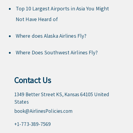
Top 10 Largest Airports in Asia You Might
Not Have Heard of
Where does Alaska Airlines Fly?
Where Does Southwest Airlines Fly?
Contact Us
1349 Better Street KS, Kansas 64105 United
States
book@AirlinesPolicies.com
+1-773-389-7569