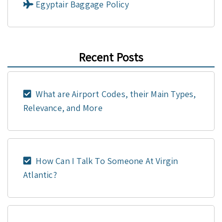
Egyptair Baggage Policy
Recent Posts
What are Airport Codes, their Main Types,
Relevance, and More
How Can I Talk To Someone At Virgin
Atlantic?