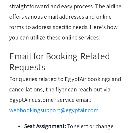
straightforward and easy process. The airline
offers various email addresses and online
forms to address specific needs. Here’s how
you can utilize these online services:
Email for Booking-Related
Requests
For queries related to EgyptAir bookings and
cancellations, the flyer can reach out via
EgyptAir customer service email:
webbookingsupport@egyptair.com
.
Seat Assignment:
To select or change