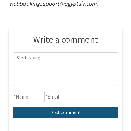
webbookingsupport@egyptair.com.
Write a comment