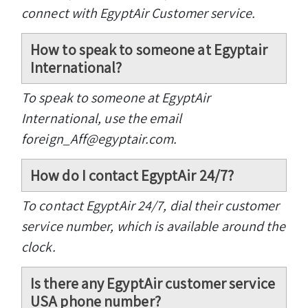
connect with EgyptAir Customer service.
How to speak to someone at Egyptair
International?
To speak to someone at EgyptAir
International, use the email
foreign_Aff@egyptair.com.
How do I contact EgyptAir 24/7?
To contact EgyptAir 24/7, dial their customer
service number, which is available around the
clock.
Is there any EgyptAir customer service
USA phone number?