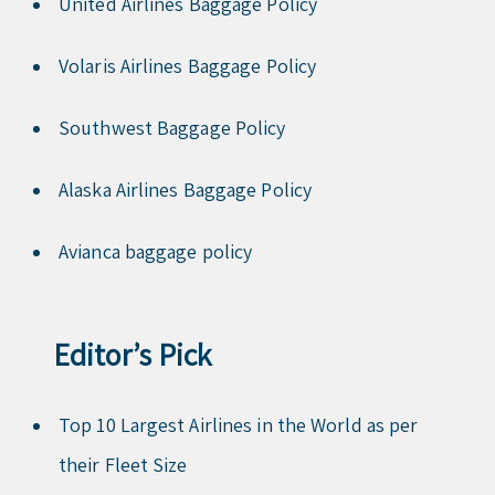
United Airlines Baggage Policy
Volaris Airlines Baggage Policy
Southwest Baggage Policy
Alaska Airlines Baggage Policy
Avianca baggage policy
Editor’s Pick
Top 10 Largest Airlines in the World as per
their Fleet Size