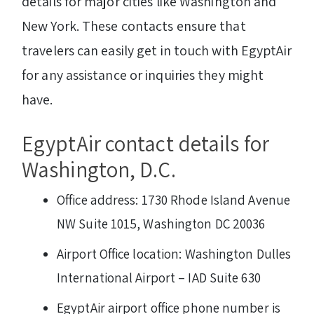
details for major cities like Washington and
New York. These contacts ensure that
travelers can easily get in touch with EgyptAir
for any assistance or inquiries they might
have.
EgyptAir contact details for
Washington, D.C.
Office address: 1730 Rhode Island Avenue
NW Suite 1015, Washington DC 20036
Airport Office location: Washington Dulles
International Airport – IAD Suite 630
EgyptAir airport office phone number is