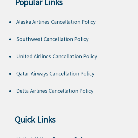
Popular Links
Alaska Airlines Cancellation Policy
Southwest Cancellation Policy
United Airlines Cancellation Policy
Qatar Airways Cancellation Policy
Delta Airlines Cancellation Policy
Quick Links