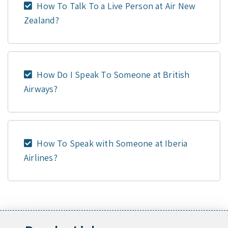
How To Talk To a Live Person at Air New
Zealand?
How Do I Speak To Someone at British
Airways?
How To Speak with Someone at Iberia
Airlines?