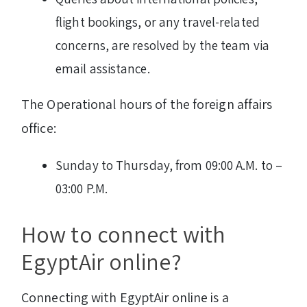
flight bookings, or any travel-related
concerns, are resolved by the team via
email assistance.
The Operational hours of the foreign affairs
office:
Sunday to Thursday, from 09:00 A.M. to –
03:00 P.M.
How to connect with
EgyptAir online?
Connecting with EgyptAir online is a