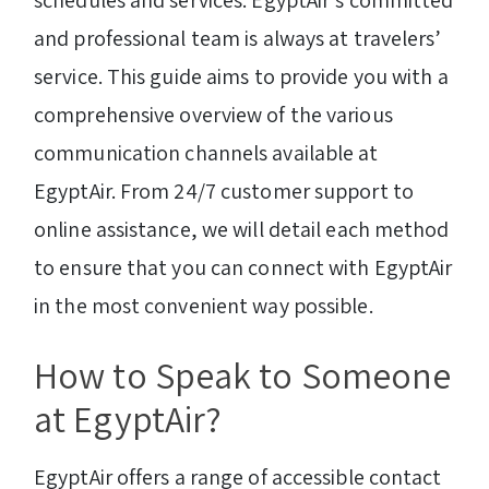
schedules and services. EgyptAir’s committed
and professional team is always at travelers’
service. This guide aims to provide you with a
comprehensive overview of the various
communication channels available at
EgyptAir. From 24/7 customer support to
online assistance, we will detail each method
to ensure that you can connect with EgyptAir
in the most convenient way possible.
How to Speak to Someone
at EgyptAir?
EgyptAir offers a range of accessible contact