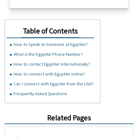
Table of Contents
How to Speak to Someone at EgyptAir?
What is the EgyptAir Phone Number?
How to contact EgyptAir Internationally?
How to connect with EgyptAir online?
Can I connect with EgyptAir from the USA?
Frequently Asked Questions
Related Pages