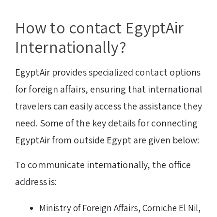
How to contact EgyptAir
Internationally?
EgyptAir provides specialized contact options
for foreign affairs, ensuring that international
travelers can easily access the assistance they
need. Some of the key details for connecting
EgyptAir from outside Egypt are given below:
To communicate internationally, the office
address is:
Ministry of Foreign Affairs, Corniche El Nil,