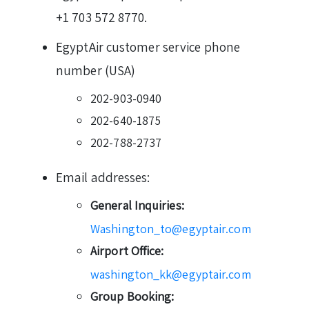
+1 703 572 8770.
EgyptAir customer service phone
number (USA)
202-903-0940
202-640-1875
202-788-2737
Email addresses:
General Inquiries:
Washington_to@egyptair.com
Airport Office:
washington_kk@egyptair.com
Group Booking: