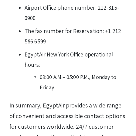
Airport Office phone number: 212-315-
0900
The fax number for Reservation: +1 212
586 6599
EgyptAir New York Office operational
hours:
09:00 A.M.– 05:00 P.M., Monday to
Friday
In summary, EgyptAir provides a wide range
of convenient and accessible contact options
for customers worldwide. 24/7 customer