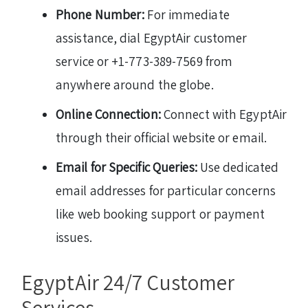
Phone Number:
For immediate
assistance, dial EgyptAir customer
service or +1-773-389-7569 from
anywhere around the globe.
Online Connection:
Connect with EgyptAir
through their official website or email.
Email for Specific Queries:
Use dedicated
email addresses for particular concerns
like web booking support or payment
issues.
EgyptAir 24/7 Customer
Services