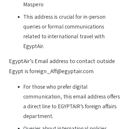
Maspero
This address is crucial for in-person
queries or formal communications
related to international travel with
EgyptAir.
EgyptAir’s Email address to contact outside
Egypt is foreign_Aff@egyptair.com
For those who prefer digital
communication, this email address offers
a direct line to EGYPTAIR’s foreign affairs
department.
Queries about international policies,