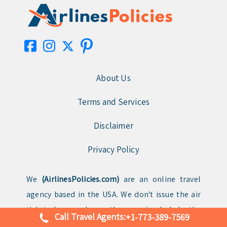
About Us
Terms and Services
Disclaimer
Privacy Policy
We
(AirlinesPolicies.com)
are an online travel
agency based in the USA. We don't issue the air
tickets by ourselves rather we simply help the
Call Travel Agents:
+1-773-389-7569
clients with booking flight tickets for different