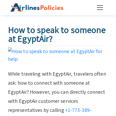
Skip
to
content
How to speak to someone
at EgyptAir?
While traveling with EgyptAir, travelers often
ask: how to connect with someone at
EgyptAir? However, you can directly connect
with EgyptAir customer services
representatives by calling
+1-773-389-