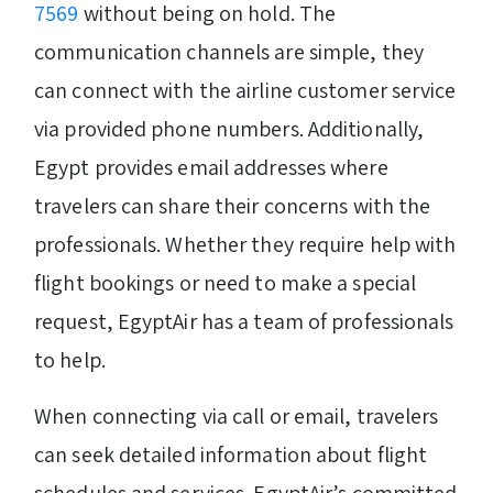
7569
without being on hold. The
communication channels are simple, they
can connect with the airline customer service
via provided phone numbers. Additionally,
Egypt provides email addresses where
travelers can share their concerns with the
professionals. Whether they require help with
flight bookings or need to make a special
request, EgyptAir has a team of professionals
to help.
When connecting via call or email, travelers
can seek detailed information about flight