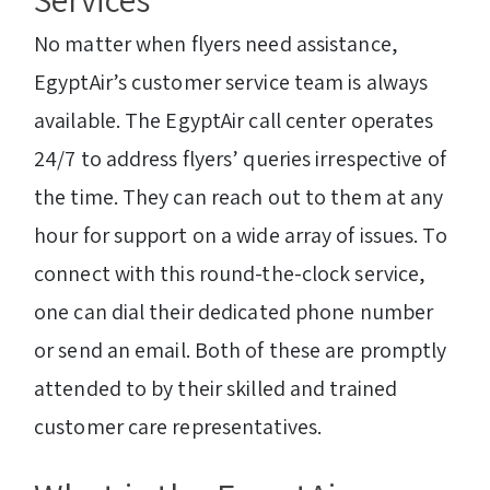
No matter when flyers need assistance,
EgyptAir’s customer service team is always
available. The EgyptAir call center operates
24/7 to address flyers’ queries irrespective of
the time. They can reach out to them at any
hour for support on a wide array of issues. To
connect with this round-the-clock service,
one can dial their dedicated phone number
or send an email. Both of these are promptly
attended to by their skilled and trained
customer care representatives.