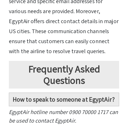
service and specific email addresses for
various needs are provided. Moreover,
EgyptAir offers direct contact details in major
US cities. These communication channels
ensure that customers can easily connect
with the airline to resolve travel queries.
Frequently Asked
Questions
How to speak to someone at EgyptAir?
EgyptAir hotline number 0900 70000 1717 can
be used to contact EgyptAir.