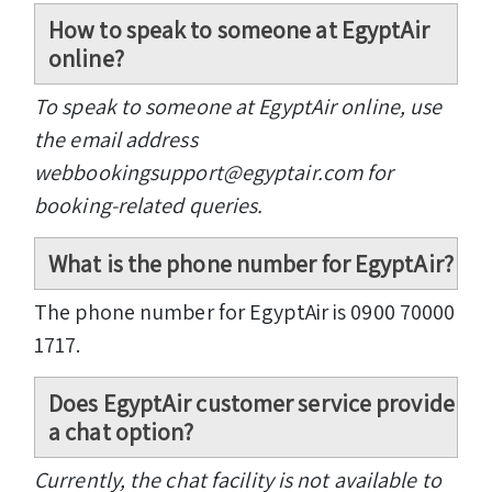
How to speak to someone at EgyptAir
online?
To speak to someone at EgyptAir online, use
the email address
webbookingsupport@egyptair.com for
booking-related queries.
What is the phone number for EgyptAir?
The phone number for EgyptAir is 0900 70000
1717.
Does EgyptAir customer service provide
a chat option?
Currently, the chat facility is not available to