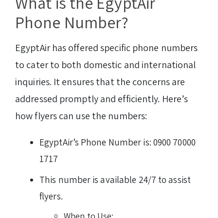
What is the EgyptAir
Phone Number?
EgyptAir has offered specific phone numbers
to cater to both domestic and international
inquiries. It ensures that the concerns are
addressed promptly and efficiently. Here’s
how flyers can use the numbers:
EgyptAir’s Phone Number is: 0900 70000
1717
This number is available 24/7 to assist
flyers.
When to Use: