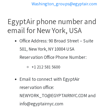
Washington_groups@egyptair.com
EgyptAir phone number and
email for New York, USA
Office Address: 90 Broad Street – Suite
501, New York, NY 10004 USA
Reservation Office Phone Number:
+1 212 581 5600
Email to connect with EgyptAir
reservation office:
NEWYORK_TO@EGYPTAIRNYC.COM and
info@egyptairnyc.com