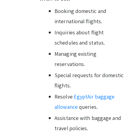
Booking domestic and
international flights.
Inquiries about flight
schedules and status.
Managing existing
reservations.
Special requests for domestic
flights.
Resolve
EgyptAir baggage
allowance
queries.
Assistance with baggage and
travel policies.