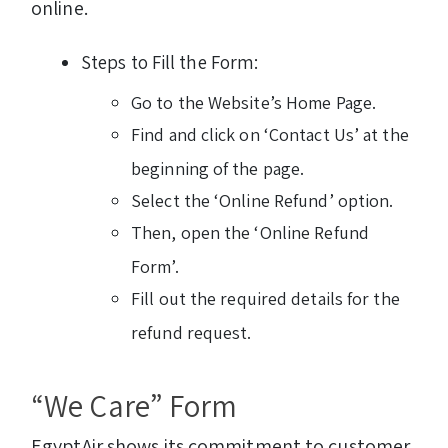
online.
Steps to Fill the Form:
Go to the Website’s Home Page.
Find and click on ‘Contact Us’ at the
beginning of the page.
Select the ‘Online Refund’ option.
Then, open the ‘Online Refund
Form’.
Fill out the required details for the
refund request.
“We Care” Form
EgyptAir shows its commitment to customer