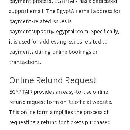
payment process, EGYPTAIR has a dedicated
support email. The EgyptAir email address for
payment-related issues is
paymentsupport@egyptair.com. Specifically,
it is used for addressing issues related to
payments during online bookings or
transactions.
Online Refund Request
EGYPTAIR provides an easy-to-use online
refund request form on its official website.
This online form simplifies the process of
requesting a refund for tickets purchased