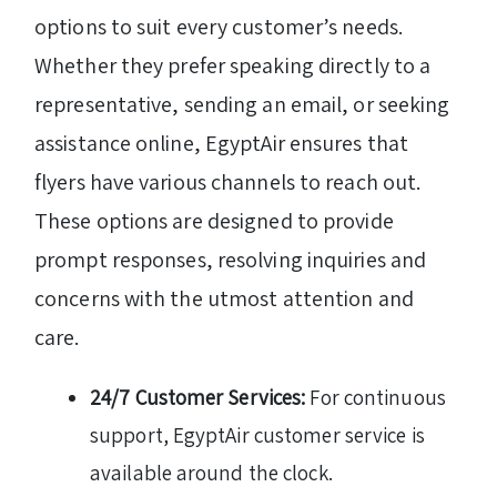
options to suit every customer’s needs.
Whether they prefer speaking directly to a
representative, sending an email, or seeking
assistance online, EgyptAir ensures that
flyers have various channels to reach out.
These options are designed to provide
prompt responses, resolving inquiries and
concerns with the utmost attention and
care.
24/7 Customer Services:
For continuous
support, EgyptAir customer service is
available around the clock.