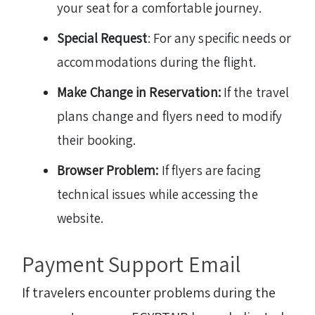
your seat for a comfortable journey.
Special Request
: For any specific needs or
accommodations during the flight.
Make Change in Reservation:
If the travel
plans change and flyers need to modify
their booking.
Browser Problem:
If flyers are facing
technical issues while accessing the
website.
Payment Support Email
If travelers encounter problems during the