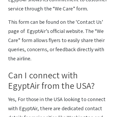
service through the “We Care” form.
This form can be found on the ‘Contact Us’
page of EgyptAir’s official website. The “We
Care” form allows flyers to easily share their
queries, concerns, or feedback directly with
the airline.
Can I connect with
EgyptAir from the USA?
Yes, For those in the USA looking to connect
with EgyptAir, there are dedicated contact