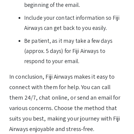
beginning of the email.
Include your contact information so Fiji
Airways can get back to you easily.
Be patient, as it may take a few days
(approx. 5 days) for Fiji Airways to
respond to your email.
In conclusion, Fiji Airways makes it easy to
connect with them for help. You can call
them 24/7, chat online, or send an email for
various concerns. Choose the method that
suits you best, making your journey with Fiji
Airways enjoyable and stress-free.