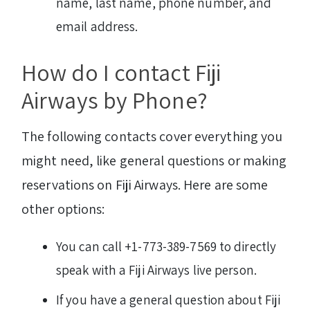
name, last name, phone number, and
email address.
How do I contact Fiji
Airways by Phone?
The following contacts cover everything you
might need, like general questions or making
reservations on Fiji Airways. Here are some
other options:
You can call +1-773-389-7569 to directly
speak with a Fiji Airways live person.
If you have a general question about Fiji