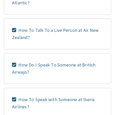
Atlantic?
How To Talk To a Live Person at Air New
Zealand?
How Do I Speak To Someone at British
Airways?
How To Speak with Someone at Iberia
Airlines?