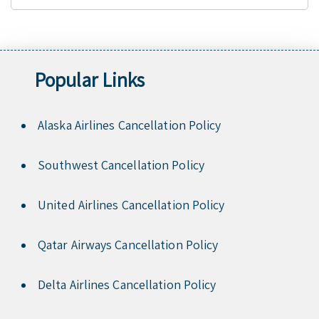
Popular Links
Alaska Airlines Cancellation Policy
Southwest Cancellation Policy
United Airlines Cancellation Policy
Qatar Airways Cancellation Policy
Delta Airlines Cancellation Policy