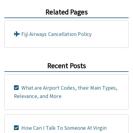
Related Pages
Fiji Airways Cancellation Policy
Recent Posts
What are Airport Codes, their Main Types,
Relevance, and More
How Can I Talk To Someone At Virgin