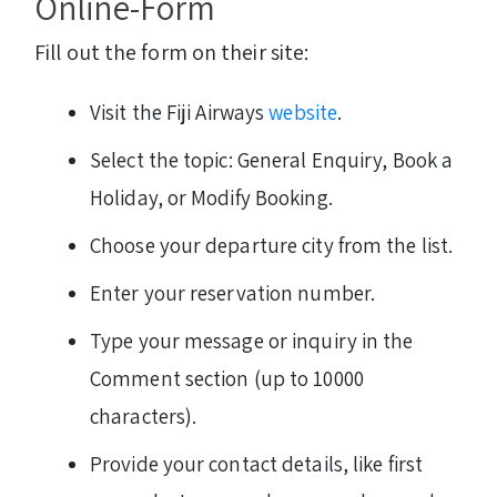
Online-Form
Fill out the form on their site:
Visit the Fiji Airways
website
.
Select the topic: General Enquiry, Book a
Holiday, or Modify Booking.
Choose your departure city from the list.
Enter your reservation number.
Type your message or inquiry in the
Comment section (up to 10000
characters).
Provide your contact details, like first