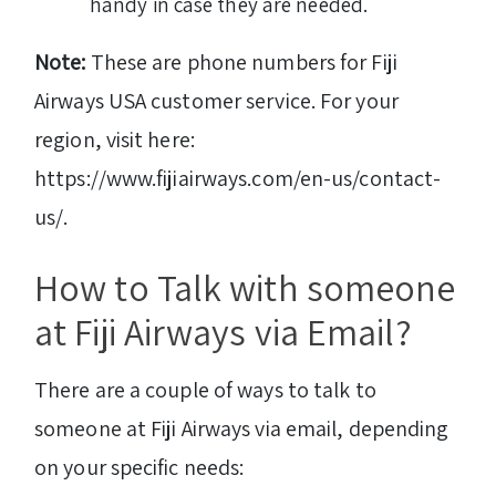
handy in case they are needed.
Note:
These are phone numbers for Fiji
Airways USA customer service. For your
region, visit here:
https://www.fijiairways.com/en-us/contact-
us/.
How to Talk with someone
at Fiji Airways via Email?
There are a couple of ways to talk to
someone at Fiji Airways via email, depending
on your specific needs: