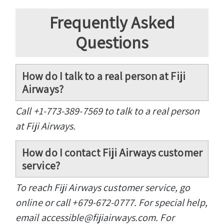
Frequently Asked
Questions
How do I talk to a real person at Fiji
Airways?
Call +1-773-389-7569 to talk to a real person
at Fiji Airways.
How do I contact Fiji Airways customer
service?
To reach Fiji Airways customer service, go
online or call +679-672-0777. For special help,
email accessible@fijiairways.com. For