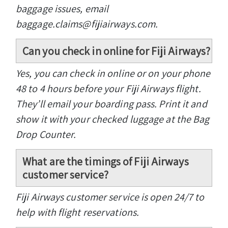
baggage issues, email
baggage.claims@fijiairways.com.
Can you check in online for Fiji Airways?
Yes, you can check in online or on your phone
48 to 4 hours before your Fiji Airways flight.
They’ll email your boarding pass. Print it and
show it with your checked luggage at the Bag
Drop Counter.
What are the timings of Fiji Airways
customer service?
Fiji Airways customer service is open 24/7 to
help with flight reservations.