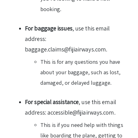
booking.
For baggage issues
, use this email
address:
baggage.claims@fijiairways.com.
This is for any questions you have
about your baggage, such as lost,
damaged, or delayed luggage.
For special assistance
, use this email
address: accessible@fijiairways.com.
This is if you need help with things
like boarding the plane, getting to