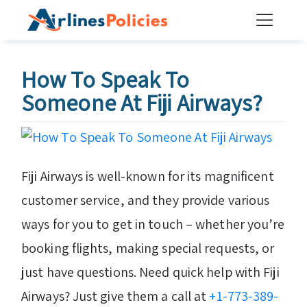
Skip
to
content
How To Speak To
Someone At Fiji Airways?
Fiji Airways is well-known for its magnificent
customer service, and they provide various
ways for you to get in touch – whether you’re
booking flights, making special requests, or
just have questions. Need quick help with Fiji
Airways? Just give them a call at
+1-773-389-