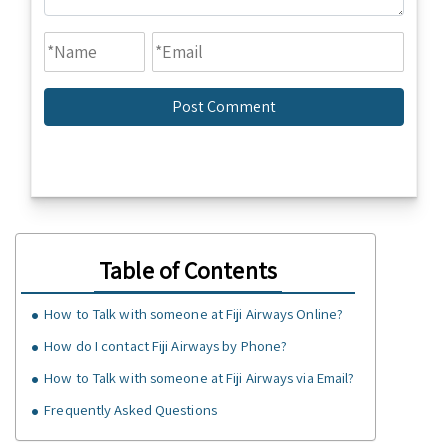
Table of Contents
How to Talk with someone at Fiji Airways Online?
How do I contact Fiji Airways by Phone?
How to Talk with someone at Fiji Airways via Email?
Frequently Asked Questions