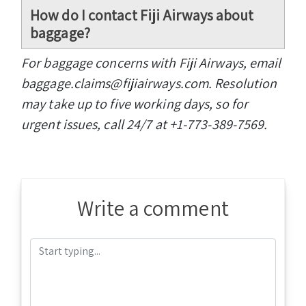
How do I contact Fiji Airways about
baggage?
For baggage concerns with Fiji Airways, email
baggage.claims@fijiairways.com. Resolution
may take up to five working days, so for
urgent issues, call 24/7 at +1-773-389-7569.
Write a comment