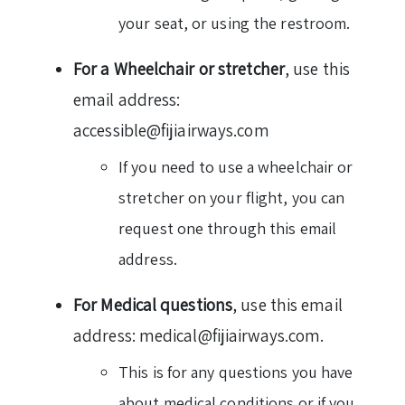
your seat, or using the restroom.
For a Wheelchair or stretcher
, use this
email address:
accessible@fijiairways.com
If you need to use a wheelchair or
stretcher on your flight, you can
request one through this email
address.
For Medical questions
, use this email
address: medical@fijiairways.com.
This is for any questions you have
about medical conditions or if you