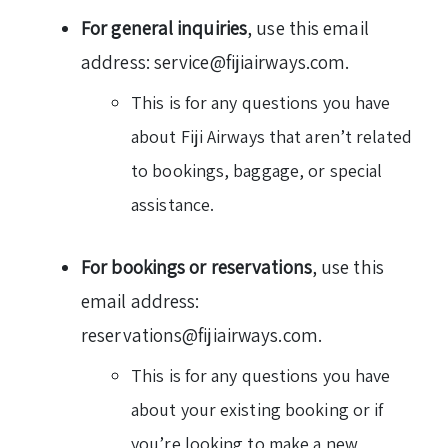
For general inquiries
, use this email
address: service@fijiairways.com.
This is for any questions you have
about Fiji Airways that aren’t related
to bookings, baggage, or special
assistance.
For bookings or reservations
, use this
email address:
reservations@fijiairways.com.
This is for any questions you have
about your existing booking or if
you’re looking to make a new