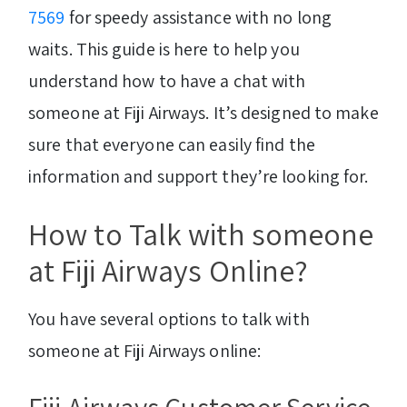
7569
for speedy assistance with no long
waits. This guide is here to help you
understand how to have a chat with
someone at Fiji Airways. It’s designed to make
sure that everyone can easily find the
information and support they’re looking for.
How to Talk with someone
at Fiji Airways Online?
You have several options to talk with
someone at Fiji Airways online: