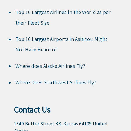
Top 10 Largest Airlines in the World as per
their Fleet Size
Top 10 Largest Airports in Asia You Might
Not Have Heard of
Where does Alaska Airlines Fly?
Where Does Southwest Airlines Fly?
Contact Us
1349 Better Street KS, Kansas 64105 United