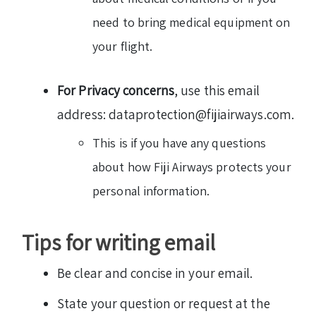
need to bring medical equipment on
your flight.
For Privacy concerns
, use this email
address: dataprotection@fijiairways.com.
This is if you have any questions
about how Fiji Airways protects your
personal information.
Tips for writing email
Be clear and concise in your email.
State your question or request at the