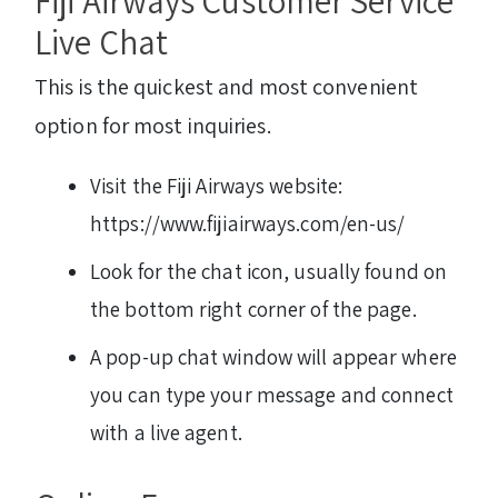
Fiji Airways Customer Service
Live Chat
This is the quickest and most convenient
option for most inquiries.
Visit the Fiji Airways website:
https://www.fijiairways.com/en-us/
Look for the chat icon, usually found on
the bottom right corner of the page.
A pop-up chat window will appear where
you can type your message and connect
with a live agent.