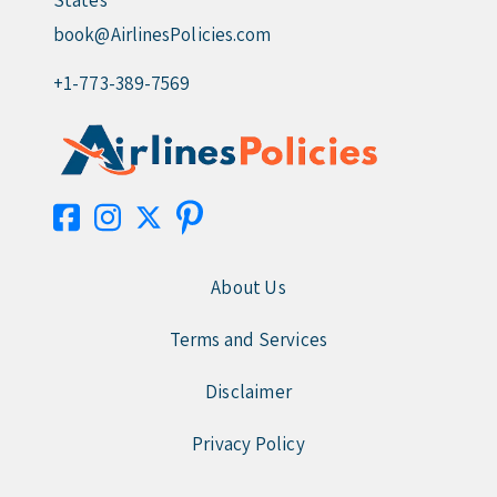
States
book@AirlinesPolicies.com
+1-773-389-7569
About Us
Terms and Services
Disclaimer
Privacy Policy