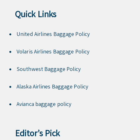
Quick Links
United Airlines Baggage Policy
Volaris Airlines Baggage Policy
Southwest Baggage Policy
Alaska Airlines Baggage Policy
Avianca baggage policy
Editor’s Pick