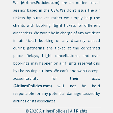
We
(AirlinesPolicies.com)
are an online travel
agency based in the USA. We don't issue the air
tickets by ourselves rather we simply help the
clients with booking flight tickets for different
air carriers. We won't be in charge of any accident
in air ticket booking or any disarray caused
during gathering the ticket at the concerned
place. Delays, flight cancellations, and over
bookings may happen on air flights reservations
by the issuing airlines. We can't and won't accept
accountability for their acts.
(AirlinesPolicies.com)
will not be held
responsible for any potential damage caused by
airlines or its associates.
© 2026
AirlinesPolicies
|
All Rights