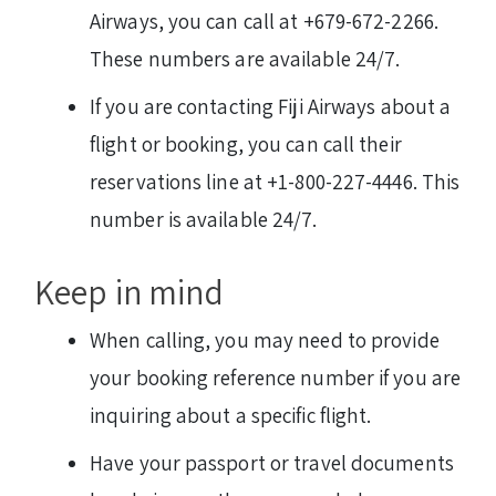
Airways, you can call at +679-672-2266.
These numbers are available 24/7.
If you are contacting Fiji Airways about a
flight or booking, you can call their
reservations line at +1-800-227-4446. This
number is available 24/7.
Keep in mind
When calling, you may need to provide
your booking reference number if you are
inquiring about a specific flight.
Have your passport or travel documents