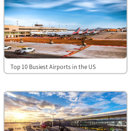
Top 10 Busiest Airports in the US