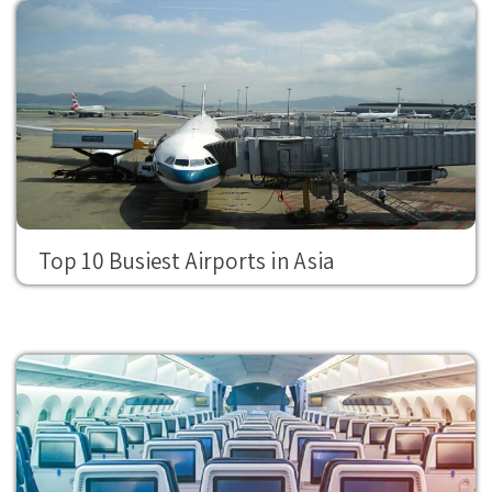
Top 10 Busiest Airports in Asia