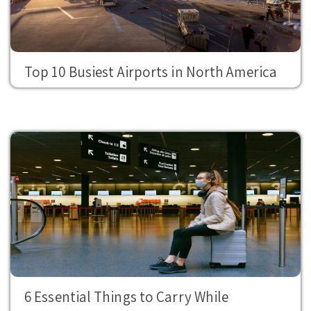
Top 10 Busiest Airports in North America
6 Essential Things to Carry While