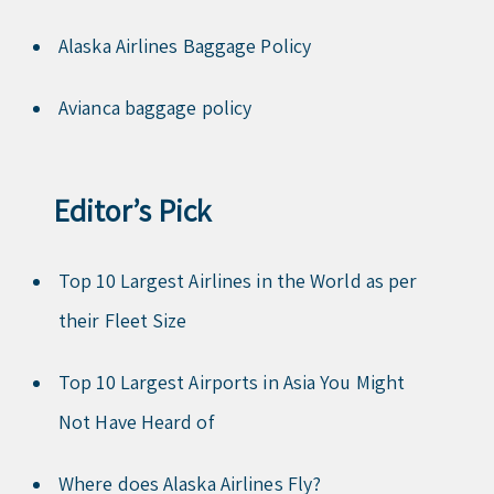
Alaska Airlines Baggage Policy
Avianca baggage policy
Editor’s Pick
Top 10 Largest Airlines in the World as per
their Fleet Size
Top 10 Largest Airports in Asia You Might
Not Have Heard of
Where does Alaska Airlines Fly?