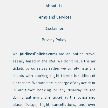
About Us
Terms and Services
Disclaimer
Privacy Policy
We
(AirlinesPolicies.com)
are an online travel
agency based in the USA. We don't issue the air
tickets by ourselves rather we simply help the
clients with booking flight tickets for different
air carriers. We won't be in charge of any accident
in air ticket booking or any disarray caused
during gathering the ticket at the concerned
place. Delays, flight cancellations, and over