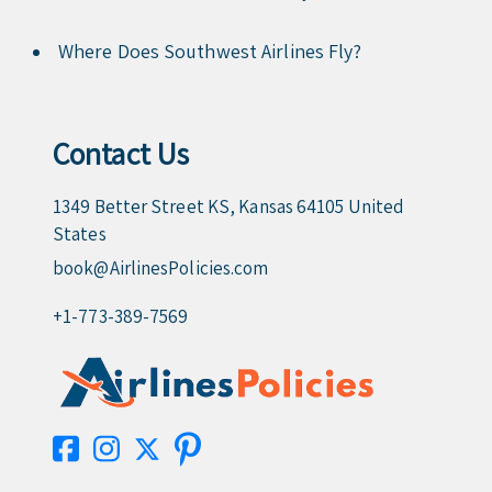
Where Does Southwest Airlines Fly?
Contact Us
1349 Better Street KS, Kansas 64105 United
States
book@AirlinesPolicies.com
+1-773-389-7569