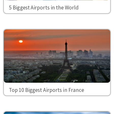
5 Biggest Airports in the World
Top 10 Biggest Airports in France