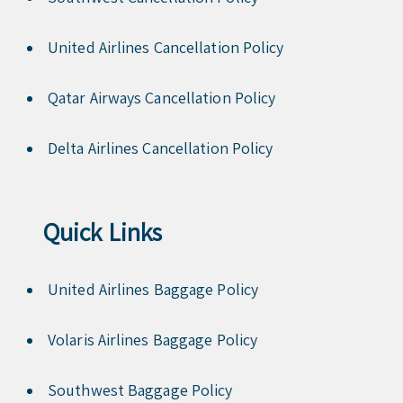
United Airlines Cancellation Policy
Qatar Airways Cancellation Policy
Delta Airlines Cancellation Policy
Quick Links
United Airlines Baggage Policy
Volaris Airlines Baggage Policy
Southwest Baggage Policy