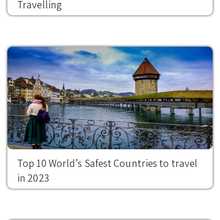
Travelling
Top 10 World’s Safest Countries to travel
in 2023