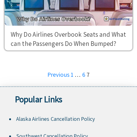
Why Do Airlines Overbook Seats and What
can the Passengers Do When Bumped?
Posts
Previous
1
…
6
7
pagination
Popular Links
Alaska Airlines Cancellation Policy
Southwest Cancellation Policy