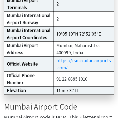
Mumbai Airport
2
Terminals
Mumbai International
2
Airport Runway
Mumbai International
19°05′19″N 72°52′05″E
Airport Coordinates
Mumbai Airport
Mumbai, Maharashtra
Address
400099, India
https://csmia.adaniairports
Official Website
.com/
Official Phone
91 22 6685 1010
Number
Elevation
11 m / 37 ft
Mumbai Airport Code
Mumbai Airport code is BOM. This 3 letter airport