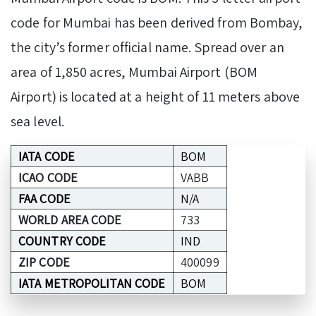
code for Mumbai has been derived from Bombay,
the city’s former official name. Spread over an
area of 1,850 acres, Mumbai Airport (BOM
Airport) is located at a height of 11 meters above
sea level.
IATA CODE
BOM
ICAO CODE
VABB
FAA CODE
N/A
WORLD AREA CODE
733
COUNTRY CODE
IND
ZIP CODE
400099
IATA METROPOLITAN CODE
BOM