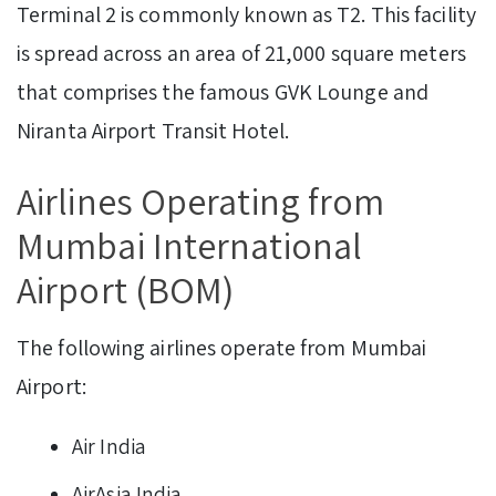
Terminal 2 is commonly known as T2. This facility
is spread across an area of 21,000 square meters
that comprises the famous GVK Lounge and
Niranta Airport Transit Hotel.
Airlines Operating from
Mumbai International
Airport (BOM)
The following airlines operate from Mumbai
Airport:
Air India
AirAsia India