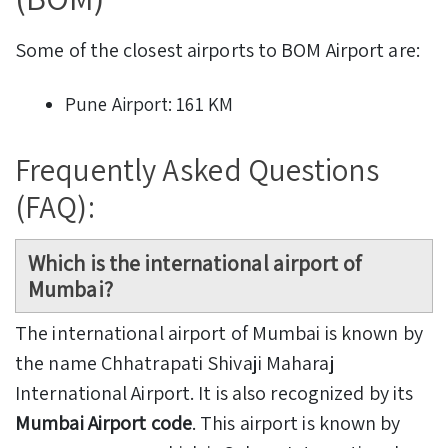
Some of the closest airports to BOM Airport are:
Pune Airport: 161 KM
Frequently Asked Questions
(FAQ):
Which is the international airport of
Mumbai?
The international airport of Mumbai is known by
the name Chhatrapati Shivaji Maharaj
International Airport. It is also recognized by its
Mumbai Airport code
. This airport is known by