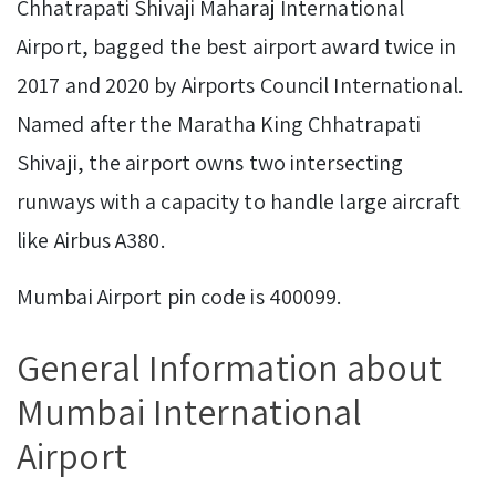
Chhatrapati Shivaji Maharaj International
Airport, bagged the best airport award twice in
2017 and 2020 by Airports Council International.
Named after the Maratha King Chhatrapati
Shivaji, the airport owns two intersecting
runways with a capacity to handle large aircraft
like Airbus A380.
Mumbai Airport pin code is 400099.
General Information about
Mumbai International
Airport