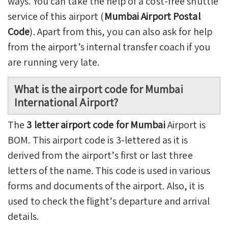
ways. You can take the help of a cost-free shuttle
service of this airport (
Mumbai Airport Postal
Code
). Apart from this, you can also ask for help
from the airport’s internal transfer coach if you
are running very late.
What is the airport code for Mumbai
International Airport?
The
3 letter airport code for Mumbai
Airport is
BOM. This airport code is 3-lettered as it is
derived from the airport’s first or last three
letters of the name. This code is used in various
forms and documents of the airport. Also, it is
used to check the flight’s departure and arrival
details.