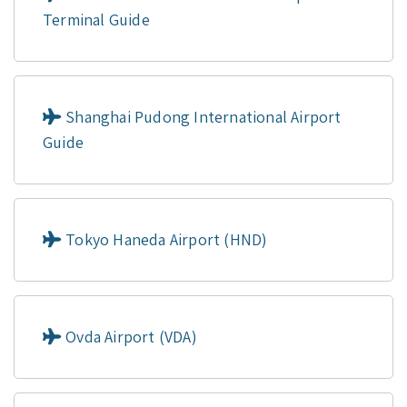
Terminal Guide
Shanghai Pudong International Airport
Guide
Tokyo Haneda Airport (HND)
Ovda Airport (VDA)