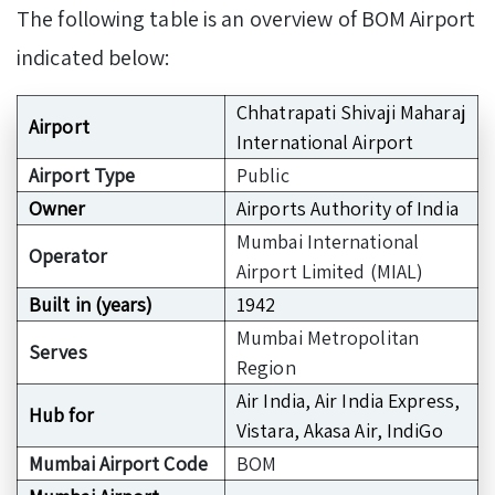
The following table is an overview of BOM Airport
indicated below:
Chhatrapati Shivaji Maharaj
Airport
International Airport
Airport Type
Public
Owner
Airports Authority of India
Mumbai International
Operator
Airport Limited (MIAL)
Built in (years)
1942
Mumbai Metropolitan
Serves
Region
Air India, Air India Express,
Hub for
Vistara, Akasa Air, IndiGo
Mumbai Airport Code
BOM