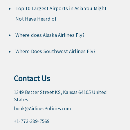
Top 10 Largest Airports in Asia You Might
Not Have Heard of
Where does Alaska Airlines Fly?
Where Does Southwest Airlines Fly?
Contact Us
1349 Better Street KS, Kansas 64105 United
States
book@AirlinesPolicies.com
+1-773-389-7569