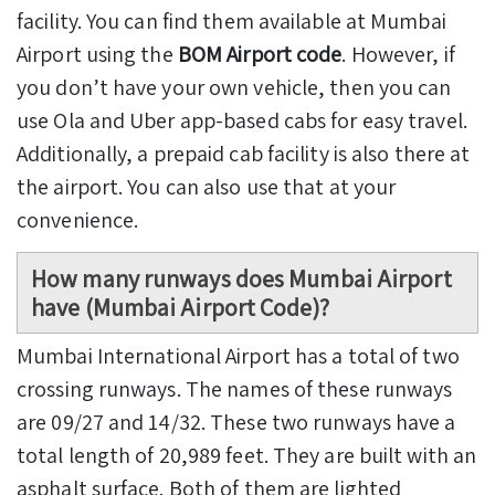
facility. You can find them available at Mumbai
Airport using the
BOM Airport code
. However, if
you don’t have your own vehicle, then you can
use Ola and Uber app-based cabs for easy travel.
Additionally, a prepaid cab facility is also there at
the airport. You can also use that at your
convenience.
How many runways does Mumbai Airport
have (Mumbai Airport Code)?
Mumbai International Airport has a total of two
crossing runways. The names of these runways
are 09/27 and 14/32. These two runways have a
total length of 20,989 feet. They are built with an
asphalt surface. Both of them are lighted