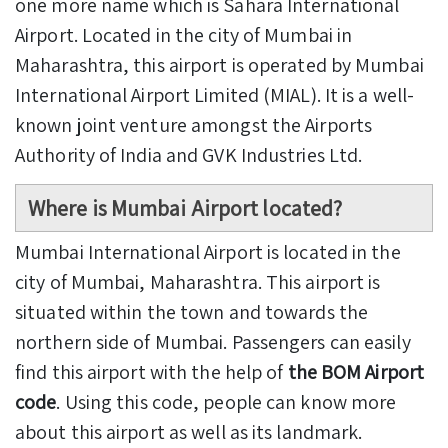
one more name which is Sahara International
Airport. Located in the city of Mumbai in
Maharashtra, this airport is operated by Mumbai
International Airport Limited (MIAL). It is a well-
known joint venture amongst the Airports
Authority of India and GVK Industries Ltd.
Where is Mumbai Airport located?
Mumbai International Airport is located in the
city of Mumbai, Maharashtra. This airport is
situated within the town and towards the
northern side of Mumbai. Passengers can easily
find this airport with the help of
the BOM Airport
code
. Using this code, people can know more
about this airport as well as its landmark.