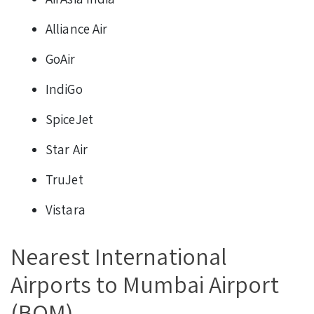
Alliance Air
GoAir
IndiGo
SpiceJet
Star Air
TruJet
Vistara
Nearest International
Airports to Mumbai Airport
(BOM)