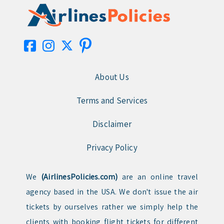
About Us
Terms and Services
Disclaimer
Privacy Policy
We
(AirlinesPolicies.com)
are an online travel
agency based in the USA. We don't issue the air
tickets by ourselves rather we simply help the
clients with booking flight tickets for different