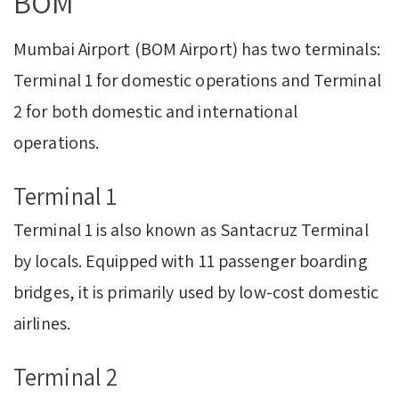
BOM
Mumbai Airport (BOM Airport) has two terminals:
Terminal 1 for domestic operations and Terminal
2 for both domestic and international
operations.
Terminal 1
Terminal 1 is also known as Santacruz Terminal
by locals. Equipped with 11 passenger boarding
bridges, it is primarily used by low-cost domestic
airlines.
Terminal 2