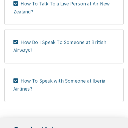
How To Talk To a Live Person at Air New
Zealand?
How Do I Speak To Someone at British
Airways?
How To Speak with Someone at Iberia
Airlines?