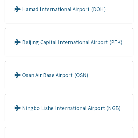
Hamad International Airport (DOH)
Beijing Capital International Airport (PEK)
Osan Air Base Airport (OSN)
Ningbo Lishe International Airport (NGB)