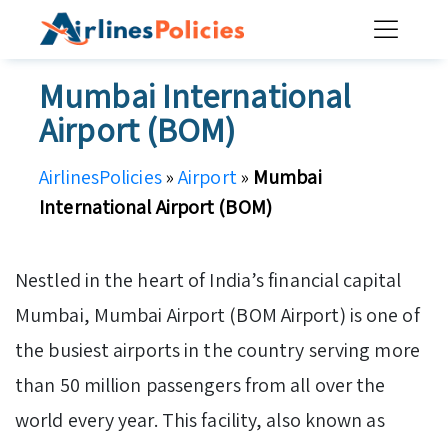
Skip
to
content
Mumbai International
Airport (BOM)
AirlinesPolicies
»
Airport
»
Mumbai
International Airport (BOM)
Nestled in the heart of India’s financial capital
Mumbai, Mumbai Airport (BOM Airport) is one of
the busiest airports in the country serving more
than 50 million passengers from all over the
world every year. This facility, also known as