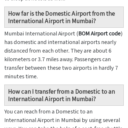
How far is the Domestic Airport from the
International Airport in Mumbai?
Mumbai International Airport (
BOM Airport code
)
has domestic and international airports nearly
distanced from each other. They are about 6
kilometers or 3.7 miles away. Passengers can
transfer between these two airports in hardly 7
minutes time.
How can I transfer from a Domestic to an
International Airport in Mumbai?
You can reach from a Domestic to an
International Airport in Mumbai by using several