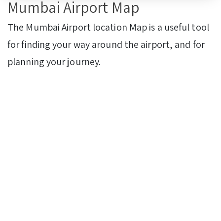
Mumbai Airport Map
The Mumbai Airport location Map is a useful tool
for finding your way around the airport, and for
planning your journey.