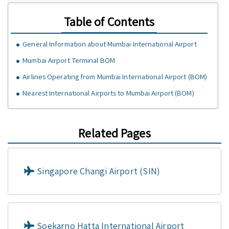
Table of Contents
General Information about Mumbai International Airport
Mumbai Airport Terminal BOM
Airlines Operating from Mumbai International Airport (BOM)
Nearest International Airports to Mumbai Airport (BOM)
Related Pages
Singapore Changi Airport (SIN)
Soekarno Hatta International Airport