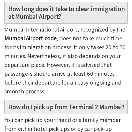
How long does it take to clear immigration
at Mumbai Airport?
Mumbai International Airport, recognized by the
Mumbai Airport code
, does not take much time
for its immigration process. It only takes 20 to 30
minutes. Nevertheless, it also depends on your
departure place. However, it is advised that
passengers should arrive at least 60 minutes
before their departure for an easy ongoing and
smooth process.
How do I pick up from Terminal 2 Mumbai?
You can pick up your friend or a family member
from either hotel pick-ups or by car pick-up