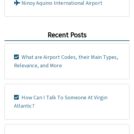
Ninoy Aquino International Airport
Recent Posts
What are Airport Codes, their Main Types,
Relevance, and More
How Can I Talk To Someone At Virgin
Atlantic?