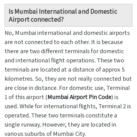
Is Mumbai International and Domestic
Airport connected?
No, Mumbai international and domestic airports
are not connected to each other. It is because
there are two different terminals for domestic
and international flight operations. These two
terminals are located at a distance of approx 5
kilometres. So, they are not really connected but
are close in distance. For domestic use, Terminal
1 of this airport (
Mumbai Airport Pin Code
) is
used. While for international flights, Terminal 2 is
operated. These two terminals constitute a
single runway. However, they are located in
various suburbs of Mumbai City.