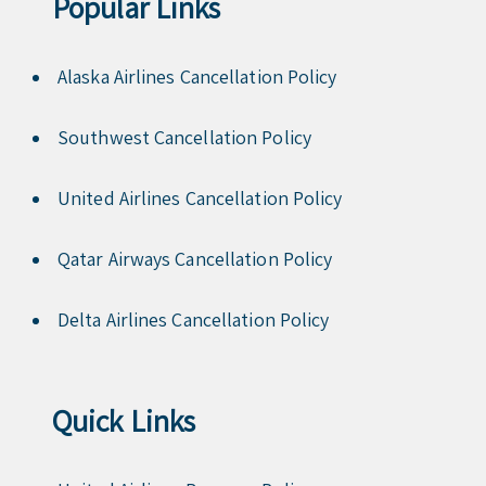
Popular Links
Alaska Airlines Cancellation Policy
Southwest Cancellation Policy
United Airlines Cancellation Policy
Qatar Airways Cancellation Policy
Delta Airlines Cancellation Policy
Quick Links