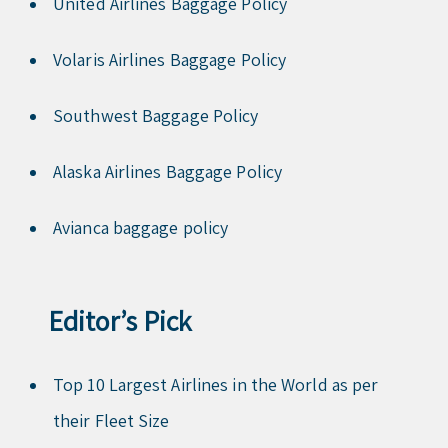
United Airlines Baggage Policy
Volaris Airlines Baggage Policy
Southwest Baggage Policy
Alaska Airlines Baggage Policy
Avianca baggage policy
Editor’s Pick
Top 10 Largest Airlines in the World as per
their Fleet Size