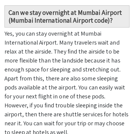
Can we stay overnight at Mumbai Airport
(Mumbai International Airport code)?
Yes, you can stay overnight at Mumbai
International Airport. Many travelers wait and
relax at the airside. They find the airside to be
more flexible than the landside because it has
enough space for sleeping and stretching out.
Apart from this, there are also some sleeping
pods available at the airport. You can easily wait
for your next flight in one of these pods.
However, if you find trouble sleeping inside the
airport, then there are shuttle services for hotels
near it. You can wait for your trip or may choose
to sleep at hotels as well.