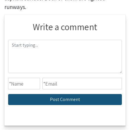
runways.
Write a comment