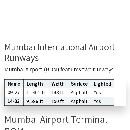
Mumbai International Airport
Runways
Mumbai Airport (BOM) features two runways:
Name
Length
Width
Surface
Lighted
09-27
11,302 ft
148 ft
Asphalt
Yes
14-32
9,596 ft
150 ft
Asphalt
Yes
Mumbai Airport Terminal