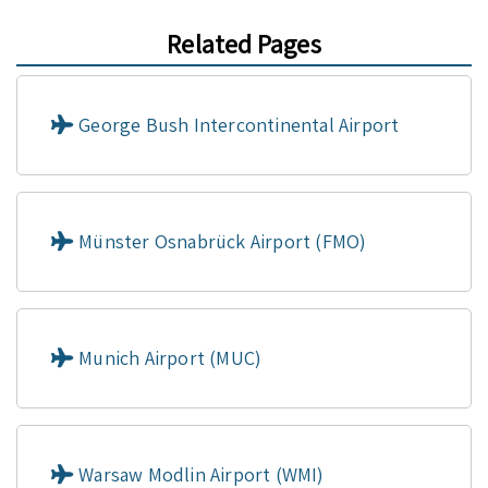
Related Pages
George Bush Intercontinental Airport
Münster Osnabrück Airport (FMO)
Munich Airport (MUC)
Warsaw Modlin Airport (WMI)