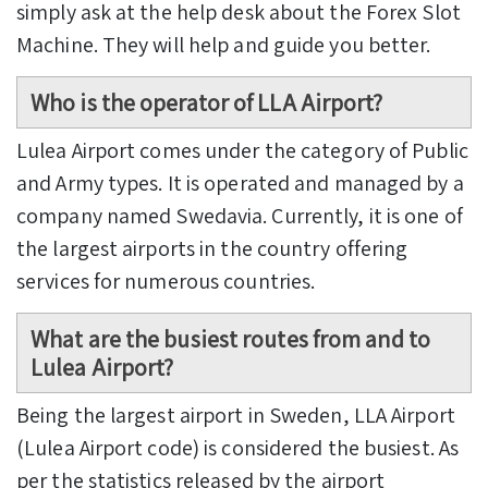
simply ask at the help desk about the Forex Slot
Machine. They will help and guide you better.
Who is the operator of LLA Airport?
Lulea Airport comes under the category of Public
and Army types. It is operated and managed by a
company named Swedavia. Currently, it is one of
the largest airports in the country offering
services for numerous countries.
What are the busiest routes from and to
Lulea Airport?
Being the largest airport in Sweden, LLA Airport
(Lulea Airport code) is considered the busiest. As
per the statistics released by the airport