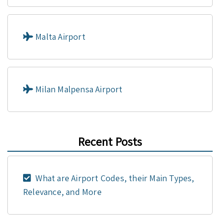
Malta Airport
Milan Malpensa Airport
Recent Posts
What are Airport Codes, their Main Types,
Relevance, and More