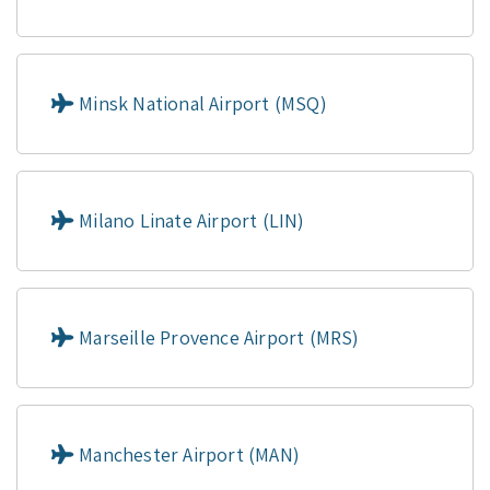
Minsk National Airport (MSQ)
Milano Linate Airport (LIN)
Marseille Provence Airport (MRS)
Manchester Airport (MAN)