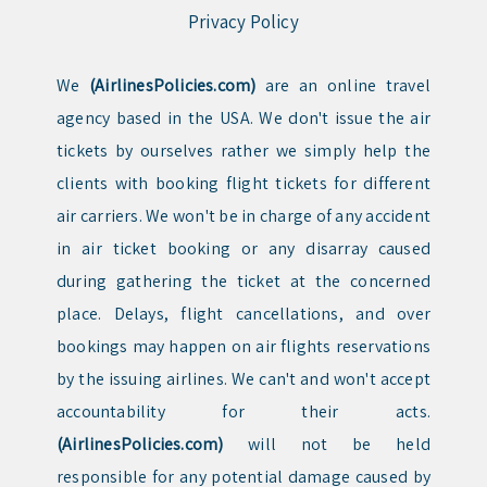
Privacy Policy
We
(AirlinesPolicies.com)
are an online travel
agency based in the USA. We don't issue the air
tickets by ourselves rather we simply help the
clients with booking flight tickets for different
air carriers. We won't be in charge of any accident
in air ticket booking or any disarray caused
during gathering the ticket at the concerned
place. Delays, flight cancellations, and over
bookings may happen on air flights reservations
by the issuing airlines. We can't and won't accept
accountability for their acts.
(AirlinesPolicies.com)
will not be held
responsible for any potential damage caused by