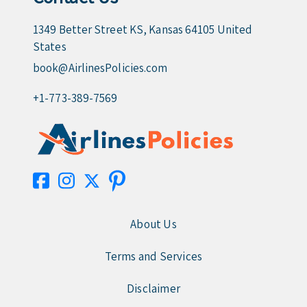
1349 Better Street KS, Kansas 64105 United
States
book@AirlinesPolicies.com
+1-773-389-7569
About Us
Terms and Services
Disclaimer