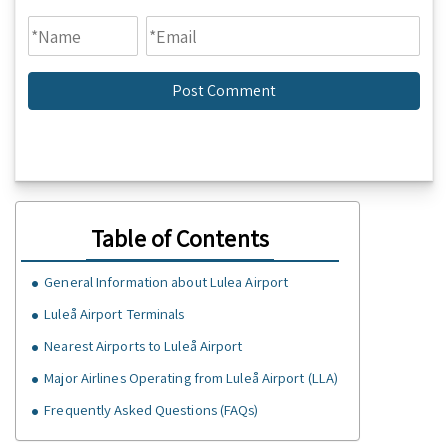
Table of Contents
General Information about Lulea Airport
Luleå Airport Terminals
Nearest Airports to Luleå Airport
Major Airlines Operating from Luleå Airport (LLA)
Frequently Asked Questions (FAQs)