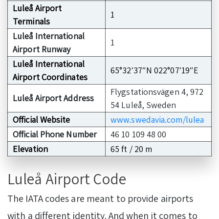
Luleå Airport
1
Terminals
Luleå International
1
Airport Runway
Luleå International
65°32′37″N 022°07′19″E
Airport Coordinates
Flygstationsvägen 4, 972
Luleå Airport Address
54 Luleå, Sweden
Official Website
www.swedavia.com/lulea
Official Phone Number
46 10 109 48 00
Elevation
65 ft / 20 m
Luleå Airport Code
The IATA codes are meant to provide airports
with a different identity. And when it comes to