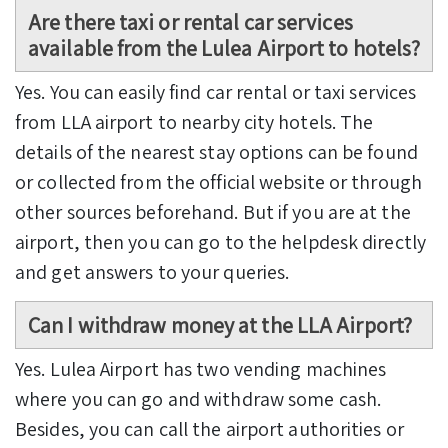
Are there taxi or rental car services
available from the Lulea Airport to hotels?
Yes. You can easily find car rental or taxi services
from LLA airport to nearby city hotels. The
details of the nearest stay options can be found
or collected from the official website or through
other sources beforehand. But if you are at the
airport, then you can go to the helpdesk directly
and get answers to your queries.
Can I withdraw money at the LLA Airport?
Yes. Lulea Airport has two vending machines
where you can go and withdraw some cash.
Besides, you can call the airport authorities or