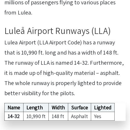
millions of passengers flying to various places
from Lulea.
Luleå Airport Runways (LLA)
Lulea Airport (LLA Airport Code) has a runway
that is 10,990 ft. long and has a width of 148 ft.
The runway of LLA is named 14-32. Furthermore,
it is made up of high-quality material – asphalt.
The whole runway is properly lighted to provide
better visibility for the pilots.
Name
Length
Width
Surface
Lighted
14-32
10,990 ft
148 ft
Asphalt
Yes