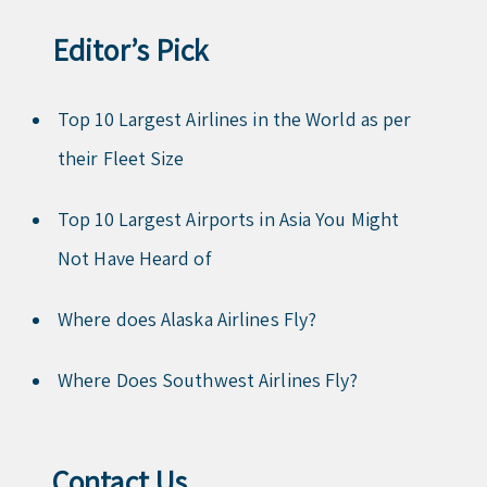
Editor’s Pick
Top 10 Largest Airlines in the World as per
their Fleet Size
Top 10 Largest Airports in Asia You Might
Not Have Heard of
Where does Alaska Airlines Fly?
Where Does Southwest Airlines Fly?
Contact Us