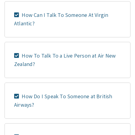
How Can I Talk To Someone At Virgin
Atlantic?
How To Talk To a Live Person at Air New
Zealand?
How Do I Speak To Someone at British
Airways?