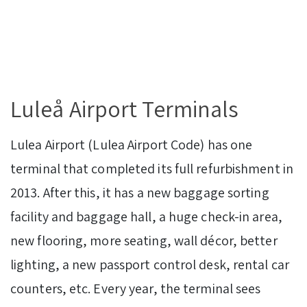
Luleå Airport Terminals
Lulea Airport (Lulea Airport Code) has one
terminal that completed its full refurbishment in
2013. After this, it has a new baggage sorting
facility and baggage hall, a huge check-in area,
new flooring, more seating, wall décor, better
lighting, a new passport control desk, rental car
counters, etc. Every year, the terminal sees