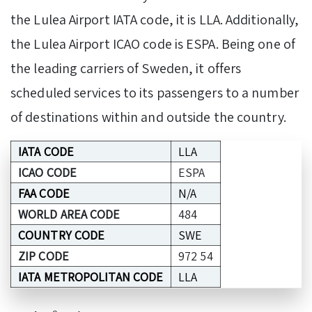
the Lulea Airport IATA code, it is LLA. Additionally,
the Lulea Airport ICAO code is ESPA. Being one of
the leading carriers of Sweden, it offers
scheduled services to its passengers to a number
of destinations within and outside the country.
IATA CODE
LLA
ICAO CODE
ESPA
FAA CODE
N/A
WORLD AREA CODE
484
COUNTRY CODE
SWE
ZIP CODE
972 54
IATA METROPOLITAN CODE
LLA