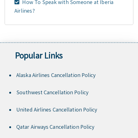
How To Speak with Someone at Iberia
Airlines?
Popular Links
Alaska Airlines Cancellation Policy
Southwest Cancellation Policy
United Airlines Cancellation Policy
Qatar Airways Cancellation Policy