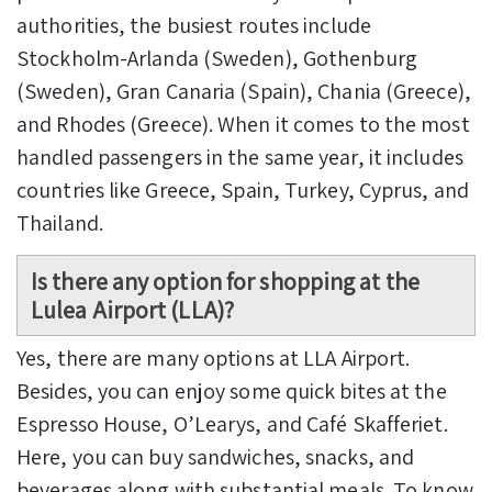
authorities, the busiest routes include
Stockholm-Arlanda (Sweden), Gothenburg
(Sweden), Gran Canaria (Spain), Chania (Greece),
and Rhodes (Greece). When it comes to the most
handled passengers in the same year, it includes
countries like Greece, Spain, Turkey, Cyprus, and
Thailand.
Is there any option for shopping at the
Lulea Airport (LLA)?
Yes, there are many options at LLA Airport.
Besides, you can enjoy some quick bites at the
Espresso House, O’Learys, and Café Skafferiet.
Here, you can buy sandwiches, snacks, and
beverages along with substantial meals. To know