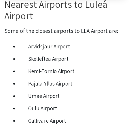
Nearest Airports to Luleå
Airport
Some of the closest airports to LLA Airport are:
Arvidsjaur Airport
Skelleftea Airport
Kemi-Tornio Airport
Pajala Yllas Airport
Umae Airport
Oulu Airport
Gallivare Airport