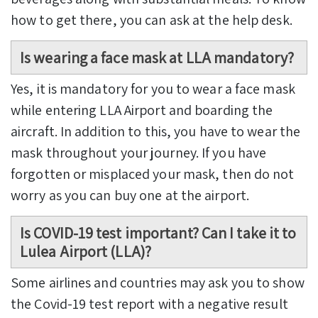
how to get there, you can ask at the help desk.
Is wearing a face mask at LLA mandatory?
Yes, it is mandatory for you to wear a face mask
while entering LLA Airport and boarding the
aircraft. In addition to this, you have to wear the
mask throughout your journey. If you have
forgotten or misplaced your mask, then do not
worry as you can buy one at the airport.
Is COVID-19 test important? Can I take it to
Lulea Airport (LLA)?
Some airlines and countries may ask you to show
the Covid-19 test report with a negative result