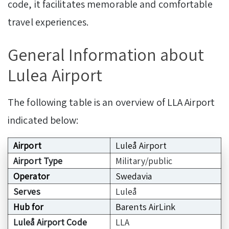
code, it facilitates memorable and comfortable
travel experiences.
General Information about
Lulea Airport
The following table is an overview of LLA Airport
indicated below:
Airport
Luleå Airport
Airport Type
Military/public
Operator
Swedavia
Serves
Luleå
Hub for
Barents AirLink
Luleå Airport Code
LLA