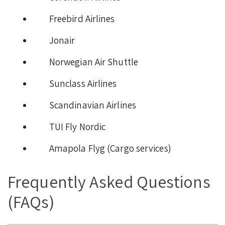
Freebird Airlines
Jonair
Norwegian Air Shuttle
Sunclass Airlines
Scandinavian Airlines
TUI Fly Nordic
Amapola Flyg (Cargo services)
Frequently Asked Questions
(FAQs)