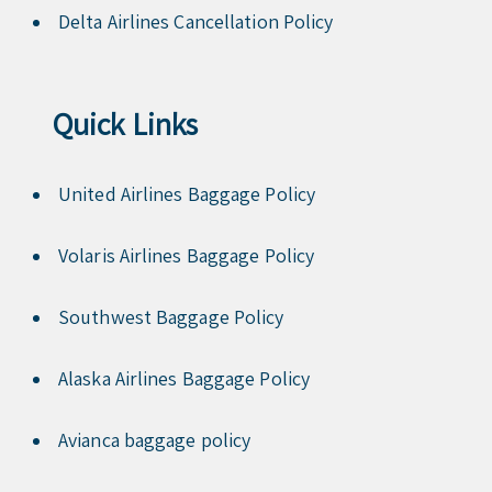
Delta Airlines Cancellation Policy
Quick Links
United Airlines Baggage Policy
Volaris Airlines Baggage Policy
Southwest Baggage Policy
Alaska Airlines Baggage Policy
Avianca baggage policy