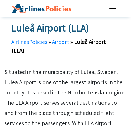
Skip
to
content
Luleå Airport (LLA)
AirlinesPolicies
»
Airport
»
Luleå Airport
(LLA)
Situated in the municipality of Lulea, Sweden,
Lulea Airport is one of the largest airports in the
country. It is based in the Norrbottens län region.
The LLA Airport serves several destinations to
and from the place through scheduled flight
services to the passengers. With LLA Airport