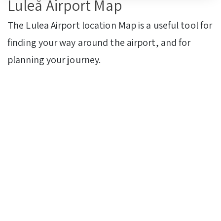
Luleå Airport Map
The Lulea Airport location Map is a useful tool for
finding your way around the airport, and for
planning your journey.