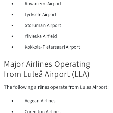
Rovaniemi Airport
Lycksele Airport
Storuman Airport
Ylivieska Airfield
Kokkola-Pietarsaari Airport
Major Airlines Operating
from Luleå Airport (LLA)
The following airlines operate from Lulea Airport:
Aegean Airlines
Corendon Airlines