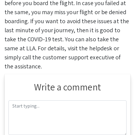
before you board the flight. In case you failed at
the same, you may miss your flight or be denied
boarding. If you want to avoid these issues at the
last minute of your journey, then it is good to
take the COVID-19 test. You can also take the
same at LLA. For details, visit the helpdesk or
simply call the customer support executive of
the assistance.
Write a comment