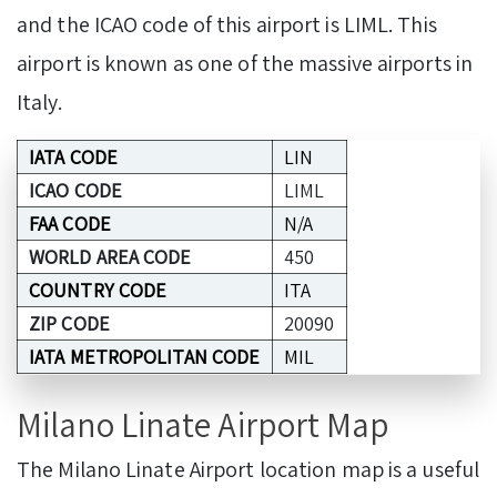
and the ICAO code of this airport is LIML. This
airport is known as one of the massive airports in
Italy.
IATA CODE
LIN
ICAO CODE
LIML
FAA CODE
N/A
WORLD AREA CODE
450
COUNTRY CODE
ITA
ZIP CODE
20090
IATA METROPOLITAN CODE
MIL
Milano Linate Airport Map
The Milano Linate Airport location map is a useful