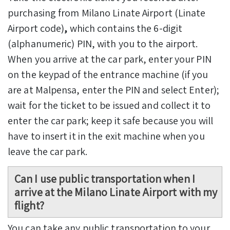
purchasing from Milano Linate Airport
(Linate
Airport code)
,
which contains the 6-digit
(alphanumeric) PIN, with you to the airport.
When you arrive at the car park, enter your PIN
on the keypad of the entrance machine (if you
are at Malpensa, enter the PIN and select Enter);
wait for the ticket to be issued and collect it to
enter the car park; keep it safe because you will
have to insert it in the exit machine when you
leave the car park.
Can I use public transportation when I
arrive at the Milano Linate Airport with my
flight?
You can take any public transportation to your