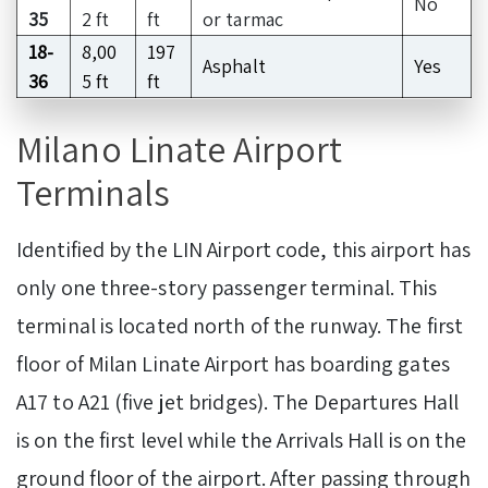
No
35
2 ft
ft
or tarmac
18-
8,00
197
Asphalt
Yes
36
5 ft
ft
Milano Linate Airport
Terminals
Identified by the LIN Airport code, this airport has
only one three-story passenger terminal. This
terminal is located north of the runway. The first
floor of Milan Linate Airport has boarding gates
A17 to A21 (five jet bridges). The Departures Hall
is on the first level while the Arrivals Hall is on the
ground floor of the airport. After passing through