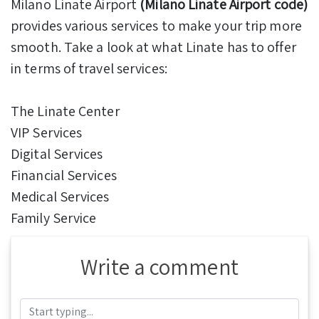
Milano Linate Airport
(Milano Linate Airport code)
provides various services to make your trip more
smooth. Take a look at what Linate has to offer
in terms of travel services:
The Linate Center
VIP Services
Digital Services
Financial Services
Medical Services
Family Service
Write a comment