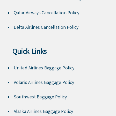
Qatar Airways Cancellation Policy
Delta Airlines Cancellation Policy
Quick Links
United Airlines Baggage Policy
Volaris Airlines Baggage Policy
Southwest Baggage Policy
Alaska Airlines Baggage Policy