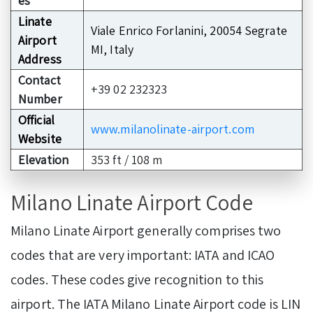
es
Linate
Viale Enrico Forlanini, 20054 Segrate
Airport
MI, Italy
Address
Contact
+39 02 232323
Number
Official
www.milanolinate-airport.com
Website
Elevation
353 ft / 108 m
Milano Linate Airport Code
Milano Linate Airport generally comprises two
codes that are very important: IATA and ICAO
codes. These codes give recognition to this
airport. The IATA Milano Linate Airport code is LIN