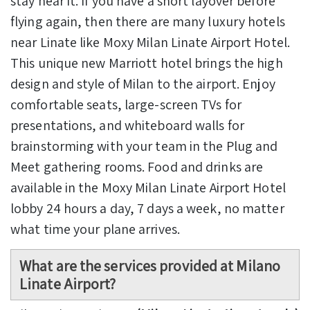
stay near it. If you have a short layover before
flying again, then there are many luxury hotels
near Linate like Moxy Milan Linate Airport Hotel.
This unique new Marriott hotel brings the high
design and style of Milan to the airport. Enjoy
comfortable seats, large-screen TVs for
presentations, and whiteboard walls for
brainstorming with your team in the Plug and
Meet gathering rooms. Food and drinks are
available in the Moxy Milan Linate Airport Hotel
lobby 24 hours a day, 7 days a week, no matter
what time your plane arrives.
What are the services provided at Milano
Linate Airport?