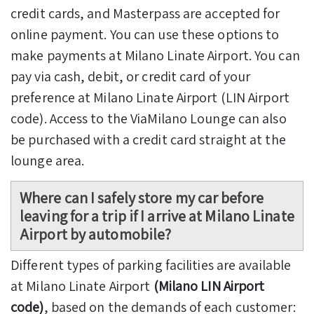
credit cards, and Masterpass are accepted for
online payment. You can use these options to
make payments at Milano Linate Airport. You can
pay via cash, debit, or credit card of your
preference at Milano Linate Airport (LIN Airport
code). Access to the ViaMilano Lounge can also
be purchased with a credit card straight at the
lounge area.
Where can I safely store my car before
leaving for a trip if I arrive at Milano Linate
Airport by automobile?
Different types of parking facilities are available
at Milano Linate Airport
(Milano LIN Airport
code)
, based on the demands of each customer: