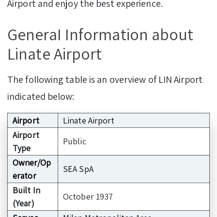
Airport and enjoy the best experience.
GeneraI Information about
Linate Airport
The following table is an overview of LIN Airport
indicated below:
Airport
Linate Airport
Airport
Public
Type
Owner/Op
SEA SpA
erator
Built In
October 1937
(Year)