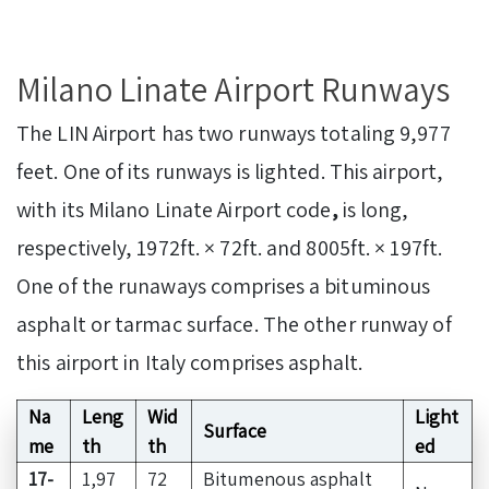
Milano Linate Airport Runways
The LIN Airport has two runways totaling 9,977
feet. One of its runways is lighted. This airport,
with its Milano Linate Airport code
,
is long,
respectively, 1972ft. × 72ft. and 8005ft. × 197ft.
One of the runaways comprises a bituminous
asphalt or tarmac surface. The other runway of
this airport in Italy comprises asphalt.
Na
Leng
Wid
Light
Surface
me
th
th
ed
17-
1,97
72
Bitumenous asphalt