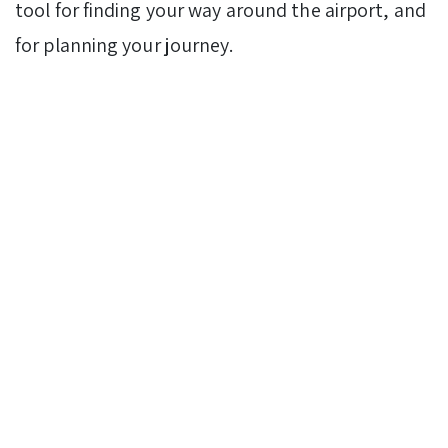
tool for finding your way around the airport, and
for planning your journey.