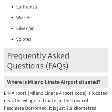
Lufthansa
Wizz Air
Silver Air
Volotea
Frequently Asked
Questions (FAQs)
Where is Milano Linate Airport situated?
LIN Airport (Milano Linate Airport code) is located
near the village of Linate, in the town of
Peschiera Borromeo. It is just 7.8 kilometres