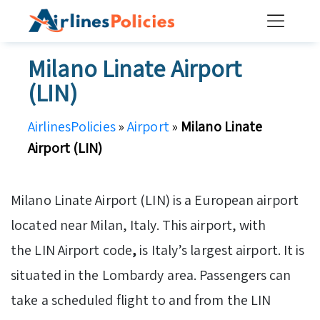
Skip
to
content
Milano Linate Airport
(LIN)
AirlinesPolicies
»
Airport
»
Milano Linate
Airport (LIN)
Milano Linate Airport (LIN) is a European airport
located near Milan, Italy. This airport, with
the LIN Airport code
,
is Italy’s largest airport. It is
situated in the Lombardy area. Passengers can
take a scheduled flight to and from the LIN