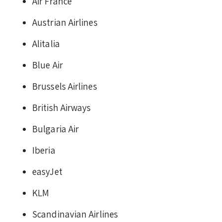
Air France
Austrian Airlines
Alitalia
Blue Air
Brussels Airlines
British Airways
Bulgaria Air
Iberia
easyJet
KLM
Scandinavian Airlines