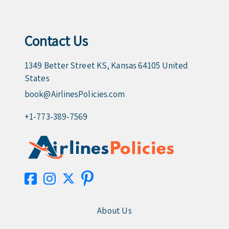
Contact Us
1349 Better Street KS, Kansas 64105 United
States
book@AirlinesPolicies.com
+1-773-389-7569
About Us