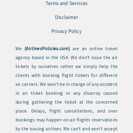
Terms and Services
Disclaimer
Privacy Policy
We
(AirlinesPolicies.com)
are an online travel
agency based in the USA. We don't issue the air
tickets by ourselves rather we simply help the
clients with booking flight tickets for different
air carriers. We won't be in charge of any accident
in air ticket booking or any disarray caused
during gathering the ticket at the concerned
place. Delays, flight cancellations, and over
bookings may happen on air flights reservations
by the issuing airlines. We can't and won't accept