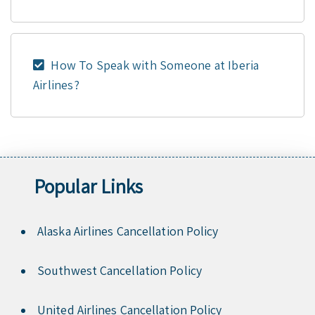
How To Speak with Someone at Iberia
Airlines?
Popular Links
Alaska Airlines Cancellation Policy
Southwest Cancellation Policy
United Airlines Cancellation Policy