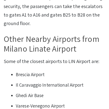
security, the passengers can take the escalators
to gates A1 to A16 and gates B25 to B28 on the
ground floor.
Other Nearby Airports from
Milano Linate Airport
Some of the closest airports to LIN Airport are:
Brescia Airport
Il Caravaggio International Airport
Ghedi Air Base
Varese-Venegono Airport