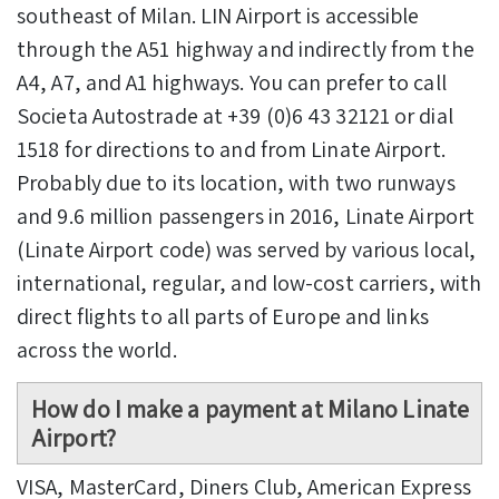
southeast of Milan. LIN Airport is accessible
through the A51 highway and indirectly from the
A4, A7, and A1 highways. You can prefer to call
Societa Autostrade at +39 (0)6 43 32121 or dial
1518 for directions to and from Linate Airport.
Probably due to its location, with two runways
and 9.6 million passengers in 2016, Linate Airport
(Linate Airport code) was served by various local,
international, regular, and low-cost carriers, with
direct flights to all parts of Europe and links
across the world.
How do I make a payment at Milano Linate
Airport?
VISA, MasterCard, Diners Club, American Express