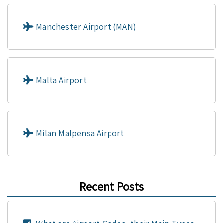
Manchester Airport (MAN)
Malta Airport
Milan Malpensa Airport
Recent Posts