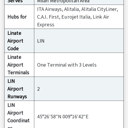
Serves
Milan Metropolitan Area
ITA Airways, Alitalia, Alitalia CityLiner,
Hubs for
C.A.I. First, Eurojet Italia, Link Air
Express
Linate
Airport
LIN
Code
Linate
Airport
One Terminal with 3 Levels
Terminals
LIN
Airport
2
Runways
LIN
Airport
45°26′58″N 009°16′42″E
Coordinat