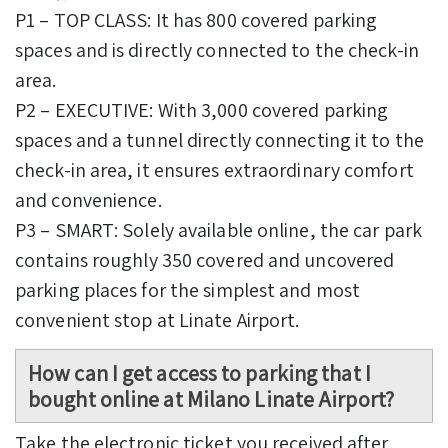
P1 – TOP CLASS: It has 800 covered parking
spaces and is directly connected to the check-in
area.
P2 – EXECUTIVE: With 3,000 covered parking
spaces and a tunnel directly connecting it to the
check-in area, it ensures extraordinary comfort
and convenience.
P3 – SMART: Solely available online, the car park
contains roughly 350 covered and uncovered
parking places for the simplest and most
convenient stop at Linate Airport.
How can I get access to parking that I
bought online at Milano Linate Airport?
Take the electronic ticket you received after