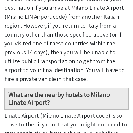
destination if you arrive at Milano Linate Airport
(Milano LIN Airport code) from another Italian
region. However, if you return to Italy from a
country other than those specified above (or if
you visited one of these countries within the
previous 14 days), then you will be unable to
utilize public transportation to get from the
airport to your final destination. You will have to
hire a private vehicle in that case.
What are the nearby hotels to Milano
Linate Airport?
Linate Airport (Milano Linate Airport code) is so
close to the city core that you might not need to