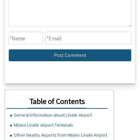
Table of Contents
GeneraI Information about Linate Airport
Milano Linate Airport Terminals
Other Nearby Airports from Milano Linate Airport