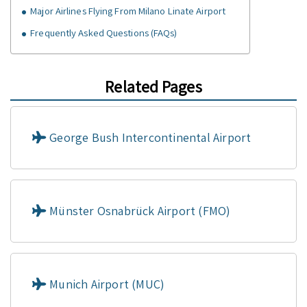
Major Airlines Flying From Milano Linate Airport
Frequently Asked Questions (FAQs)
Related Pages
George Bush Intercontinental Airport
Münster Osnabrück Airport (FMO)
Munich Airport (MUC)