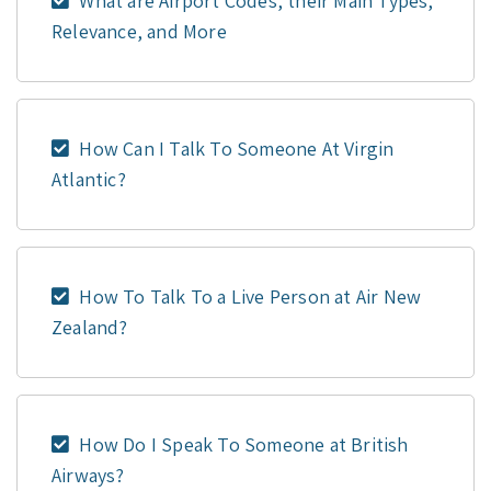
What are Airport Codes, their Main Types,
Relevance, and More
How Can I Talk To Someone At Virgin
Atlantic?
How To Talk To a Live Person at Air New
Zealand?
How Do I Speak To Someone at British
Airways?