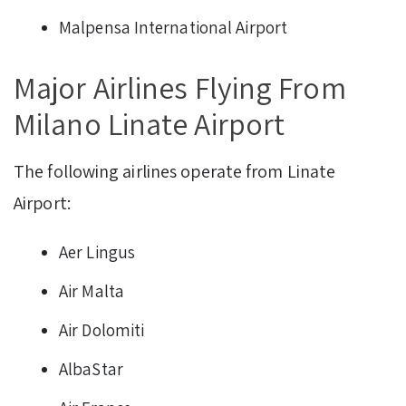
Malpensa International Airport
Major Airlines Flying From
Milano Linate Airport
The following airlines operate from Linate
Airport:
Aer Lingus
Air Malta
Air Dolomiti
AlbaStar