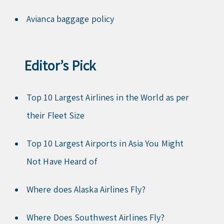
Avianca baggage policy
Editor’s Pick
Top 10 Largest Airlines in the World as per
their Fleet Size
Top 10 Largest Airports in Asia You Might
Not Have Heard of
Where does Alaska Airlines Fly?
Where Does Southwest Airlines Fly?