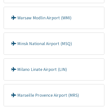
Warsaw Modlin Airport (WMI)
Minsk National Airport (MSQ)
Milano Linate Airport (LIN)
Marseille Provence Airport (MRS)