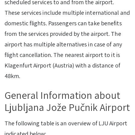
scheduled services to and from the airport.
These services include multiple international and
domestic flights. Passengers can take benefits
from the services provided by the airport. The
airport has multiple alternatives in case of any
flight cancellation. The nearest airport to it is
Klagenfurt Airport (Austria) with a distance of
48km.
General Information about
Ljubljana Jože Pučnik Airport
The following table is an overview of LJU Airport
indicated below: