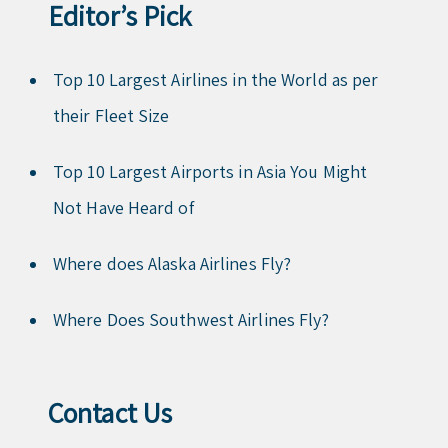
Editor’s Pick
Top 10 Largest Airlines in the World as per
their Fleet Size
Top 10 Largest Airports in Asia You Might
Not Have Heard of
Where does Alaska Airlines Fly?
Where Does Southwest Airlines Fly?
Contact Us