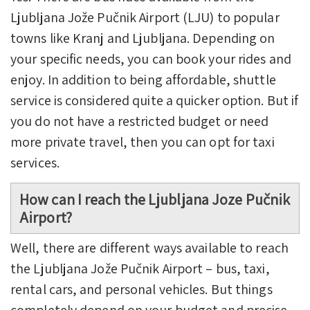
Ljubljana Jože Pučnik Airport (LJU) to popular
towns like Kranj and Ljubljana. Depending on
your specific needs, you can book your rides and
enjoy. In addition to being affordable, shuttle
service is considered quite a quicker option. But if
you do not have a restricted budget or need
more private travel, then you can opt for taxi
services.
How can I reach the Ljubljana Joze Pučnik
Airport?
Well, there are different ways available to reach
the Ljubljana Jože Pučnik Airport – bus, taxi,
rental cars, and personal vehicles. But things