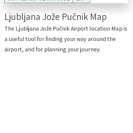
Ljubljana Jože Pučnik Map
The Ljubljana Jože Pučnik Airport location Map is
a useful tool for finding your way around the
airport, and for planning your journey.