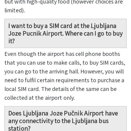
but with high-quality food (however choices are
limited).
I want to buy a SIM card at the Ljubljana
Joze Pucnik Airport. Where can I go to buy
it?
Even though the airport has cell phone booths
that you can use to make calls, to buy SIM cards,
you can go to the arriving hall. However, you will
need to fulfil certain requirements to purchase a
local SIM card. The details of the same can be
collected at the airport only.
Does Ljubljana Joze Pučnik Airport have
any connectivity to the Ljubljana bus
station?