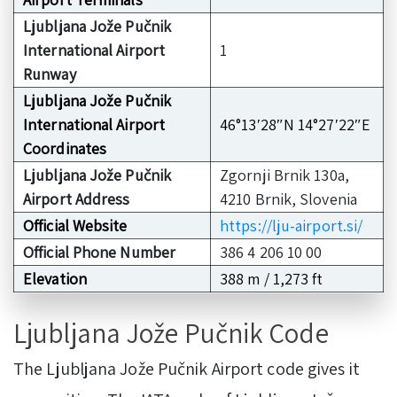
Ljubljana Jože Pučnik
International Airport
1
Runway
Ljubljana Jože Pučnik
International Airport
46°13′28″N 14°27′22″E
Coordinates
Ljubljana Jože Pučnik
Zgornji Brnik 130a,
Airport Address
4210 Brnik, Slovenia
Official Website
https://lju-airport.si/
Official Phone Number
386 4 206 10 00
Elevation
388 m / 1,273 ft
Ljubljana Jože Pučnik Code
The Ljubljana Jože Pučnik Airport code gives it