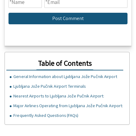
Table of Contents
General Information about Ljubljana Jože Pučnik Airport
Ljubljana Jože Pučnik Airport Terminals
Nearest Airports to Ljubljana Jože Pučnik Airport:
Major Airlines Operating from Ljubljana Jože Pučnik Airport:
Frequently Asked Questions (FAQs)