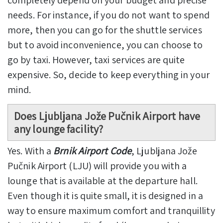
completely depend on your budget and precise
needs. For instance, if you do not want to spend
more, then you can go for the shuttle services
but to avoid inconvenience, you can choose to
go by taxi. However, taxi services are quite
expensive. So, decide to keep everything in your
mind.
Does Ljubljana Jože Pučnik Airport have
any lounge facility?
Yes. With a
Brnik Airport Code
, Ljubljana Jože
Pučnik Airport (LJU) will provide you with a
lounge that is available at the departure hall.
Even though it is quite small, it is designed in a
way to ensure maximum comfort and tranquillity