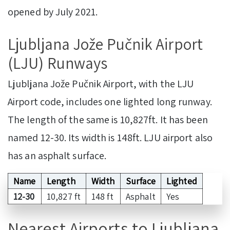
opened by July 2021.
Ljubljana Jože Pučnik Airport
(LJU) Runways
Ljubljana Jože Pučnik Airport, with the LJU
Airport code, includes one lighted long runway.
The length of the same is 10,827ft. It has been
named 12-30. Its width is 148ft. LJU airport also
has an asphalt surface.
Name
Length
Width
Surface
Lighted
12-30
10,827 ft
148 ft
Asphalt
Yes
Nearest Airports to Ljubljana