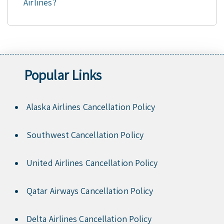
Airlines?
Popular Links
Alaska Airlines Cancellation Policy
Southwest Cancellation Policy
United Airlines Cancellation Policy
Qatar Airways Cancellation Policy
Delta Airlines Cancellation Policy