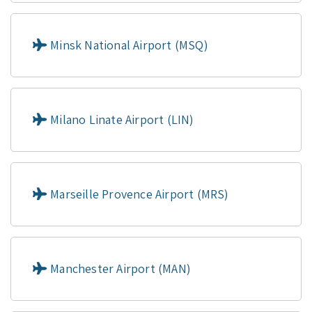
Minsk National Airport (MSQ)
Milano Linate Airport (LIN)
Marseille Provence Airport (MRS)
Manchester Airport (MAN)