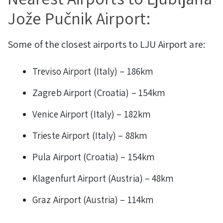
Jože Pučnik Airport:
Some of the closest airports to LJU Airport are:
Treviso Airport (Italy) – 186km
Zagreb Airport (Croatia) – 154km
Venice Airport (Italy) – 182km
Trieste Airport (Italy) – 88km
Pula Airport (Croatia) – 154km
Klagenfurt Airport (Austria) – 48km
Graz Airport (Austria) – 114km