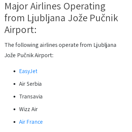
Major Airlines Operating
from Ljubljana Jože Pučnik
Airport:
The following airlines operate from Ljubljana
Jože Pučnik Airport:
EasyJet
Air Serbia
Transavia
Wizz Air
Air France