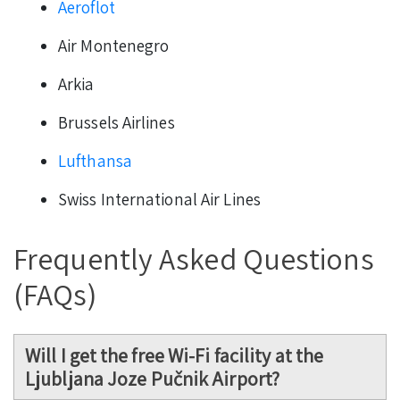
Aeroflot
Air Montenegro
Arkia
Brussels Airlines
Lufthansa
Swiss International Air Lines
Frequently Asked Questions
(FAQs)
Will I get the free Wi-Fi facility at the
Ljubljana Joze Pučnik Airport?