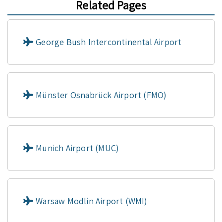
Related Pages
George Bush Intercontinental Airport
Münster Osnabrück Airport (FMO)
Munich Airport (MUC)
Warsaw Modlin Airport (WMI)