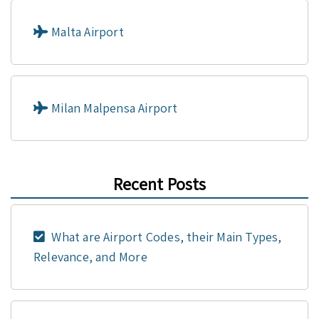
Malta Airport
Milan Malpensa Airport
Recent Posts
What are Airport Codes, their Main Types,
Relevance, and More