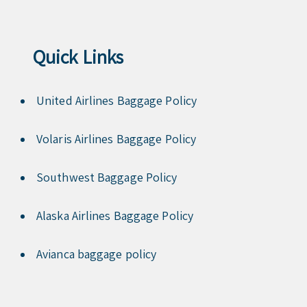
Quick Links
United Airlines Baggage Policy
Volaris Airlines Baggage Policy
Southwest Baggage Policy
Alaska Airlines Baggage Policy
Avianca baggage policy