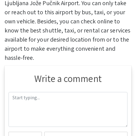
Ljubljana Jože Pučnik Airport. You can only take
or reach out to this airport by bus, taxi, or your
own vehicle. Besides, you can check online to
know the best shuttle, taxi, or rental car services
available for your desired location from or to the
airport to make everything convenient and
hassle-free.
Write a comment