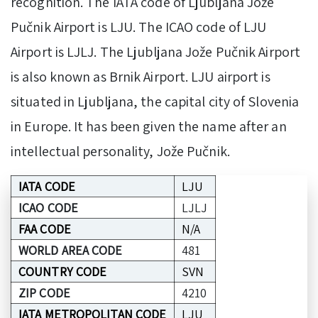
recognition. The IATA code of Ljubljana Jože
Pučnik Airport is LJU. The ICAO code of LJU
Airport is LJLJ. The Ljubljana Jože Pučnik Airport
is also known as Brnik Airport. LJU airport is
situated in Ljubljana, the capital city of Slovenia
in Europe. It has been given the name after an
intellectual personality, Jože Pučnik.
IATA CODE
LJU
ICAO CODE
LJLJ
FAA CODE
N/A
WORLD AREA CODE
481
COUNTRY CODE
SVN
ZIP CODE
4210
IATA METROPOLITAN CODE
LJU