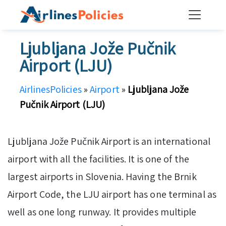
Skip
to
content
Ljubljana Jože Pučnik
Airport (LJU)
AirlinesPolicies
»
Airport
»
Ljubljana Jože
Pučnik Airport (LJU)
Ljubljana Jože Pučnik Airport is an international
airport with all the facilities. It is one of the
largest airports in Slovenia. Having the Brnik
Airport Code, the LJU airport has one terminal as
well as one long runway. It provides multiple