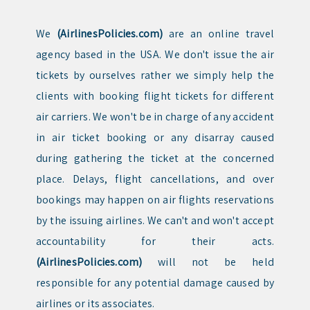
We
(AirlinesPolicies.com)
are an online travel
agency based in the USA. We don't issue the air
tickets by ourselves rather we simply help the
clients with booking flight tickets for different
air carriers. We won't be in charge of any accident
in air ticket booking or any disarray caused
during gathering the ticket at the concerned
place. Delays, flight cancellations, and over
bookings may happen on air flights reservations
by the issuing airlines. We can't and won't accept
accountability for their acts.
(AirlinesPolicies.com)
will not be held
responsible for any potential damage caused by
airlines or its associates.