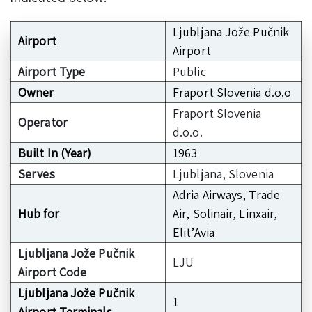
Ljubljana Jože Pučnik
Airport
Airport
Airport Type
Public
Owner
Fraport Slovenia d.o.o
Fraport Slovenia
Operator
d.o.o.
Built In (Year)
1963
Serves
Ljubljana, Slovenia
Adria Airways, Trade
Hub for
Air, Solinair, Linxair,
Elit’Avia
Ljubljana Jože Pučnik
LJU
Airport Code
Ljubljana Jože Pučnik
1
Airport Terminals