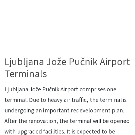
Ljubljana Jože Pučnik Airport
Terminals
Ljubljana Jože Pučnik Airport comprises one
terminal. Due to heavy air traffic, the terminal is
undergoing an important redevelopment plan.
After the renovation, the terminal will be opened
with upgraded facilities. It is expected to be