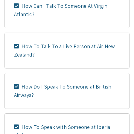
How Can I Talk To Someone At Virgin
Atlantic?
How To Talk To a Live Person at Air New
Zealand?
How Do I Speak To Someone at British
Airways?
How To Speak with Someone at Iberia