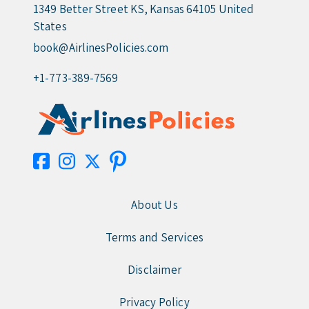
1349 Better Street KS, Kansas 64105 United
States
book@AirlinesPolicies.com
+1-773-389-7569
About Us
Terms and Services
Disclaimer
Privacy Policy