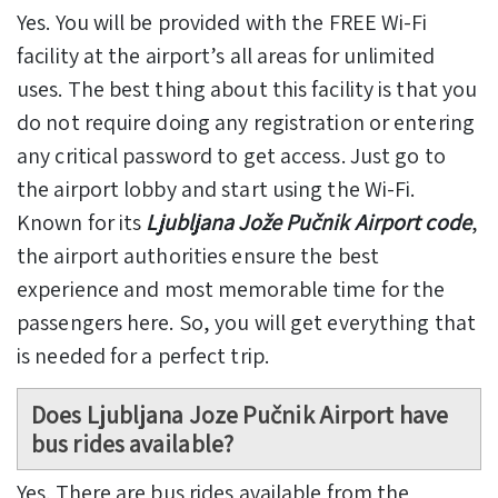
Yes. You will be provided with the FREE Wi-Fi
facility at the airport’s all areas for unlimited
uses. The best thing about this facility is that you
do not require doing any registration or entering
any critical password to get access. Just go to
the airport lobby and start using the Wi-Fi.
Known for its
Ljubljana Jože Pučnik Airport code
,
the airport authorities ensure the best
experience and most memorable time for the
passengers here. So, you will get everything that
is needed for a perfect trip.
Does Ljubljana Joze Pučnik Airport have
bus rides available?
Yes. There are bus rides available from the