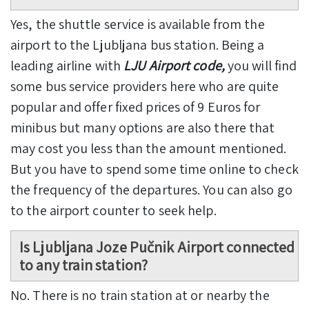
Yes, the shuttle service is available from the
airport to the Ljubljana bus station. Being a
leading airline with
LJU Airport code,
you will find
some bus service providers here who are quite
popular and offer fixed prices of 9 Euros for
minibus but many options are also there that
may cost you less than the amount mentioned.
But you have to spend some time online to check
the frequency of the departures. You can also go
to the airport counter to seek help.
Is Ljubljana Joze Pučnik Airport connected
to any train station?
No. There is no train station at or nearby the